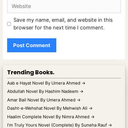
Website
Save my name, email, and website in this
browser for the next time I comment.
Trending Books.
Aab e Hayat Novel By Umera Ahmed
→
Abdullah Novel By Hashim Nadeem
→
Amar Bail Novel By Umera Ahmed
→
Dasht-e-Wehshat Novel By Mehwish Ali
→
Haalim Complete Novel By Nimra Ahmed
→
I’m Truly Yours Novel (Complete) By Suneha Rauf
→