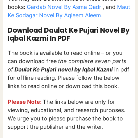
books:
Gardab Novel By Asma Qadri
, and
Maut
Ke Sodagar Novel By Aqleem Aleem.
Download Daulat Ke Pujari Novel By
Iqbal Kazmi In PDF
The book is available to read online – or you
can download free
the complete seven parts
of
Daulat Ke Pujari
novel by Iqbal Kazmi
in pdf
for offline reading. Please follow the below
links to read online or download this book.
Please Note:
The links below are only for
viewing, educational, and research purposes.
We urge you to please purchase the book to
support the publisher and the writer.