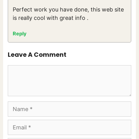
Perfect work you have done, this web site
is really cool with great info .
Reply
Leave A Comment
Comment
Name
Email