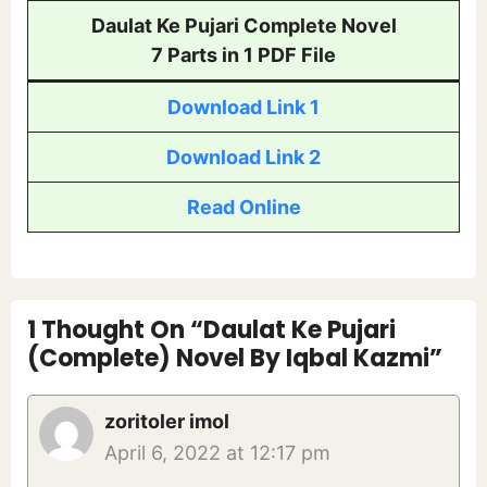
Daulat Ke Pujari Complete Novel
7 Parts in 1 PDF File
Download Link 1
Download Link 2
Read Online
1 Thought On “Daulat Ke Pujari
(Complete) Novel By Iqbal Kazmi”
zoritoler imol
April 6, 2022 at 12:17 pm