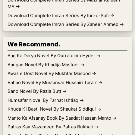
MA
→
Download Complete Imran Series By Ibn-e-Safi
→
Download Complete Imran Series By Zaheer Ahmed
→
We Recommend.
Aag Ka Darya Novel By Qurratulain Hyder
→
Aangan Novel By Khadija Mastoor
→
Awaz e Dost Novel By Mukhtar Masood
→
Bahao Novel By Mustansar Hussain Tararr
→
Bano Novel By Razia Butt
→
Humsafar Novel By Farhat Ishtiaq
→
Khuda Ki Basti Novel By Shaukat Siddiqui
→
Manto Ke Afsanay Book By Saadat Hassan Manto
→
Patras Kay Mazameen By Patras Bukhari
→