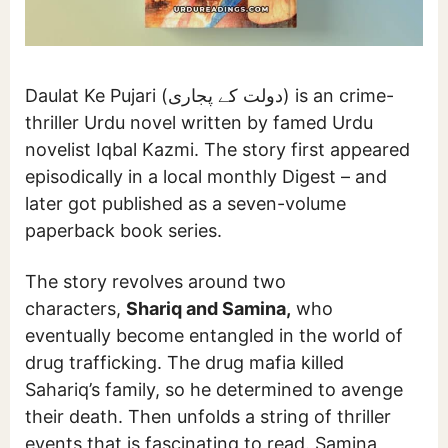
Daulat Ke Pujari (دولت کے پجاری) is an crime-
thriller Urdu novel written by famed Urdu
novelist Iqbal Kazmi. The story first appeared
episodically in a local monthly Digest – and
later got published as a seven-volume
paperback book series.
The story revolves around two
characters,
Shariq and Samina,
who
eventually become entangled in the world of
drug trafficking. The drug mafia killed
Sahariq’s family, so he determined to avenge
their death. Then unfolds a string of thriller
events that is fascinating to read. Samina