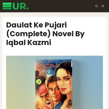
Skip
ME
to
content
Daulat Ke Pujari
(Complete) Novel By
Iqbal Kazmi