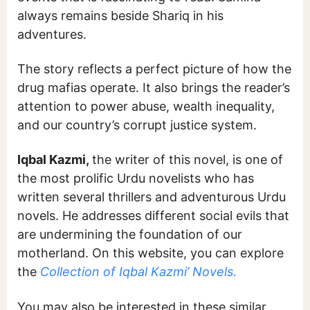
always remains beside Shariq in his
adventures.
The story reflects a perfect picture of how the
drug mafias operate. It also brings the reader’s
attention to power abuse, wealth inequality,
and our country’s corrupt justice system.
Iqbal Kazmi,
the writer of this novel, is one of
the most prolific Urdu novelists who has
written several thrillers and adventurous Urdu
novels. He addresses different social evils that
are undermining the foundation of our
motherland. On this website, you can explore
the
Collection of Iqbal Kazmi’ Novels.
You may also be interested in these similar