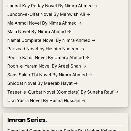
Jannat Kay Pattay Novel By Nimra Ahmed
→
Junoon-e-Ulfat Novel By Mehwish Ali
→
Ma Anmol Novel By Nimra Ahmed
→
Mala Novel By Nimra Ahmed
→
Namal Complete Novel By Nimra Ahmed
→
Parizaad Novel by Hashim Nadeem
→
Peer e Kamil Novel By Umera Ahmed
→
Rooh-e-Yaram Novel By Areej Shah
→
Sans Sakin Thi Novel By Nimra Ahmed
→
Shiddat Novel By Meerab Hayat
→
Taseer-e-Qurbat Novel (Complete) By Suneha Rauf
→
Usri Yusra Novel By Husna Hussain
→
Imran Series.
Donwload Complete Imran Series By Mazhar Kaleem