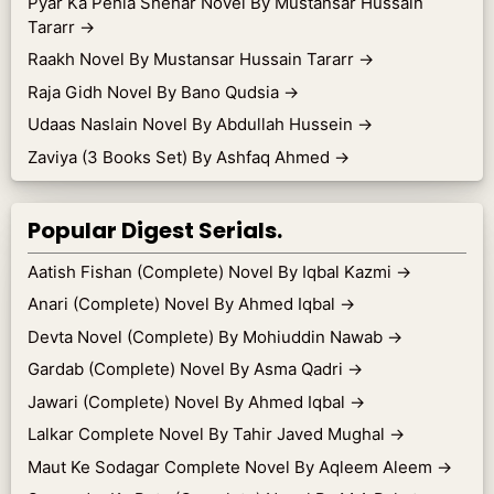
Pyar Ka Pehla Shehar Novel By Mustansar Hussain
Tararr
→
Raakh Novel By Mustansar Hussain Tararr
→
Raja Gidh Novel By Bano Qudsia
→
Udaas Naslain Novel By Abdullah Hussein
→
Zaviya (3 Books Set) By Ashfaq Ahmed
→
Popular Digest Serials.
Aatish Fishan (Complete) Novel By Iqbal Kazmi
→
Anari (Complete) Novel By Ahmed Iqbal
→
Devta Novel (Complete) By Mohiuddin Nawab
→
Gardab (Complete) Novel By Asma Qadri
→
Jawari (Complete) Novel By Ahmed Iqbal
→
Lalkar Complete Novel By Tahir Javed Mughal
→
Maut Ke Sodagar Complete Novel By Aqleem Aleem
→