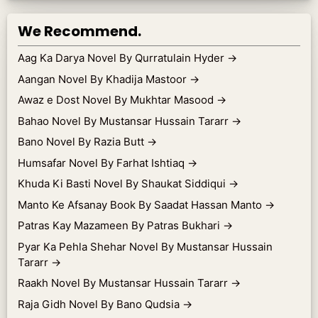
We Recommend.
Aag Ka Darya Novel By Qurratulain Hyder
→
Aangan Novel By Khadija Mastoor
→
Awaz e Dost Novel By Mukhtar Masood
→
Bahao Novel By Mustansar Hussain Tararr
→
Bano Novel By Razia Butt
→
Humsafar Novel By Farhat Ishtiaq
→
Khuda Ki Basti Novel By Shaukat Siddiqui
→
Manto Ke Afsanay Book By Saadat Hassan Manto
→
Patras Kay Mazameen By Patras Bukhari
→
Pyar Ka Pehla Shehar Novel By Mustansar Hussain
Tararr
→
Raakh Novel By Mustansar Hussain Tararr
→
Raja Gidh Novel By Bano Qudsia
→