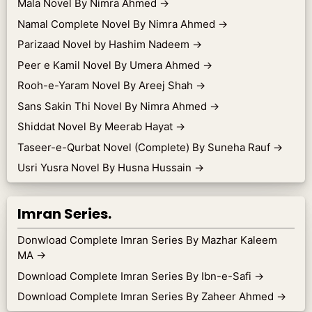
Mala Novel By Nimra Ahmed
→
Namal Complete Novel By Nimra Ahmed
→
Parizaad Novel by Hashim Nadeem
→
Peer e Kamil Novel By Umera Ahmed
→
Rooh-e-Yaram Novel By Areej Shah
→
Sans Sakin Thi Novel By Nimra Ahmed
→
Shiddat Novel By Meerab Hayat
→
Taseer-e-Qurbat Novel (Complete) By Suneha Rauf
→
Usri Yusra Novel By Husna Hussain
→
Imran Series.
Donwload Complete Imran Series By Mazhar Kaleem
MA
→
Download Complete Imran Series By Ibn-e-Safi
→
Download Complete Imran Series By Zaheer Ahmed
→