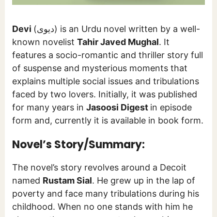
Devi
(دیوی) is an Urdu novel written by a well-
known novelist
Tahir Javed Mughal
. It
features a socio-romantic and thriller story full
of suspense and mysterious moments that
explains multiple social issues and tribulations
faced by two lovers. Initially, it was published
for many years in
Jasoosi Digest
in episode
form and, currently it is available in book form.
Novel’s Story/Summary:
The novel’s story revolves around a Decoit
named
Rustam Sial
. He grew up in the lap of
poverty and face many tribulations during his
childhood. When no one stands with him he