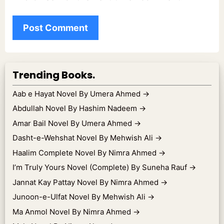
Trending Books.
Aab e Hayat Novel By Umera Ahmed
→
Abdullah Novel By Hashim Nadeem
→
Amar Bail Novel By Umera Ahmed
→
Dasht-e-Wehshat Novel By Mehwish Ali
→
Haalim Complete Novel By Nimra Ahmed
→
I’m Truly Yours Novel (Complete) By Suneha Rauf
→
Jannat Kay Pattay Novel By Nimra Ahmed
→
Junoon-e-Ulfat Novel By Mehwish Ali
→
Ma Anmol Novel By Nimra Ahmed
→