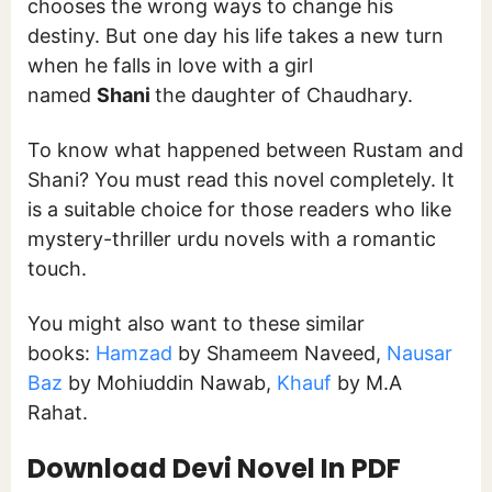
chooses the wrong ways to change his
destiny. But one day his life takes a new turn
when he falls in love with a girl
named
Shani
the daughter of Chaudhary.
To know what happened between Rustam and
Shani? You must read this novel completely. It
is a suitable choice for those readers who like
mystery-thriller urdu novels with a romantic
touch.
You might also want to these similar
books:
Hamzad
by Shameem Naveed,
Nausar
Baz
by Mohiuddin Nawab,
Khauf
by M.A
Rahat.
Download
Devi Novel In PDF