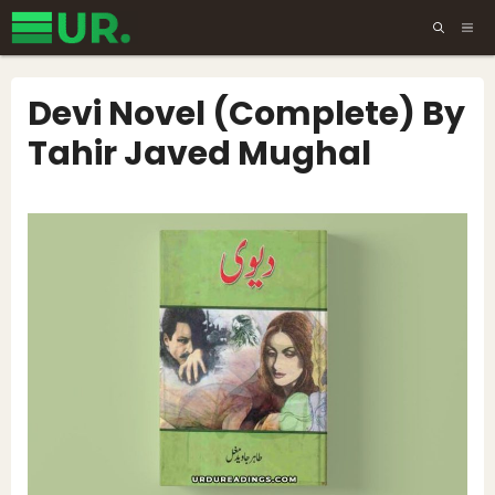
Skip
ME
to
content
Devi Novel (Complete) By
Tahir Javed Mughal