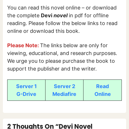
You can read this novel online – or download
the complete
Devi
novel
in pdf for offline
reading. Please follow the below links to read
online or download this book.
Please Note:
The links below are only for
viewing, educational, and research purposes.
We urge you to please purchase the book to
support the publisher and the writer.
Server 1
Server 2
Read
G-Drive
Mediafire
Online
2 Thoughts On “Devi Novel