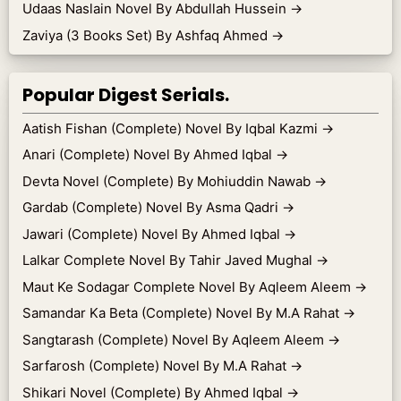
Udaas Naslain Novel By Abdullah Hussein
→
Zaviya (3 Books Set) By Ashfaq Ahmed
→
Popular Digest Serials.
Aatish Fishan (Complete) Novel By Iqbal Kazmi
→
Anari (Complete) Novel By Ahmed Iqbal
→
Devta Novel (Complete) By Mohiuddin Nawab
→
Gardab (Complete) Novel By Asma Qadri
→
Jawari (Complete) Novel By Ahmed Iqbal
→
Lalkar Complete Novel By Tahir Javed Mughal
→
Maut Ke Sodagar Complete Novel By Aqleem Aleem
→
Samandar Ka Beta (Complete) Novel By M.A Rahat
→
Sangtarash (Complete) Novel By Aqleem Aleem
→
Sarfarosh (Complete) Novel By M.A Rahat
→
Shikari Novel (Complete) By Ahmed Iqbal
→