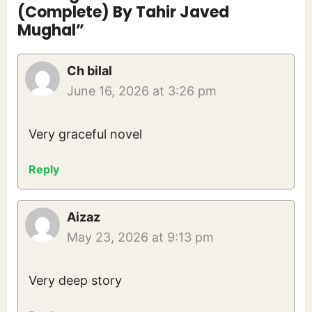
(Complete) By Tahir Javed
Mughal”
Ch bilal
June 16, 2026 at 3:26 pm
Very graceful novel
Reply
Aizaz
May 23, 2026 at 9:13 pm
Very deep story