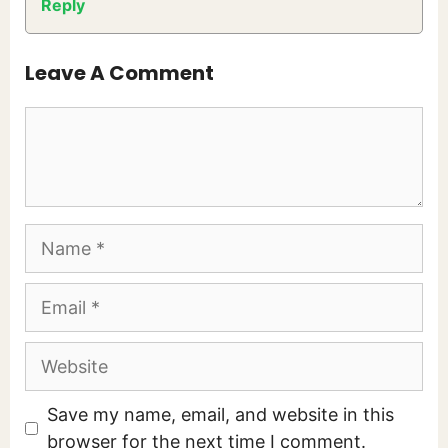
Reply
Leave A Comment
Comment
Name
Email
Website
Save my name, email, and website in this
browser for the next time I comment.