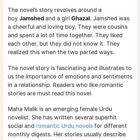
The novel’s story revolves around a
boy
Jamshed
and a girl
Ghazal
. Jamshed was
a cheerful and loving boy. They were cousins
and spent a lot of time together. They liked
each other, but they did not know it. They
realized this when the two parted ways.
The novel story is fascinating and illustrates to
us the importance of emotions and sentiments
in a relationship. Readers who like romantic
stories are must read this novel.
Maha Malik is an emerging female Urdu
novelist. She has written several superhit
social and
romantic Urdu novels
for different
monthly digests. Her stories usually describe