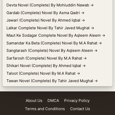
Devta Novel (Complete) By Mohiuddin Nawab
→
Gardab (Complete) Novel By Asma Qadri
→
Jawari (Complete) Novel By Ahmed Iqbal
→
Lalkar Complete Novel By Tahir Javed Mughal
→
Maut Ke Sodagar Complete Novel By Aqleem Aleem
→
Samandar Ka Beta (Complete) Novel By M.A Rahat
→
Sangtarash (Complete) Novel By Aqleem Aleem
→
Sarfarosh (Complete) Novel By M.A Rahat
→
Shikari Novel (Complete) By Ahmed Iqbal
→
Taloot (Complete) Novel By M.A Rahat
→
Tawan Novel (Complete) By Tahir Javed Mughal
→
About Us
DMCA
Privacy Policy
Terms and Conditions
Contact Us