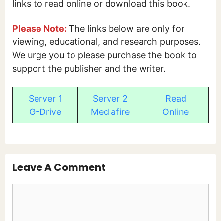
links to read online or download this book.
Please Note:
The links below are only for
viewing, educational, and research purposes.
We urge you to please purchase the book to
support the publisher and the writer.
Server 1
Server 2
Read
G-Drive
Mediafire
Online
Leave A Comment
Comment