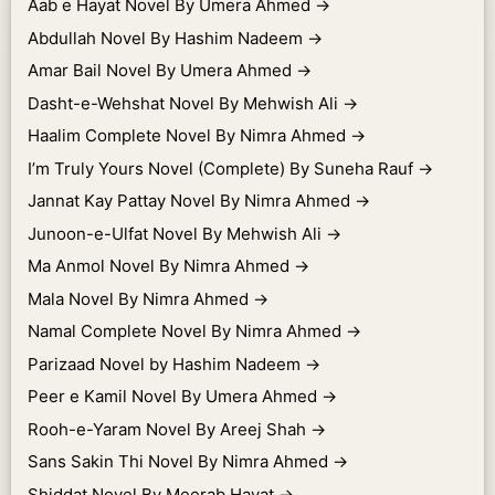
Aab e Hayat Novel By Umera Ahmed
→
Abdullah Novel By Hashim Nadeem
→
Amar Bail Novel By Umera Ahmed
→
Dasht-e-Wehshat Novel By Mehwish Ali
→
Haalim Complete Novel By Nimra Ahmed
→
I’m Truly Yours Novel (Complete) By Suneha Rauf
→
Jannat Kay Pattay Novel By Nimra Ahmed
→
Junoon-e-Ulfat Novel By Mehwish Ali
→
Ma Anmol Novel By Nimra Ahmed
→
Mala Novel By Nimra Ahmed
→
Namal Complete Novel By Nimra Ahmed
→
Parizaad Novel by Hashim Nadeem
→
Peer e Kamil Novel By Umera Ahmed
→
Rooh-e-Yaram Novel By Areej Shah
→
Sans Sakin Thi Novel By Nimra Ahmed
→
Shiddat Novel By Meerab Hayat
→