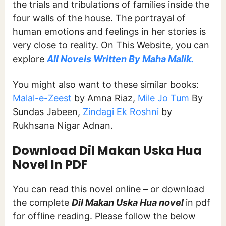
the trials and tribulations of families inside the
four walls of the house. The portrayal of
human emotions and feelings in her stories is
very close to reality. On This Website, you can
explore
All Novels Written By Maha Malik.
You might also want to these similar books:
Malal-e-Zeest
by Amna Riaz,
Mile Jo Tum
By
Sundas Jabeen,
Zindagi Ek Roshni
by
Rukhsana Nigar Adnan.
Download Dil Makan Uska Hua
Novel In PDF
You can read this novel online – or download
the complete
Dil Makan Uska Hua novel
in pdf
for offline reading. Please follow the below