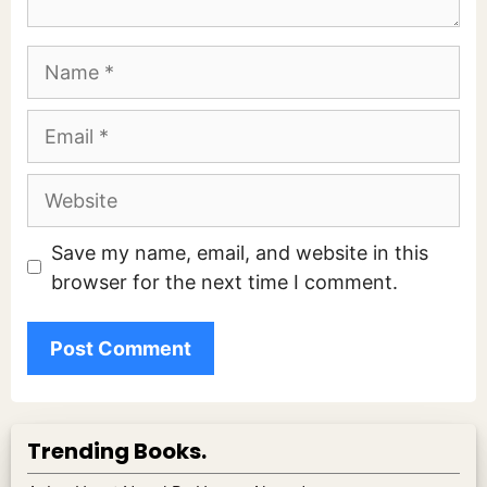
Name
Email
Website
Save my name, email, and website in this
browser for the next time I comment.
Trending Books.