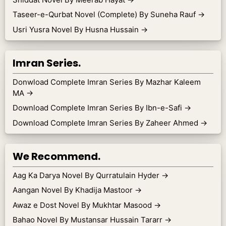
Taseer-e-Qurbat Novel (Complete) By Suneha Rauf
→
Usri Yusra Novel By Husna Hussain
→
Imran Series.
Donwload Complete Imran Series By Mazhar Kaleem
MA
→
Download Complete Imran Series By Ibn-e-Safi
→
Download Complete Imran Series By Zaheer Ahmed
→
We Recommend.
Aag Ka Darya Novel By Qurratulain Hyder
→
Aangan Novel By Khadija Mastoor
→
Awaz e Dost Novel By Mukhtar Masood
→
Bahao Novel By Mustansar Hussain Tararr
→