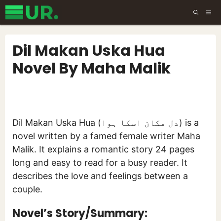
Skip
ME
to
content
Dil Makan Uska Hua
Novel By Maha Malik
Dil Makan Uska Hua (دل مکان اسکا ہوا) is a
novel written by a famed female writer Maha
Malik. It explains a romantic story 24 pages
long and easy to read for a busy reader. It
describes the love and feelings between a
couple.
Novel’s Story/Summary: