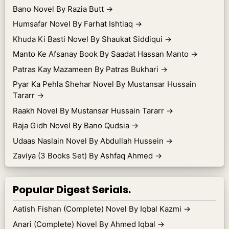
Bano Novel By Razia Butt
→
Humsafar Novel By Farhat Ishtiaq
→
Khuda Ki Basti Novel By Shaukat Siddiqui
→
Manto Ke Afsanay Book By Saadat Hassan Manto
→
Patras Kay Mazameen By Patras Bukhari
→
Pyar Ka Pehla Shehar Novel By Mustansar Hussain
Tararr
→
Raakh Novel By Mustansar Hussain Tararr
→
Raja Gidh Novel By Bano Qudsia
→
Udaas Naslain Novel By Abdullah Hussein
→
Zaviya (3 Books Set) By Ashfaq Ahmed
→
Popular Digest Serials.
Aatish Fishan (Complete) Novel By Iqbal Kazmi
→
Anari (Complete) Novel By Ahmed Iqbal
→