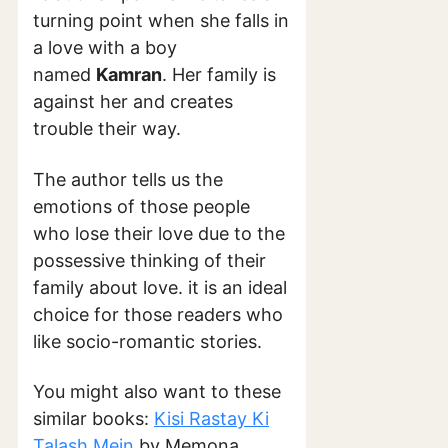
turning point when she falls in
a love with a boy
named
Kamran
. Her family is
against her and creates
trouble their way.
The author tells us the
emotions of those people
who lose their love due to the
possessive thinking of their
family about love. it is an ideal
choice for those readers who
like socio-romantic stories.
You might also want to these
similar books:
Kisi Rastay Ki
Talash Mein
by Memona