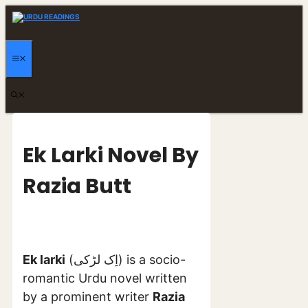
Skip
to
content
MENU
Ek Larki Novel By
Razia Butt
Ek larki
(اِک لڑکی) is a socio-
romantic Urdu novel written
by a prominent writer
Razia