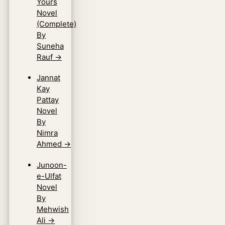
Yours
Novel
(Complete)
By
Suneha
Rauf
→
Jannat
Kay
Pattay
Novel
By
Nimra
Ahmed
→
Junoon-
e-Ulfat
Novel
By
Mehwish
Ali
→