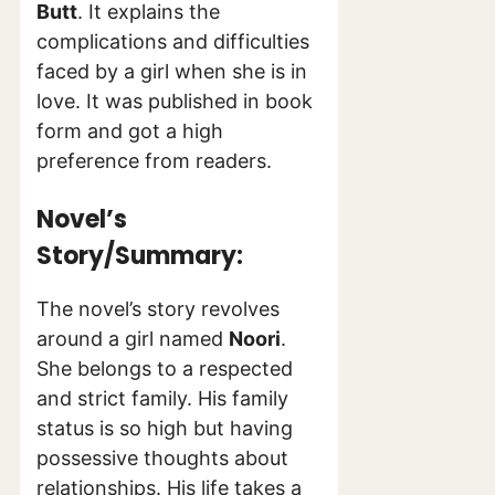
Butt
. It explains the
complications and difficulties
faced by a girl when she is in
love. It was published in book
form and got a high
preference from readers.
Novel’s
Story/Summary:
The novel’s story revolves
around a girl named
Noori
.
She belongs to a respected
and strict family. His family
status is so high but having
possessive thoughts about
relationships. His life takes a