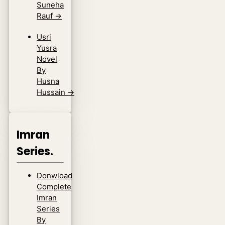
Suneha
Rauf
→
Usri
Yusra
Novel
By
Husna
Hussain
→
Imran
Series.
Donwload
Complete
Imran
Series
By