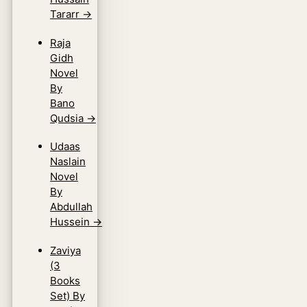
Tararr
→
Raja
Gidh
Novel
By
Bano
Qudsia
→
Udaas
Naslain
Novel
By
Abdullah
Hussein
→
Zaviya
(3
Books
Set) By