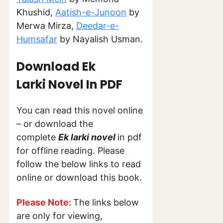
Khushid,
Aatish-e-Junoon
by
Merwa Mirza,
Deedar-e-
Humsafar
by Nayalish Usman.
Download Ek
Larki Novel In PDF
You can read this novel online
– or download the
complete
Ek larki
novel
in pdf
for offline reading. Please
follow the below links to read
online or download this book.
Please Note:
The links below
are only for viewing,