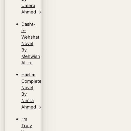
Umera
Ahmed
→
Dasht-
e-
Wehshat
Novel
By
Mehwish
Ali
→
Haalim
Complete
Novel
By
Nimra
Ahmed
→
I’m
Truly