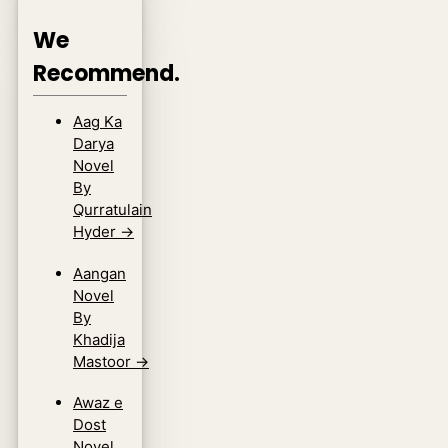
We
Recommend.
Aag Ka
Darya
Novel
By
Qurratulain
Hyder
→
Aangan
Novel
By
Khadija
Mastoor
→
Awaz e
Dost
Novel