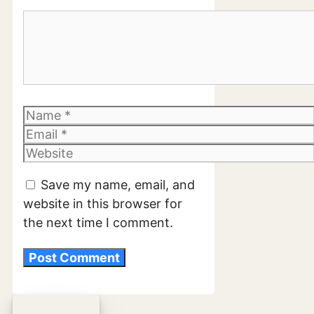
Comment
Name
Email
Website
Save my name, email, and
website in this browser for
the next time I comment.