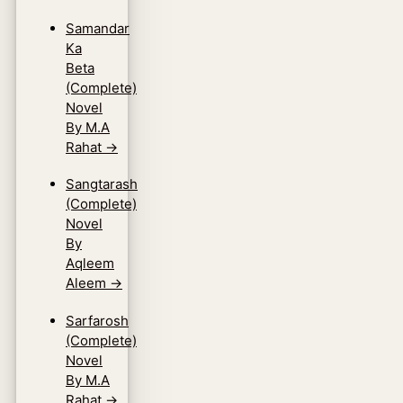
Samandar
Ka
Beta
(Complete)
Novel
By M.A
Rahat
→
Sangtarash
(Complete)
Novel
By
Aqleem
Aleem
→
Sarfarosh
(Complete)
Novel
By M.A
Rahat
→