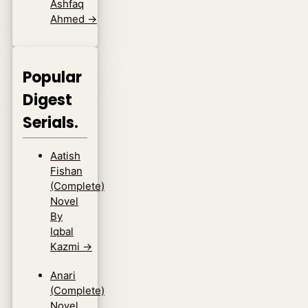
Ashfaq
Ahmed
→
Popular
Digest
Serials.
Aatish
Fishan
(Complete)
Novel
By
Iqbal
Kazmi
→
Anari
(Complete)
Novel