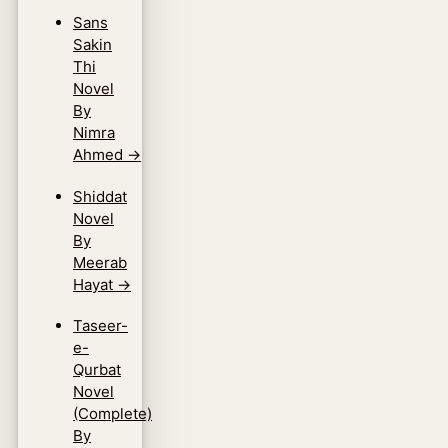
Sans
Sakin
Thi
Novel
By
Nimra
Ahmed
→
Shiddat
Novel
By
Meerab
Hayat
→
Taseer-
e-
Qurbat
Novel
(Complete)
By