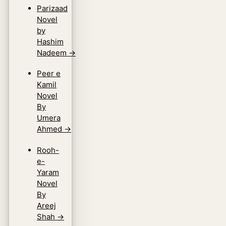
Parizaad
Novel
by
Hashim
Nadeem
→
Peer e
Kamil
Novel
By
Umera
Ahmed
→
Rooh-
e-
Yaram
Novel
By
Areej
Shah
→