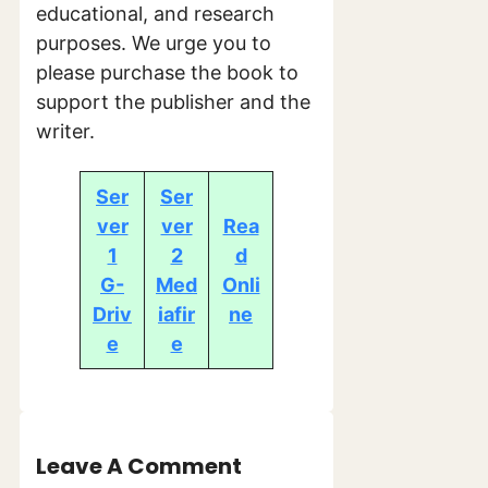
educational, and research
purposes. We urge you to
please purchase the book to
support the publisher and the
writer.
Ser
Ser
ver
ver
Rea
1
2
d
G-
Med
Onli
Driv
iafir
ne
e
e
Leave A Comment