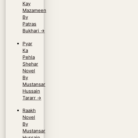
Kay
Mazameen
By
Patras
Bukhari
→
Pyar
Ka
Pehla
Shehar
Novel
By
Mustansar
Hussain
Tararr
→
Raakh
Novel
By
Mustansar
Hussain