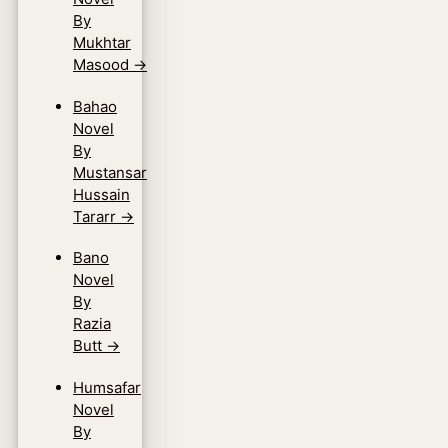
By
Mukhtar
Masood
→
Bahao
Novel
By
Mustansar
Hussain
Tararr
→
Bano
Novel
By
Razia
Butt
→
Humsafar
Novel
By