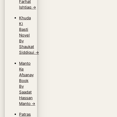
Farhat
Ishtiaq
→
Khuda
Ki
Basti
Novel
By
Shaukat
Siddiqui
→
Manto
Ke
Afsanay
Book
By
Saadat
Hassan
Manto
→
Patras