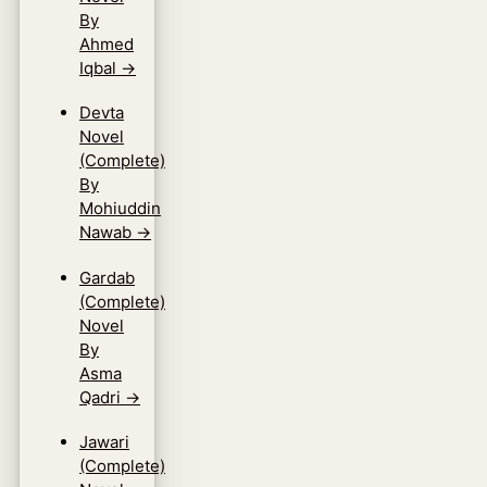
By
Ahmed
Iqbal
→
Devta
Novel
(Complete)
By
Mohiuddin
Nawab
→
Gardab
(Complete)
Novel
By
Asma
Qadri
→
Jawari
(Complete)