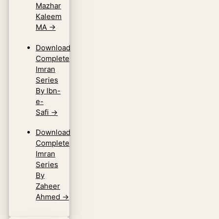
Mazhar
Kaleem
MA
→
Download
Complete
Imran
Series
By Ibn-
e-
Safi
→
Download
Complete
Imran
Series
By
Zaheer
Ahmed
→