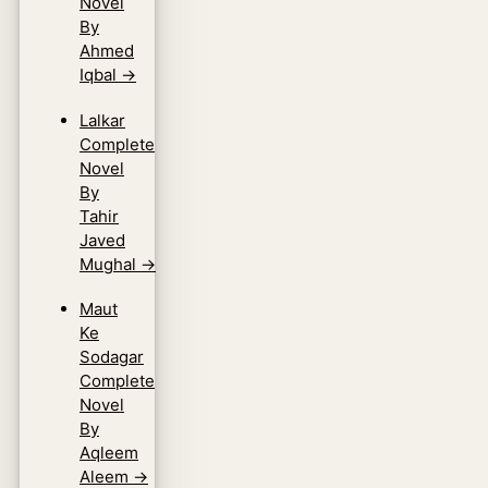
Novel
By
Ahmed
Iqbal
→
Lalkar
Complete
Novel
By
Tahir
Javed
Mughal
→
Maut
Ke
Sodagar
Complete
Novel
By
Aqleem
Aleem
→