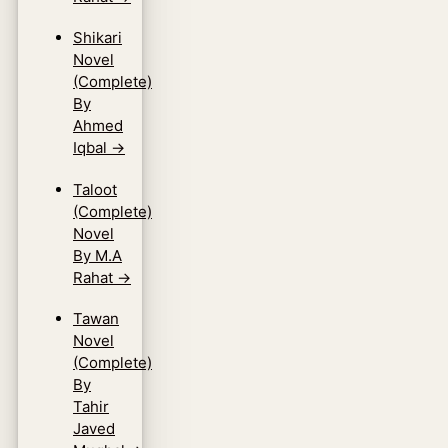
Shikari
Novel
(Complete)
By
Ahmed
Iqbal
→
Taloot
(Complete)
Novel
By M.A
Rahat
→
Tawan
Novel
(Complete)
By
Tahir
Javed