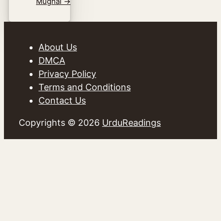
Mughal
→
About Us
DMCA
Privacy Policy
Terms and Conditions
Contact Us
Copyrights © 2026
UrduReadings