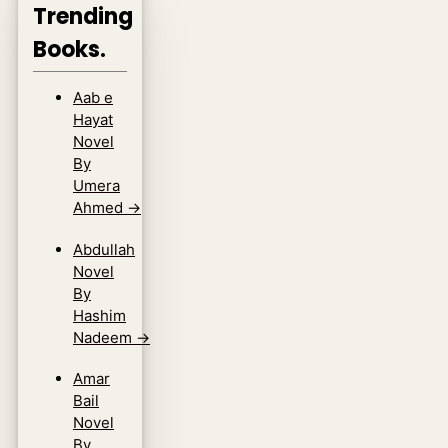
Trending
Books.
Aab e
Hayat
Novel
By
Umera
Ahmed
→
Abdullah
Novel
By
Hashim
Nadeem
→
Amar
Bail
Novel
By