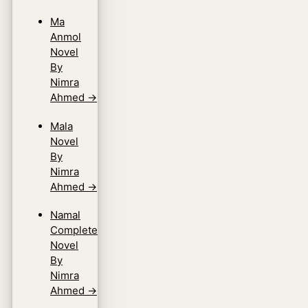
Ma
Anmol
Novel
By
Nimra
Ahmed
→
Mala
Novel
By
Nimra
Ahmed
→
Namal
Complete
Novel
By
Nimra
Ahmed
→