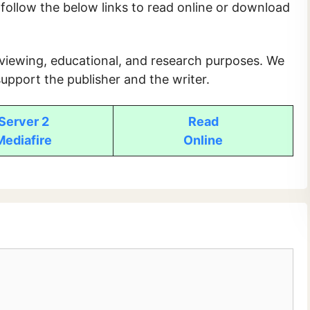
e follow the below links to read online or download
 viewing, educational, and research purposes. We
upport the publisher and the writer.
Server 2
Read
Mediafire
Online