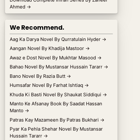
Ahmed
→
We Recommend.
Aag Ka Darya Novel By Qurratulain Hyder
→
Aangan Novel By Khadija Mastoor
→
Awaz e Dost Novel By Mukhtar Masood
→
Bahao Novel By Mustansar Hussain Tararr
→
Bano Novel By Razia Butt
→
Humsafar Novel By Farhat Ishtiaq
→
Khuda Ki Basti Novel By Shaukat Siddiqui
→
Manto Ke Afsanay Book By Saadat Hassan
Manto
→
Patras Kay Mazameen By Patras Bukhari
→
Pyar Ka Pehla Shehar Novel By Mustansar
Hussain Tararr
→