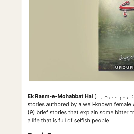
Ek Rasm-e-Mohabbat Hai
(اک رسمِ محبت ہے) is a collection of some unique socio-romantic
stories authored by a well-known female 
(9) brief stories that explain some bitter t
a life that is full of selfish people.