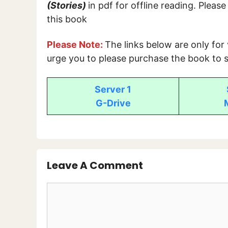
(Stories)
in pdf for offline reading. Pleas
this book
Please Note:
The links below are only for
urge you to please purchase the book to s
Server 1
G-Drive
Leave A Comment
Comment