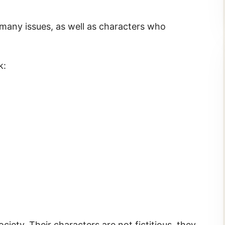
 many issues, as well as characters who
k:
ciety. Their characters are not fictitious, they