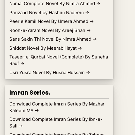
Namal Complete Novel By Nimra Ahmed
→
Parizaad Novel by Hashim Nadeem
→
Peer e Kamil Novel By Umera Ahmed
→
Rooh-e-Yaram Novel By Areej Shah
→
Sans Sakin Thi Novel By Nimra Ahmed
→
Shiddat Novel By Meerab Hayat
→
Taseer-e-Qurbat Novel (Complete) By Suneha
Rauf
→
Usri Yusra Novel By Husna Hussain
→
Imran Series.
Donwload Complete Imran Series By Mazhar
Kaleem MA
→
Download Complete Imran Series By Ibn-e-
Safi
→
Download Complete Imran Series By Zaheer