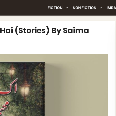
FICTION
NON FICTION
IMRA
ai (Stories) By Saima