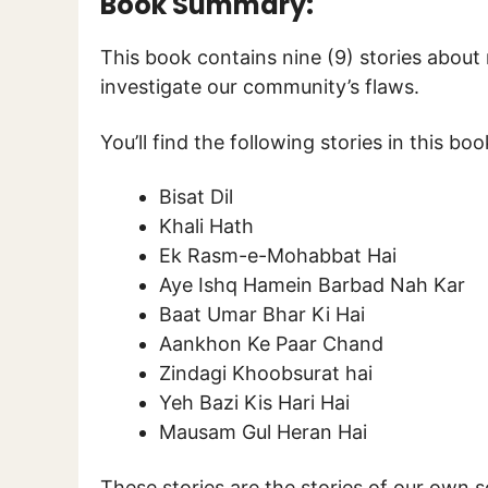
Book Summary:
This book contains nine (9) stories about
investigate our community’s flaws.
You’ll find the following stories in this boo
Bisat Dil
Khali Hath
Ek Rasm-e-Mohabbat Hai
Aye Ishq Hamein Barbad Nah Kar
Baat Umar Bhar Ki Hai
Aankhon Ke Paar Chand
Zindagi Khoobsurat hai
Yeh Bazi Kis Hari Hai
Mausam Gul Heran Hai
These stories are the stories of our own so