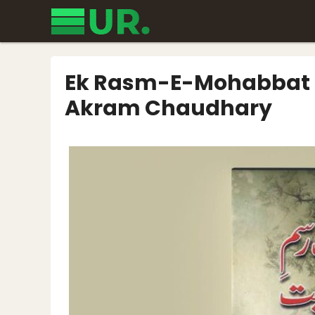
Skip
to
content
Ek Rasm-E-Mohabbat H
Akram Chaudhary