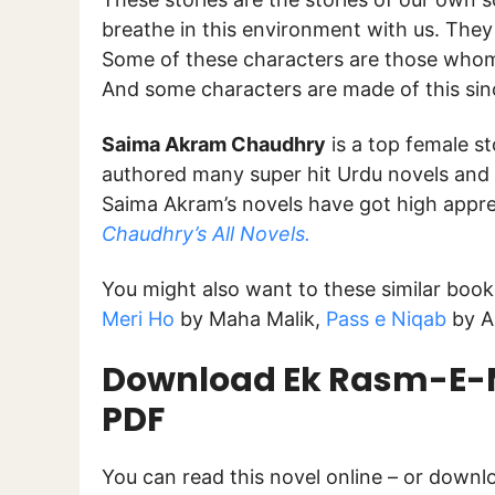
breathe in this environment with us. They 
Some of these characters are those who
And some characters are made of this sinc
Saima Akram Chaudhry
is a top female st
authored many super hit Urdu novels and 
Saima Akram’s novels have got high appre
Chaudhry’s All Novels.
You might also want to these similar boo
Meri Ho
by Maha Malik,
Pass e Niqab
by A
Download Ek Rasm-E-M
PDF
You can read this novel online – or down