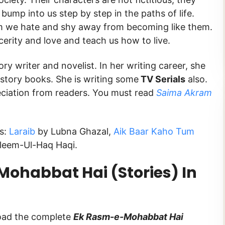
bump into us step by step in the paths of life.
m we hate and shy away from becoming like them.
erity and love and teach us how to live.
ory writer and novelist. In her writing career, she
story books. She is writing some
TV Serials
also.
ciation from readers. You must read
Saima Akram
ks:
Laraib
by Lubna Ghazal,
Aik Baar Kaho Tum
leem-Ul-Haq Haqi.
ohabbat Hai (Stories) In
load the complete
Ek Rasm-e-Mohabbat Hai