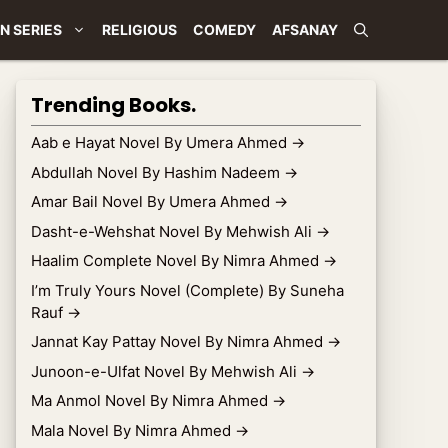
N SERIES
RELIGIOUS
COMEDY
AFSANAY
Trending Books.
Aab e Hayat Novel By Umera Ahmed
→
Abdullah Novel By Hashim Nadeem
→
Amar Bail Novel By Umera Ahmed
→
Dasht-e-Wehshat Novel By Mehwish Ali
→
Haalim Complete Novel By Nimra Ahmed
→
I’m Truly Yours Novel (Complete) By Suneha
Rauf
→
Jannat Kay Pattay Novel By Nimra Ahmed
→
Junoon-e-Ulfat Novel By Mehwish Ali
→
Ma Anmol Novel By Nimra Ahmed
→
Mala Novel By Nimra Ahmed
→