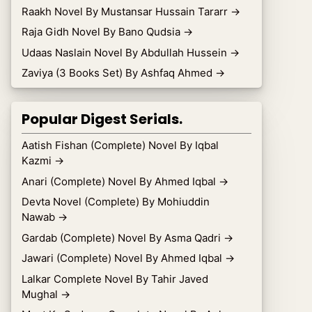
Raakh Novel By Mustansar Hussain Tararr
→
Raja Gidh Novel By Bano Qudsia
→
Udaas Naslain Novel By Abdullah Hussein
→
Zaviya (3 Books Set) By Ashfaq Ahmed
→
Popular Digest Serials.
Aatish Fishan (Complete) Novel By Iqbal
Kazmi
→
Anari (Complete) Novel By Ahmed Iqbal
→
Devta Novel (Complete) By Mohiuddin
Nawab
→
Gardab (Complete) Novel By Asma Qadri
→
Jawari (Complete) Novel By Ahmed Iqbal
→
Lalkar Complete Novel By Tahir Javed
Mughal
→