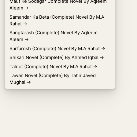
Maut Ke Sodagar Complete Novel By Aqleem
Aleem
→
Samandar Ka Beta (Complete) Novel By M.A
Rahat
→
Sangtarash (Complete) Novel By Aqleem
Aleem
→
Sarfarosh (Complete) Novel By M.A Rahat
→
Shikari Novel (Complete) By Ahmed Iqbal
→
Taloot (Complete) Novel By M.A Rahat
→
Tawan Novel (Complete) By Tahir Javed
Mughal
→