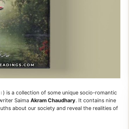
writer Saima
Akram Chaudhary
. It contains nine
ruths about our society and reveal the realities of