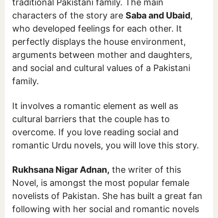
traditional Pakistani family. The main
characters of the story are
Saba and Ubaid
,
who developed feelings for each other. It
perfectly displays the house environment,
arguments between mother and daughters,
and social and cultural values of a Pakistani
family.
It involves a romantic element as well as
cultural barriers that the couple has to
overcome. If you love reading social and
romantic Urdu novels, you will love this story.
Rukhsana Nigar Adnan,
the writer of this
Novel, is amongst the most popular female
novelists of Pakistan. She has built a great fan
following with her social and romantic novels