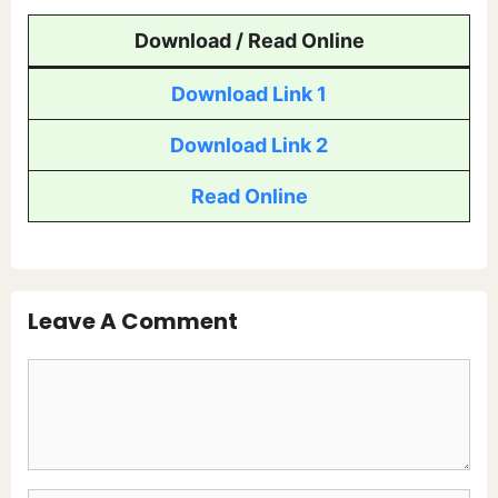
Download / Read Online
Download Link 1
Download Link 2
Read Online
Leave A Comment
Comment