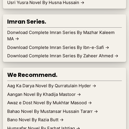
Usri Yusra Novel By Husna Hussain
→
Imran Series.
Donwload Complete Imran Series By Mazhar Kaleem
MA
→
Download Complete Imran Series By Ibn-e-Safi
→
Download Complete Imran Series By Zaheer Ahmed
→
We Recommend.
Aag Ka Darya Novel By Qurratulain Hyder
→
Aangan Novel By Khadija Mastoor
→
Awaz e Dost Novel By Mukhtar Masood
→
Bahao Novel By Mustansar Hussain Tararr
→
Bano Novel By Razia Butt
→
Humsafar Novel By Farhat Ishtiaq
→