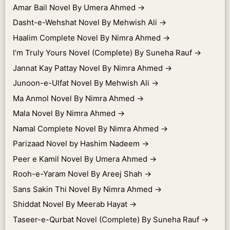
Amar Bail Novel By Umera Ahmed
→
Dasht-e-Wehshat Novel By Mehwish Ali
→
Haalim Complete Novel By Nimra Ahmed
→
I’m Truly Yours Novel (Complete) By Suneha Rauf
→
Jannat Kay Pattay Novel By Nimra Ahmed
→
Junoon-e-Ulfat Novel By Mehwish Ali
→
Ma Anmol Novel By Nimra Ahmed
→
Mala Novel By Nimra Ahmed
→
Namal Complete Novel By Nimra Ahmed
→
Parizaad Novel by Hashim Nadeem
→
Peer e Kamil Novel By Umera Ahmed
→
Rooh-e-Yaram Novel By Areej Shah
→
Sans Sakin Thi Novel By Nimra Ahmed
→
Shiddat Novel By Meerab Hayat
→
Taseer-e-Qurbat Novel (Complete) By Suneha Rauf
→