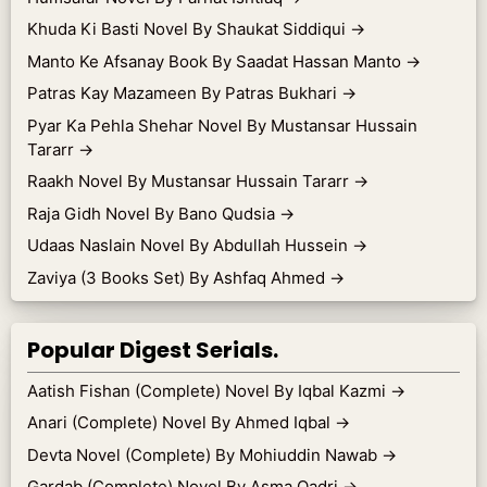
Khuda Ki Basti Novel By Shaukat Siddiqui
→
Manto Ke Afsanay Book By Saadat Hassan Manto
→
Patras Kay Mazameen By Patras Bukhari
→
Pyar Ka Pehla Shehar Novel By Mustansar Hussain
Tararr
→
Raakh Novel By Mustansar Hussain Tararr
→
Raja Gidh Novel By Bano Qudsia
→
Udaas Naslain Novel By Abdullah Hussein
→
Zaviya (3 Books Set) By Ashfaq Ahmed
→
Popular Digest Serials.
Aatish Fishan (Complete) Novel By Iqbal Kazmi
→
Anari (Complete) Novel By Ahmed Iqbal
→
Devta Novel (Complete) By Mohiuddin Nawab
→
Gardab (Complete) Novel By Asma Qadri
→