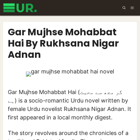
Skip
ME
to
content
Gar Mujhse Mohabbat
Hai By Rukhsana Nigar
Adnan
Gar Mujhse Mohabbat Hai (گر مجھ سے محبت
ہے) is a socio-romantic Urdu novel written by
female Urdu novelist Rukhsana Nigar Adnan. It
first appeared in a local monthly digest.
The story revolves around the chronicles of a