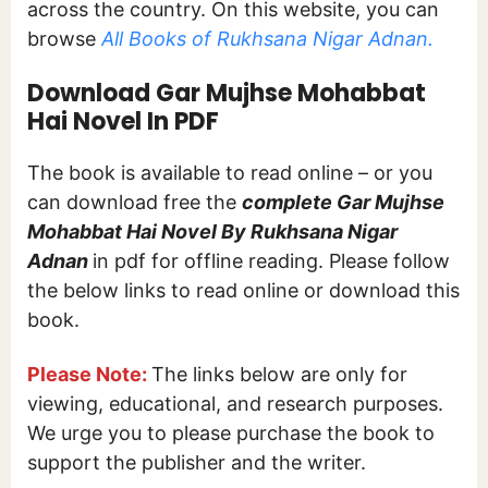
across the country. On this website, you can
browse
All Books of Rukhsana Nigar Adnan.
Download Gar Mujhse Mohabbat
Hai Novel In PDF
The book is available to read online – or you
can download free the
complete Gar Mujhse
Mohabbat Hai Novel By Rukhsana Nigar
Adnan
in pdf for offline reading. Please follow
the below links to read online or download this
book.
Please Note:
The links below are only for
viewing, educational, and research purposes.
We urge you to please purchase the book to
support the publisher and the writer.