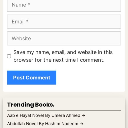
Name
Email
Website
Save my name, email, and website in this
browser for the next time I comment.
Trending Books.
Aab e Hayat Novel By Umera Ahmed
→
Abdullah Novel By Hashim Nadeem
→