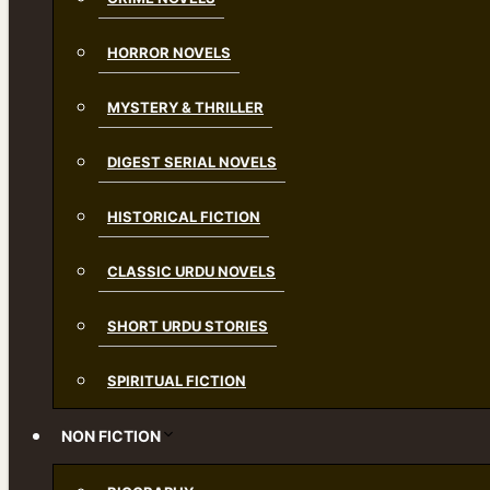
HORROR NOVELS
MYSTERY & THRILLER
DIGEST SERIAL NOVELS
HISTORICAL FICTION
CLASSIC URDU NOVELS
SHORT URDU STORIES
SPIRITUAL FICTION
NON FICTION