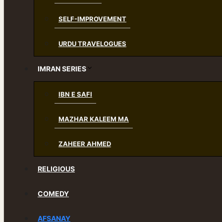
SELF-IMPROVEMENT
URDU TRAVELOGUES
IMRAN SERIES
IBN E SAFI
MAZHAR KALEEM MA
ZAHEER AHMED
RELIGIOUS
COMEDY
AFSANAY