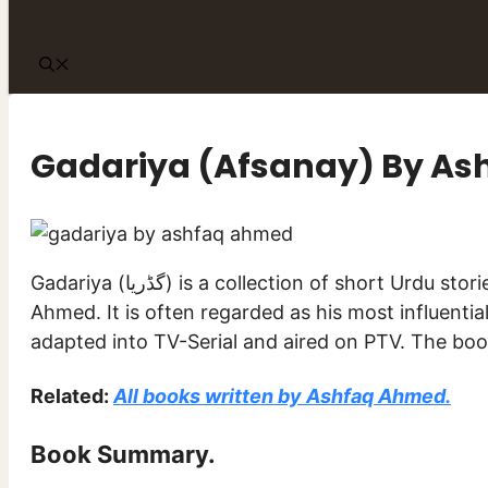
Gadariya (Afsanay) By A
Gadariya (گڈریا) is a collection of short Urdu stories (افسانے) written by famous Urdu writer Ashfaq
Ahmed. It is often regarded as his most influentia
Related:
All books written by Ashfaq Ahmed.
Book Summary.