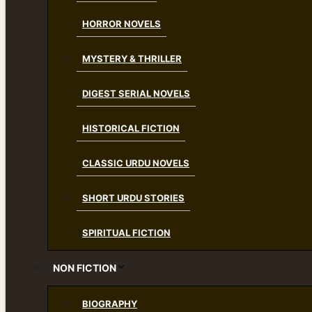
HORROR NOVELS
MYSTERY & THRILLER
DIGEST SERIAL NOVELS
HISTORICAL FICTION
CLASSIC URDU NOVELS
SHORT URDU STORIES
SPIRITUAL FICTION
NON FICTION
BIOGRAPHY