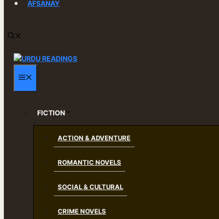
AFSANAY
MENU
FICTION
ACTION & ADVENTURE
ROMANTIC NOVELS
SOCIAL & CULTURAL
CRIME NOVELS