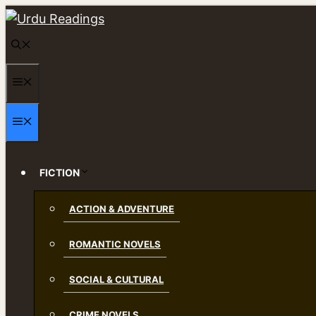
Skip
to
content
MENU
MENU
FICTION
ACTION & ADVENTURE
ROMANTIC NOVELS
SOCIAL & CULTURAL
CRIME NOVELS