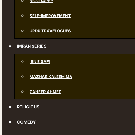
BIOGRAPHY
SELF-IMPROVEMENT
URDU TRAVELOGUES
IMRAN SERIES
IBN E SAFI
MAZHAR KALEEM MA
ZAHEER AHMED
RELIGIOUS
COMEDY