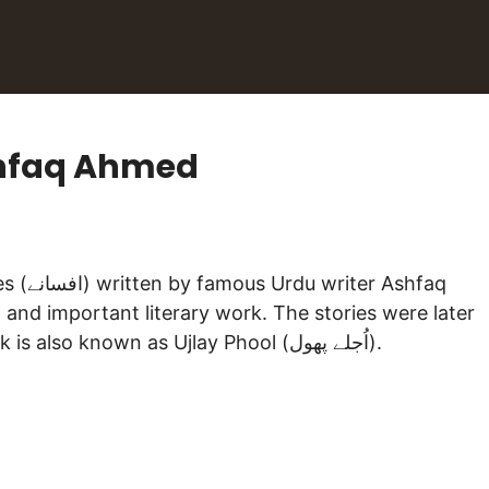
shfaq Ahmed
l and important literary work. The stories were later
adapted into TV-Serial and aired on PTV. The book is also known as Ujlay Phool (اُجلے پھول).