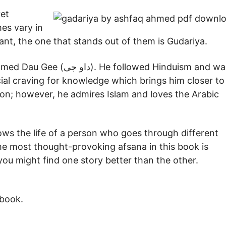
yet
es vary in
liant, the one that stands out of them is Gudariya.
llowed Hinduism and was
ial craving for knowledge which brings him closer to
gion; however, he admires Islam and loves the Arabic
. The most thought-provoking afsana in this book is
 book.