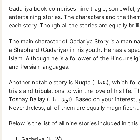
Gadariya book comprises nine tragic, sorrowful, 
entertaining stories. The characters and the them
each story. Though all the stories are equally bril
The main character of Gadariya Story is a man named Dau Gee (داو جی). He fo
a Shepherd (Gudariya) in his youth. He has a spec
Islam. Although he is a follower of the Hindu reli
and Persian languages.
Another notable story is Nuqta (نقطہ), which follows the life of a person who goes through different
trials and tribulations to win the love of his life
Toshay Ballay (توشے بلے). Based on your interest, you might find one story better than the other.
Nevertheless, all of them are equally magnificent.
Below is the list of all nine stories included in this
Gadariya (گڈریا)