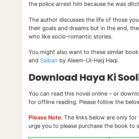
the police arrest him because he was ditc
The author discusses the life of those yo
their goals and dreams but in the end, the
who like socio-romantic stories.
You might also want to these similar boo
and
Saiban
by Aleem-Ul-Haq Haqi.
Download Haya Ki Sooli
You can read this novel online – or down
for offline reading. Please follow the bel
Please Note:
The links below are only for
urge you to please purchase the book to s