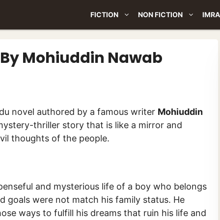
FICTION
NON FICTION
IMRA
el By Mohiuddin Nawab
ی پر) is an Urdu novel authored by a famous writer
Mohiuddin
ystery-thriller story that is like a mirror and
evil thoughts of the people.
penseful and mysterious life of a boy who belongs
nd goals were not match his family status. He
e ways to fulfill his dreams that ruin his life and