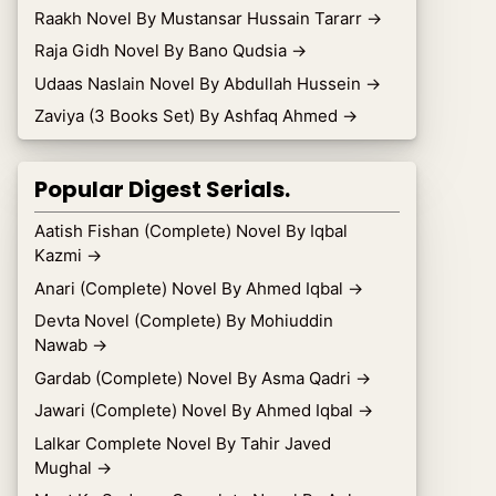
Raakh Novel By Mustansar Hussain Tararr
→
Raja Gidh Novel By Bano Qudsia
→
Udaas Naslain Novel By Abdullah Hussein
→
Zaviya (3 Books Set) By Ashfaq Ahmed
→
Popular Digest Serials.
Aatish Fishan (Complete) Novel By Iqbal
Kazmi
→
Anari (Complete) Novel By Ahmed Iqbal
→
Devta Novel (Complete) By Mohiuddin
Nawab
→
Gardab (Complete) Novel By Asma Qadri
→
Jawari (Complete) Novel By Ahmed Iqbal
→
Lalkar Complete Novel By Tahir Javed
Mughal
→