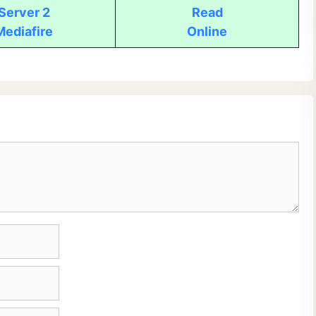
Server 2
Read
Mediafire
Online