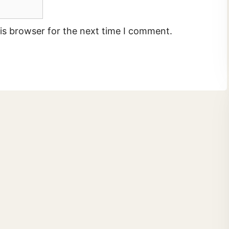
is browser for the next time I comment.