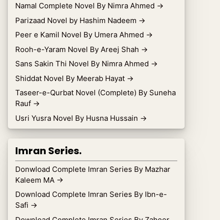
Namal Complete Novel By Nimra Ahmed
→
Parizaad Novel by Hashim Nadeem
→
Peer e Kamil Novel By Umera Ahmed
→
Rooh-e-Yaram Novel By Areej Shah
→
Sans Sakin Thi Novel By Nimra Ahmed
→
Shiddat Novel By Meerab Hayat
→
Taseer-e-Qurbat Novel (Complete) By Suneha
Rauf
→
Usri Yusra Novel By Husna Hussain
→
Imran Series.
Donwload Complete Imran Series By Mazhar
Kaleem MA
→
Download Complete Imran Series By Ibn-e-
Safi
→
Download Complete Imran Series By Zaheer