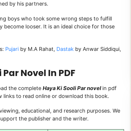
hed by his partners.
ung boys who took some wrong steps to fulfill
y become looser. It is an ideal choice for those
ks:
Pujari
by M.A Rahat,
Dastak
by Anwar Siddiqui,
 Par
Novel In PDF
load the complete
Haya Ki Sooli Par novel
in pdf
ow links to read online or download this book.
 viewing, educational, and research purposes. We
upport the publisher and the writer.