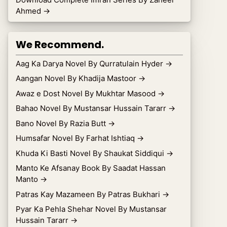
Ahmed
→
We Recommend.
Aag Ka Darya Novel By Qurratulain Hyder
→
Aangan Novel By Khadija Mastoor
→
Awaz e Dost Novel By Mukhtar Masood
→
Bahao Novel By Mustansar Hussain Tararr
→
Bano Novel By Razia Butt
→
Humsafar Novel By Farhat Ishtiaq
→
Khuda Ki Basti Novel By Shaukat Siddiqui
→
Manto Ke Afsanay Book By Saadat Hassan
Manto
→
Patras Kay Mazameen By Patras Bukhari
→
Pyar Ka Pehla Shehar Novel By Mustansar
Hussain Tararr
→