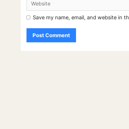
Website
Save my name, email, and website in th