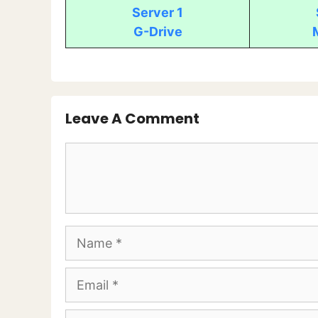
Server 1
G-Drive
Leave A Comment
Comment
Name
Email