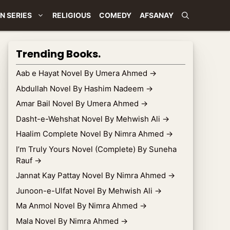
N SERIES
RELIGIOUS
COMEDY
AFSANAY
Trending Books.
Aab e Hayat Novel By Umera Ahmed
→
Abdullah Novel By Hashim Nadeem
→
Amar Bail Novel By Umera Ahmed
→
Dasht-e-Wehshat Novel By Mehwish Ali
→
Haalim Complete Novel By Nimra Ahmed
→
I’m Truly Yours Novel (Complete) By Suneha
Rauf
→
Jannat Kay Pattay Novel By Nimra Ahmed
→
Junoon-e-Ulfat Novel By Mehwish Ali
→
Ma Anmol Novel By Nimra Ahmed
→
Mala Novel By Nimra Ahmed
→