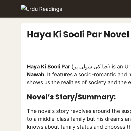
Skip
to
content
Haya Ki Sooli Par Nov
Haya Ki Sooli Par
(حیا کی سول
Nawab
. It features a socio-romantic and m
shows us the realities of society and the 
Novel’s Story/Summary:
The novel’s story revolves around the sus
to a middle-class family but his dreams a
knows about family status and chooses thos