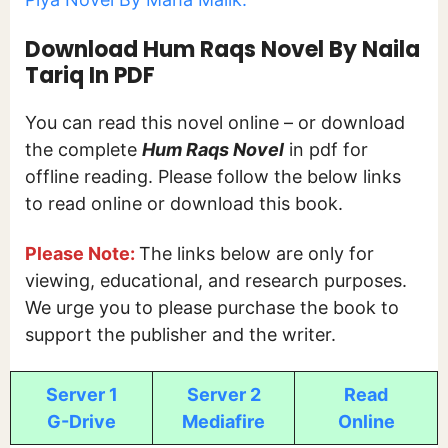
Download Hum Raqs Novel By Naila
Tariq In PDF
You can read this novel online – or download
the complete
Hum Raqs Novel
in pdf for
offline reading. Please follow the below links
to read online or download this book.
Please Note:
The links below are only for
viewing, educational, and research purposes.
We urge you to please purchase the book to
support the publisher and the writer.
Server 1
Server 2
Read
G-Drive
Mediafire
Online