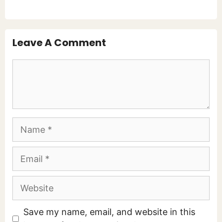
Leave A Comment
Comment
Name
Email
Website
Save my name, email, and website in this