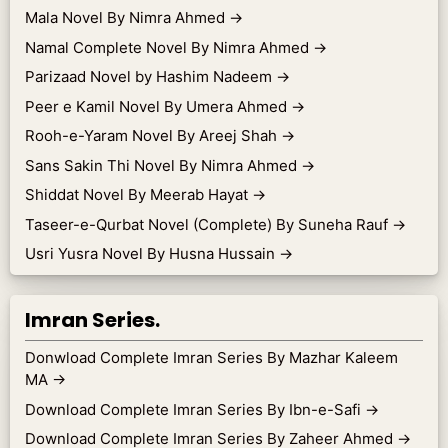
Mala Novel By Nimra Ahmed
→
Namal Complete Novel By Nimra Ahmed
→
Parizaad Novel by Hashim Nadeem
→
Peer e Kamil Novel By Umera Ahmed
→
Rooh-e-Yaram Novel By Areej Shah
→
Sans Sakin Thi Novel By Nimra Ahmed
→
Shiddat Novel By Meerab Hayat
→
Taseer-e-Qurbat Novel (Complete) By Suneha Rauf
→
Usri Yusra Novel By Husna Hussain
→
Imran Series.
Donwload Complete Imran Series By Mazhar Kaleem
MA
→
Download Complete Imran Series By Ibn-e-Safi
→
Download Complete Imran Series By Zaheer Ahmed
→