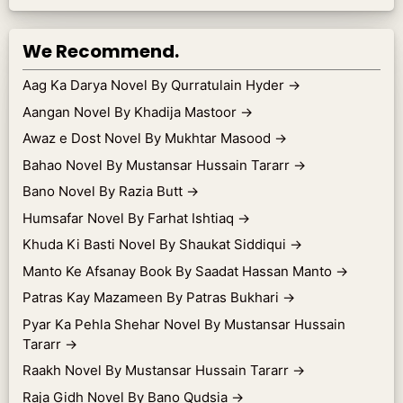
We Recommend.
Aag Ka Darya Novel By Qurratulain Hyder
→
Aangan Novel By Khadija Mastoor
→
Awaz e Dost Novel By Mukhtar Masood
→
Bahao Novel By Mustansar Hussain Tararr
→
Bano Novel By Razia Butt
→
Humsafar Novel By Farhat Ishtiaq
→
Khuda Ki Basti Novel By Shaukat Siddiqui
→
Manto Ke Afsanay Book By Saadat Hassan Manto
→
Patras Kay Mazameen By Patras Bukhari
→
Pyar Ka Pehla Shehar Novel By Mustansar Hussain
Tararr
→
Raakh Novel By Mustansar Hussain Tararr
→
Raja Gidh Novel By Bano Qudsia
→