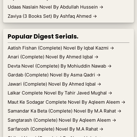
Udaas Naslain Novel By Abdullah Hussein
→
Zaviya (3 Books Set) By Ashfaq Ahmed
→
Popular Digest Serials.
Aatish Fishan (Complete) Novel By Iqbal Kazmi
→
Anari (Complete) Novel By Ahmed Iqbal
→
Devta Novel (Complete) By Mohiuddin Nawab
→
Gardab (Complete) Novel By Asma Qadri
→
Jawari (Complete) Novel By Ahmed Iqbal
→
Lalkar Complete Novel By Tahir Javed Mughal
→
Maut Ke Sodagar Complete Novel By Aqleem Aleem
→
Samandar Ka Beta (Complete) Novel By M.A Rahat
→
Sangtarash (Complete) Novel By Aqleem Aleem
→
Sarfarosh (Complete) Novel By M.A Rahat
→