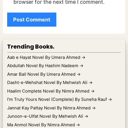
browser for the next time I comment.
Trending Books.
Aab e Hayat Novel By Umera Ahmed
→
Abdullah Novel By Hashim Nadeem
→
Amar Bail Novel By Umera Ahmed
→
Dasht-e-Wehshat Novel By Mehwish Ali
→
Haalim Complete Novel By Nimra Ahmed
→
I’m Truly Yours Novel (Complete) By Suneha Rauf
→
Jannat Kay Pattay Novel By Nimra Ahmed
→
Junoon-e-Ulfat Novel By Mehwish Ali
→
Ma Anmol Novel By Nimra Ahmed
→