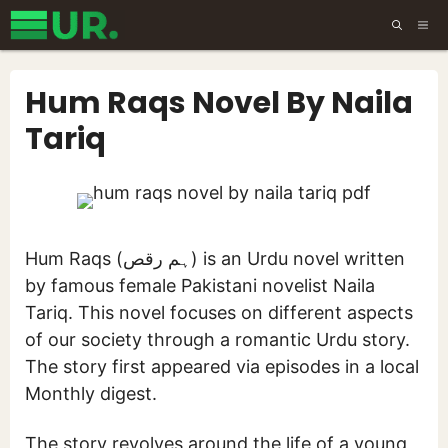
Skip
ME
to
content
Hum Raqs Novel By Naila
Tariq
Hum Raqs (ہم رقص) is an Urdu novel written
by famous female Pakistani novelist Naila
Tariq. This novel focuses on different aspects
of our society through a romantic Urdu story.
The story first appeared via episodes in a local
Monthly digest.
The story revolves around the life of a young