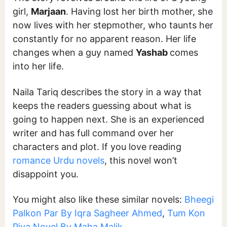
girl,
Marjaan
. Having lost her birth mother, she
now lives with her stepmother, who taunts her
constantly for no apparent reason. Her life
changes when a guy named
Yashab
comes
into her life.
Naila Tariq describes the story in a way that
keeps the readers guessing about what is
going to happen next. She is an experienced
writer and has full command over her
characters and plot. If you love reading
romance Urdu novels
, this novel won’t
disappoint you.
You might also like these similar novels:
Bheegi
Palkon Par By Iqra Sagheer Ahmed
,
Tum Kon
Piya Novel By Maha Malik.