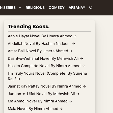
N SERIES
RELIGIOUS
COMEDY
AFSANAY
Trending Books.
Aab e Hayat Novel By Umera Ahmed
→
Abdullah Novel By Hashim Nadeem
→
Amar Bail Novel By Umera Ahmed
→
Dasht-e-Wehshat Novel By Mehwish Ali
→
Haalim Complete Novel By Nimra Ahmed
→
I’m Truly Yours Novel (Complete) By Suneha
Rauf
→
Jannat Kay Pattay Novel By Nimra Ahmed
→
Junoon-e-Ulfat Novel By Mehwish Ali
→
Ma Anmol Novel By Nimra Ahmed
→
Mala Novel By Nimra Ahmed
→