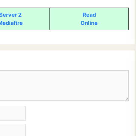
Server 2
Read
Mediafire
Online