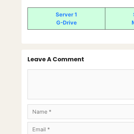
Server 1
G-Drive
Leave A Comment
Comment
Name
Email