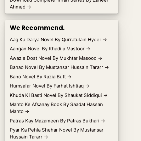
Ahmed
→
We Recommend.
Aag Ka Darya Novel By Qurratulain Hyder
→
Aangan Novel By Khadija Mastoor
→
Awaz e Dost Novel By Mukhtar Masood
→
Bahao Novel By Mustansar Hussain Tararr
→
Bano Novel By Razia Butt
→
Humsafar Novel By Farhat Ishtiaq
→
Khuda Ki Basti Novel By Shaukat Siddiqui
→
Manto Ke Afsanay Book By Saadat Hassan
Manto
→
Patras Kay Mazameen By Patras Bukhari
→
Pyar Ka Pehla Shehar Novel By Mustansar
Hussain Tararr
→