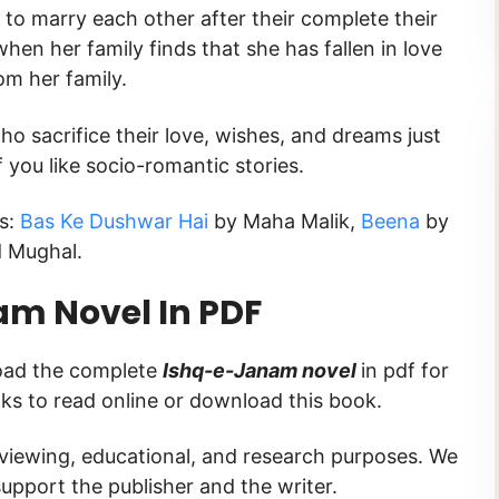
t to marry each other after their complete their
when her family finds that she has fallen in love
om her family.
ho sacrifice their love, wishes, and dreams just
f you like socio-romantic stories.
ks:
Bas Ke Dushwar Hai
by Maha Malik,
Beena
by
d Mughal.
m Novel In PDF
load the complete
Ishq-e-Janam novel
in pdf for
inks to read online or download this book.
 viewing, educational, and research purposes. We
upport the publisher and the writer.