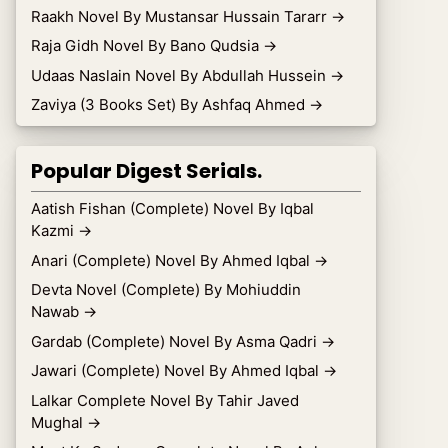
Raakh Novel By Mustansar Hussain Tararr
→
Raja Gidh Novel By Bano Qudsia
→
Udaas Naslain Novel By Abdullah Hussein
→
Zaviya (3 Books Set) By Ashfaq Ahmed
→
Popular Digest Serials.
Aatish Fishan (Complete) Novel By Iqbal
Kazmi
→
Anari (Complete) Novel By Ahmed Iqbal
→
Devta Novel (Complete) By Mohiuddin
Nawab
→
Gardab (Complete) Novel By Asma Qadri
→
Jawari (Complete) Novel By Ahmed Iqbal
→
Lalkar Complete Novel By Tahir Javed
Mughal
→