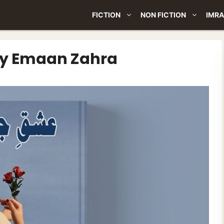
FICTION
NON FICTION
IMRA
By Emaan Zahra