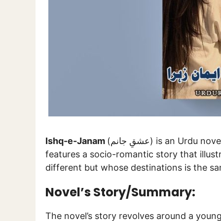
Ishq-e-Janam
(عشقِ جانم) is an Ur
features a socio-romantic story that illus
different but whose destinations is the s
Novel’s Story/Summary:
The novel’s story revolves around a young