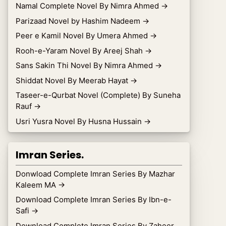
Namal Complete Novel By Nimra Ahmed
→
Parizaad Novel by Hashim Nadeem
→
Peer e Kamil Novel By Umera Ahmed
→
Rooh-e-Yaram Novel By Areej Shah
→
Sans Sakin Thi Novel By Nimra Ahmed
→
Shiddat Novel By Meerab Hayat
→
Taseer-e-Qurbat Novel (Complete) By Suneha
Rauf
→
Usri Yusra Novel By Husna Hussain
→
Imran Series.
Donwload Complete Imran Series By Mazhar
Kaleem MA
→
Download Complete Imran Series By Ibn-e-
Safi
→
Download Complete Imran Series By Zaheer