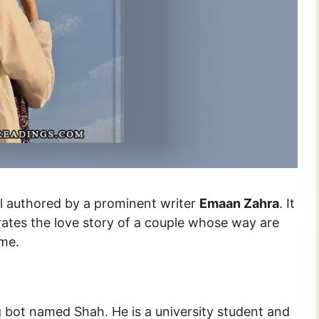
du novel authored by a prominent writer
Emaan Zahra
. It
trates the love story of a couple whose way are
ame.
 bot named Shah. He is a university student and