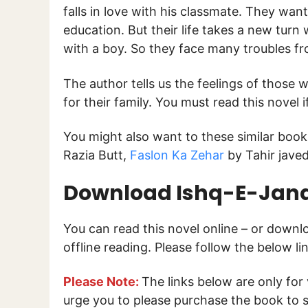
falls in love with his classmate. They wan
education. But their life takes a new turn 
with a boy. So they face many troubles fr
The author tells us the feelings of those w
for their family. You must read this novel i
You might also want to these similar boo
Razia Butt,
Faslon Ka Zehar
by Tahir jave
Download Ishq-E-Jana
You can read this novel online – or down
offline reading. Please follow the below l
Please Note:
The links below are only for
urge you to please purchase the book to s