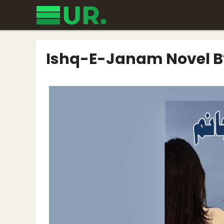
Skip
to
content
Ishq-E-Janam Novel 