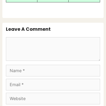
Leave A Comment
Comment
Name
Email
Website