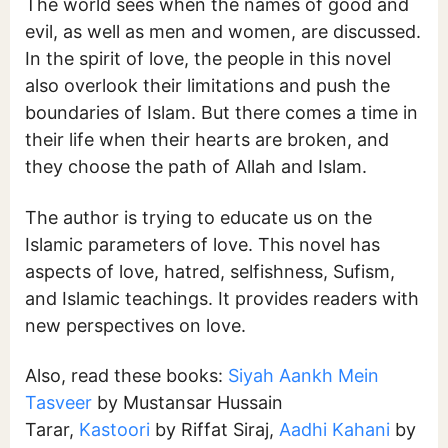
The world sees when the names of good and
evil, as well as men and women, are discussed.
In the spirit of love, the people in this novel
also overlook their limitations and push the
boundaries of Islam. But there comes a time in
their life when their hearts are broken, and
they choose the path of Allah and Islam.
The author is trying to educate us on the
Islamic parameters of love. This novel has
aspects of love, hatred, selfishness, Sufism,
and Islamic teachings. It provides readers with
new perspectives on love.
Also, read these books:
Siyah Aankh Mein
Tasveer
by Mustansar Hussain
Tarar,
Kastoori
by Riffat Siraj,
Aadhi Kahani
by