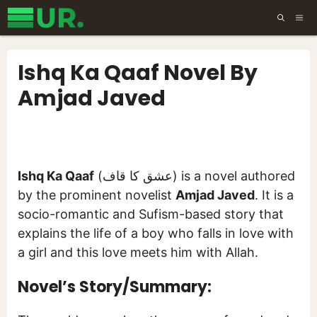
Skip
ME
to
content
Ishq Ka Qaaf Novel By
Amjad Javed
Ishq Ka Qaaf
(عشق کا قاف) is a novel authored
by the prominent novelist
Amjad Javed
. It is a
socio-romantic and Sufism-based story that
explains the life of a boy who falls in love with
a girl and this love meets him with Allah.
Novel’s Story/Summary: