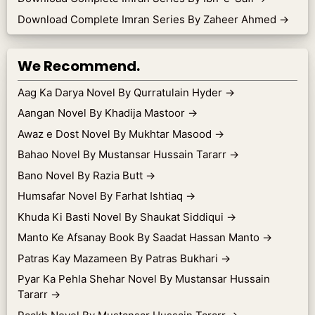
Download Complete Imran Series By Zaheer Ahmed
→
We Recommend.
Aag Ka Darya Novel By Qurratulain Hyder
→
Aangan Novel By Khadija Mastoor
→
Awaz e Dost Novel By Mukhtar Masood
→
Bahao Novel By Mustansar Hussain Tararr
→
Bano Novel By Razia Butt
→
Humsafar Novel By Farhat Ishtiaq
→
Khuda Ki Basti Novel By Shaukat Siddiqui
→
Manto Ke Afsanay Book By Saadat Hassan Manto
→
Patras Kay Mazameen By Patras Bukhari
→
Pyar Ka Pehla Shehar Novel By Mustansar Hussain
Tararr
→