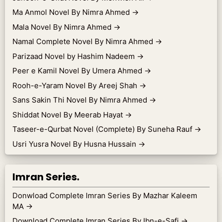
Ma Anmol Novel By Nimra Ahmed
→
Mala Novel By Nimra Ahmed
→
Namal Complete Novel By Nimra Ahmed
→
Parizaad Novel by Hashim Nadeem
→
Peer e Kamil Novel By Umera Ahmed
→
Rooh-e-Yaram Novel By Areej Shah
→
Sans Sakin Thi Novel By Nimra Ahmed
→
Shiddat Novel By Meerab Hayat
→
Taseer-e-Qurbat Novel (Complete) By Suneha Rauf
→
Usri Yusra Novel By Husna Hussain
→
Imran Series.
Donwload Complete Imran Series By Mazhar Kaleem
MA
→
Download Complete Imran Series By Ibn-e-Safi
→