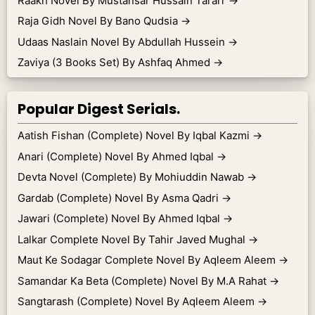
Raakh Novel By Mustansar Hussain Tararr
→
Raja Gidh Novel By Bano Qudsia
→
Udaas Naslain Novel By Abdullah Hussein
→
Zaviya (3 Books Set) By Ashfaq Ahmed
→
Popular Digest Serials.
Aatish Fishan (Complete) Novel By Iqbal Kazmi
→
Anari (Complete) Novel By Ahmed Iqbal
→
Devta Novel (Complete) By Mohiuddin Nawab
→
Gardab (Complete) Novel By Asma Qadri
→
Jawari (Complete) Novel By Ahmed Iqbal
→
Lalkar Complete Novel By Tahir Javed Mughal
→
Maut Ke Sodagar Complete Novel By Aqleem Aleem
→
Samandar Ka Beta (Complete) Novel By M.A Rahat
→
Sangtarash (Complete) Novel By Aqleem Aleem
→