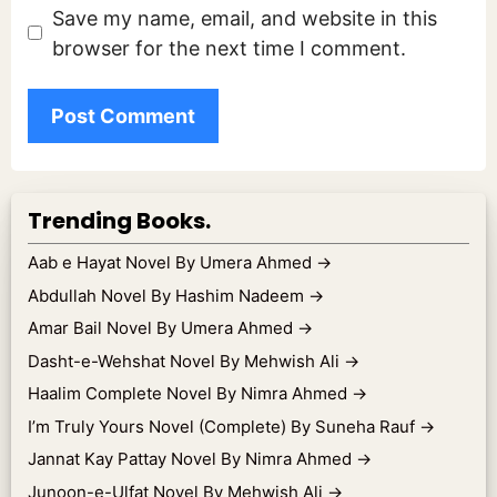
Save my name, email, and website in this
browser for the next time I comment.
Trending Books.
Aab e Hayat Novel By Umera Ahmed
→
Abdullah Novel By Hashim Nadeem
→
Amar Bail Novel By Umera Ahmed
→
Dasht-e-Wehshat Novel By Mehwish Ali
→
Haalim Complete Novel By Nimra Ahmed
→
I’m Truly Yours Novel (Complete) By Suneha Rauf
→
Jannat Kay Pattay Novel By Nimra Ahmed
→
Junoon-e-Ulfat Novel By Mehwish Ali
→