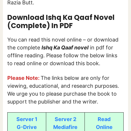
Razia Butt.
Download Ishq Ka Qaaf
Novel
(Complete) In PDF
You can read this novel online – or download
the complete
Ishq Ka Qaaf novel
in pdf for
offline reading. Please follow the below links
to read online or download this book.
Please Note:
The links below are only for
viewing, educational, and research purposes.
We urge you to please purchase the book to
support the publisher and the writer.
Server 1
Server 2
Read
G-Drive
Mediafire
Online