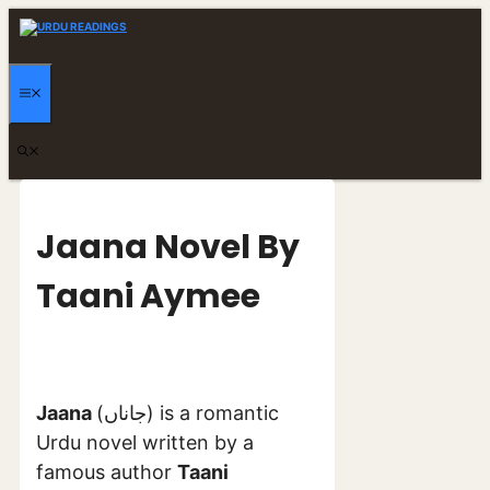
Skip
to
content
MENU
Jaana Novel By
Taani Aymee
Jaana
(جاناں) is a romantic
Urdu novel written by a
famous author
Taani