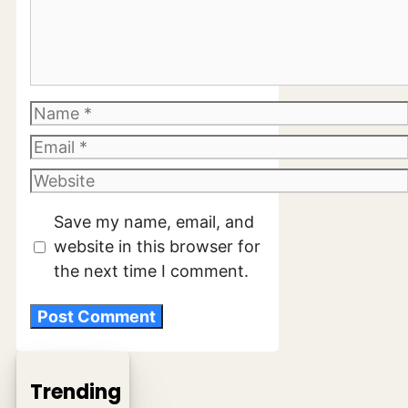
Comment
Name
Email
Website
Save my name, email, and
website in this browser for
the next time I comment.
Trending