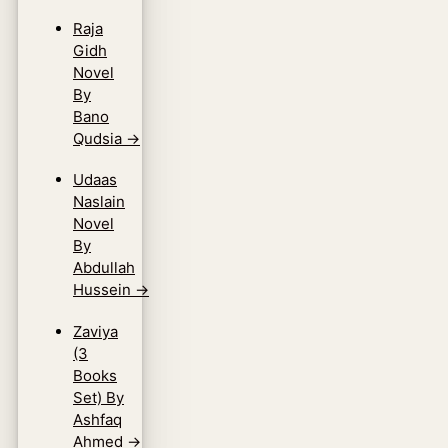
Raja
Gidh
Novel
By
Bano
Qudsia
→
Udaas
Naslain
Novel
By
Abdullah
Hussein
→
Zaviya
(3
Books
Set) By
Ashfaq
Ahmed
→