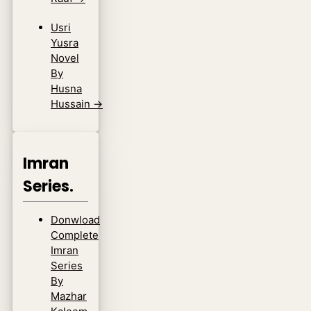
Usri
Yusra
Novel
By
Husna
Hussain
→
Imran
Series.
Donwload
Complete
Imran
Series
By
Mazhar