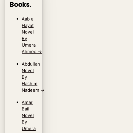
Books.
Aab e
Hayat
Novel
By
Umera
Ahmed
→
Abdullah
Novel
By
Hashim
Nadeem
→
Amar
Bail
Novel
By
Umera