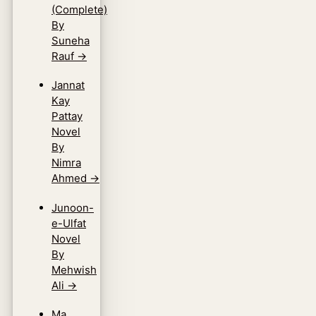
(Complete)
By
Suneha
Rauf
→
Jannat
Kay
Pattay
Novel
By
Nimra
Ahmed
→
Junoon-
e-Ulfat
Novel
By
Mehwish
Ali
→
Ma