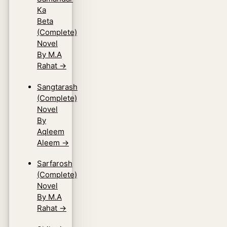
Ka
Beta
(Complete)
Novel
By M.A
Rahat
→
Sangtarash
(Complete)
Novel
By
Aqleem
Aleem
→
Sarfarosh
(Complete)
Novel
By M.A
Rahat
→