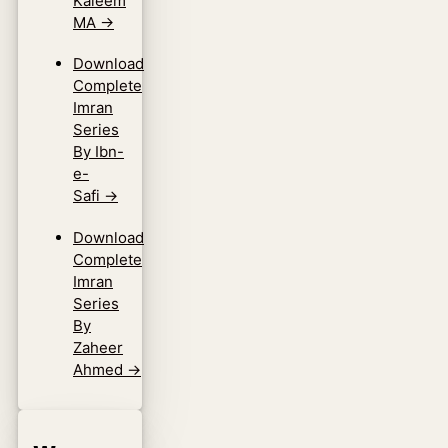
Kaleem
MA
→
Download
Complete
Imran
Series
By Ibn-
e-
Safi
→
Download
Complete
Imran
Series
By
Zaheer
Ahmed
→