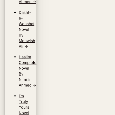
Ahmed
→
Dasht-
e-
Wehshat
Novel
By
Mehwish
Ali
→
Haalim
Complete
Novel
By
Nimra
Ahmed
→
I’m
Truly
Yours
Novel