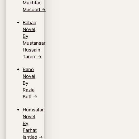
Mukhtar
Masood
→
Bahao
Novel
By
Mustansar
Hussain
Tararr
→
Bano
Novel
By
Razia
Butt
→
Humsafar
Novel
By
Farhat
Ishtiaq
→