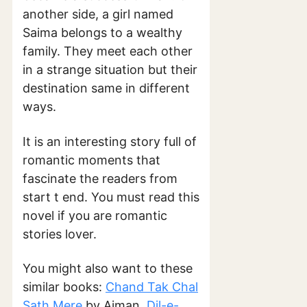
another side, a girl named
Saima belongs to a wealthy
family. They meet each other
in a strange situation but their
destination same in different
ways.
It is an interesting story full of
romantic moments that
fascinate the readers from
start t end. You must read this
novel if you are romantic
stories lover.
You might also want to these
similar books:
Chand Tak Chal
Sath Mere
by Aiman,
Dil-e-