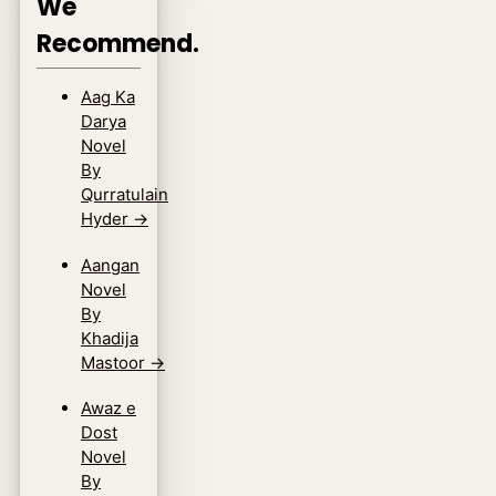
We
Recommend.
Aag Ka
Darya
Novel
By
Qurratulain
Hyder
→
Aangan
Novel
By
Khadija
Mastoor
→
Awaz e
Dost
Novel
By