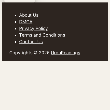
About Us
DMCA
Privacy Policy
Terms and Conditions
Contact Us
Copyrights © 2026
UrduReadings