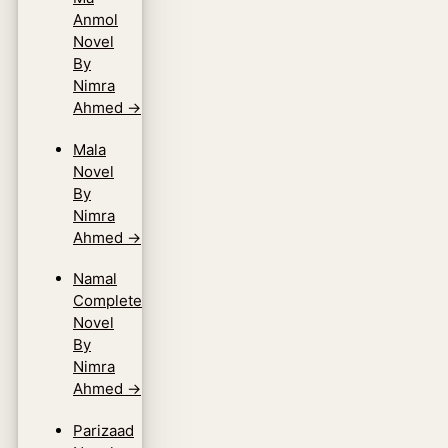
Anmol
Novel
By
Nimra
Ahmed
→
Mala
Novel
By
Nimra
Ahmed
→
Namal
Complete
Novel
By
Nimra
Ahmed
→
Parizaad