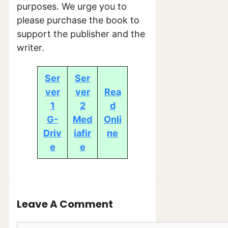
purposes. We urge you to
please purchase the book to
support the publisher and the
writer.
Ser
Ser
ver
ver
Rea
1
2
d
G-
Med
Onli
Driv
iafir
ne
e
e
Leave A Comment