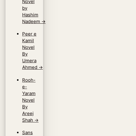
Novel
by
Hashim
Nadeem
→
Peer e
Kamil
Novel
By
Umera
Ahmed
→
Rooh-
e-
Yaram
Novel
By
Areej
Shah
→
Sans