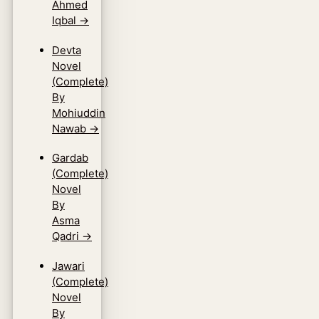
Ahmed
Iqbal
→
Devta
Novel
(Complete)
By
Mohiuddin
Nawab
→
Gardab
(Complete)
Novel
By
Asma
Qadri
→
Jawari
(Complete)
Novel
By