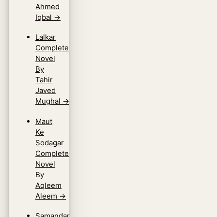
Ahmed
Iqbal
→
Lalkar
Complete
Novel
By
Tahir
Javed
Mughal
→
Maut
Ke
Sodagar
Complete
Novel
By
Aqleem
Aleem
→
Samandar