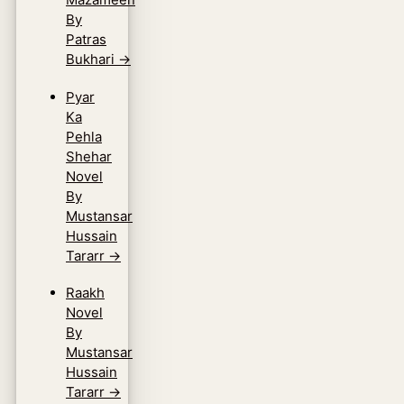
By
Patras
Bukhari
→
Pyar
Ka
Pehla
Shehar
Novel
By
Mustansar
Hussain
Tararr
→
Raakh
Novel
By
Mustansar
Hussain
Tararr
→