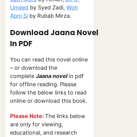
Umeed
by Syed Zadi,
Woh
Apni Si
by Rubab Mirza.
Download Jaana Novel
In PDF
You can read this novel online
– or download the
complete
Jaana novel
in pdf
for offline reading. Please
follow the below links to read
online or download this book.
Please Note:
The links below
are only for viewing,
educational, and research