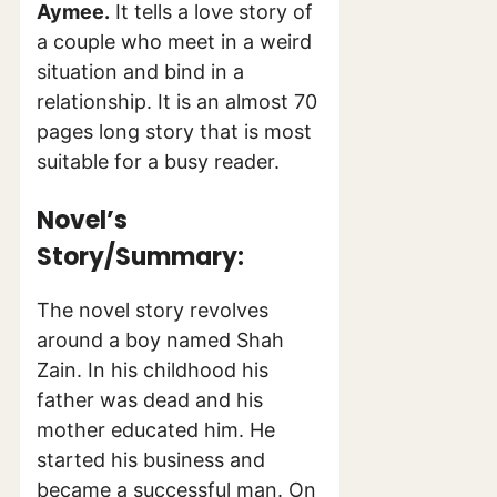
Aymee.
It tells a love story of
a couple who meet in a weird
situation and bind in a
relationship. It is an almost 70
pages long story that is most
suitable for a busy reader.
Novel’s
Story/Summary:
The novel story revolves
around a boy named Shah
Zain. In his childhood his
father was dead and his
mother educated him. He
started his business and
became a successful man. On