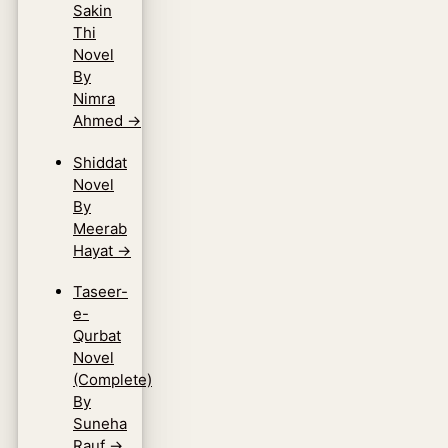
Sakin
Thi
Novel
By
Nimra
Ahmed
→
Shiddat
Novel
By
Meerab
Hayat
→
Taseer-
e-
Qurbat
Novel
(Complete)
By
Suneha
Rauf
→