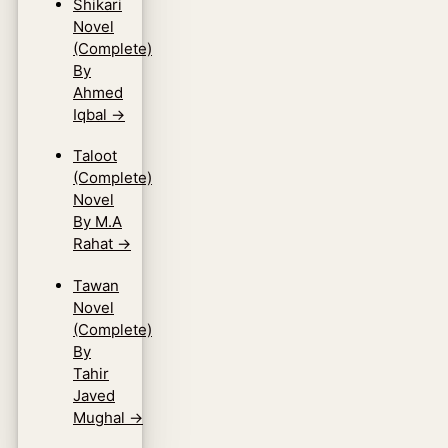
Shikari
Novel
(Complete)
By
Ahmed
Iqbal
→
Taloot
(Complete)
Novel
By M.A
Rahat
→
Tawan
Novel
(Complete)
By
Tahir
Javed
Mughal
→