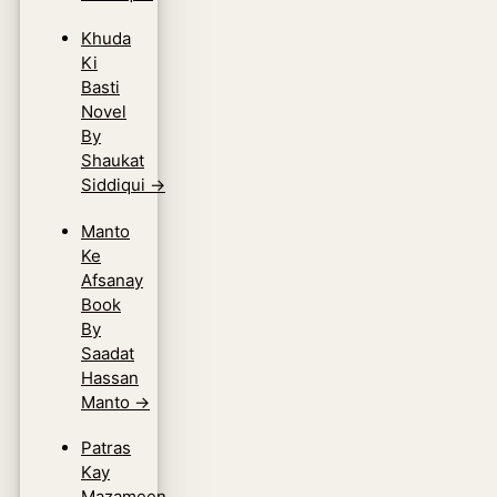
Khuda
Ki
Basti
Novel
By
Shaukat
Siddiqui
→
Manto
Ke
Afsanay
Book
By
Saadat
Hassan
Manto
→
Patras
Kay
Mazameen