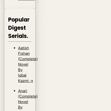
Popular
Digest
Serials.
Aatish
Fishan
(Complete)
Novel
By
Iqbal
Kazmi
→
Anari
(Complete)
Novel
By