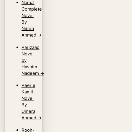
Namal
Complete
Novel
By
Nimra
Ahmed
→
Parizaad
Novel
by
Hashim
Nadeem
→
Peer e
Kamil
Novel
By
Umera
Ahmed
→
Rooh-