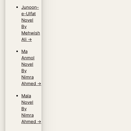
Junoon-
e-Ulfat
Novel
By
Mehwish
Ali
→
Ma
Anmol
Novel
By
Nimra
Ahmed
→
Mala
Novel
By
Nimra
Ahmed
→