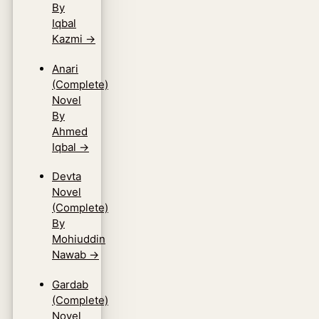
By
Iqbal
Kazmi
→
Anari
(Complete)
Novel
By
Ahmed
Iqbal
→
Devta
Novel
(Complete)
By
Mohiuddin
Nawab
→
Gardab
(Complete)
Novel