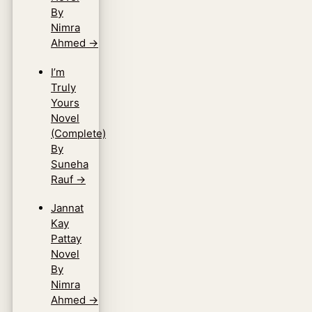
By
Nimra
Ahmed
→
I’m
Truly
Yours
Novel
(Complete)
By
Suneha
Rauf
→
Jannat
Kay
Pattay
Novel
By
Nimra
Ahmed
→