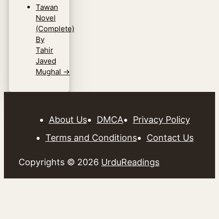
Tawan
Novel
(Complete)
By
Tahir
Javed
Mughal
→
About Us
DMCA
Privacy Policy
Terms and Conditions
Contact Us
Copyrights © 2026
UrduReadings