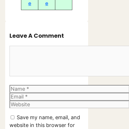
e
e
Leave A Comment
Comment
Name
Email
Website
Save my name, email, and
website in this browser for