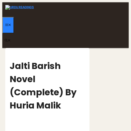
Skip
to
content
MENU
Jalti Barish
Novel
(Complete) By
Huria Malik