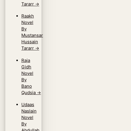
Tararr
→
Raakh
Novel
By
Mustansar
Hussain
Tararr
→
Raja
Gidh
Novel
By
Bano
Qudsia
→
Udaas
Naslain
Novel
By
Abdullah