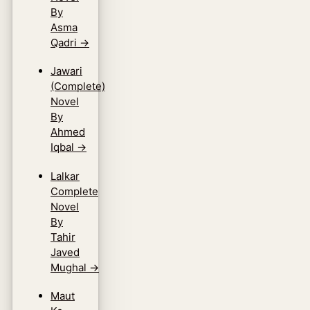
By
Asma
Qadri
→
Jawari
(Complete)
Novel
By
Ahmed
Iqbal
→
Lalkar
Complete
Novel
By
Tahir
Javed
Mughal
→
Maut