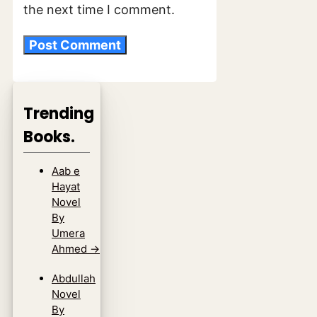
the next time I comment.
Trending
Books.
Aab e
Hayat
Novel
By
Umera
Ahmed
→
Abdullah
Novel
By