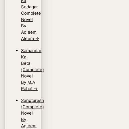
Ke
Sodagar
Complete
Novel
By
Aqleem
Aleem
→
Samandar
Ka
Beta
(Complete)
Novel
By M.A
Rahat
→
Sangtarash
(Complete)
Novel
By
Aqleem