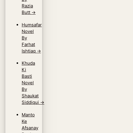
Razia
Butt
→
Humsafar
Novel
By
Farhat
Ishtiaq
→
Khuda
Ki
Basti
Novel
By
Shaukat
Siddiqui
→
Manto
Ke
Afsanay