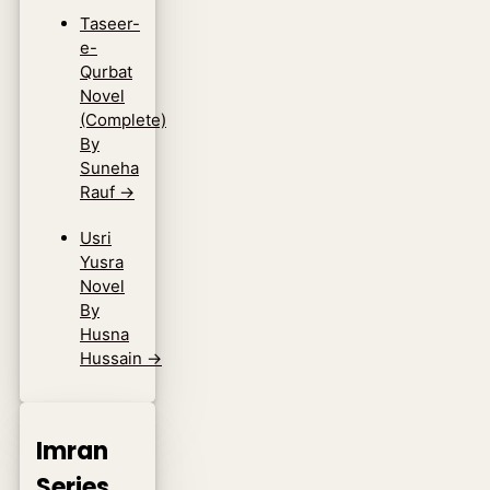
Taseer-
e-
Qurbat
Novel
(Complete)
By
Suneha
Rauf
→
Usri
Yusra
Novel
By
Husna
Hussain
→
Imran
Series.