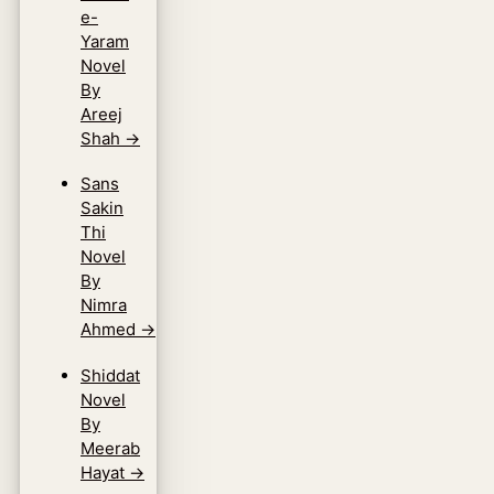
e-
Yaram
Novel
By
Areej
Shah
→
Sans
Sakin
Thi
Novel
By
Nimra
Ahmed
→
Shiddat
Novel
By
Meerab
Hayat
→