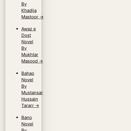
By
Khadija
Mastoor
→
Awaz e
Dost
Novel
By
Mukhtar
Masood
→
Bahao
Novel
By
Mustansar
Hussain
Tararr
→
Bano
Novel
By