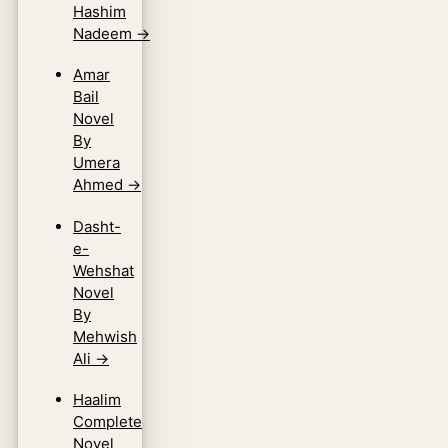
Hashim
Nadeem
→
Amar
Bail
Novel
By
Umera
Ahmed
→
Dasht-
e-
Wehshat
Novel
By
Mehwish
Ali
→
Haalim
Complete
Novel