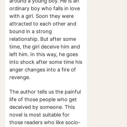
around a young boy. He is an
ordinary boy who falls in love
with a girl. Soon they were
attracted to each other and
bound in a strong
relationship. But after some
time, the girl deceive him and
left him. In this way, he goes
into shock after some time his
anger changes into a fire of
revenge.
The author tells us the painful
life of those people who get
deceived by someone. This
novel is most suitable for
those readers who like socio-