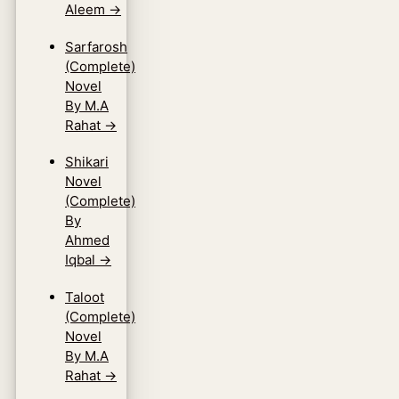
Aleem
→
Sarfarosh
(Complete)
Novel
By M.A
Rahat
→
Shikari
Novel
(Complete)
By
Ahmed
Iqbal
→
Taloot
(Complete)
Novel
By M.A
Rahat
→