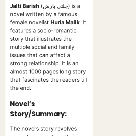
Jalti Barish
(جلتی بارش) is a
novel written by a famous
female novelist
Huria Malik
. It
features a socio-romantic
story that illustrates the
multiple social and family
issues that can affect a
strong relationship. It is an
almost 1000 pages long story
that fascinates the readers till
the end.
Novel’s
Story/Summary:
The novel’s story revolves