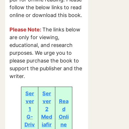
follow the below links to read
online or download this book.
Please Note:
The links below
are only for viewing,
educational, and research
purposes. We urge you to
please purchase the book to
support the publisher and the
writer.
Ser
Ser
ver
ver
Rea
1
2
d
G-
Med
Onli
Driv
iafir
ne