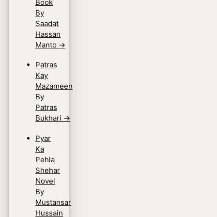
Book
By
Saadat
Hassan
Manto
→
Patras
Kay
Mazameen
By
Patras
Bukhari
→
Pyar
Ka
Pehla
Shehar
Novel
By
Mustansar
Hussain