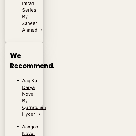
Imran
Series
By
Zaheer
Ahmed
→
We
Recommend.
Aag Ka
Darya
Novel
By
Qurratulain
Hyder
→
Aangan
Novel