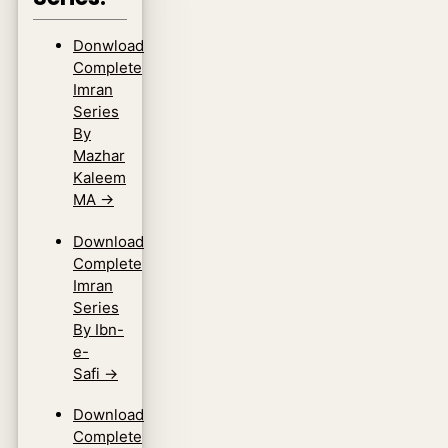
Donwload
Complete
Imran
Series
By
Mazhar
Kaleem
MA
→
Download
Complete
Imran
Series
By Ibn-
e-
Safi
→
Download
Complete