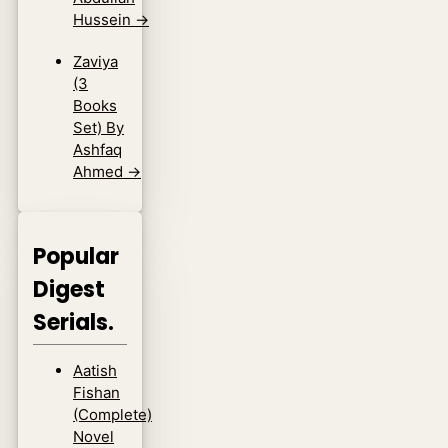
Hussein
→
Zaviya
(3
Books
Set) By
Ashfaq
Ahmed
→
Popular
Digest
Serials.
Aatish
Fishan
(Complete)
Novel