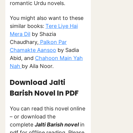
romantic Urdu novels.
You might also want to these
similar books:
Tere Liye Hai
Mera Dil
by Shazia
Chaudhary,
Palkon Par
Chamakte Aansoo
by Sadia
Abid, and
Chahoon Main Yah
Nah
by Aila Noor.
Download Jalti
Barish Novel In PDF
You can read this novel online
– or download the
complete
Jalti Barish novel
in
pdf for offline reading. Please