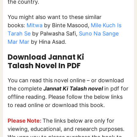
the country.
You might also want to these similar
books:
Mitwa
by Binte Masood,
Mile Kuch Is
Tarah Se
by Palwasha Safi,
Suno Na Sange
Mar Mar
by Hina Asad.
Download Jannat Ki
Talash Novel In PDF
You can read this novel online – or download
the complete
Jannat Ki Talash
novel
in pdf for
offline reading. Please follow the below links
to read online or download this book.
Please Note:
The links below are only for
viewing, educational, and research purposes.