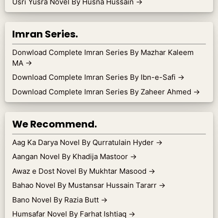
Usri Yusra Novel By Husna Hussain
→
Imran Series.
Donwload Complete Imran Series By Mazhar Kaleem
MA
→
Download Complete Imran Series By Ibn-e-Safi
→
Download Complete Imran Series By Zaheer Ahmed
→
We Recommend.
Aag Ka Darya Novel By Qurratulain Hyder
→
Aangan Novel By Khadija Mastoor
→
Awaz e Dost Novel By Mukhtar Masood
→
Bahao Novel By Mustansar Hussain Tararr
→
Bano Novel By Razia Butt
→
Humsafar Novel By Farhat Ishtiaq
→