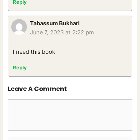
Reply
Tabassum Bukhari
June 7, 2023 at 2:22 pm
I need this book
Reply
Leave A Comment
Comment
Name