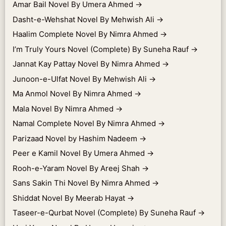
Amar Bail Novel By Umera Ahmed
→
Dasht-e-Wehshat Novel By Mehwish Ali
→
Haalim Complete Novel By Nimra Ahmed
→
I’m Truly Yours Novel (Complete) By Suneha Rauf
→
Jannat Kay Pattay Novel By Nimra Ahmed
→
Junoon-e-Ulfat Novel By Mehwish Ali
→
Ma Anmol Novel By Nimra Ahmed
→
Mala Novel By Nimra Ahmed
→
Namal Complete Novel By Nimra Ahmed
→
Parizaad Novel by Hashim Nadeem
→
Peer e Kamil Novel By Umera Ahmed
→
Rooh-e-Yaram Novel By Areej Shah
→
Sans Sakin Thi Novel By Nimra Ahmed
→
Shiddat Novel By Meerab Hayat
→
Taseer-e-Qurbat Novel (Complete) By Suneha Rauf
→