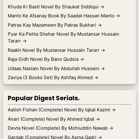
Khuda Ki Basti Novel By Shaukat Siddiqui
→
Manto Ke Afsanay Book By Saadat Hassan Manto
→
Patras Kay Mazameen By Patras Bukhari
→
Pyar Ka Pehla Shehar Novel By Mustansar Hussain
Tararr
→
Raakh Novel By Mustansar Hussain Tararr
→
Raja Gidh Novel By Bano Qudsia
→
Udaas Naslain Novel By Abdullah Hussein
→
Zaviya (3 Books Set) By Ashfaq Ahmed
→
Popular Digest Serials.
Aatish Fishan (Complete) Novel By Iqbal Kazmi
→
Anari (Complete) Novel By Ahmed Iqbal
→
Devta Novel (Complete) By Mohiuddin Nawab
→
Gardab (Complete) Novel By Asma Qadri
→