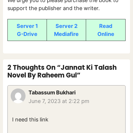
We urge you to please purchase the book to
support the publisher and the writer.
Server 1
Server 2
Read
G-Drive
Mediafire
Online
2 Thoughts On “Jannat Ki Talash
Novel By Raheem Gul”
Tabassum Bukhari
June 7, 2023 at 2:22 pm
I need this link