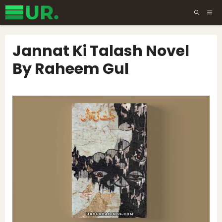
Skip
ME
to
content
Jannat Ki Talash Novel
By Raheem Gul