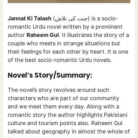
Jannat Ki Talash
(جنت کی تلاش) is a socio-
romantic Urdu novel written by a prominent
author
Raheem Gul
. It illustrates the story of a
couple who meets in strange situations but
their feelings for each other by heart. It is one
of the best socio-romantic Urdu novels.
Novel’s Story/Summary:
The novel’s story revolves around such
characters who are part of our community
and we meet them every day. Along with a
romantic story the author highlights Pakistani
culture and tourism points also. Raheem Gul
talked about geography in almost the whole of