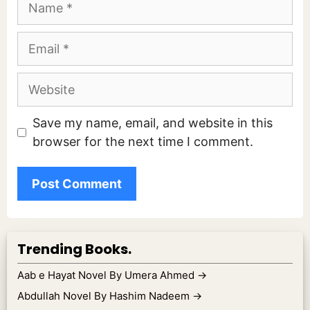
Email
Website
Save my name, email, and website in this
browser for the next time I comment.
Trending Books.
Aab e Hayat Novel By Umera Ahmed
→
Abdullah Novel By Hashim Nadeem
→