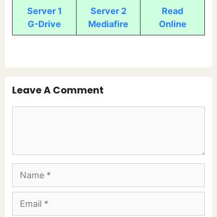
Server 1
Server 2
Read
G-Drive
Mediafire
Online
Leave A Comment
Comment
Name
Email