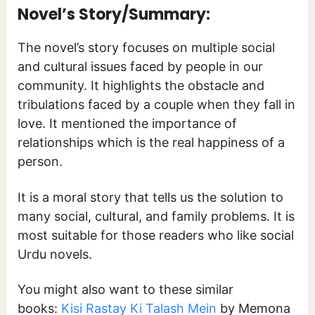
Novel’s Story/Summary:
The novel’s story focuses on multiple social
and cultural issues faced by people in our
community. It highlights the obstacle and
tribulations faced by a couple when they fall in
love. It mentioned the importance of
relationships which is the real happiness of a
person.
It is a moral story that tells us the solution to
many social, cultural, and family problems. It is
most suitable for those readers who like social
Urdu novels.
You might also want to these similar
books:
Kisi Rastay Ki Talash Mein
by Memona