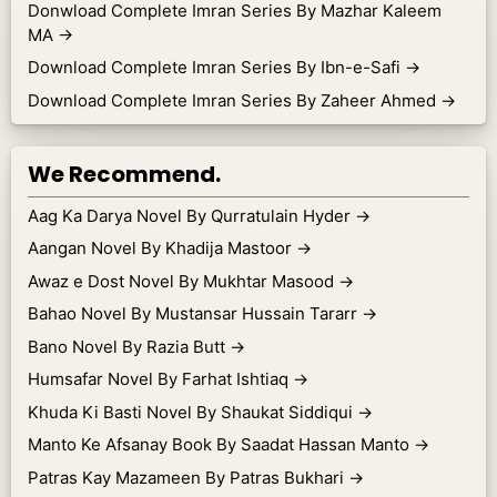
Donwload Complete Imran Series By Mazhar Kaleem
MA
→
Download Complete Imran Series By Ibn-e-Safi
→
Download Complete Imran Series By Zaheer Ahmed
→
We Recommend.
Aag Ka Darya Novel By Qurratulain Hyder
→
Aangan Novel By Khadija Mastoor
→
Awaz e Dost Novel By Mukhtar Masood
→
Bahao Novel By Mustansar Hussain Tararr
→
Bano Novel By Razia Butt
→
Humsafar Novel By Farhat Ishtiaq
→
Khuda Ki Basti Novel By Shaukat Siddiqui
→
Manto Ke Afsanay Book By Saadat Hassan Manto
→
Patras Kay Mazameen By Patras Bukhari
→