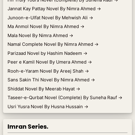
Jannat Kay Pattay Novel By Nimra Ahmed
→
Junoon-e-Ulfat Novel By Mehwish Ali
→
Ma Anmol Novel By Nimra Ahmed
→
Mala Novel By Nimra Ahmed
→
Namal Complete Novel By Nimra Ahmed
→
Parizaad Novel by Hashim Nadeem
→
Peer e Kamil Novel By Umera Ahmed
→
Rooh-e-Yaram Novel By Areej Shah
→
Sans Sakin Thi Novel By Nimra Ahmed
→
Shiddat Novel By Meerab Hayat
→
Taseer-e-Qurbat Novel (Complete) By Suneha Rauf
→
Usri Yusra Novel By Husna Hussain
→
Imran Series.