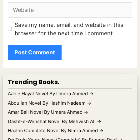
Website
Save my name, email, and website in this
browser for the next time I comment.
Trending Books.
Aab e Hayat Novel By Umera Ahmed
→
Abdullah Novel By Hashim Nadeem
→
Amar Bail Novel By Umera Ahmed
→
Dasht-e-Wehshat Novel By Mehwish Ali
→
Haalim Complete Novel By Nimra Ahmed
→
I’m Truly Yours Novel (Complete) By Suneha Rauf
→