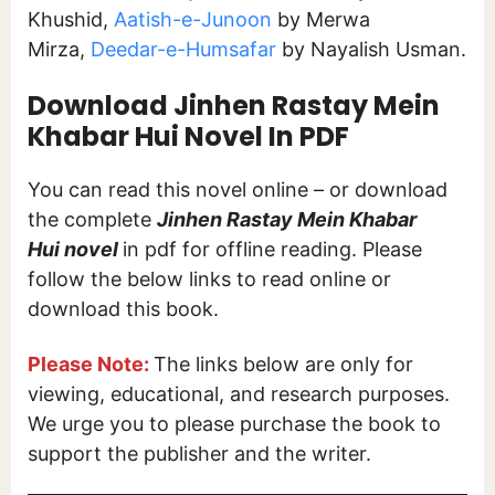
Khushid,
Aatish-e-Junoon
by Merwa
Mirza,
Deedar-e-Humsafar
by Nayalish Usman.
Download Jinhen Rastay Mein
Khabar Hui Novel In PDF
You can read this novel online – or download
the complete
Jinhen Rastay Mein Khabar
Hui
novel
in pdf for offline reading. Please
follow the below links to read online or
download this book.
Please Note:
The links below are only for
viewing, educational, and research purposes.
We urge you to please purchase the book to
support the publisher and the writer.