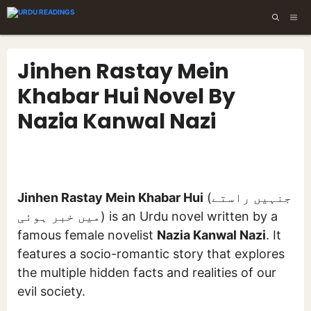
Skip
ME
to
content
Jinhen Rastay Mein
Khabar Hui Novel By
Nazia Kanwal Nazi
Jinhen Rastay Mein Khabar Hui
(جنہیں راستے
میں خبر ہوئی) is an Urdu novel written by a
famous female novelist
Nazia Kanwal Nazi
. It
features a socio-romantic story that explores
the multiple hidden facts and realities of our
evil society.