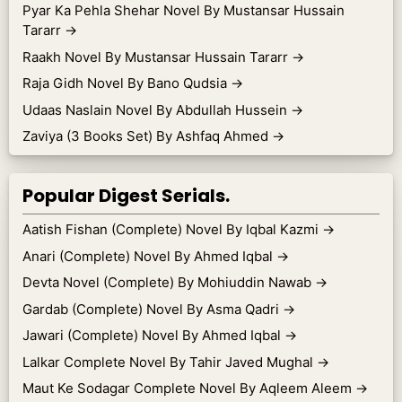
Pyar Ka Pehla Shehar Novel By Mustansar Hussain
Tararr
→
Raakh Novel By Mustansar Hussain Tararr
→
Raja Gidh Novel By Bano Qudsia
→
Udaas Naslain Novel By Abdullah Hussein
→
Zaviya (3 Books Set) By Ashfaq Ahmed
→
Popular Digest Serials.
Aatish Fishan (Complete) Novel By Iqbal Kazmi
→
Anari (Complete) Novel By Ahmed Iqbal
→
Devta Novel (Complete) By Mohiuddin Nawab
→
Gardab (Complete) Novel By Asma Qadri
→
Jawari (Complete) Novel By Ahmed Iqbal
→
Lalkar Complete Novel By Tahir Javed Mughal
→
Maut Ke Sodagar Complete Novel By Aqleem Aleem
→