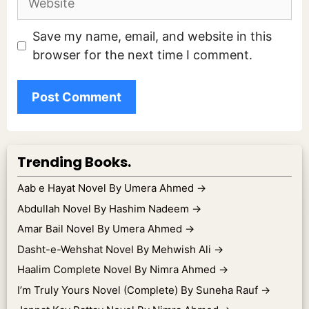
Save my name, email, and website in this
browser for the next time I comment.
Trending Books.
Aab e Hayat Novel By Umera Ahmed
→
Abdullah Novel By Hashim Nadeem
→
Amar Bail Novel By Umera Ahmed
→
Dasht-e-Wehshat Novel By Mehwish Ali
→
Haalim Complete Novel By Nimra Ahmed
→
I’m Truly Yours Novel (Complete) By Suneha Rauf
→