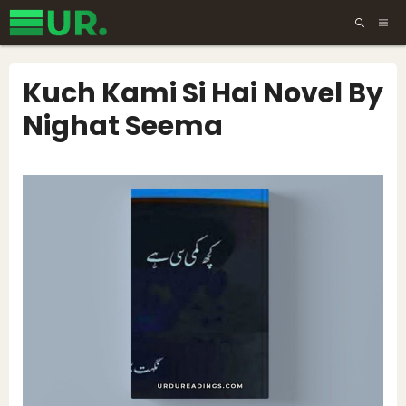
Skip
ME
to
content
Kuch Kami Si Hai Novel By
Nighat Seema