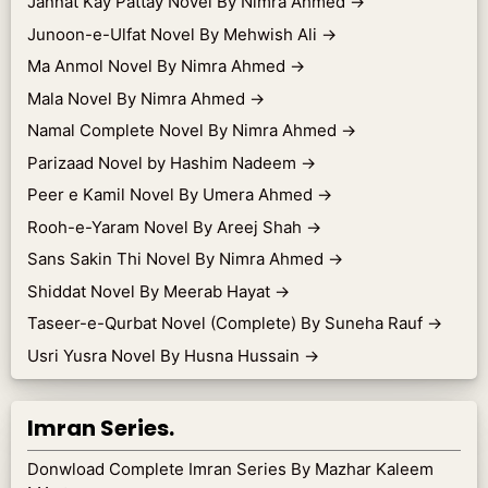
Jannat Kay Pattay Novel By Nimra Ahmed
→
Junoon-e-Ulfat Novel By Mehwish Ali
→
Ma Anmol Novel By Nimra Ahmed
→
Mala Novel By Nimra Ahmed
→
Namal Complete Novel By Nimra Ahmed
→
Parizaad Novel by Hashim Nadeem
→
Peer e Kamil Novel By Umera Ahmed
→
Rooh-e-Yaram Novel By Areej Shah
→
Sans Sakin Thi Novel By Nimra Ahmed
→
Shiddat Novel By Meerab Hayat
→
Taseer-e-Qurbat Novel (Complete) By Suneha Rauf
→
Usri Yusra Novel By Husna Hussain
→
Imran Series.
Donwload Complete Imran Series By Mazhar Kaleem