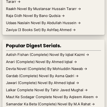
Tararr
→
Raakh Novel By Mustansar Hussain Tararr
→
Raja Gidh Novel By Bano Qudsia
→
Udaas Naslain Novel By Abdullah Hussein
→
Zaviya (3 Books Set) By Ashfaq Ahmed
→
Popular Digest Serials.
Aatish Fishan (Complete) Novel By Iqbal Kazmi
→
Anari (Complete) Novel By Ahmed Iqbal
→
Devta Novel (Complete) By Mohiuddin Nawab
→
Gardab (Complete) Novel By Asma Qadri
→
Jawari (Complete) Novel By Ahmed Iqbal
→
Lalkar Complete Novel By Tahir Javed Mughal
→
Maut Ke Sodagar Complete Novel By Aqleem Aleem
→
Samandar Ka Beta (Complete) Novel By M.A Rahat
→