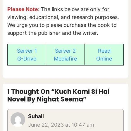
Please Note:
The links below are only for
viewing, educational, and research purposes.
We urge you to please purchase the book to
support the publisher and the writer.
Server 1
Server 2
Read
G-Drive
Mediafire
Online
1 Thought On “Kuch Kami Si Hai
Novel By Nighat Seema”
Suhail
June 22, 2023 at 10:47 am