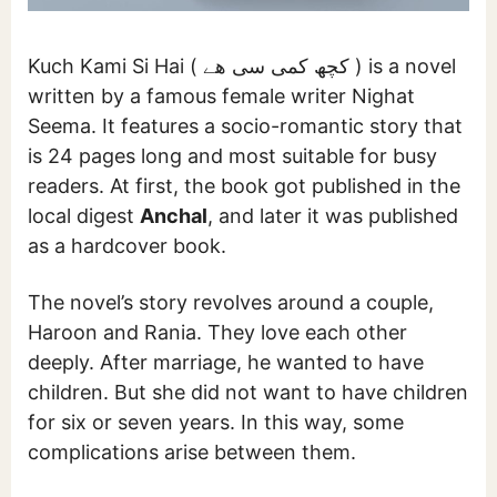
Kuch Kami Si Hai ( کچھ کمی سی ھے ) is a novel
written by a famous female writer Nighat
Seema. It features a socio-romantic story that
is 24 pages long and most suitable for busy
readers. At first, the book got published in the
local digest
Anchal
, and later it was published
as a hardcover book.
The novel’s story revolves around a couple,
Haroon and Rania. They love each other
deeply. After marriage, he wanted to have
children. But she did not want to have children
for six or seven years. In this way, some
complications arise between them.