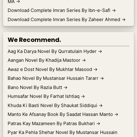
MA
→
Download Complete Imran Series By Ibn-e-Safi
→
Download Complete Imran Series By Zaheer Ahmed
→
We Recommend.
Aag Ka Darya Novel By Qurratulain Hyder
→
Aangan Novel By Khadija Mastoor
→
Awaz e Dost Novel By Mukhtar Masood
→
Bahao Novel By Mustansar Hussain Tararr
→
Bano Novel By Razia Butt
→
Humsafar Novel By Farhat Ishtiaq
→
Khuda Ki Basti Novel By Shaukat Siddiqui
→
Manto Ke Afsanay Book By Saadat Hassan Manto
→
Patras Kay Mazameen By Patras Bukhari
→
Pyar Ka Pehla Shehar Novel By Mustansar Hussain