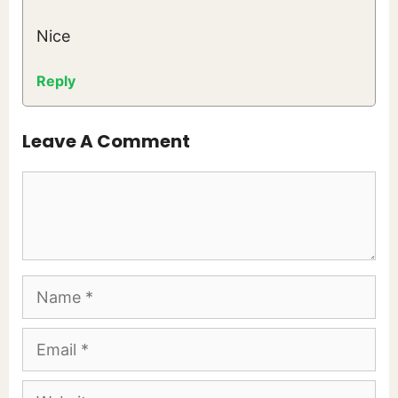
Nice
Reply
Leave A Comment
Comment
Name
Email
Website