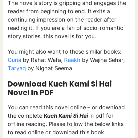
The novel’s story is gripping and engages the
reader from beginning to end. It exits a
continuing impression on the reader after
reading it. If you are a fan of socio-romantic
story stories, this novel is for you.
You might also want to these similar books:
Guria
by Rahat Wafa,
Raakh
by Wajiha Sehar,
Taryaq
by Nighat Seema.
Download Kuch Kami Si Hai
Novel In PDF
You can read this novel online – or download
the complete
Kuch Kami Si Hai
in pdf for
offline reading. Please follow the below links
to read online or download this book.