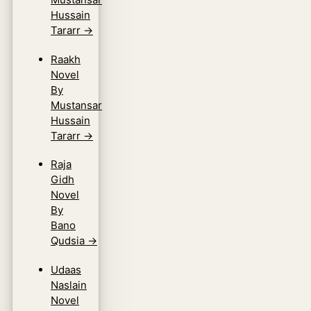
Hussain
Tararr
→
Raakh
Novel
By
Mustansar
Hussain
Tararr
→
Raja
Gidh
Novel
By
Bano
Qudsia
→
Udaas
Naslain
Novel