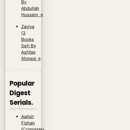
By
Abdullah
Hussein
→
Zaviya
(3
Books
Set) By
Ashfaq
Ahmed
→
Popular
Digest
Serials.
Aatish
Fishan
(Complete)