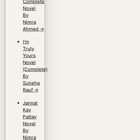
Complete
Novel
By
Nimra
Ahmed
→
I’m
Truly
Yours
Novel
(Complete)
By
Suneha
Rauf
→
Jannat
Kay
Pattay
Novel
By
Nimra