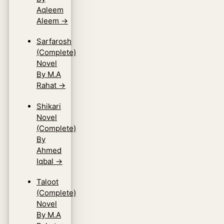
Aqleem
Aleem
→
Sarfarosh
(Complete)
Novel
By M.A
Rahat
→
Shikari
Novel
(Complete)
By
Ahmed
Iqbal
→
Taloot
(Complete)
Novel
By M.A