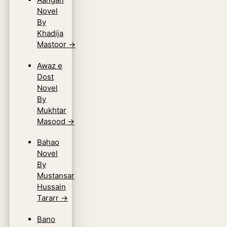
Novel
By
Khadija
Mastoor
→
Awaz e
Dost
Novel
By
Mukhtar
Masood
→
Bahao
Novel
By
Mustansar
Hussain
Tararr
→
Bano