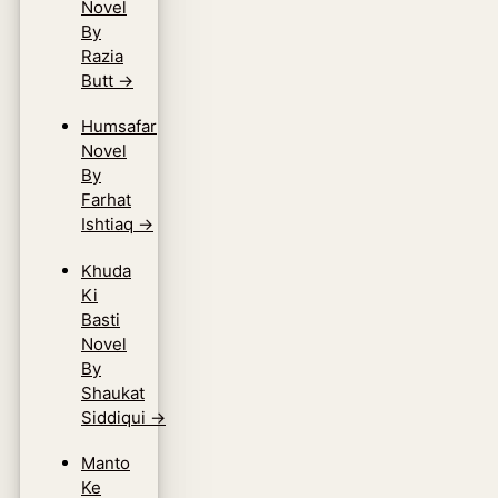
Novel
By
Razia
Butt
→
Humsafar
Novel
By
Farhat
Ishtiaq
→
Khuda
Ki
Basti
Novel
By
Shaukat
Siddiqui
→
Manto
Ke