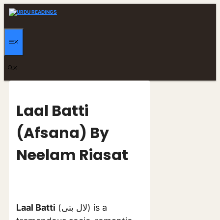
Skip
to
content
MENU
Laal Batti
(Afsana) By
Neelam Riasat
Laal Batti
(لال بتی) is a