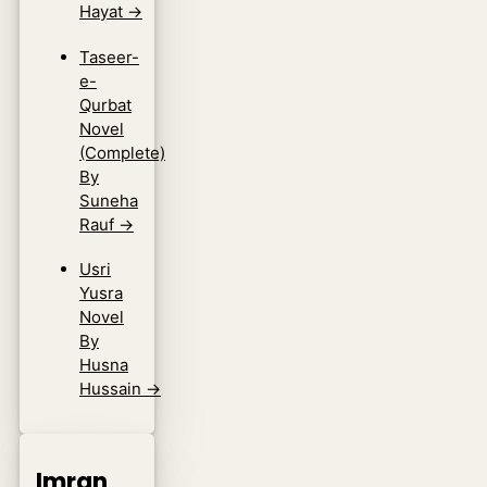
Hayat
→
Taseer-
e-
Qurbat
Novel
(Complete)
By
Suneha
Rauf
→
Usri
Yusra
Novel
By
Husna
Hussain
→
Imran