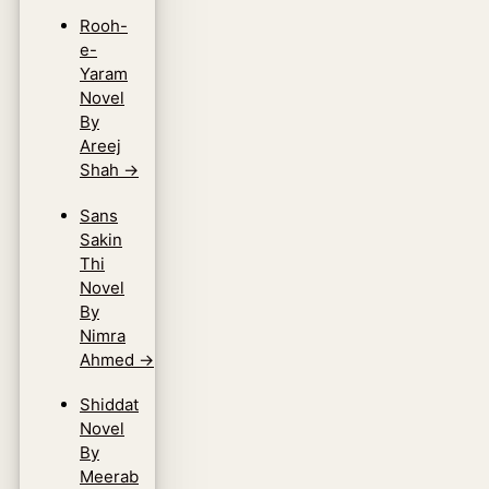
Rooh-
e-
Yaram
Novel
By
Areej
Shah
→
Sans
Sakin
Thi
Novel
By
Nimra
Ahmed
→
Shiddat
Novel
By
Meerab