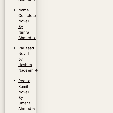
Namal
Complete
Novel
By
Nimra
Ahmed
→
Parizaad
Novel
by
Hashim
Nadeem
→
Peer e
Kamil
Novel
By
Umera
Ahmed
→