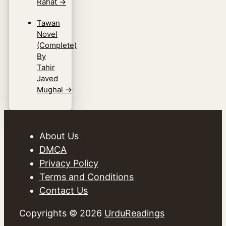
Rahat
→
Tawan
Novel
(Complete)
By
Tahir
Javed
Mughal
→
About Us
DMCA
Privacy Policy
Terms and Conditions
Contact Us
Copyrights © 2026
UrduReadings