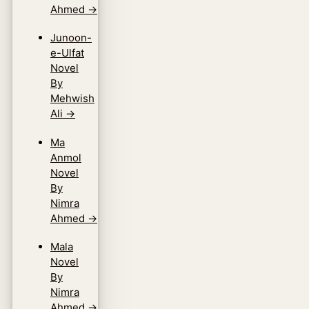
Ahmed
→
Junoon-
e-Ulfat
Novel
By
Mehwish
Ali
→
Ma
Anmol
Novel
By
Nimra
Ahmed
→
Mala
Novel
By
Nimra
Ahmed
→