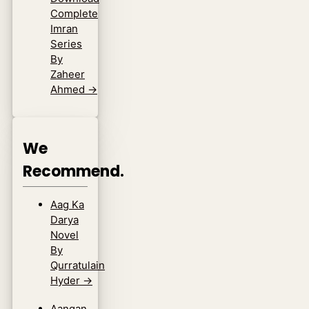
Complete
Imran
Series
By
Zaheer
Ahmed
→
We
Recommend.
Aag Ka
Darya
Novel
By
Qurratulain
Hyder
→
Aangan