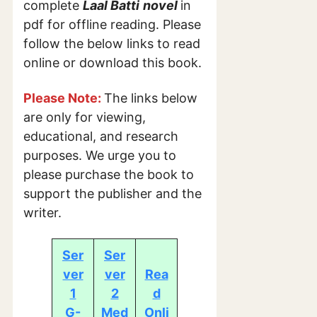
complete
Laal Batti
novel
in
pdf for offline reading. Please
follow the below links to read
online or download this book.
Please Note:
The links below
are only for viewing,
educational, and research
purposes. We urge you to
please purchase the book to
support the publisher and the
writer.
Ser
Ser
ver
ver
Rea
1
2
d
G-
Med
Onli