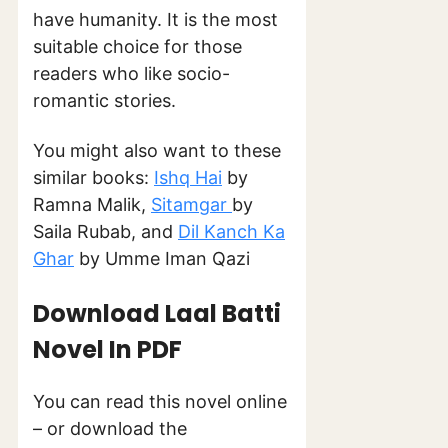
have humanity. It is the most
suitable choice for those
readers who like socio-
romantic stories.
You might also want to these
similar books:
Ishq Hai
by
Ramna Malik,
Sitamgar
by
Saila Rubab, and
Dil Kanch Ka
Ghar
by Umme Iman Qazi
Download Laal Batti
Novel In PDF
You can read this novel online
– or download the