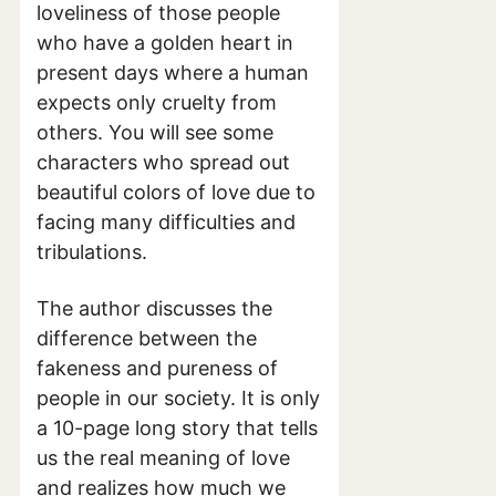
loveliness of those people
who have a golden heart in
present days where a human
expects only cruelty from
others. You will see some
characters who spread out
beautiful colors of love due to
facing many difficulties and
tribulations.
The author discusses the
difference between the
fakeness and pureness of
people in our society. It is only
a 10-page long story that tells
us the real meaning of love
and realizes how much we