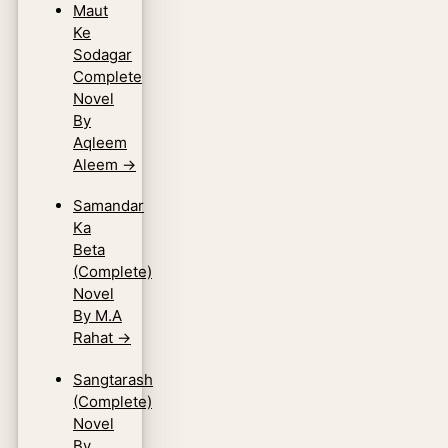
Maut
Ke
Sodagar
Complete
Novel
By
Aqleem
Aleem
→
Samandar
Ka
Beta
(Complete)
Novel
By M.A
Rahat
→
Sangtarash
(Complete)
Novel
By