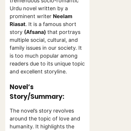
tremendous socio-romantic
Urdu novel written by a
prominent writer
Neelam
Riasat
. It is a famous short
story
(Afsana)
that portrays
multiple social, cultural, and
family issues in our society. It
is too much popular among
readers due to its unique topic
and excellent storyline.
Novel’s
Story/Summary:
The novel’s story revolves
around the topic of love and
humanity. It highlights the