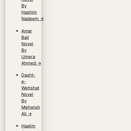
By
Hashim
Nadeem
→
Amar
Bail
Novel
By
Umera
Ahmed
→
Dasht-
e-
Wehshat
Novel
By
Mehwish
Ali
→
Haalim