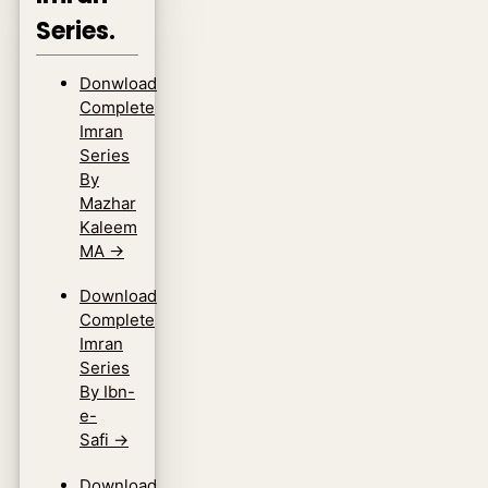
Series.
Donwload
Complete
Imran
Series
By
Mazhar
Kaleem
MA
→
Download
Complete
Imran
Series
By Ibn-
e-
Safi
→
Download