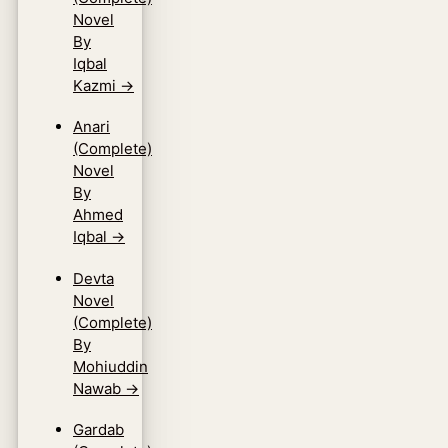
Novel
By
Iqbal
Kazmi
→
Anari
(Complete)
Novel
By
Ahmed
Iqbal
→
Devta
Novel
(Complete)
By
Mohiuddin
Nawab
→
Gardab