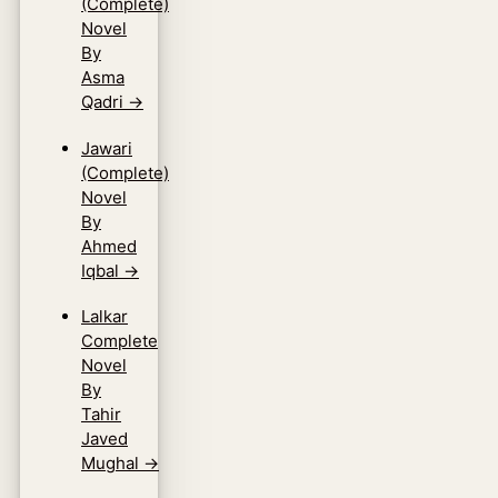
(Complete)
Novel
By
Asma
Qadri
→
Jawari
(Complete)
Novel
By
Ahmed
Iqbal
→
Lalkar
Complete
Novel
By
Tahir
Javed
Mughal
→