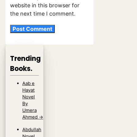
website in this browser for
the next time I comment.
Trending
Books.
Aab e
Hayat
Novel
By
Umera
Ahmed
→
Abdullah
Novel