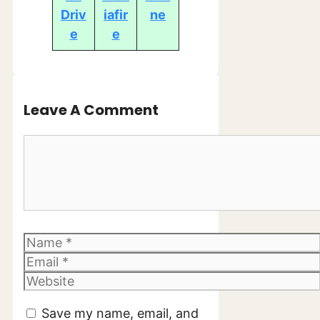
Driv
iafir
ne
e
e
Leave A Comment
Comment
Name
Email
Website
Save my name, email, and