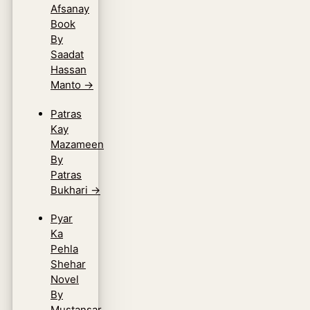
Afsanay
Book
By
Saadat
Hassan
Manto
→
Patras
Kay
Mazameen
By
Patras
Bukhari
→
Pyar
Ka
Pehla
Shehar
Novel
By
Mustansar