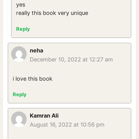
yes
really this book very unique
Reply
neha
December 10, 2022 at 12:27 am
i love this book
Reply
Kamran Ali
August 16, 2022 at 10:56 pm