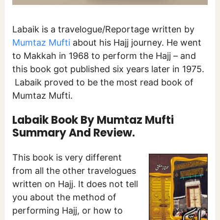
Labaik is a travelogue/Reportage written by
Mumtaz Mufti
about his Hajj journey. He went
to Makkah in 1968 to perform the Hajj – and
this book got published six years later in 1975.
Labaik proved to be the most read book of
Mumtaz Mufti.
Labaik Book By Mumtaz Mufti
Summary And Review.
This book is very different
from all the other travelogues
written on Hajj. It does not tell
you about the method of
performing Hajj, or how to