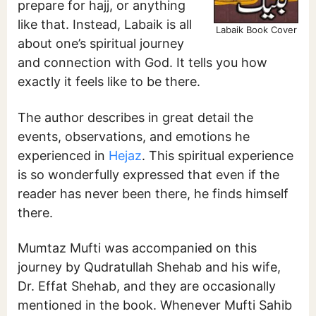
prepare for hajj, or anything
like that. Instead, Labaik is all
Labaik Book Cover
about one’s spiritual journey
and connection with God. It tells you how
exactly it feels like to be there.
The author describes in great detail the
events, observations, and emotions he
experienced in
Hejaz
. This spiritual experience
is so wonderfully expressed that even if the
reader has never been there, he finds himself
there.
Mumtaz Mufti was accompanied on this
journey by Qudratullah Shehab and his wife,
Dr. Effat Shehab, and they are occasionally
mentioned in the book. Whenever Mufti Sahib