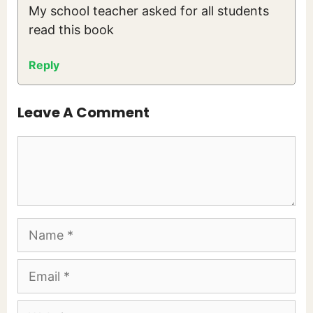
My school teacher asked for all students
read this book
Reply
Leave A Comment
Comment
Name
Email
Website