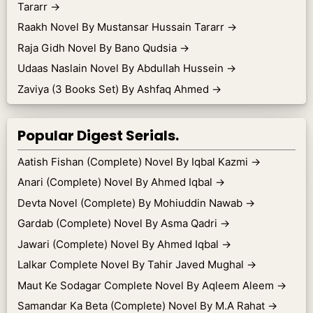
Tararr
→
Raakh Novel By Mustansar Hussain Tararr
→
Raja Gidh Novel By Bano Qudsia
→
Udaas Naslain Novel By Abdullah Hussein
→
Zaviya (3 Books Set) By Ashfaq Ahmed
→
Popular Digest Serials.
Aatish Fishan (Complete) Novel By Iqbal Kazmi
→
Anari (Complete) Novel By Ahmed Iqbal
→
Devta Novel (Complete) By Mohiuddin Nawab
→
Gardab (Complete) Novel By Asma Qadri
→
Jawari (Complete) Novel By Ahmed Iqbal
→
Lalkar Complete Novel By Tahir Javed Mughal
→
Maut Ke Sodagar Complete Novel By Aqleem Aleem
→
Samandar Ka Beta (Complete) Novel By M.A Rahat
→