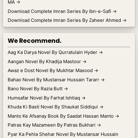
MA
→
Download Complete Imran Series By Ibn-e-Safi
→
Download Complete Imran Series By Zaheer Ahmed
→
We Recommend.
Aag Ka Darya Novel By Qurratulain Hyder
→
Aangan Novel By Khadija Mastoor
→
Awaz e Dost Novel By Mukhtar Masood
→
Bahao Novel By Mustansar Hussain Tararr
→
Bano Novel By Razia Butt
→
Humsafar Novel By Farhat Ishtiaq
→
Khuda Ki Basti Novel By Shaukat Siddiqui
→
Manto Ke Afsanay Book By Saadat Hassan Manto
→
Patras Kay Mazameen By Patras Bukhari
→
Pyar Ka Pehla Shehar Novel By Mustansar Hussain