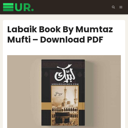
Skip
ME
to
content
Labaik Book By Mumtaz
Mufti – Download PDF