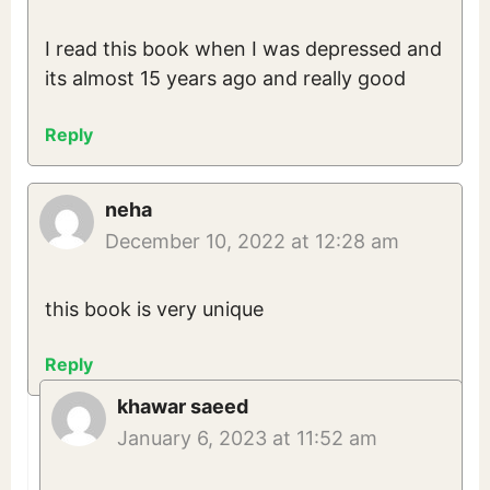
I read this book when I was depressed and
its almost 15 years ago and really good
Reply
neha
December 10, 2022 at 12:28 am
this book is very unique
Reply
khawar saeed
January 6, 2023 at 11:52 am