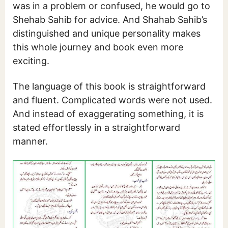
was in a problem or confused, he would go to
Shehab Sahib for advice. And Shahab Sahib’s
distinguished and unique personality makes
this whole journey and book even more
exciting.
The language of this book is straightforward
and fluent. Complicated words were not used.
And instead of exaggerating something, it is
stated effortlessly in a straightforward
manner.