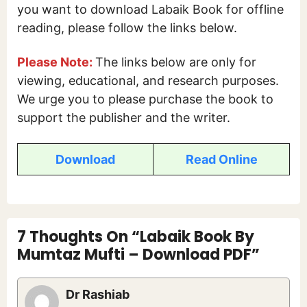
you want to download Labaik Book for offline
reading, please follow the links below.
Please Note:
The links below are only for
viewing, educational, and research purposes.
We urge you to please purchase the book to
support the publisher and the writer.
Download
Read Online
7 Thoughts On “Labaik Book By
Mumtaz Mufti – Download PDF”
Dr Rashiab