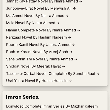
Jannat Kay Pattay Novel By Nimra Ahmed
→
Junoon-e-Ulfat Novel By Mehwish Ali
→
Ma Anmol Novel By Nimra Ahmed
→
Mala Novel By Nimra Ahmed
→
Namal Complete Novel By Nimra Ahmed
→
Parizaad Novel by Hashim Nadeem
→
Peer e Kamil Novel By Umera Ahmed
→
Rooh-e-Yaram Novel By Areej Shah
→
Sans Sakin Thi Novel By Nimra Ahmed
→
Shiddat Novel By Meerab Hayat
→
Taseer-e-Qurbat Novel (Complete) By Suneha Rauf
→
Usri Yusra Novel By Husna Hussain
→
Imran Series.
Donwload Complete Imran Series By Mazhar Kaleem