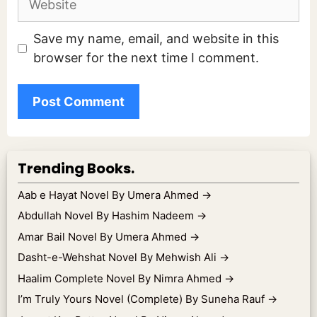
Save my name, email, and website in this
browser for the next time I comment.
Trending Books.
Aab e Hayat Novel By Umera Ahmed
→
Abdullah Novel By Hashim Nadeem
→
Amar Bail Novel By Umera Ahmed
→
Dasht-e-Wehshat Novel By Mehwish Ali
→
Haalim Complete Novel By Nimra Ahmed
→
I’m Truly Yours Novel (Complete) By Suneha Rauf
→