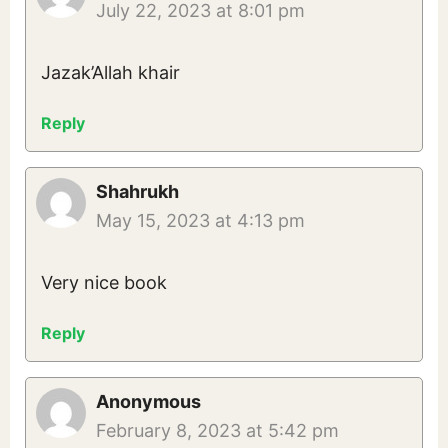
July 22, 2023 at 8:01 pm
Jazak’Allah khair
Reply
Shahrukh
May 15, 2023 at 4:13 pm
Very nice book
Reply
Anonymous
February 8, 2023 at 5:42 pm