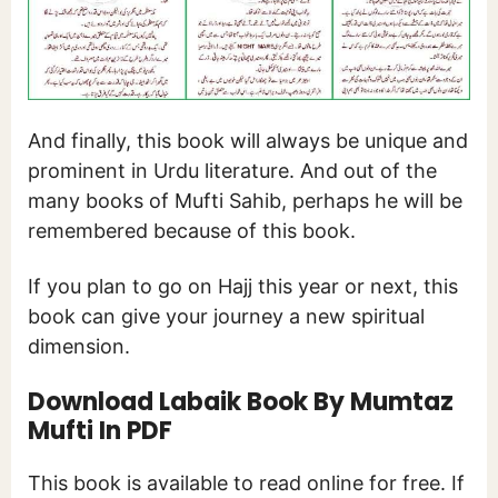
And finally, this book will always be unique and
prominent in Urdu literature. And out of the
many books of Mufti Sahib, perhaps he will be
remembered because of this book.
If you plan to go on Hajj this year or next, this
book can give your journey a new spiritual
dimension.
Download Labaik Book By Mumtaz
Mufti In PDF
This book is available to read online for free. If