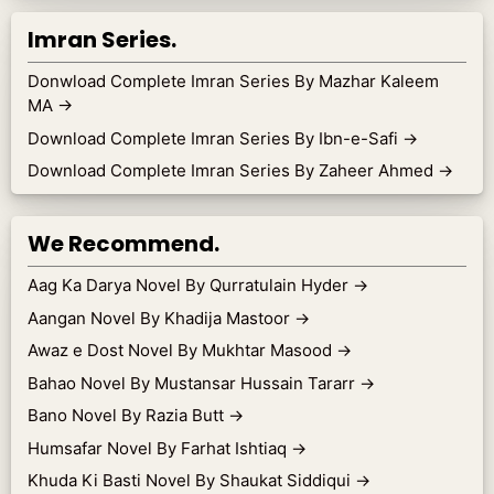
Imran Series.
Donwload Complete Imran Series By Mazhar Kaleem
MA
→
Download Complete Imran Series By Ibn-e-Safi
→
Download Complete Imran Series By Zaheer Ahmed
→
We Recommend.
Aag Ka Darya Novel By Qurratulain Hyder
→
Aangan Novel By Khadija Mastoor
→
Awaz e Dost Novel By Mukhtar Masood
→
Bahao Novel By Mustansar Hussain Tararr
→
Bano Novel By Razia Butt
→
Humsafar Novel By Farhat Ishtiaq
→
Khuda Ki Basti Novel By Shaukat Siddiqui
→