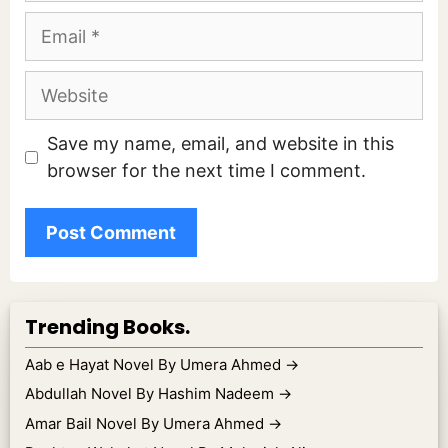
Email
Website
Save my name, email, and website in this
browser for the next time I comment.
Trending Books.
Aab e Hayat Novel By Umera Ahmed
→
Abdullah Novel By Hashim Nadeem
→
Amar Bail Novel By Umera Ahmed
→