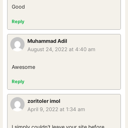
Good
Reply
Muhammad Adil
August 24, 2022 at 4:40 am
Awesome
Reply
zoritoler imol
April 9, 2022 at 1:34 am
I simply couldn’t leave your site before