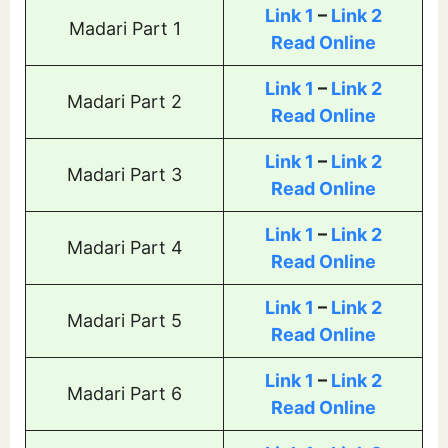
Link 1
–
Link 2
Madari Part 1
Read Online
Link 1
–
Link 2
Madari Part 2
Read Online
Link 1
–
Link 2
Madari Part 3
Read Online
Link 1
–
Link 2
Madari Part 4
Read Online
Link 1
–
Link 2
Madari Part 5
Read Online
Link 1
–
Link 2
Madari Part 6
Read Online