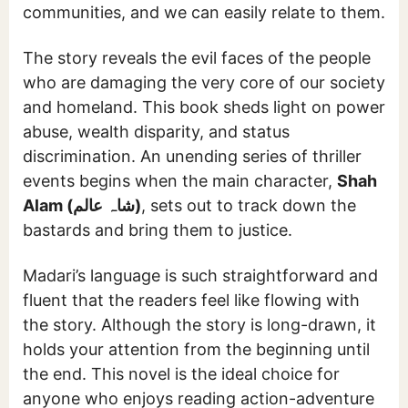
communities, and we can easily relate to them.
The story reveals the evil faces of the people
who are damaging the very core of our society
and homeland. This book sheds light on power
abuse, wealth disparity, and status
discrimination. An unending series of thriller
events begins when the main character,
Shah
Alam (شاہ عالم)
, sets out to track down the
bastards and bring them to justice.
Madari’s language is such straightforward and
fluent that the readers feel like flowing with
the story. Although the story is long-drawn, it
holds your attention from the beginning until
the end. This novel is the ideal choice for
anyone who enjoys reading action-adventure