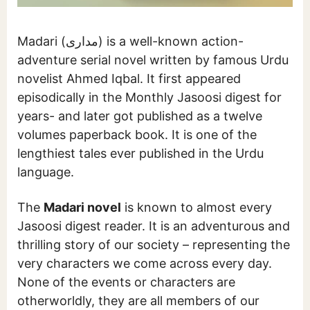
Madari (مداری) is a well-known action-
adventure serial novel written by famous Urdu
novelist Ahmed Iqbal. It first appeared
episodically in the Monthly Jasoosi digest for
years- and later got published as a twelve
volumes paperback book. It is one of the
lengthiest tales ever published in the Urdu
language.
The
Madari novel
is known to almost every
Jasoosi digest reader. It is an adventurous and
thrilling story of our society – representing the
very characters we come across every day.
None of the events or characters are
otherworldly, they are all members of our