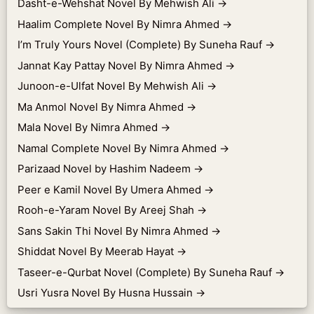
Dasht-e-Wehshat Novel By Mehwish Ali
→
Haalim Complete Novel By Nimra Ahmed
→
I’m Truly Yours Novel (Complete) By Suneha Rauf
→
Jannat Kay Pattay Novel By Nimra Ahmed
→
Junoon-e-Ulfat Novel By Mehwish Ali
→
Ma Anmol Novel By Nimra Ahmed
→
Mala Novel By Nimra Ahmed
→
Namal Complete Novel By Nimra Ahmed
→
Parizaad Novel by Hashim Nadeem
→
Peer e Kamil Novel By Umera Ahmed
→
Rooh-e-Yaram Novel By Areej Shah
→
Sans Sakin Thi Novel By Nimra Ahmed
→
Shiddat Novel By Meerab Hayat
→
Taseer-e-Qurbat Novel (Complete) By Suneha Rauf
→
Usri Yusra Novel By Husna Hussain
→