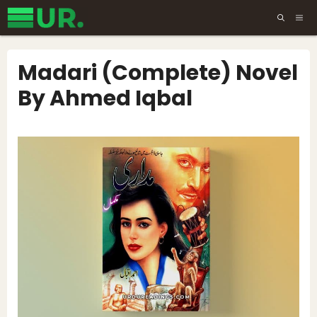
Skip
ME
to
content
Madari (Complete) Novel
By Ahmed Iqbal