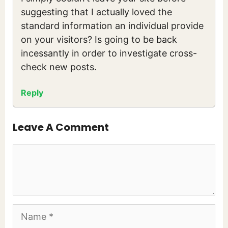
suggesting that I actually loved the
standard information an individual provide
on your visitors? Is going to be back
incessantly in order to investigate cross-
check new posts.
Reply
Leave A Comment
Comment
Name