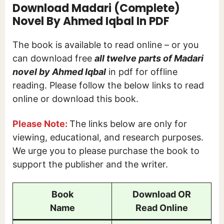
Download Madari (Complete)
Novel By Ahmed Iqbal In PDF
The book is available to read online – or you
can download free
all twelve parts of Madari
novel by Ahmed Iqbal
in pdf for offline
reading. Please follow the below links to read
online or download this book.
Please Note:
The links below are only for
viewing, educational, and research purposes.
We urge you to please purchase the book to
support the publisher and the writer.
Book
Download OR
Name
Read Online