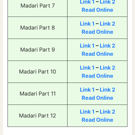
Link 1
–
Link 2
Madari Part 7
Read Online
Link 1
–
Link 2
Madari Part 8
Read Online
Link 1
–
Link 2
Madari Part 9
Read Online
Link 1
–
Link 2
Madari Part 10
Read Online
Link 1
–
Link 2
Madari Part 11
Read Online
Link 1
–
Link 2
Madari Part 12
Read Online