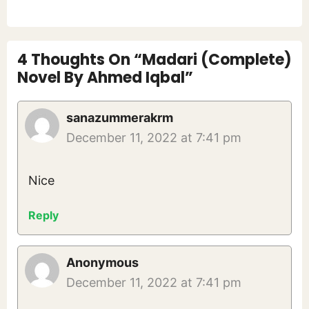
4 Thoughts On “Madari (Complete)
Novel By Ahmed Iqbal”
sanazummerakrm
December 11, 2022 at 7:41 pm
Nice
Reply
Anonymous
December 11, 2022 at 7:41 pm