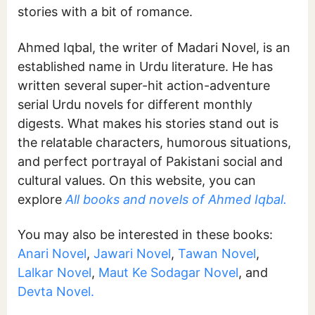
stories with a bit of romance.
Ahmed Iqbal, the writer of Madari Novel, is an
established name in Urdu literature. He has
written several super-hit action-adventure
serial Urdu novels for different monthly
digests. What makes his stories stand out is
the relatable characters, humorous situations,
and perfect portrayal of Pakistani social and
cultural values. On this website, you can
explore
All books and novels of Ahmed Iqbal.
You may also be interested in these books:
Anari Novel
,
Jawari Novel
,
Tawan Novel
,
Lalkar Novel
,
Maut Ke Sodagar Novel
, and
Devta Novel.