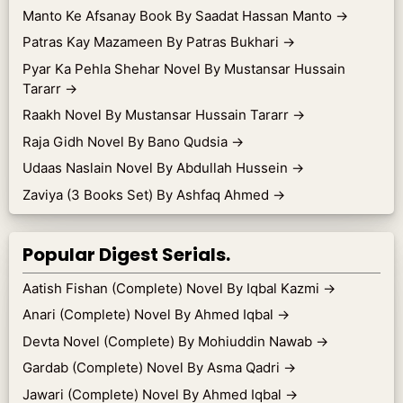
Manto Ke Afsanay Book By Saadat Hassan Manto
→
Patras Kay Mazameen By Patras Bukhari
→
Pyar Ka Pehla Shehar Novel By Mustansar Hussain
Tararr
→
Raakh Novel By Mustansar Hussain Tararr
→
Raja Gidh Novel By Bano Qudsia
→
Udaas Naslain Novel By Abdullah Hussein
→
Zaviya (3 Books Set) By Ashfaq Ahmed
→
Popular Digest Serials.
Aatish Fishan (Complete) Novel By Iqbal Kazmi
→
Anari (Complete) Novel By Ahmed Iqbal
→
Devta Novel (Complete) By Mohiuddin Nawab
→
Gardab (Complete) Novel By Asma Qadri
→
Jawari (Complete) Novel By Ahmed Iqbal
→