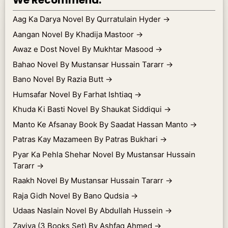
We Recommend.
Aag Ka Darya Novel By Qurratulain Hyder
→
Aangan Novel By Khadija Mastoor
→
Awaz e Dost Novel By Mukhtar Masood
→
Bahao Novel By Mustansar Hussain Tararr
→
Bano Novel By Razia Butt
→
Humsafar Novel By Farhat Ishtiaq
→
Khuda Ki Basti Novel By Shaukat Siddiqui
→
Manto Ke Afsanay Book By Saadat Hassan Manto
→
Patras Kay Mazameen By Patras Bukhari
→
Pyar Ka Pehla Shehar Novel By Mustansar Hussain
Tararr
→
Raakh Novel By Mustansar Hussain Tararr
→
Raja Gidh Novel By Bano Qudsia
→
Udaas Naslain Novel By Abdullah Hussein
→
Zaviya (3 Books Set) By Ashfaq Ahmed
→