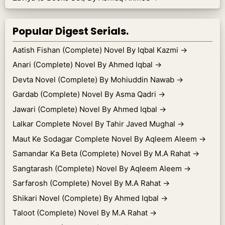
Popular Digest Serials.
Aatish Fishan (Complete) Novel By Iqbal Kazmi
→
Anari (Complete) Novel By Ahmed Iqbal
→
Devta Novel (Complete) By Mohiuddin Nawab
→
Gardab (Complete) Novel By Asma Qadri
→
Jawari (Complete) Novel By Ahmed Iqbal
→
Lalkar Complete Novel By Tahir Javed Mughal
→
Maut Ke Sodagar Complete Novel By Aqleem Aleem
→
Samandar Ka Beta (Complete) Novel By M.A Rahat
→
Sangtarash (Complete) Novel By Aqleem Aleem
→
Sarfarosh (Complete) Novel By M.A Rahat
→
Shikari Novel (Complete) By Ahmed Iqbal
→
Taloot (Complete) Novel By M.A Rahat
→