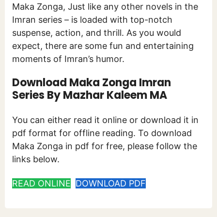
Maka Zonga, Just like any other novels in the
Imran series – is loaded with top-notch
suspense, action, and thrill. As you would
expect, there are some fun and entertaining
moments of Imran’s humor.
Download Maka Zonga Imran
Series By Mazhar Kaleem MA
You can either read it online or download it in
pdf format for offline reading. To download
Maka Zonga in pdf for free, please follow the
links below.
READ ONLINE
DOWNLOAD PDF