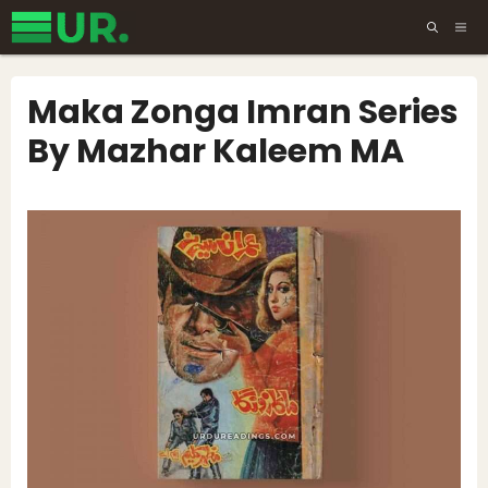
Skip
ME
to
content
Maka Zonga Imran Series
By Mazhar Kaleem MA