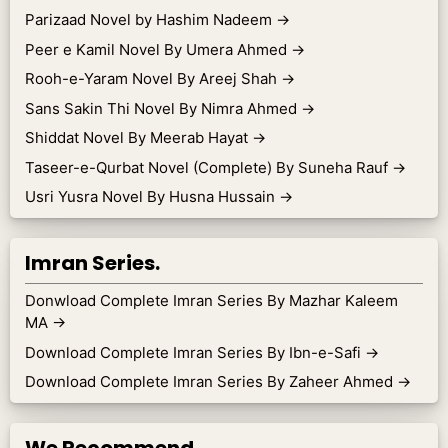
Parizaad Novel by Hashim Nadeem
→
Peer e Kamil Novel By Umera Ahmed
→
Rooh-e-Yaram Novel By Areej Shah
→
Sans Sakin Thi Novel By Nimra Ahmed
→
Shiddat Novel By Meerab Hayat
→
Taseer-e-Qurbat Novel (Complete) By Suneha Rauf
→
Usri Yusra Novel By Husna Hussain
→
Imran Series.
Donwload Complete Imran Series By Mazhar Kaleem
MA
→
Download Complete Imran Series By Ibn-e-Safi
→
Download Complete Imran Series By Zaheer Ahmed
→