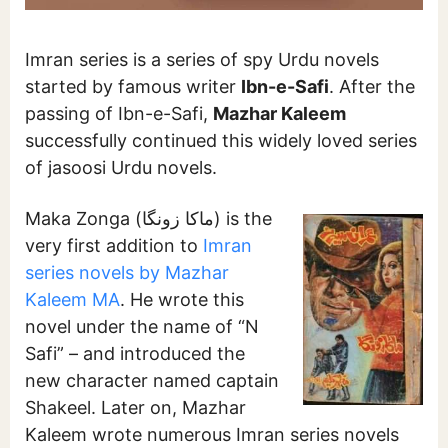
Imran series is a series of spy Urdu novels
started by famous writer
Ibn-e-Safi
. After the
passing of Ibn-e-Safi,
Mazhar Kaleem
successfully continued this widely loved series
of jasoosi Urdu novels.
Maka Zonga (ماکا زونگا) is the
very first addition to
Imran
series novels by Mazhar
Kaleem MA
. He wrote this
novel under the name of “N
Safi” – and introduced the
new character named captain
Shakeel. Later on, Mazhar
Kaleem wrote numerous Imran series novels