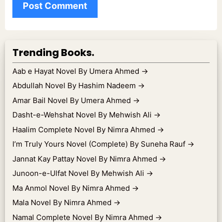
Trending Books.
Aab e Hayat Novel By Umera Ahmed
→
Abdullah Novel By Hashim Nadeem
→
Amar Bail Novel By Umera Ahmed
→
Dasht-e-Wehshat Novel By Mehwish Ali
→
Haalim Complete Novel By Nimra Ahmed
→
I’m Truly Yours Novel (Complete) By Suneha Rauf
→
Jannat Kay Pattay Novel By Nimra Ahmed
→
Junoon-e-Ulfat Novel By Mehwish Ali
→
Ma Anmol Novel By Nimra Ahmed
→
Mala Novel By Nimra Ahmed
→
Namal Complete Novel By Nimra Ahmed
→