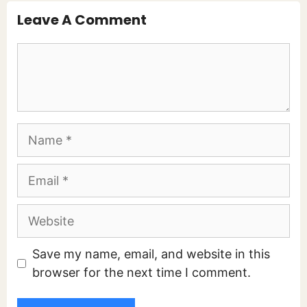
Leave A Comment
Comment
Name
Email
Website
Save my name, email, and website in this
browser for the next time I comment.