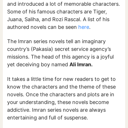
and introduced a lot of memorable characters.
Some of his famous characters are Tiger,
Juana, Saliha, and Rozi Rascal. A list of his
authored novels can be seen
here
.
The Imran series novels tell an imaginary
country’s (Pakasia) secret service agency’s
missions. The head of this agency is a joyful
yet deceiving boy named
Ali Imran.
It takes a little time for new readers to get to
know the characters and the theme of these
novels. Once the characters and plots are in
your understanding, these novels become
addictive. Imran series novels are always
entertaining and full of suspense.