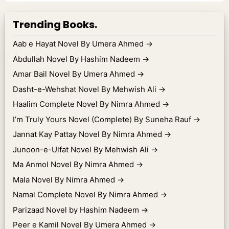
Trending Books.
Aab e Hayat Novel By Umera Ahmed
→
Abdullah Novel By Hashim Nadeem
→
Amar Bail Novel By Umera Ahmed
→
Dasht-e-Wehshat Novel By Mehwish Ali
→
Haalim Complete Novel By Nimra Ahmed
→
I’m Truly Yours Novel (Complete) By Suneha Rauf
→
Jannat Kay Pattay Novel By Nimra Ahmed
→
Junoon-e-Ulfat Novel By Mehwish Ali
→
Ma Anmol Novel By Nimra Ahmed
→
Mala Novel By Nimra Ahmed
→
Namal Complete Novel By Nimra Ahmed
→
Parizaad Novel by Hashim Nadeem
→
Peer e Kamil Novel By Umera Ahmed
→