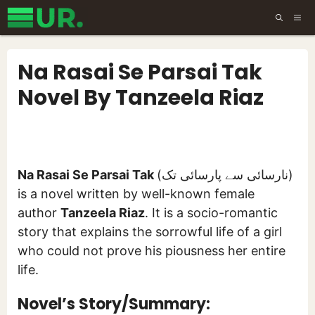
Skip
ME
to
content
Na Rasai Se Parsai Tak
Novel By Tanzeela Riaz
Na Rasai Se Parsai Tak
(نارسائی سے پارسائی تک)
is a novel written by well-known female
author
Tanzeela Riaz
. It is a socio-romantic
story that explains the sorrowful life of a girl
who could not prove his piousness her entire
life.
Novel’s Story/Summary: