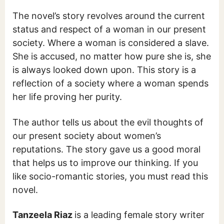
The novel’s story revolves around the current
status and respect of a woman in our present
society. Where a woman is considered a slave.
She is accused, no matter how pure she is, she
is always looked down upon. This story is a
reflection of a society where a woman spends
her life proving her purity.
The author tells us about the evil thoughts of
our present society about women’s
reputations. The story gave us a good moral
that helps us to improve our thinking. If you
like socio-romantic stories, you must read this
novel.
Tanzeela Riaz
is a leading female story writer