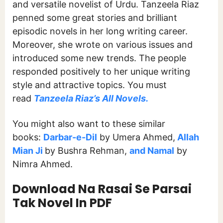
and versatile novelist of Urdu. Tanzeela Riaz
penned some great stories and brilliant
episodic novels in her long writing career.
Moreover, she wrote on various issues and
introduced some new trends. The people
responded positively to her unique writing
style and attractive topics. You must
read
Tanzeela Riaz’s All Novels.
You might also want to these similar
books:
Darbar-e-Dil
by Umera Ahmed,
Allah
Mian Ji
by Bushra Rehman,
and Namal
by
Nimra Ahmed.
Download Na Rasai Se Parsai
Tak Novel In PDF