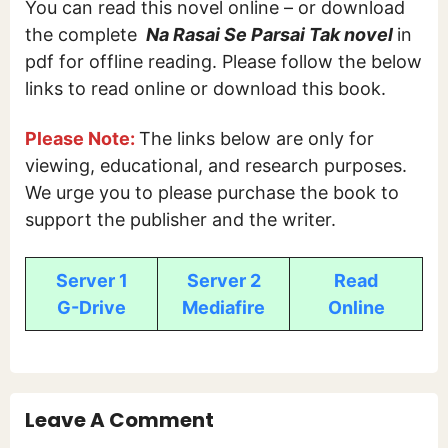
You can read this novel online – or download
the complete
Na Rasai Se Parsai Tak novel
in
pdf for offline reading. Please follow the below
links to read online or download this book.
Please Note:
The links below are only for
viewing, educational, and research purposes.
We urge you to please purchase the book to
support the publisher and the writer.
Server 1
Server 2
Read
G-Drive
Mediafire
Online
Leave A Comment