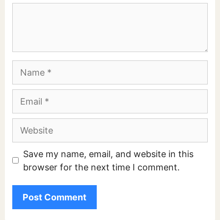
Comment
Name
Email
Website
Save my name, email, and website in this
browser for the next time I comment.