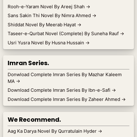
Rooh-e-Yaram Novel By Areej Shah
→
Sans Sakin Thi Novel By Nimra Ahmed
→
Shiddat Novel By Meerab Hayat
→
Taseer-e-Qurbat Novel (Complete) By Suneha Rauf
→
Usri Yusra Novel By Husna Hussain
→
Imran Series.
Donwload Complete Imran Series By Mazhar Kaleem
MA
→
Download Complete Imran Series By Ibn-e-Safi
→
Download Complete Imran Series By Zaheer Ahmed
→
We Recommend.
Aag Ka Darya Novel By Qurratulain Hyder
→