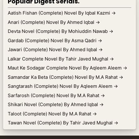
Popular Digest Serials.
Aatish Fishan (Complete) Novel By Iqbal Kazmi
→
Anari (Complete) Novel By Ahmed Iqbal
→
Devta Novel (Complete) By Mohiuddin Nawab
→
Gardab (Complete) Novel By Asma Qadri
→
Jawari (Complete) Novel By Ahmed Iqbal
→
Lalkar Complete Novel By Tahir Javed Mughal
→
Maut Ke Sodagar Complete Novel By Aqleem Aleem
→
Samandar Ka Beta (Complete) Novel By M.A Rahat
→
Sangtarash (Complete) Novel By Aqleem Aleem
→
Sarfarosh (Complete) Novel By M.A Rahat
→
Shikari Novel (Complete) By Ahmed Iqbal
→
Taloot (Complete) Novel By M.A Rahat
→
Tawan Novel (Complete) By Tahir Javed Mughal
→