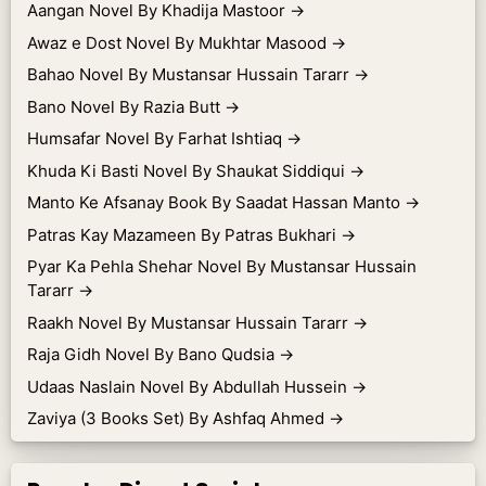
Aangan Novel By Khadija Mastoor
→
Awaz e Dost Novel By Mukhtar Masood
→
Bahao Novel By Mustansar Hussain Tararr
→
Bano Novel By Razia Butt
→
Humsafar Novel By Farhat Ishtiaq
→
Khuda Ki Basti Novel By Shaukat Siddiqui
→
Manto Ke Afsanay Book By Saadat Hassan Manto
→
Patras Kay Mazameen By Patras Bukhari
→
Pyar Ka Pehla Shehar Novel By Mustansar Hussain
Tararr
→
Raakh Novel By Mustansar Hussain Tararr
→
Raja Gidh Novel By Bano Qudsia
→
Udaas Naslain Novel By Abdullah Hussein
→
Zaviya (3 Books Set) By Ashfaq Ahmed
→