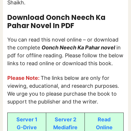
Shaikh.
Download Oonch Neech Ka
Pahar Novel In PDF
You can read this novel online – or download
the complete
Oonch Neech Ka Pahar novel
in
pdf for offline reading. Please follow the below
links to read online or download this book.
Please Note:
The links below are only for
viewing, educational, and research purposes.
We urge you to please purchase the book to
support the publisher and the writer.
Server 1
Server 2
Read
G-Drive
Mediafire
Online