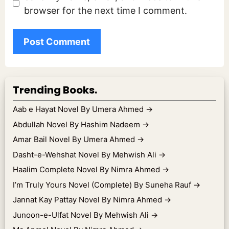
browser for the next time I comment.
Trending Books.
Aab e Hayat Novel By Umera Ahmed
→
Abdullah Novel By Hashim Nadeem
→
Amar Bail Novel By Umera Ahmed
→
Dasht-e-Wehshat Novel By Mehwish Ali
→
Haalim Complete Novel By Nimra Ahmed
→
I’m Truly Yours Novel (Complete) By Suneha Rauf
→
Jannat Kay Pattay Novel By Nimra Ahmed
→
Junoon-e-Ulfat Novel By Mehwish Ali
→