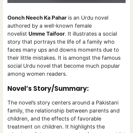
Oonch Neech Ka Pahar
is an Urdu novel
authored by a well-known female
novelist
Umme Taifoor
. It illustrates a social
story that portrays the life of a family who
faces many ups and downs moments due to
their little mistakes. It is amongst the famous
social Urdu novel that become much popular
among women readers.
Novel’s Story/Summary:
The novel’s story centers around a Pakistani
family, the relationship between parents and
children, and the effects of favorable
treatment on children. It highlights the