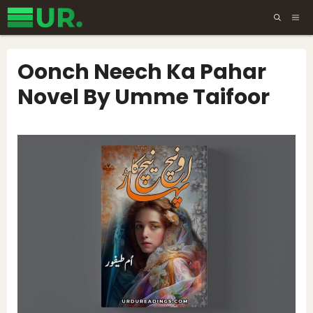
Skip
ME
to
content
Oonch Neech Ka Pahar
Novel By Umme Taifoor