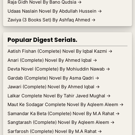
Raja Gidh Novel By Bano Qudsia
→
Udaas Naslain Novel By Abdullah Hussein
→
Zaviya (3 Books Set) By Ashfaq Ahmed
→
Popular Digest Serials.
Aatish Fishan (Complete) Novel By Iqbal Kazmi
→
Anari (Complete) Novel By Ahmed Iqbal
→
Devta Novel (Complete) By Mohiuddin Nawab
→
Gardab (Complete) Novel By Asma Qadri
→
Jawari (Complete) Novel By Ahmed Iqbal
→
Lalkar Complete Novel By Tahir Javed Mughal
→
Maut Ke Sodagar Complete Novel By Aqleem Aleem
→
Samandar Ka Beta (Complete) Novel By M.A Rahat
→
Sangtarash (Complete) Novel By Aqleem Aleem
→
Sarfarosh (Complete) Novel By M.A Rahat
→