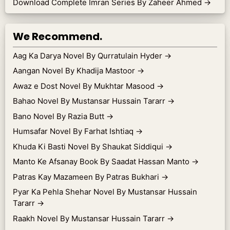
Download Complete Imran Series By Zaheer Ahmed
→
We Recommend.
Aag Ka Darya Novel By Qurratulain Hyder
→
Aangan Novel By Khadija Mastoor
→
Awaz e Dost Novel By Mukhtar Masood
→
Bahao Novel By Mustansar Hussain Tararr
→
Bano Novel By Razia Butt
→
Humsafar Novel By Farhat Ishtiaq
→
Khuda Ki Basti Novel By Shaukat Siddiqui
→
Manto Ke Afsanay Book By Saadat Hassan Manto
→
Patras Kay Mazameen By Patras Bukhari
→
Pyar Ka Pehla Shehar Novel By Mustansar Hussain
Tararr
→
Raakh Novel By Mustansar Hussain Tararr
→