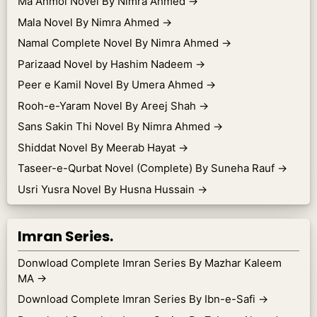
Ma Anmol Novel By Nimra Ahmed
→
Mala Novel By Nimra Ahmed
→
Namal Complete Novel By Nimra Ahmed
→
Parizaad Novel by Hashim Nadeem
→
Peer e Kamil Novel By Umera Ahmed
→
Rooh-e-Yaram Novel By Areej Shah
→
Sans Sakin Thi Novel By Nimra Ahmed
→
Shiddat Novel By Meerab Hayat
→
Taseer-e-Qurbat Novel (Complete) By Suneha Rauf
→
Usri Yusra Novel By Husna Hussain
→
Imran Series.
Donwload Complete Imran Series By Mazhar Kaleem
MA
→
Download Complete Imran Series By Ibn-e-Safi
→