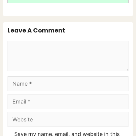
Leave A Comment
Comment
Name
Email
Website
Save my name, email, and website in this