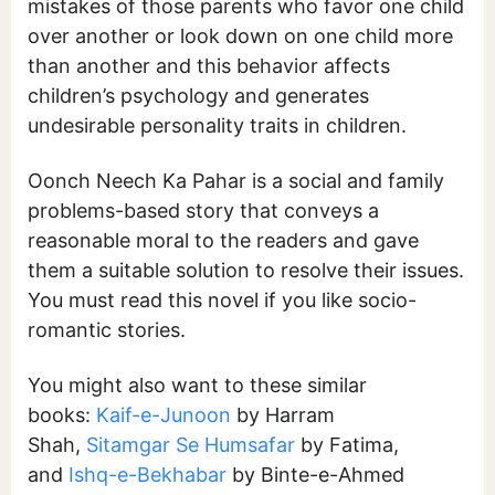
mistakes of those parents who favor one child
over another or look down on one child more
than another and this behavior affects
children’s psychology and generates
undesirable personality traits in children.
Oonch Neech Ka Pahar is a social and family
problems-based story that conveys a
reasonable moral to the readers and gave
them a suitable solution to resolve their issues.
You must read this novel if you like socio-
romantic stories.
You might also want to these similar
books:
Kaif-e-Junoon
by Harram
Shah,
Sitamgar Se Humsafar
by Fatima,
and
Ishq-e-Bekhabar
by Binte-e-Ahmed