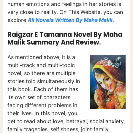
human emotions and feelings in her stories is
very close to reality. On This Website, you can
explore
All Novels Written By Maha Malik.
Raigzar E Tamanna Novel By Maha
Malik Summary And Review.
As mentioned above, it is a
multi-track and multi-topic
novel, so there are multiple
stories told simultaneously in
this book. Each of them has
its own set of characters
facing different problems in
their lives. In this novel, you
get to read about love, betrayal, social anxiety,
family tragedies, selfishness, joint family