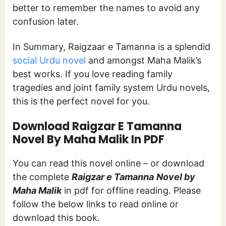
better to remember the names to avoid any
confusion later.
In Summary, Raigzaar e Tamanna is a splendid
social Urdu novel
and amongst Maha Malik’s
best works. If you love reading family
tragedies and joint family system Urdu novels,
this is the perfect novel for you.
Download Raigzar E Tamanna
Novel By Maha Malik In PDF
You can read this novel online – or download
the complete
Raigzar e Tamanna
Novel by
Maha Malik
in pdf for offline reading. Please
follow the below links to read online or
download this book.