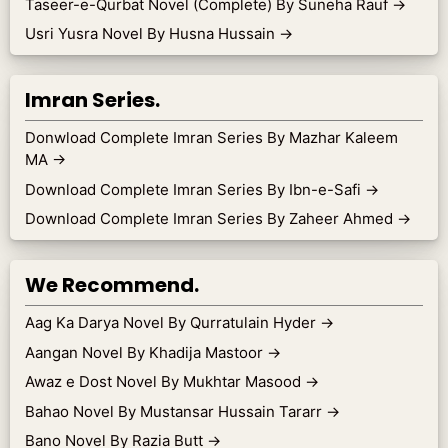
Taseer-e-Qurbat Novel (Complete) By Suneha Rauf
→
Usri Yusra Novel By Husna Hussain
→
Imran Series.
Donwload Complete Imran Series By Mazhar Kaleem
MA
→
Download Complete Imran Series By Ibn-e-Safi
→
Download Complete Imran Series By Zaheer Ahmed
→
We Recommend.
Aag Ka Darya Novel By Qurratulain Hyder
→
Aangan Novel By Khadija Mastoor
→
Awaz e Dost Novel By Mukhtar Masood
→
Bahao Novel By Mustansar Hussain Tararr
→
Bano Novel By Razia Butt
→