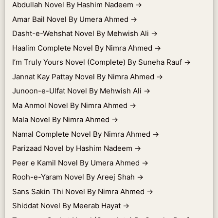
Abdullah Novel By Hashim Nadeem
→
Amar Bail Novel By Umera Ahmed
→
Dasht-e-Wehshat Novel By Mehwish Ali
→
Haalim Complete Novel By Nimra Ahmed
→
I’m Truly Yours Novel (Complete) By Suneha Rauf
→
Jannat Kay Pattay Novel By Nimra Ahmed
→
Junoon-e-Ulfat Novel By Mehwish Ali
→
Ma Anmol Novel By Nimra Ahmed
→
Mala Novel By Nimra Ahmed
→
Namal Complete Novel By Nimra Ahmed
→
Parizaad Novel by Hashim Nadeem
→
Peer e Kamil Novel By Umera Ahmed
→
Rooh-e-Yaram Novel By Areej Shah
→
Sans Sakin Thi Novel By Nimra Ahmed
→
Shiddat Novel By Meerab Hayat
→