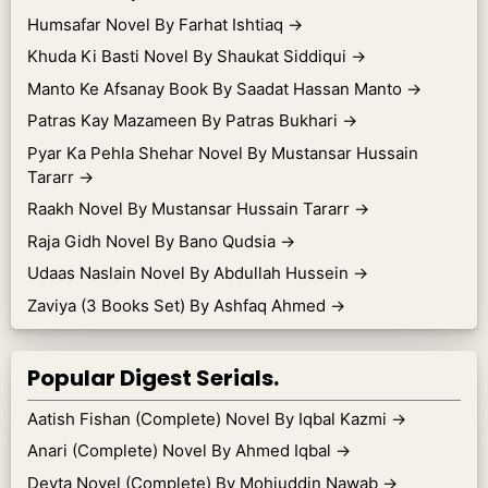
Humsafar Novel By Farhat Ishtiaq
→
Khuda Ki Basti Novel By Shaukat Siddiqui
→
Manto Ke Afsanay Book By Saadat Hassan Manto
→
Patras Kay Mazameen By Patras Bukhari
→
Pyar Ka Pehla Shehar Novel By Mustansar Hussain
Tararr
→
Raakh Novel By Mustansar Hussain Tararr
→
Raja Gidh Novel By Bano Qudsia
→
Udaas Naslain Novel By Abdullah Hussein
→
Zaviya (3 Books Set) By Ashfaq Ahmed
→
Popular Digest Serials.
Aatish Fishan (Complete) Novel By Iqbal Kazmi
→
Anari (Complete) Novel By Ahmed Iqbal
→
Devta Novel (Complete) By Mohiuddin Nawab
→