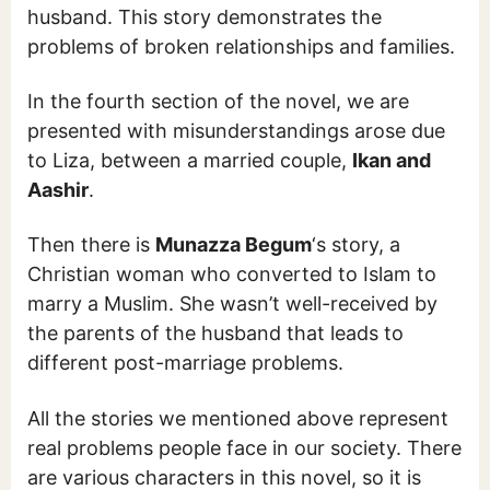
husband. This story demonstrates the
problems of broken relationships and families.
In the fourth section of the novel, we are
presented with misunderstandings arose due
to Liza, between a married couple,
Ikan and
Aashir
.
Then there is
Munazza Begum
‘s story, a
Christian woman who converted to Islam to
marry a Muslim. She wasn’t well-received by
the parents of the husband that leads to
different post-marriage problems.
All the stories we mentioned above represent
real problems people face in our society. There
are various characters in this novel, so it is