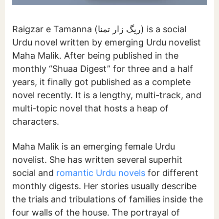
Raigzar e Tamanna (ریگ زار تمنا) is a social
Urdu novel written by emerging Urdu novelist
Maha Malik. After being published in the
monthly “Shuaa Digest” for three and a half
years, it finally got published as a complete
novel recently. It is a lengthy, multi-track, and
multi-topic novel that hosts a heap of
characters.
Maha Malik is an emerging female Urdu
novelist. She has written several superhit
social and
romantic Urdu novels
for different
monthly digests. Her stories usually describe
the trials and tribulations of families inside the
four walls of the house. The portrayal of