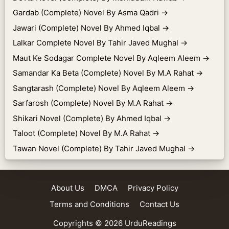
Gardab (Complete) Novel By Asma Qadri
→
Jawari (Complete) Novel By Ahmed Iqbal
→
Lalkar Complete Novel By Tahir Javed Mughal
→
Maut Ke Sodagar Complete Novel By Aqleem Aleem
→
Samandar Ka Beta (Complete) Novel By M.A Rahat
→
Sangtarash (Complete) Novel By Aqleem Aleem
→
Sarfarosh (Complete) Novel By M.A Rahat
→
Shikari Novel (Complete) By Ahmed Iqbal
→
Taloot (Complete) Novel By M.A Rahat
→
Tawan Novel (Complete) By Tahir Javed Mughal
→
About Us
DMCA
Privacy Policy
Terms and Conditions
Contact Us
Copyrights © 2026
UrduReadings