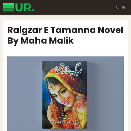
Skip
ME
to
content
Raigzar E Tamanna Novel
By Maha Malik