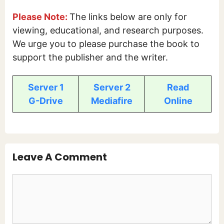
Please Note:
The links below are only for
viewing, educational, and research purposes.
We urge you to please purchase the book to
support the publisher and the writer.
Server 1
Server 2
Read
G-Drive
Mediafire
Online
Leave A Comment
Comment