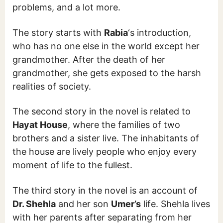
problems, and a lot more.
The story starts with
Rabia
‘s introduction,
who has no one else in the world except her
grandmother. After the death of her
grandmother, she gets exposed to the harsh
realities of society.
The second story in the novel is related to
Hayat House
, where the families of two
brothers and a sister live. The inhabitants of
the house are lively people who enjoy every
moment of life to the fullest.
The third story in the novel is an account of
Dr. Shehla
and her son
Umer’s
life. Shehla lives
with her parents after separating from her