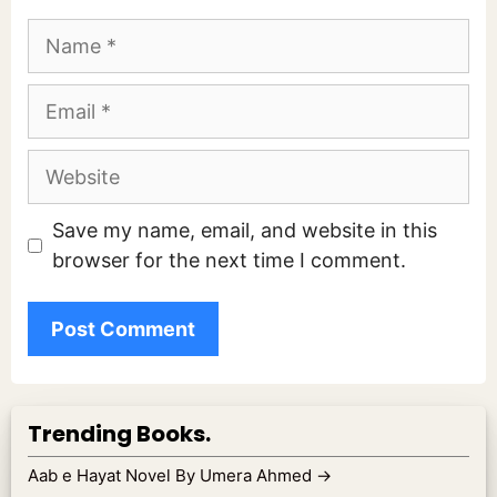
Name
Email
Website
Save my name, email, and website in this
browser for the next time I comment.
Trending Books.
Aab e Hayat Novel By Umera Ahmed
→