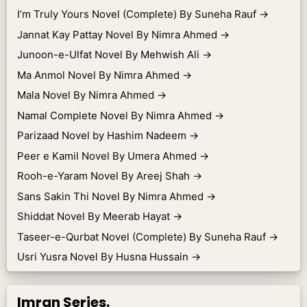
I’m Truly Yours Novel (Complete) By Suneha Rauf
→
Jannat Kay Pattay Novel By Nimra Ahmed
→
Junoon-e-Ulfat Novel By Mehwish Ali
→
Ma Anmol Novel By Nimra Ahmed
→
Mala Novel By Nimra Ahmed
→
Namal Complete Novel By Nimra Ahmed
→
Parizaad Novel by Hashim Nadeem
→
Peer e Kamil Novel By Umera Ahmed
→
Rooh-e-Yaram Novel By Areej Shah
→
Sans Sakin Thi Novel By Nimra Ahmed
→
Shiddat Novel By Meerab Hayat
→
Taseer-e-Qurbat Novel (Complete) By Suneha Rauf
→
Usri Yusra Novel By Husna Hussain
→
Imran Series.