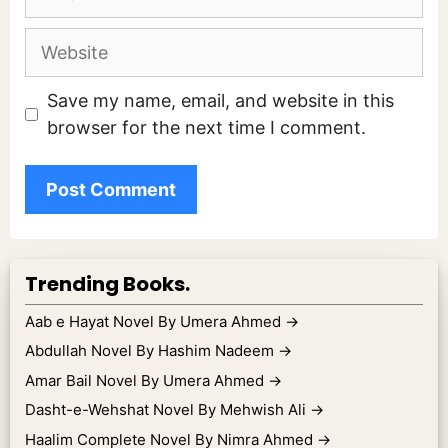
Website
Save my name, email, and website in this
browser for the next time I comment.
Trending Books.
Aab e Hayat Novel By Umera Ahmed
→
Abdullah Novel By Hashim Nadeem
→
Amar Bail Novel By Umera Ahmed
→
Dasht-e-Wehshat Novel By Mehwish Ali
→
Haalim Complete Novel By Nimra Ahmed
→