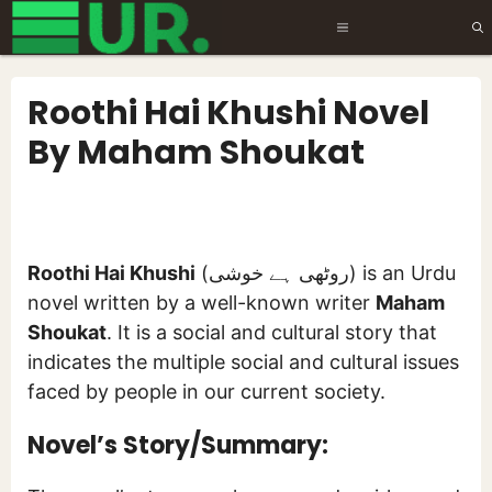
Skip
MENU
to
content
Roothi Hai Khushi Novel
By Maham Shoukat
Roothi Hai Khushi
(روٹھی ہے خوشی) is an Urdu
novel written by a well-known writer
Maham
Shoukat
. It is a social and cultural story that
indicates the multiple social and cultural issues
faced by people in our current society.
Novel’s Story/Summary: