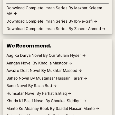
Donwload Complete Imran Series By Mazhar Kaleem
MA
→
Download Complete Imran Series By Ibn-e-Safi
→
Download Complete Imran Series By Zaheer Ahmed
→
We Recommend.
Aag Ka Darya Novel By Qurratulain Hyder
→
Aangan Novel By Khadija Mastoor
→
Awaz e Dost Novel By Mukhtar Masood
→
Bahao Novel By Mustansar Hussain Tararr
→
Bano Novel By Razia Butt
→
Humsafar Novel By Farhat Ishtiaq
→
Khuda Ki Basti Novel By Shaukat Siddiqui
→
Manto Ke Afsanay Book By Saadat Hassan Manto
→