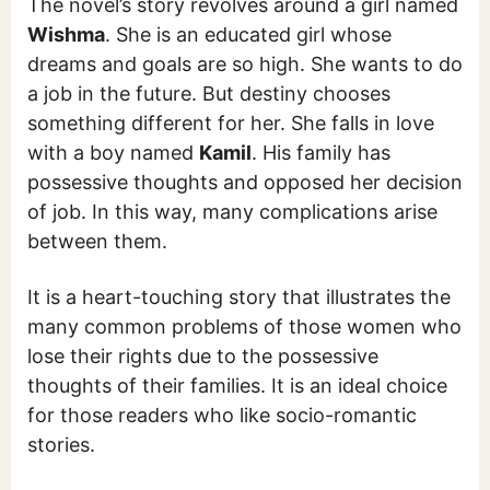
The novel’s story revolves around a girl named
Wishma
. She is an educated girl whose
dreams and goals are so high. She wants to do
a job in the future. But destiny chooses
something different for her. She falls in love
with a boy named
Kamil
. His family has
possessive thoughts and opposed her decision
of job. In this way, many complications arise
between them.
It is a heart-touching story that illustrates the
many common problems of those women who
lose their rights due to the possessive
thoughts of their families. It is an ideal choice
for those readers who like socio-romantic
stories.