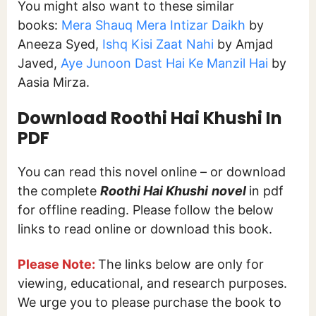
You might also want to these similar
books:
Mera Shauq Mera Intizar Daikh
by
Aneeza Syed,
Ishq Kisi Zaat Nahi
by Amjad
Javed,
Aye Junoon Dast Hai Ke Manzil Hai
by
Aasia Mirza.
Download
Roothi Hai Khushi In
PDF
You can read this novel online – or download
the complete
Roothi Hai Khushi
novel
in pdf
for offline reading. Please follow the below
links to read online or download this book.
Please Note:
The links below are only for
viewing, educational, and research purposes.
We urge you to please purchase the book to