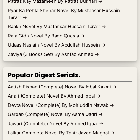
Patras Kay Mazameen By Patras Bukhari
→
Pyar Ka Pehla Shehar Novel By Mustansar Hussain
Tararr
→
Raakh Novel By Mustansar Hussain Tararr
→
Raja Gidh Novel By Bano Qudsia
→
Udaas Naslain Novel By Abdullah Hussein
→
Zaviya (3 Books Set) By Ashfaq Ahmed
→
Popular Digest Serials.
Aatish Fishan (Complete) Novel By Iqbal Kazmi
→
Anari (Complete) Novel By Ahmed Iqbal
→
Devta Novel (Complete) By Mohiuddin Nawab
→
Gardab (Complete) Novel By Asma Qadri
→
Jawari (Complete) Novel By Ahmed Iqbal
→
Lalkar Complete Novel By Tahir Javed Mughal
→