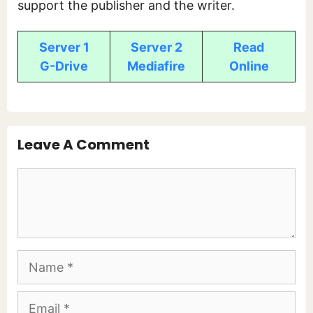
support the publisher and the writer.
Server 1
Server 2
Read
G-Drive
Mediafire
Online
Leave A Comment
Comment
Name
Email