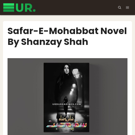
Skip
ME
to
content
Safar-E-Mohabbat Novel
By Shanzay Shah