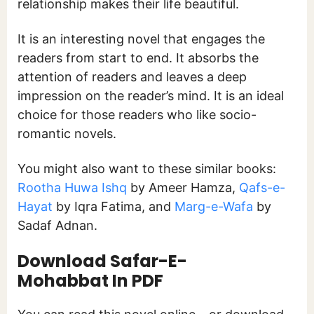
relationship makes their life beautiful.
It is an interesting novel that engages the
readers from start to end. It absorbs the
attention of readers and leaves a deep
impression on the reader’s mind. It is an ideal
choice for those readers who like socio-
romantic novels.
You might also want to these similar books:
Rootha Huwa Ishq
by Ameer Hamza,
Qafs-e-
Hayat
by Iqra Fatima, and
Marg-e-Wafa
by
Sadaf Adnan.
Download
Safar-E-
Mohabbat In PDF