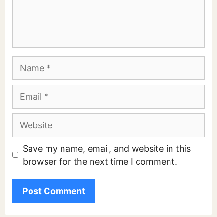
Comment
Name
Email
Website
Save my name, email, and website in this
browser for the next time I comment.