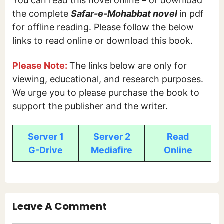
You can read this novel online – or download
the complete
Safar-e-Mohabbat
novel
in pdf
for offline reading. Please follow the below
links to read online or download this book.
Please Note:
The links below are only for
viewing, educational, and research purposes.
We urge you to please purchase the book to
support the publisher and the writer.
Server 1
Server 2
Read
G-Drive
Mediafire
Online
Leave A Comment