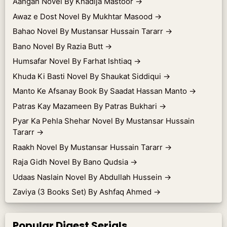
Aangan Novel By Khadija Mastoor
→
Awaz e Dost Novel By Mukhtar Masood
→
Bahao Novel By Mustansar Hussain Tararr
→
Bano Novel By Razia Butt
→
Humsafar Novel By Farhat Ishtiaq
→
Khuda Ki Basti Novel By Shaukat Siddiqui
→
Manto Ke Afsanay Book By Saadat Hassan Manto
→
Patras Kay Mazameen By Patras Bukhari
→
Pyar Ka Pehla Shehar Novel By Mustansar Hussain
Tararr
→
Raakh Novel By Mustansar Hussain Tararr
→
Raja Gidh Novel By Bano Qudsia
→
Udaas Naslain Novel By Abdullah Hussein
→
Zaviya (3 Books Set) By Ashfaq Ahmed
→
Popular Digest Serials.