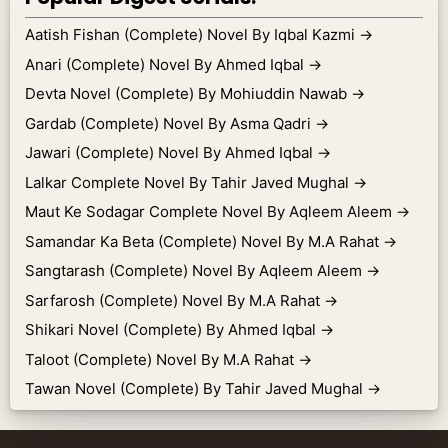
Aatish Fishan (Complete) Novel By Iqbal Kazmi
→
Anari (Complete) Novel By Ahmed Iqbal
→
Devta Novel (Complete) By Mohiuddin Nawab
→
Gardab (Complete) Novel By Asma Qadri
→
Jawari (Complete) Novel By Ahmed Iqbal
→
Lalkar Complete Novel By Tahir Javed Mughal
→
Maut Ke Sodagar Complete Novel By Aqleem Aleem
→
Samandar Ka Beta (Complete) Novel By M.A Rahat
→
Sangtarash (Complete) Novel By Aqleem Aleem
→
Sarfarosh (Complete) Novel By M.A Rahat
→
Shikari Novel (Complete) By Ahmed Iqbal
→
Taloot (Complete) Novel By M.A Rahat
→
Tawan Novel (Complete) By Tahir Javed Mughal
→