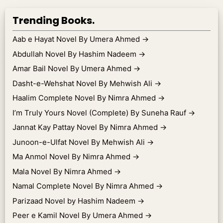
Trending Books.
Aab e Hayat Novel By Umera Ahmed
→
Abdullah Novel By Hashim Nadeem
→
Amar Bail Novel By Umera Ahmed
→
Dasht-e-Wehshat Novel By Mehwish Ali
→
Haalim Complete Novel By Nimra Ahmed
→
I’m Truly Yours Novel (Complete) By Suneha Rauf
→
Jannat Kay Pattay Novel By Nimra Ahmed
→
Junoon-e-Ulfat Novel By Mehwish Ali
→
Ma Anmol Novel By Nimra Ahmed
→
Mala Novel By Nimra Ahmed
→
Namal Complete Novel By Nimra Ahmed
→
Parizaad Novel by Hashim Nadeem
→
Peer e Kamil Novel By Umera Ahmed
→