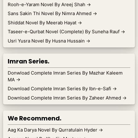
Rooh-e-Yaram Novel By Areej Shah
→
Sans Sakin Thi Novel By Nimra Ahmed
→
Shiddat Novel By Meerab Hayat
→
Taseer-e-Qurbat Novel (Complete) By Suneha Rauf
→
Usri Yusra Novel By Husna Hussain
→
Imran Series.
Donwload Complete Imran Series By Mazhar Kaleem
MA
→
Download Complete Imran Series By Ibn-e-Safi
→
Download Complete Imran Series By Zaheer Ahmed
→
We Recommend.
Aag Ka Darya Novel By Qurratulain Hyder
→