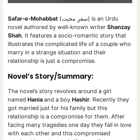
Safar-e-Mohabbat
(سفرِ محبت) is an Urdu
novel authored by well-known writer
Shanzay
Shah
. It features a socio-romantic story that
illustrates the complicated life of a couple who
marry in a strange situation and their
relationship is just a compromise.
Novel’s Story/Summary:
The novel’s story revolves around a girl
named
Hania
and a boy
Hashir
. Recently they
got married just for his family but this
relationship is a compromise for them. After
facing many tragedies one day they fall in love
with each other and this compromised