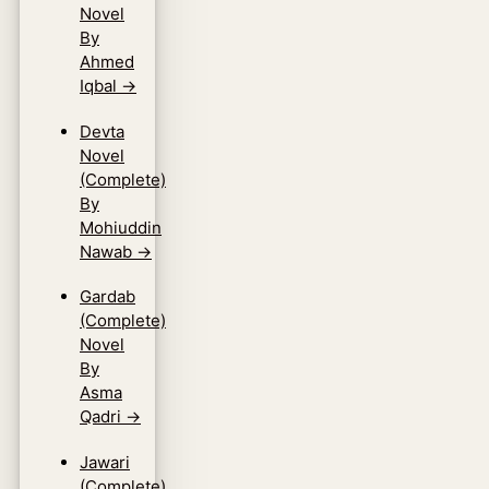
Novel
By
Ahmed
Iqbal
→
Devta
Novel
(Complete)
By
Mohiuddin
Nawab
→
Gardab
(Complete)
Novel
By
Asma
Qadri
→
Jawari
(Complete)