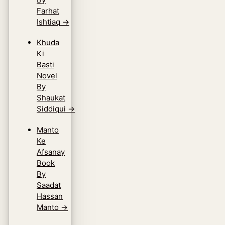
Farhat
Ishtiaq
→
Khuda
Ki
Basti
Novel
By
Shaukat
Siddiqui
→
Manto
Ke
Afsanay
Book
By
Saadat
Hassan
Manto
→