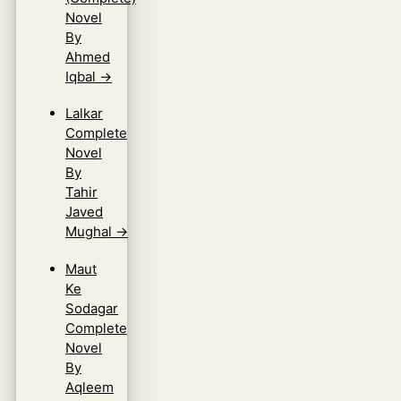
Novel
By
Ahmed
Iqbal
→
Lalkar
Complete
Novel
By
Tahir
Javed
Mughal
→
Maut
Ke
Sodagar
Complete
Novel
By
Aqleem