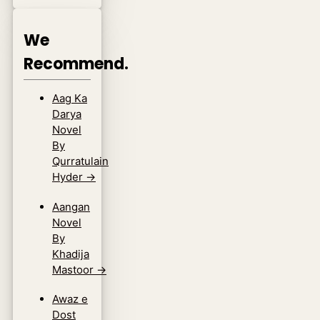
We
Recommend.
Aag Ka
Darya
Novel
By
Qurratulain
Hyder
→
Aangan
Novel
By
Khadija
Mastoor
→
Awaz e
Dost