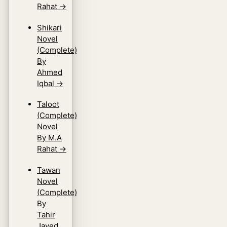
Rahat
→
Shikari
Novel
(Complete)
By
Ahmed
Iqbal
→
Taloot
(Complete)
Novel
By M.A
Rahat
→
Tawan
Novel
(Complete)
By
Tahir
Javed