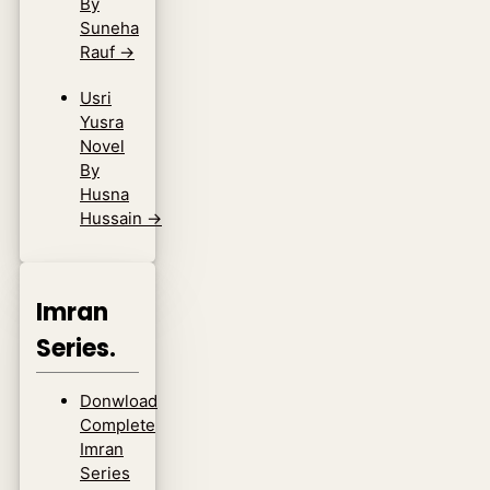
By
Suneha
Rauf
→
Usri
Yusra
Novel
By
Husna
Hussain
→
Imran
Series.
Donwload
Complete
Imran
Series