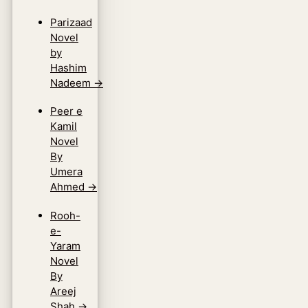
Parizaad
Novel
by
Hashim
Nadeem
→
Peer e
Kamil
Novel
By
Umera
Ahmed
→
Rooh-
e-
Yaram
Novel
By
Areej
Shah
→