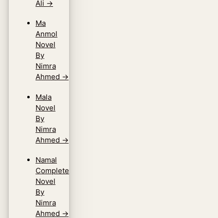
Ali
→
Ma
Anmol
Novel
By
Nimra
Ahmed
→
Mala
Novel
By
Nimra
Ahmed
→
Namal
Complete
Novel
By
Nimra
Ahmed
→