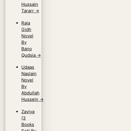
Hussain
Tararr
→
Raja
Gidh
Novel
By
Bano
Qudsia
→
Udaas
Naslain
Novel
By
Abdullah
Hussein
→
Zaviya
(3
Books
Set) By