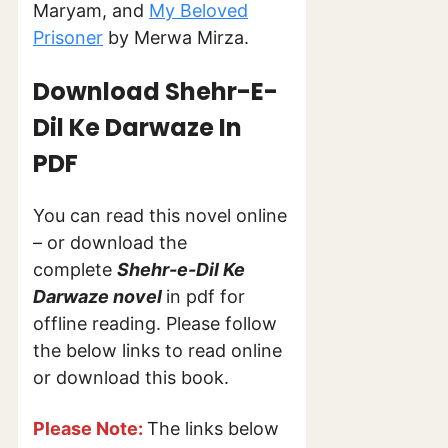
Maryam, and
My Beloved
Prisoner
by Merwa Mirza.
Download Shehr-E-
Dil Ke
Darwaze In
PDF
You can read this novel online
– or download the
complete
Shehr-e-Dil Ke
Darwaze novel
in pdf for
offline reading. Please follow
the below links to read online
or download this book.
Please Note:
The links below