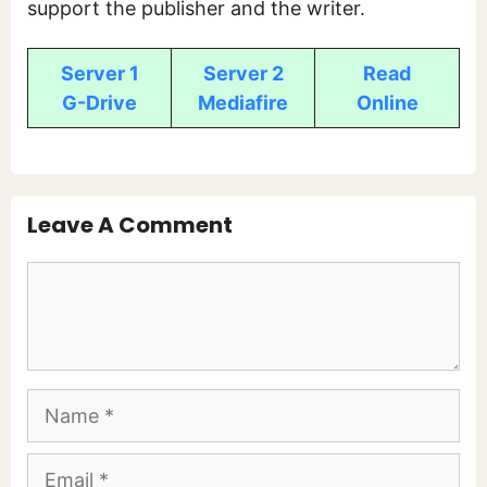
support the publisher and the writer.
Server 1
Server 2
Read
G-Drive
Mediafire
Online
Leave A Comment
Comment
Name
Email