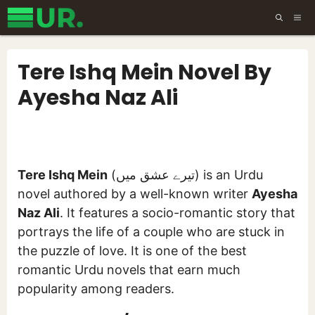
Skip
ME
to
content
Tere Ishq Mein Novel By
Ayesha Naz Ali
Tere Ishq Mein
(تیرے عشق میں) is an Urdu
novel authored by a well-known writer
Ayesha
Naz Ali
. It features a socio-romantic story that
portrays the life of a couple who are stuck in
the puzzle of love. It is one of the best
romantic Urdu novels that earn much
popularity among readers.