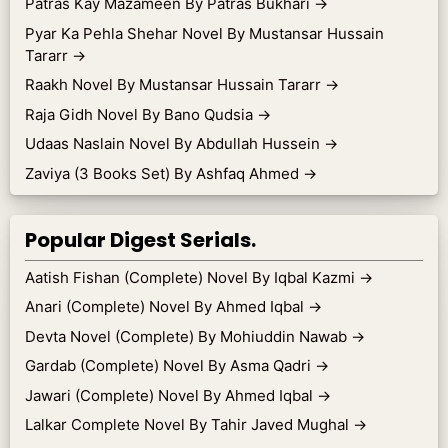
Patras Kay Mazameen By Patras Bukhari
→
Pyar Ka Pehla Shehar Novel By Mustansar Hussain
Tararr
→
Raakh Novel By Mustansar Hussain Tararr
→
Raja Gidh Novel By Bano Qudsia
→
Udaas Naslain Novel By Abdullah Hussein
→
Zaviya (3 Books Set) By Ashfaq Ahmed
→
Popular Digest Serials.
Aatish Fishan (Complete) Novel By Iqbal Kazmi
→
Anari (Complete) Novel By Ahmed Iqbal
→
Devta Novel (Complete) By Mohiuddin Nawab
→
Gardab (Complete) Novel By Asma Qadri
→
Jawari (Complete) Novel By Ahmed Iqbal
→
Lalkar Complete Novel By Tahir Javed Mughal
→