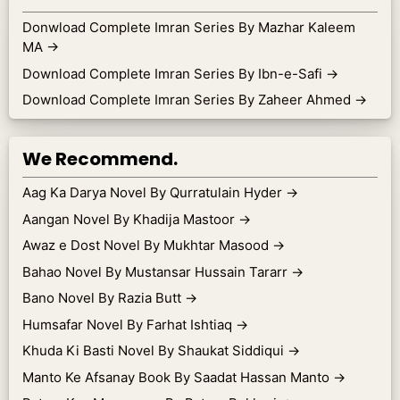
Donwload Complete Imran Series By Mazhar Kaleem
MA
→
Download Complete Imran Series By Ibn-e-Safi
→
Download Complete Imran Series By Zaheer Ahmed
→
We Recommend.
Aag Ka Darya Novel By Qurratulain Hyder
→
Aangan Novel By Khadija Mastoor
→
Awaz e Dost Novel By Mukhtar Masood
→
Bahao Novel By Mustansar Hussain Tararr
→
Bano Novel By Razia Butt
→
Humsafar Novel By Farhat Ishtiaq
→
Khuda Ki Basti Novel By Shaukat Siddiqui
→
Manto Ke Afsanay Book By Saadat Hassan Manto
→