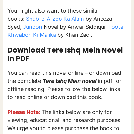
You might also want to these similar
books:
Shab-e-Arzoo Ka Alam
by Aneeza
Syed,
Junoon
Novel by Anwar Siddiqui,
Toote
Khwabon Ki Malika
by Khan Zadi.
Download
Tere Ishq Mein
Novel
In PDF
You can read this novel online – or download
the complete
Tere Ishq Mein novel
in pdf for
offline reading. Please follow the below links
to read online or download this book.
Please Note:
The links below are only for
viewing, educational, and research purposes.
We urge you to please purchase the book to