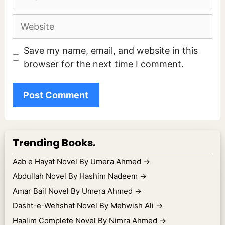
Website
Save my name, email, and website in this
browser for the next time I comment.
Trending Books.
Aab e Hayat Novel By Umera Ahmed
→
Abdullah Novel By Hashim Nadeem
→
Amar Bail Novel By Umera Ahmed
→
Dasht-e-Wehshat Novel By Mehwish Ali
→
Haalim Complete Novel By Nimra Ahmed
→