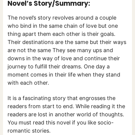
Novel’s Story/Summary:
The novel’s story revolves around a couple
who bind in the same chain of love but one
thing apart them each other is their goals.
Their destinations are the same but their ways
are not the same They see many ups and
downs in the way of love and continue their
journey to fulfill their dreams. One day a
moment comes in their life when they stand
with each other.
It is a fascinating story that engrosses the
readers from start to end. While reading it the
readers are lost in another world of thoughts.
You must read this novel if you like socio-
romantic stories.