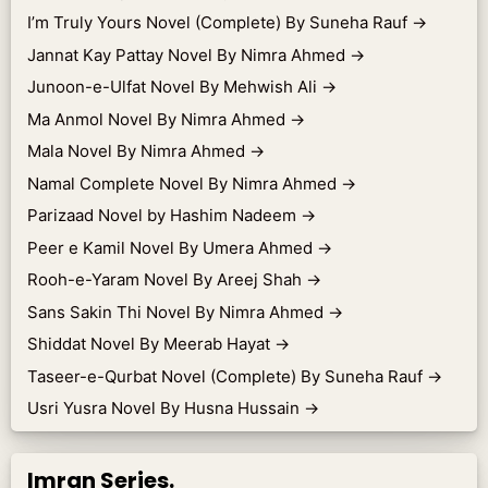
I’m Truly Yours Novel (Complete) By Suneha Rauf
→
Jannat Kay Pattay Novel By Nimra Ahmed
→
Junoon-e-Ulfat Novel By Mehwish Ali
→
Ma Anmol Novel By Nimra Ahmed
→
Mala Novel By Nimra Ahmed
→
Namal Complete Novel By Nimra Ahmed
→
Parizaad Novel by Hashim Nadeem
→
Peer e Kamil Novel By Umera Ahmed
→
Rooh-e-Yaram Novel By Areej Shah
→
Sans Sakin Thi Novel By Nimra Ahmed
→
Shiddat Novel By Meerab Hayat
→
Taseer-e-Qurbat Novel (Complete) By Suneha Rauf
→
Usri Yusra Novel By Husna Hussain
→
Imran Series.