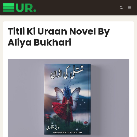
Skip
ME
to
content
Titli Ki Uraan Novel By
Aliya Bukhari