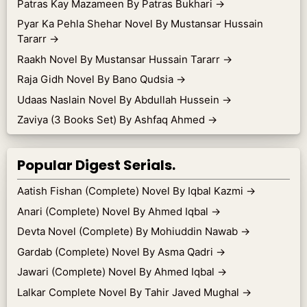
Patras Kay Mazameen By Patras Bukhari
→
Pyar Ka Pehla Shehar Novel By Mustansar Hussain
Tararr
→
Raakh Novel By Mustansar Hussain Tararr
→
Raja Gidh Novel By Bano Qudsia
→
Udaas Naslain Novel By Abdullah Hussein
→
Zaviya (3 Books Set) By Ashfaq Ahmed
→
Popular Digest Serials.
Aatish Fishan (Complete) Novel By Iqbal Kazmi
→
Anari (Complete) Novel By Ahmed Iqbal
→
Devta Novel (Complete) By Mohiuddin Nawab
→
Gardab (Complete) Novel By Asma Qadri
→
Jawari (Complete) Novel By Ahmed Iqbal
→
Lalkar Complete Novel By Tahir Javed Mughal
→