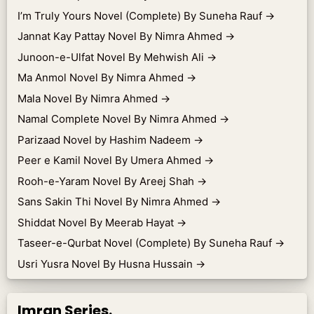
I’m Truly Yours Novel (Complete) By Suneha Rauf
→
Jannat Kay Pattay Novel By Nimra Ahmed
→
Junoon-e-Ulfat Novel By Mehwish Ali
→
Ma Anmol Novel By Nimra Ahmed
→
Mala Novel By Nimra Ahmed
→
Namal Complete Novel By Nimra Ahmed
→
Parizaad Novel by Hashim Nadeem
→
Peer e Kamil Novel By Umera Ahmed
→
Rooh-e-Yaram Novel By Areej Shah
→
Sans Sakin Thi Novel By Nimra Ahmed
→
Shiddat Novel By Meerab Hayat
→
Taseer-e-Qurbat Novel (Complete) By Suneha Rauf
→
Usri Yusra Novel By Husna Hussain
→
Imran Series.