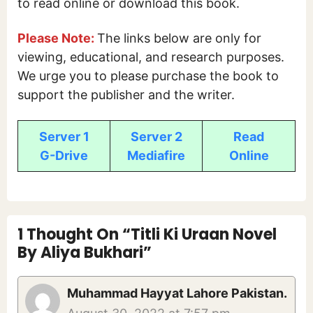
to read online or download this book.
Please Note:
The links below are only for
viewing, educational, and research purposes.
We urge you to please purchase the book to
support the publisher and the writer.
Server 1
Server 2
Read
G-Drive
Mediafire
Online
1 Thought On “Titli Ki Uraan Novel
By Aliya Bukhari”
Muhammad Hayyat Lahore Pakistan.