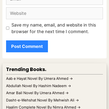
Website
Save my name, email, and website in this
browser for the next time I comment.
Trending Books.
Aab e Hayat Novel By Umera Ahmed
→
Abdullah Novel By Hashim Nadeem
→
Amar Bail Novel By Umera Ahmed
→
Dasht-e-Wehshat Novel By Mehwish Ali
→
Haalim Complete Novel By Nimra Ahmed
→