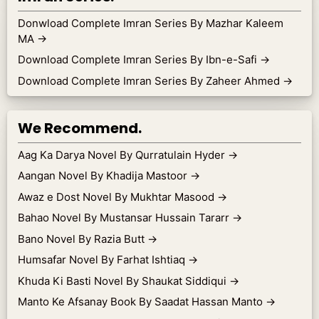
Donwload Complete Imran Series By Mazhar Kaleem
MA
→
Download Complete Imran Series By Ibn-e-Safi
→
Download Complete Imran Series By Zaheer Ahmed
→
We Recommend.
Aag Ka Darya Novel By Qurratulain Hyder
→
Aangan Novel By Khadija Mastoor
→
Awaz e Dost Novel By Mukhtar Masood
→
Bahao Novel By Mustansar Hussain Tararr
→
Bano Novel By Razia Butt
→
Humsafar Novel By Farhat Ishtiaq
→
Khuda Ki Basti Novel By Shaukat Siddiqui
→
Manto Ke Afsanay Book By Saadat Hassan Manto
→