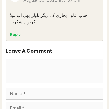
August 30, 2022 at 7:57 pm
جناب عالیہ بخاری کے دیگر ناولز بھی اپ لوڈ
کریں۔ شکریہ
Reply
Leave A Comment
Comment
Name
Email