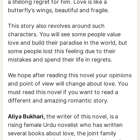
a lifelong regret for him. Love is like a
butterfly’s wings, beautiful and fragile.
This story also revolves around such
characters. You will see some people value
love and build their paradise in the world, but
some people lost this feeling due to their
mistakes and spend their life in regrets.
We hope after reading this novel your opinions
and point of view will change about love. You
must read this novel if you want to read a
different and amazing romantic story.
Aliya Bukhari,
the writer of this novel, is
a
rising female Urdu novelist who has written
several books about love, the joint family