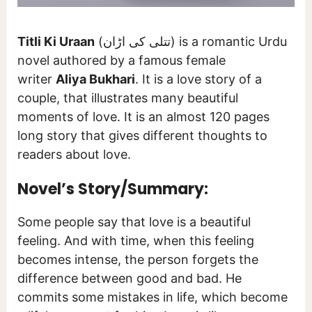
Titli Ki Uraan
(تتلی کی اڑان) is a romantic Urdu
novel authored by a famous female
writer
Aliya Bukhari
. It is a love story of a
couple, that illustrates many beautiful
moments of love. It is an almost 120 pages
long story that gives different thoughts to
readers about love.
Novel’s Story/Summary:
Some people say that love is a beautiful
feeling. And with time, when this feeling
becomes intense, the person forgets the
difference between good and bad. He
commits some mistakes in life, which become