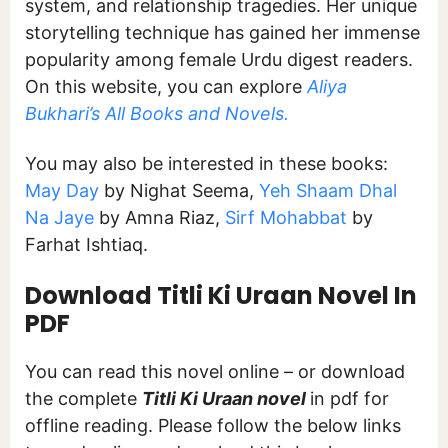
system, and relationship tragedies. Her unique
storytelling technique has gained her immense
popularity among female Urdu digest readers.
On this website, you can explore
Aliya
Bukhari’s All Books and Novels.
You may also be interested in these books:
May Day
by Nighat Seema,
Yeh Shaam Dhal
Na Jaye
by Amna Riaz,
Sirf Mohabbat
by
Farhat Ishtiaq.
Download Titli Ki Uraan
Novel In
PDF
You can read this novel online – or download
the complete
Titli Ki Uraan novel
in pdf for
offline reading. Please follow the below links