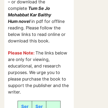
– or download the
complete
Tum Se Jo
Mohabbat Kar Baithy
Hum
novel
in pdf for offline
reading. Please follow the
below links to read online or
download this book.
Please Note:
The links below
are only for viewing,
educational, and research
purposes. We urge you to
please purchase the book to
support the publisher and the
writer.
Ser
Ser