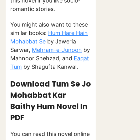
this novel if you like socio-
romantic stories.
You might also want to these
similar books:
Hum Hare Hain
Mohabbat Se
by Jaweria
Sarwar,
Mehram-e-Junoon
by
Mahnoor Shehzad, and
Faqat
Tum
by Shagufta Kanwal.
Download Tum Se Jo
Mohabbat Kar
Baithy Hum Novel In
PDF
You can read this novel online