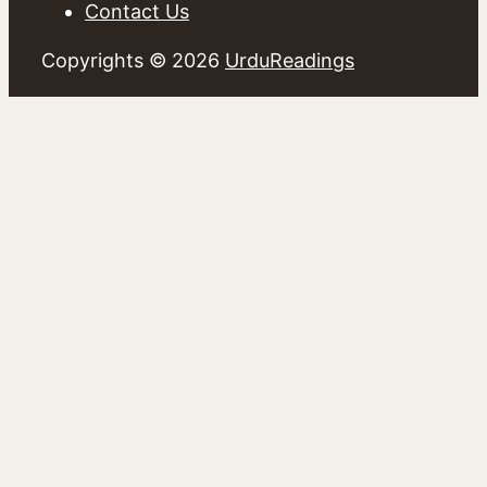
Contact Us
Copyrights © 2026
UrduReadings