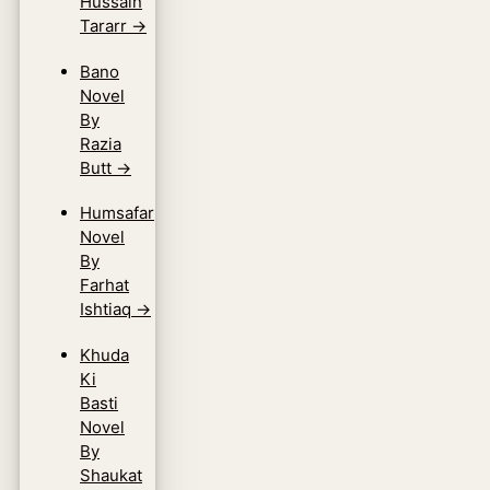
Hussain
Tararr
→
Bano
Novel
By
Razia
Butt
→
Humsafar
Novel
By
Farhat
Ishtiaq
→
Khuda
Ki
Basti
Novel
By
Shaukat