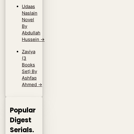
Udaas
Naslain
Novel
By
Abdullah
Hussein
→
Zaviya
(3
Books
Set) By
Ashfaq
Ahmed
→
Popular
Digest
Serials.