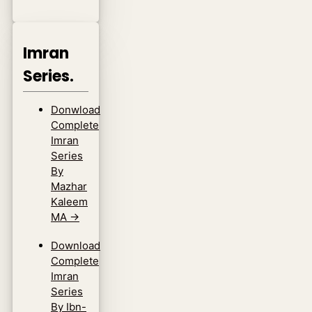
Imran
Series.
Donwload
Complete
Imran
Series
By
Mazhar
Kaleem
MA
→
Download
Complete
Imran
Series
By Ibn-