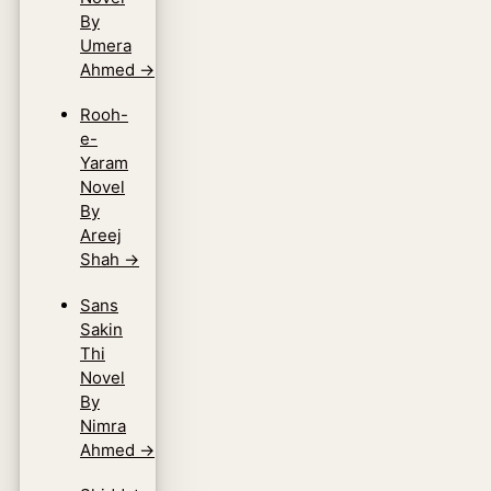
By
Umera
Ahmed
→
Rooh-
e-
Yaram
Novel
By
Areej
Shah
→
Sans
Sakin
Thi
Novel
By
Nimra
Ahmed
→