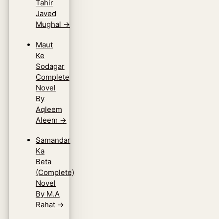
Tahir
Javed
Mughal
→
Maut
Ke
Sodagar
Complete
Novel
By
Aqleem
Aleem
→
Samandar
Ka
Beta
(Complete)
Novel
By M.A
Rahat
→