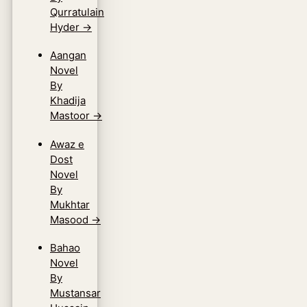
Qurratulain
Hyder
→
Aangan
Novel
By
Khadija
Mastoor
→
Awaz e
Dost
Novel
By
Mukhtar
Masood
→
Bahao
Novel
By
Mustansar