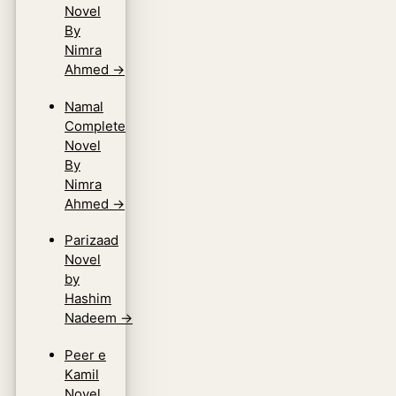
Novel
By
Nimra
Ahmed
→
Namal
Complete
Novel
By
Nimra
Ahmed
→
Parizaad
Novel
by
Hashim
Nadeem
→
Peer e
Kamil
Novel