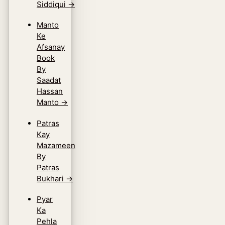
Siddiqui
→
Manto
Ke
Afsanay
Book
By
Saadat
Hassan
Manto
→
Patras
Kay
Mazameen
By
Patras
Bukhari
→
Pyar
Ka
Pehla