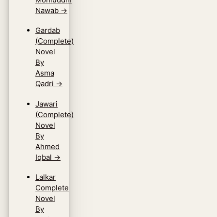
Nawab
→
Gardab
(Complete)
Novel
By
Asma
Qadri
→
Jawari
(Complete)
Novel
By
Ahmed
Iqbal
→
Lalkar
Complete
Novel
By