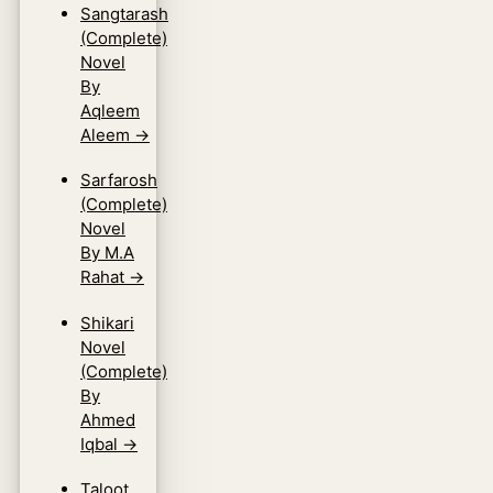
Sangtarash
(Complete)
Novel
By
Aqleem
Aleem
→
Sarfarosh
(Complete)
Novel
By M.A
Rahat
→
Shikari
Novel
(Complete)
By
Ahmed
Iqbal
→
Taloot