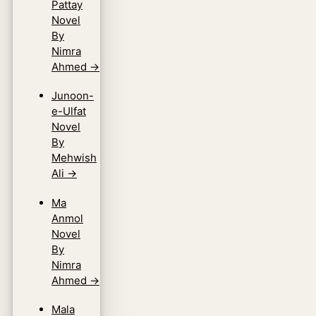
Pattay
Novel
By
Nimra
Ahmed
→
Junoon-
e-Ulfat
Novel
By
Mehwish
Ali
→
Ma
Anmol
Novel
By
Nimra
Ahmed
→
Mala