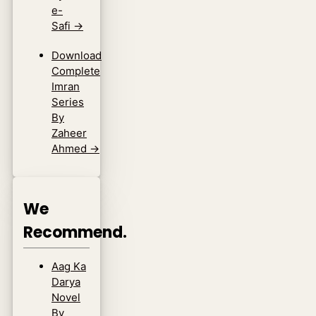
e-
Safi
→
Download
Complete
Imran
Series
By
Zaheer
Ahmed
→
We
Recommend.
Aag Ka
Darya
Novel
By