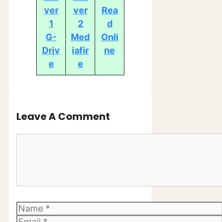
ver
ver
Rea
1
2
d
G-
Med
Onli
Driv
iafir
ne
e
e
Leave A Comment
Comment
Name
Email