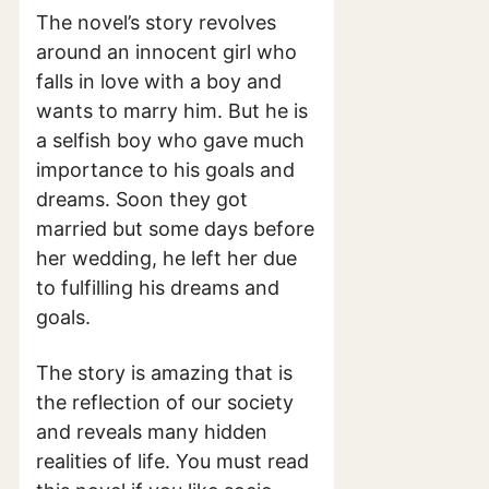
The novel’s story revolves
around an innocent girl who
falls in love with a boy and
wants to marry him. But he is
a selfish boy who gave much
importance to his goals and
dreams. Soon they got
married but some days before
her wedding, he left her due
to fulfilling his dreams and
goals.
The story is amazing that is
the reflection of our society
and reveals many hidden
realities of life. You must read