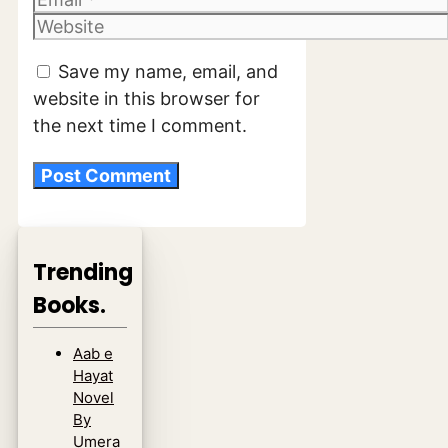
Website
Save my name, email, and
website in this browser for
the next time I comment.
Trending
Books.
Aab e
Hayat
Novel
By
Umera