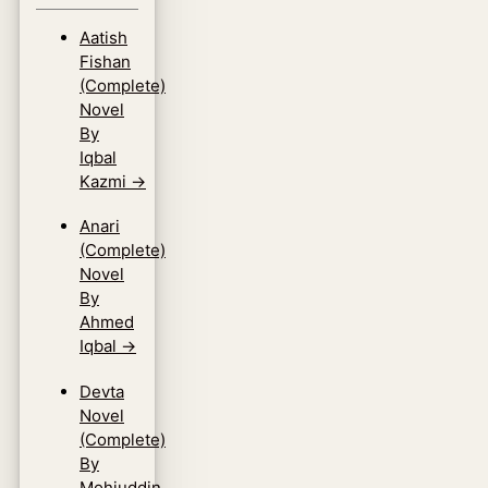
Aatish
Fishan
(Complete)
Novel
By
Iqbal
Kazmi
→
Anari
(Complete)
Novel
By
Ahmed
Iqbal
→
Devta
Novel
(Complete)
By
Mohiuddin