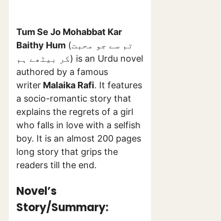
Tum Se Jo Mohabbat Kar
Baithy Hum
(تم سے جو محبت
کر بیٹھے ہم) is an Urdu novel
authored by a famous
writer
Malaika Rafi
. It features
a socio-romantic story that
explains the regrets of a girl
who falls in love with a selfish
boy. It is an almost 200 pages
long story that grips the
readers till the end.
Novel’s
Story/Summary: