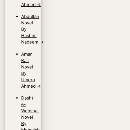
Ahmed
→
Abdullah
Novel
By
Hashim
Nadeem
→
Amar
Bail
Novel
By
Umera
Ahmed
→
Dasht-
e-
Wehshat
Novel
By
Mehwish