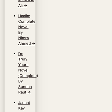
Ali
→
Haalim
Complete
Novel
By
Nimra
Ahmed
→
I’m
Truly
Yours
Novel
(Complete)
By
Suneha
Rauf
→
Jannat
Kay