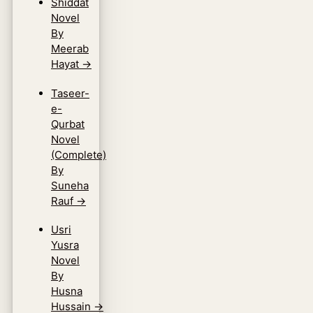
Shiddat
Novel
By
Meerab
Hayat
→
Taseer-
e-
Qurbat
Novel
(Complete)
By
Suneha
Rauf
→
Usri
Yusra
Novel
By
Husna
Hussain
→