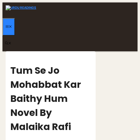
Skip
to
content
MENU
Tum Se Jo
Mohabbat Kar
Baithy Hum
Novel By
Malaika Rafi