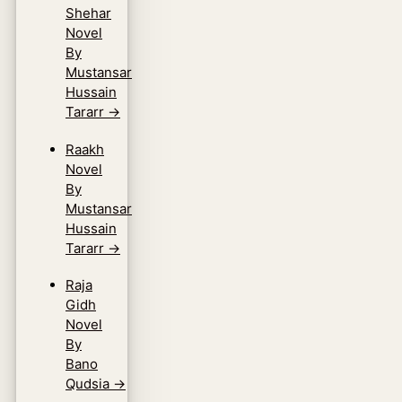
Shehar
Novel
By
Mustansar
Hussain
Tararr
→
Raakh
Novel
By
Mustansar
Hussain
Tararr
→
Raja
Gidh
Novel
By
Bano
Qudsia
→