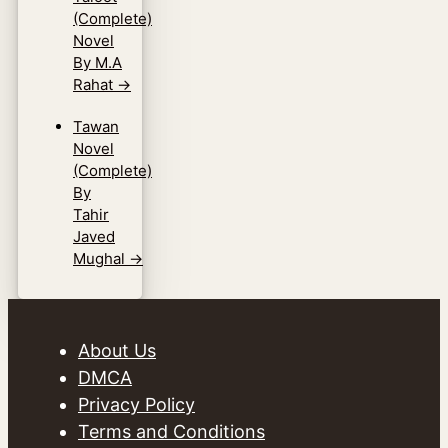
(Complete)
Novel
By M.A
Rahat
→
Tawan
Novel
(Complete)
By
Tahir
Javed
Mughal
→
About Us
DMCA
Privacy Policy
Terms and Conditions