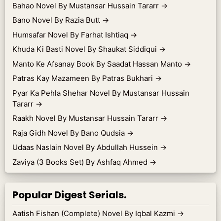
Bahao Novel By Mustansar Hussain Tararr
→
Bano Novel By Razia Butt
→
Humsafar Novel By Farhat Ishtiaq
→
Khuda Ki Basti Novel By Shaukat Siddiqui
→
Manto Ke Afsanay Book By Saadat Hassan Manto
→
Patras Kay Mazameen By Patras Bukhari
→
Pyar Ka Pehla Shehar Novel By Mustansar Hussain
Tararr
→
Raakh Novel By Mustansar Hussain Tararr
→
Raja Gidh Novel By Bano Qudsia
→
Udaas Naslain Novel By Abdullah Hussein
→
Zaviya (3 Books Set) By Ashfaq Ahmed
→
Popular Digest Serials.
Aatish Fishan (Complete) Novel By Iqbal Kazmi
→