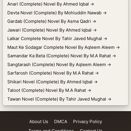
Anari (Complete) Novel By Ahmed Iqbal
→
Devta Novel (Complete) By Mohiuddin Nawab
→
Gardab (Complete) Novel By Asma Qadri
→
Jawari (Complete) Novel By Ahmed Iqbal
→
Lalkar Complete Novel By Tahir Javed Mughal
→
Maut Ke Sodagar Complete Novel By Aqleem Aleem
→
Samandar Ka Beta (Complete) Novel By M.A Rahat
→
Sangtarash (Complete) Novel By Aqleem Aleem
→
Sarfarosh (Complete) Novel By M.A Rahat
→
Shikari Novel (Complete) By Ahmed Iqbal
→
Taloot (Complete) Novel By M.A Rahat
→
Tawan Novel (Complete) By Tahir Javed Mughal
→
About Us
DMCA
Privacy Policy
Terms and Conditions
Contact Us