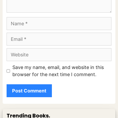
Name
Email
Website
Save my name, email, and website in this
browser for the next time I comment.
Trending Books.