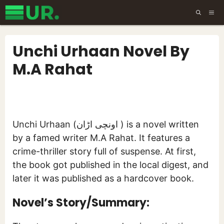
Skip
ME
to
content
Unchi Urhaan Novel By
M.A Rahat
Unchi Urhaan (اونچی اڑان ) is a novel written
by a famed writer M.A Rahat. It features a
crime-thriller story full of suspense. At first,
the book got published in the local digest, and
later it was published as a hardcover book.
Novel’s Story/Summary: