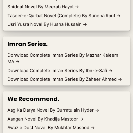
Shiddat Novel By Meerab Hayat
→
Taseer-e-Qurbat Novel (Complete) By Suneha Rauf
→
Usri Yusra Novel By Husna Hussain
→
Imran Series.
Donwload Complete Imran Series By Mazhar Kaleem
MA
→
Download Complete Imran Series By Ibn-e-Safi
→
Download Complete Imran Series By Zaheer Ahmed
→
We Recommend.
Aag Ka Darya Novel By Qurratulain Hyder
→
Aangan Novel By Khadija Mastoor
→
Awaz e Dost Novel By Mukhtar Masood
→