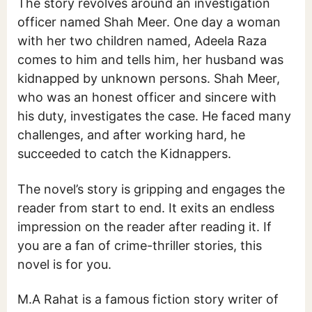
The story revolves around an investigation
officer named Shah Meer. One day a woman
with her two children named, Adeela Raza
comes to him and tells him, her husband was
kidnapped by unknown persons. Shah Meer,
who was an honest officer and sincere with
his duty, investigates the case. He faced many
challenges, and after working hard, he
succeeded to catch the Kidnappers.
The novel’s story is gripping and engages the
reader from start to end. It exits an endless
impression on the reader after reading it. If
you are a fan of crime-thriller stories, this
novel is for you.
M.A Rahat is a famous fiction story writer of