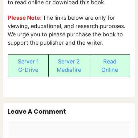
to read online or download this book.
Please Note:
The links below are only for
viewing, educational, and research purposes.
We urge you to please purchase the book to
support the publisher and the writer.
Server 1
Server 2
Read
G-Drive
Mediafire
Online
Leave A Comment
Comment