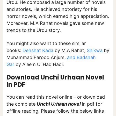
Urdu. He composed a large number of novels
and stories. He achieved notoriety for his
horror novels, which earned high appreciation.
Moreover, M.A Rahat novels
gave some new
trends to the Urdu story.
You might also want to these similar
books:
Dehshat Kada
by M.A Rahat,
Shikwa
by
Muhammad Farooq Anjum,
and Badshah
Gar
by Aleem Ul Haq Haqi.
Download Unchi Urhaan Novel
In PDF
You can read this novel online – or download
the complete
Unchi Urhaan novel
in pdf for
offline reading. Please follow the below links