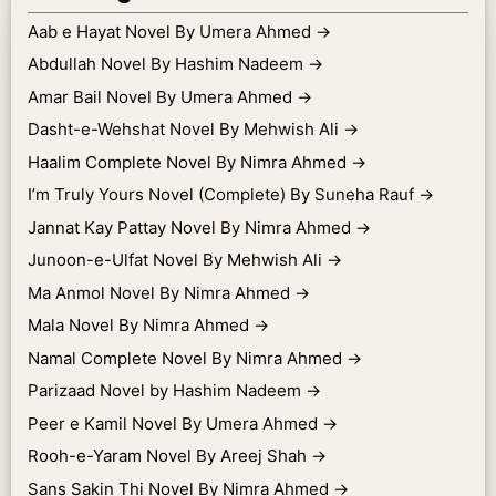
Aab e Hayat Novel By Umera Ahmed
→
Abdullah Novel By Hashim Nadeem
→
Amar Bail Novel By Umera Ahmed
→
Dasht-e-Wehshat Novel By Mehwish Ali
→
Haalim Complete Novel By Nimra Ahmed
→
I’m Truly Yours Novel (Complete) By Suneha Rauf
→
Jannat Kay Pattay Novel By Nimra Ahmed
→
Junoon-e-Ulfat Novel By Mehwish Ali
→
Ma Anmol Novel By Nimra Ahmed
→
Mala Novel By Nimra Ahmed
→
Namal Complete Novel By Nimra Ahmed
→
Parizaad Novel by Hashim Nadeem
→
Peer e Kamil Novel By Umera Ahmed
→
Rooh-e-Yaram Novel By Areej Shah
→
Sans Sakin Thi Novel By Nimra Ahmed
→