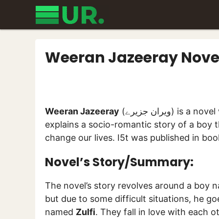
Skip
to
content
Weeran Jazeeray Nove
Weeran Jazeeray
(ویران جزیرے) 
explains a socio-romantic story of a boy t
change our lives. I5t was published in bo
Novel’s Story/Summary:
The novel’s story revolves around a boy
but due to some difficult situations, he g
named
Zulfi
. They fall in love with each 