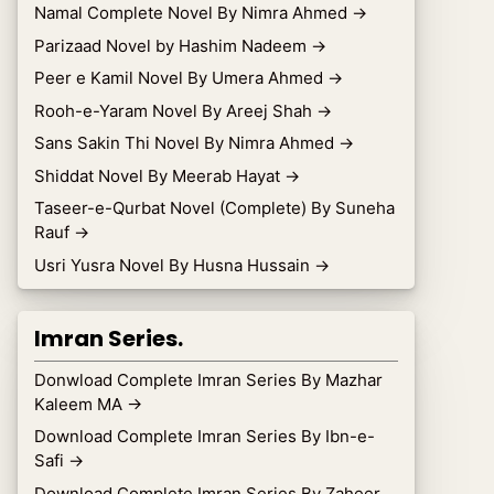
Namal Complete Novel By Nimra Ahmed
→
Parizaad Novel by Hashim Nadeem
→
Peer e Kamil Novel By Umera Ahmed
→
Rooh-e-Yaram Novel By Areej Shah
→
Sans Sakin Thi Novel By Nimra Ahmed
→
Shiddat Novel By Meerab Hayat
→
Taseer-e-Qurbat Novel (Complete) By Suneha
Rauf
→
Usri Yusra Novel By Husna Hussain
→
Imran Series.
Donwload Complete Imran Series By Mazhar
Kaleem MA
→
Download Complete Imran Series By Ibn-e-
Safi
→
Download Complete Imran Series By Zaheer