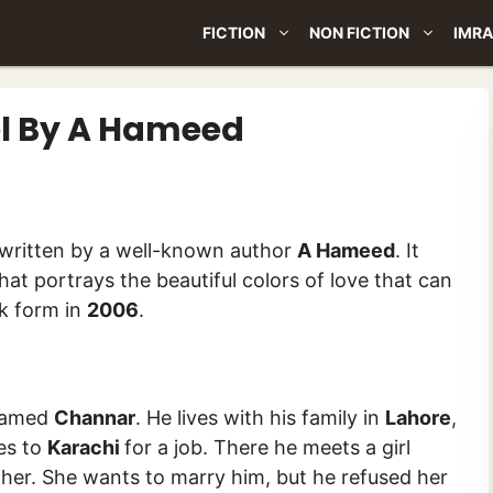
FICTION
NON FICTION
IMRA
l By A Hameed
is a novel written by a well-known author
A Hameed
. It
hat portrays the beautiful colors of love that can
ok form in
2006
.
 named
Channar
. He lives with his family in
Lahore
,
oes to
Karachi
for a job. There he meets a girl
other. She wants to marry him, but he refused her