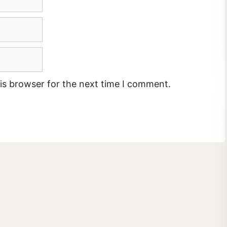
is browser for the next time I comment.