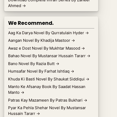
Ahmed
→
We Recommend.
Aag Ka Darya Novel By Qurratulain Hyder
→
Aangan Novel By Khadija Mastoor
→
Awaz e Dost Novel By Mukhtar Masood
→
Bahao Novel By Mustansar Hussain Tararr
→
Bano Novel By Razia Butt
→
Humsafar Novel By Farhat Ishtiaq
→
Khuda Ki Basti Novel By Shaukat Siddiqui
→
Manto Ke Afsanay Book By Saadat Hassan
Manto
→
Patras Kay Mazameen By Patras Bukhari
→
Pyar Ka Pehla Shehar Novel By Mustansar
Hussain Tararr
→