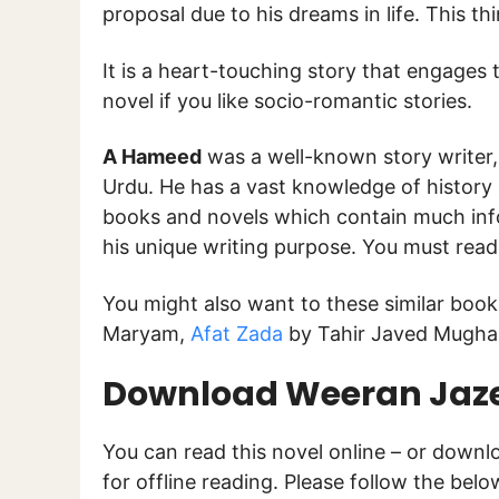
proposal due to his dreams in life. This 
It is a heart-touching story that engages t
novel if you like socio-romantic stories.
A Hameed
was a well-known story writer, 
Urdu. He has a vast knowledge of history
books and novels which contain much inf
his unique writing purpose. You must rea
You might also want to these similar boo
Maryam,
Afat Zada
by Tahir Javed Mughal
Download Weeran Jaze
You can read this novel online – or down
for offline reading. Please follow the bel