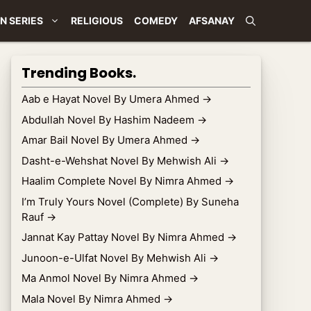
N SERIES
RELIGIOUS
COMEDY
AFSANAY
Trending Books.
Aab e Hayat Novel By Umera Ahmed
→
Abdullah Novel By Hashim Nadeem
→
Amar Bail Novel By Umera Ahmed
→
Dasht-e-Wehshat Novel By Mehwish Ali
→
Haalim Complete Novel By Nimra Ahmed
→
I’m Truly Yours Novel (Complete) By Suneha
Rauf
→
Jannat Kay Pattay Novel By Nimra Ahmed
→
Junoon-e-Ulfat Novel By Mehwish Ali
→
Ma Anmol Novel By Nimra Ahmed
→
Mala Novel By Nimra Ahmed
→