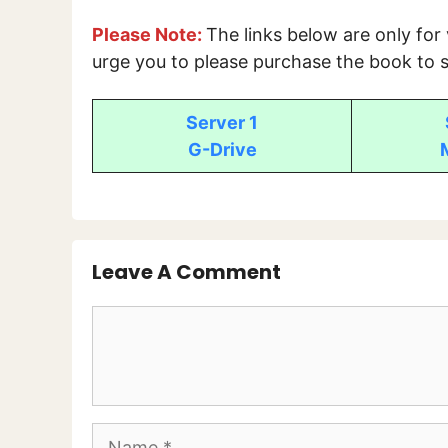
Please Note:
The links below are only for
urge you to please purchase the book to s
Server 1
G-Drive
Leave A Comment
Comment
Name