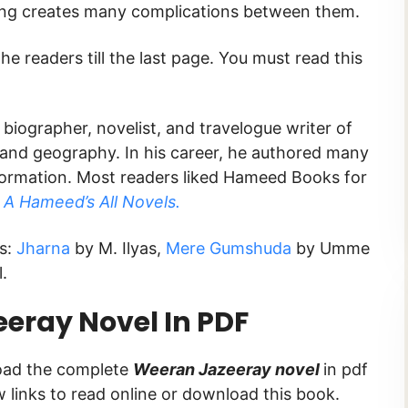
thing creates many complications between them.
he readers till the last page. You must read this
biographer, novelist, and travelogue writer of
 and geography. In his career, he authored many
ormation. Most readers liked Hameed Books for
d
A Hameed’s All Novels.
ks:
Jharna
by M. Ilyas,
Mere Gumshuda
by Umme
.
eray Novel In PDF
load the complete
Weeran Jazeeray novel
in pdf
ow links to read online or download this book.