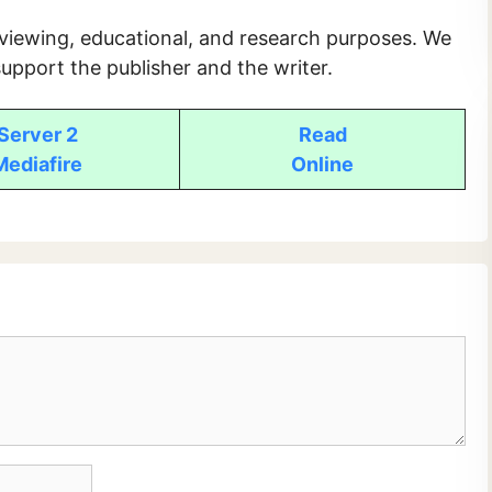
 viewing, educational, and research purposes. We
upport the publisher and the writer.
Server 2
Read
Mediafire
Online