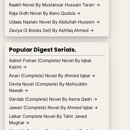
Raakh Novel By Mustansar Hussain Tararr
→
Raja Gidh Novel By Bano Qudsia
→
Udaas Naslain Novel By Abdullah Hussein
→
Zaviya (3 Books Set) By Ashfaq Ahmed
→
Popular Digest Serials.
Aatish Fishan (Complete) Novel By Iqbal
Kazmi
→
Anari (Complete) Novel By Ahmed Iqbal
→
Devta Novel (Complete) By Mohiuddin
Nawab
→
Gardab (Complete) Novel By Asma Qadri
→
Jawari (Complete) Novel By Ahmed Iqbal
→
Lalkar Complete Novel By Tahir Javed
Mughal
→