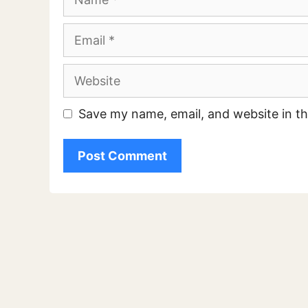
Email
Website
Save my name, email, and website in th