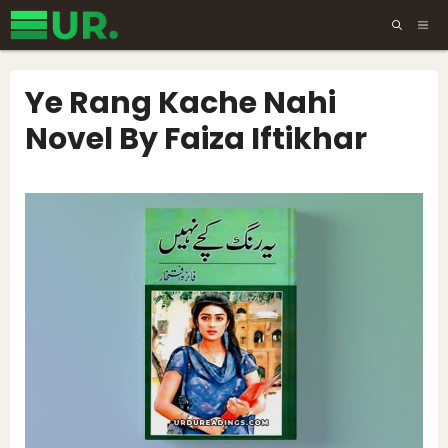
Skip
ME
to
content
Ye Rang Kache Nahi
Novel By Faiza Iftikhar