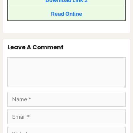
Download Link 2
Read Online
Leave A Comment
Comment
Name
Email
Website