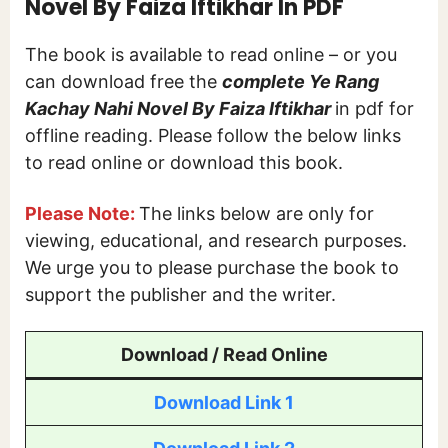
Novel By Faiza Iftikhar In PDF
The book is available to read online – or you
can download free the
complete Ye Rang
Kachay Nahi Novel By Faiza Iftikhar
in pdf for
offline reading. Please follow the below links
to read online or download this book.
Please Note:
The links below are only for
viewing, educational, and research purposes.
We urge you to please purchase the book to
support the publisher and the writer.
Download / Read Online
Download Link 1