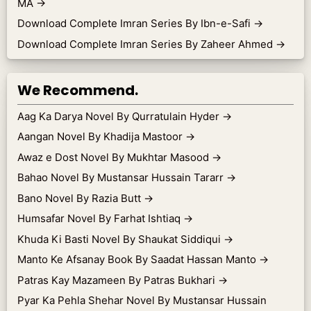
MA
→
Download Complete Imran Series By Ibn-e-Safi
→
Download Complete Imran Series By Zaheer Ahmed
→
We Recommend.
Aag Ka Darya Novel By Qurratulain Hyder
→
Aangan Novel By Khadija Mastoor
→
Awaz e Dost Novel By Mukhtar Masood
→
Bahao Novel By Mustansar Hussain Tararr
→
Bano Novel By Razia Butt
→
Humsafar Novel By Farhat Ishtiaq
→
Khuda Ki Basti Novel By Shaukat Siddiqui
→
Manto Ke Afsanay Book By Saadat Hassan Manto
→
Patras Kay Mazameen By Patras Bukhari
→
Pyar Ka Pehla Shehar Novel By Mustansar Hussain