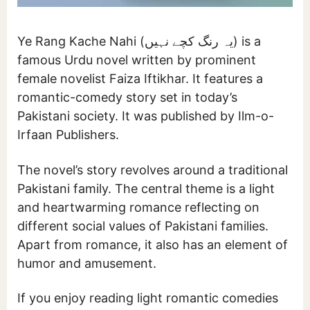
Ye Rang Kache Nahi (یہ رنگ کچے نہیں) is a
famous Urdu novel written by prominent
female novelist Faiza Iftikhar. It features a
romantic-comedy story set in today’s
Pakistani society. It was published by Ilm-o-
Irfaan Publishers.
The novel’s story revolves around a traditional
Pakistani family. The central theme is a light
and heartwarming romance reflecting on
different social values of Pakistani families.
Apart from romance, it also has an element of
humor and amusement.
If you enjoy reading light romantic comedies