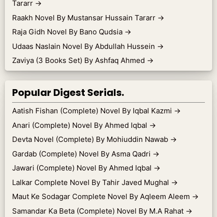
Tararr
→
Raakh Novel By Mustansar Hussain Tararr
→
Raja Gidh Novel By Bano Qudsia
→
Udaas Naslain Novel By Abdullah Hussein
→
Zaviya (3 Books Set) By Ashfaq Ahmed
→
Popular Digest Serials.
Aatish Fishan (Complete) Novel By Iqbal Kazmi
→
Anari (Complete) Novel By Ahmed Iqbal
→
Devta Novel (Complete) By Mohiuddin Nawab
→
Gardab (Complete) Novel By Asma Qadri
→
Jawari (Complete) Novel By Ahmed Iqbal
→
Lalkar Complete Novel By Tahir Javed Mughal
→
Maut Ke Sodagar Complete Novel By Aqleem Aleem
→
Samandar Ka Beta (Complete) Novel By M.A Rahat
→