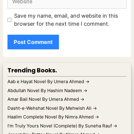
Save my name, email, and website in this
browser for the next time I comment.
Trending Books.
Aab e Hayat Novel By Umera Ahmed
→
Abdullah Novel By Hashim Nadeem
→
Amar Bail Novel By Umera Ahmed
→
Dasht-e-Wehshat Novel By Mehwish Ali
→
Haalim Complete Novel By Nimra Ahmed
→
I’m Truly Yours Novel (Complete) By Suneha Rauf
→