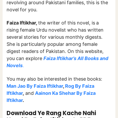
revolving around Pakistani families, this is the
novel for you.
Faiza Iftikhar,
the writer of this novel, is
a
rising female Urdu novelist who has written
several stories for various monthly digests.
She is particularly popular among female
digest readers of Pakistan. On this website,
you can explore
Faiza Iftikhar’s All Books and
Novels
.
You may also be interested in these books:
Man Jao By Faiza Iftikhar
,
Rog By Faiza
Iftikhar
,
and
Aainon Ka Shehar By Faiza
Iftikhar
.
Download Ye Rang Kache Nahi