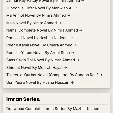
Jannat Kay Pattay Novel By Nimra Ahmed
→
Junoon-e-Ulfat Novel By Mehwish Ali
→
Ma Anmol Novel By Nimra Ahmed
→
Mala Novel By Nimra Ahmed
→
Namal Complete Novel By Nimra Ahmed
→
Parizaad Novel by Hashim Nadeem
→
Peer e Kamil Novel By Umera Ahmed
→
Rooh-e-Yaram Novel By Areej Shah
→
Sans Sakin Thi Novel By Nimra Ahmed
→
Shiddat Novel By Meerab Hayat
→
Taseer-e-Qurbat Novel (Complete) By Suneha Rauf
→
Usri Yusra Novel By Husna Hussain
→
Imran Series.
Donwload Complete Imran Series By Mazhar Kaleem