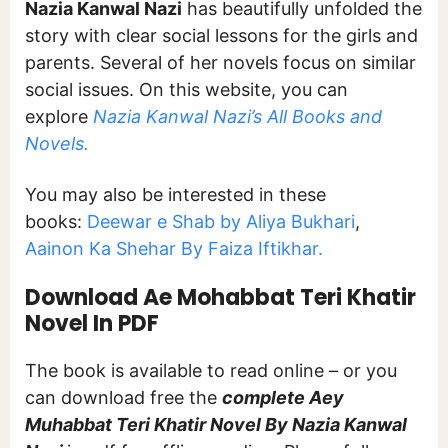
Nazia Kanwal Nazi
has beautifully unfolded the
story with clear social lessons for the girls and
parents. Several of her novels focus on similar
social issues. On this website, you can
explore
Nazia Kanwal Nazi’s All Books and
Novels.
You may also be interested in these
books:
Deewar e Shab by Aliya Bukhari
,
Aainon Ka Shehar By Faiza Iftikhar.
Download Ae Mohabbat Teri Khatir
Novel In PDF
The book is available to read online – or you
can download free the
complete Aey
Muhabbat Teri Khatir Novel By Nazia Kanwal