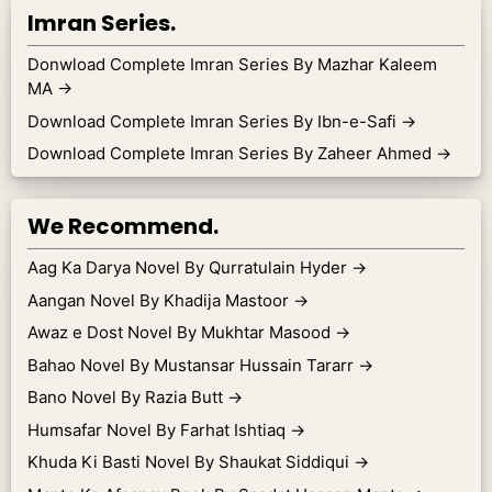
Imran Series.
Donwload Complete Imran Series By Mazhar Kaleem
MA
→
Download Complete Imran Series By Ibn-e-Safi
→
Download Complete Imran Series By Zaheer Ahmed
→
We Recommend.
Aag Ka Darya Novel By Qurratulain Hyder
→
Aangan Novel By Khadija Mastoor
→
Awaz e Dost Novel By Mukhtar Masood
→
Bahao Novel By Mustansar Hussain Tararr
→
Bano Novel By Razia Butt
→
Humsafar Novel By Farhat Ishtiaq
→
Khuda Ki Basti Novel By Shaukat Siddiqui
→