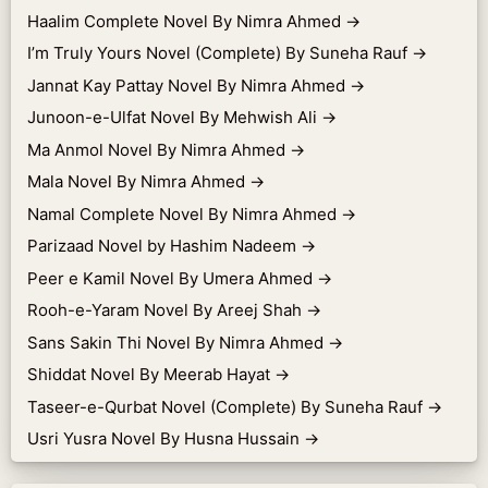
Haalim Complete Novel By Nimra Ahmed
→
I’m Truly Yours Novel (Complete) By Suneha Rauf
→
Jannat Kay Pattay Novel By Nimra Ahmed
→
Junoon-e-Ulfat Novel By Mehwish Ali
→
Ma Anmol Novel By Nimra Ahmed
→
Mala Novel By Nimra Ahmed
→
Namal Complete Novel By Nimra Ahmed
→
Parizaad Novel by Hashim Nadeem
→
Peer e Kamil Novel By Umera Ahmed
→
Rooh-e-Yaram Novel By Areej Shah
→
Sans Sakin Thi Novel By Nimra Ahmed
→
Shiddat Novel By Meerab Hayat
→
Taseer-e-Qurbat Novel (Complete) By Suneha Rauf
→
Usri Yusra Novel By Husna Hussain
→