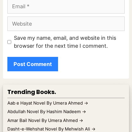
Email
Website
Save my name, email, and website in this
browser for the next time I comment.
Trending Books.
Aab e Hayat Novel By Umera Ahmed
→
Abdullah Novel By Hashim Nadeem
→
Amar Bail Novel By Umera Ahmed
→
Dasht-e-Wehshat Novel By Mehwish Ali
→