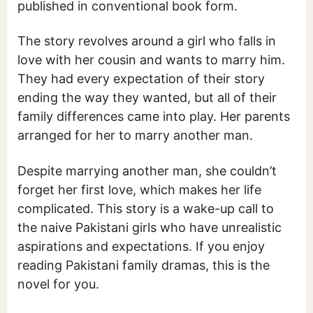
published in conventional book form.
The story revolves around a girl who falls in
love with her cousin and wants to marry him.
They had every expectation of their story
ending the way they wanted, but all of their
family differences came into play. Her parents
arranged for her to marry another man.
Despite marrying another man, she couldn’t
forget her first love, which makes her life
complicated. This story is a wake-up call to
the naive Pakistani girls who have unrealistic
aspirations and expectations. If you enjoy
reading Pakistani family dramas, this is the
novel for you.