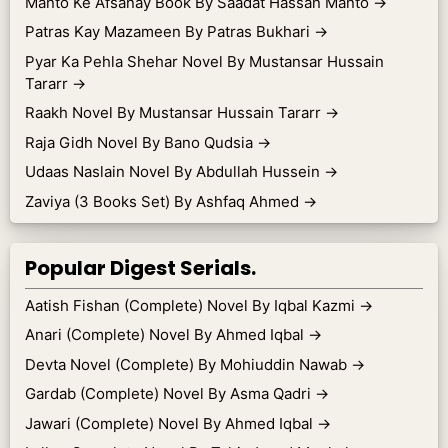
Manto Ke Afsanay Book By Saadat Hassan Manto
→
Patras Kay Mazameen By Patras Bukhari
→
Pyar Ka Pehla Shehar Novel By Mustansar Hussain
Tararr
→
Raakh Novel By Mustansar Hussain Tararr
→
Raja Gidh Novel By Bano Qudsia
→
Udaas Naslain Novel By Abdullah Hussein
→
Zaviya (3 Books Set) By Ashfaq Ahmed
→
Popular Digest Serials.
Aatish Fishan (Complete) Novel By Iqbal Kazmi
→
Anari (Complete) Novel By Ahmed Iqbal
→
Devta Novel (Complete) By Mohiuddin Nawab
→
Gardab (Complete) Novel By Asma Qadri
→
Jawari (Complete) Novel By Ahmed Iqbal
→