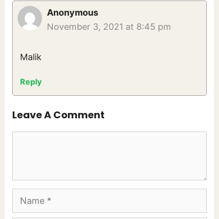
Anonymous
November 3, 2021 at 8:45 pm
Malik
Reply
Leave A Comment
Comment
Name