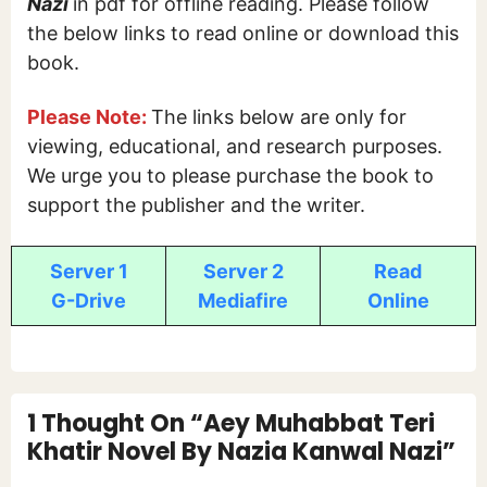
Nazi
in pdf for offline reading. Please follow
the below links to read online or download this
book.
Please Note:
The links below are only for
viewing, educational, and research purposes.
We urge you to please purchase the book to
support the publisher and the writer.
Server 1
Server 2
Read
G-Drive
Mediafire
Online
1 Thought On “Aey Muhabbat Teri
Khatir Novel By Nazia Kanwal Nazi”