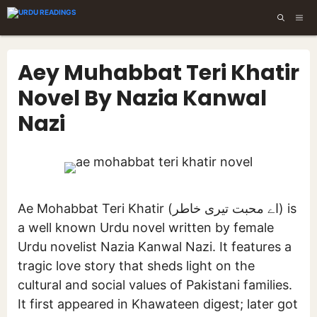
Skip
ME
to
content
Aey Muhabbat Teri Khatir
Novel By Nazia Kanwal
Nazi
Ae Mohabbat Teri Khatir (اے محبت تیری خاطر) is
a well known Urdu novel written by female
Urdu novelist Nazia Kanwal Nazi. It features a
tragic love story that sheds light on the
cultural and social values of Pakistani families.
It first appeared in Khawateen digest; later got