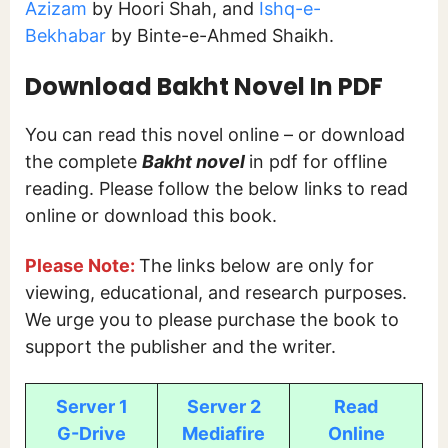
Azizam
by Hoori Shah, and
Ishq-e-
Bekhabar
by Binte-e-Ahmed Shaikh.
Download Bakht Novel In PDF
You can read this novel online – or download
the complete
Bakht novel
in pdf for offline
reading. Please follow the below links to read
online or download this book.
Please Note:
The links below are only for
viewing, educational, and research purposes.
We urge you to please purchase the book to
support the publisher and the writer.
Server 1
Server 2
Read
G-Drive
Mediafire
Online