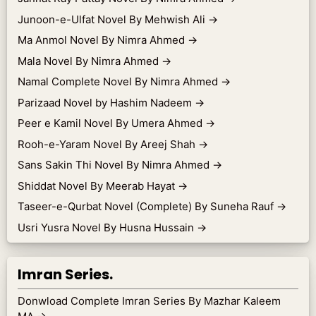
Junoon-e-Ulfat Novel By Mehwish Ali
→
Ma Anmol Novel By Nimra Ahmed
→
Mala Novel By Nimra Ahmed
→
Namal Complete Novel By Nimra Ahmed
→
Parizaad Novel by Hashim Nadeem
→
Peer e Kamil Novel By Umera Ahmed
→
Rooh-e-Yaram Novel By Areej Shah
→
Sans Sakin Thi Novel By Nimra Ahmed
→
Shiddat Novel By Meerab Hayat
→
Taseer-e-Qurbat Novel (Complete) By Suneha Rauf
→
Usri Yusra Novel By Husna Hussain
→
Imran Series.
Donwload Complete Imran Series By Mazhar Kaleem