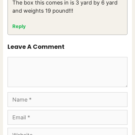
The box this comes in is 3 yard by 6 yard
and weights 19 pound!!!
Reply
Leave A Comment
Comment
Name
Email
Website