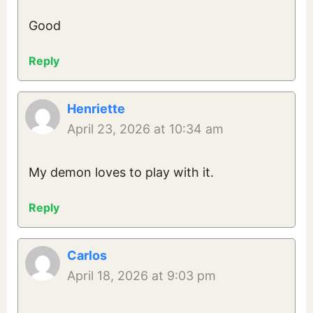
Good
Reply
Henriette
April 23, 2026 at 10:34 am
My demon loves to play with it.
Reply
Carlos
April 18, 2026 at 9:03 pm