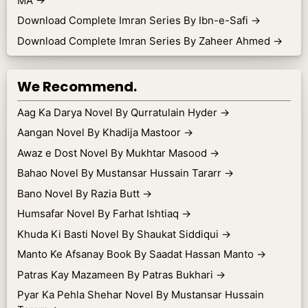
MA
→
Download Complete Imran Series By Ibn-e-Safi
→
Download Complete Imran Series By Zaheer Ahmed
→
We Recommend.
Aag Ka Darya Novel By Qurratulain Hyder
→
Aangan Novel By Khadija Mastoor
→
Awaz e Dost Novel By Mukhtar Masood
→
Bahao Novel By Mustansar Hussain Tararr
→
Bano Novel By Razia Butt
→
Humsafar Novel By Farhat Ishtiaq
→
Khuda Ki Basti Novel By Shaukat Siddiqui
→
Manto Ke Afsanay Book By Saadat Hassan Manto
→
Patras Kay Mazameen By Patras Bukhari
→
Pyar Ka Pehla Shehar Novel By Mustansar Hussain