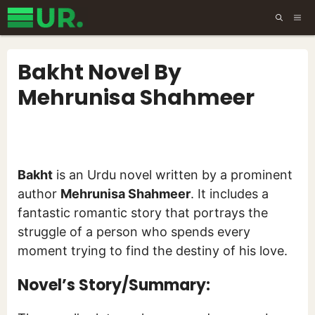
Skip
ME
to
content
Bakht Novel By
Mehrunisa Shahmeer
Bakht
is an Urdu novel written by a prominent
author
Mehrunisa Shahmeer
. It includes a
fantastic romantic story that portrays the
struggle of a person who spends every
moment trying to find the destiny of his love.
Novel’s Story/Summary: