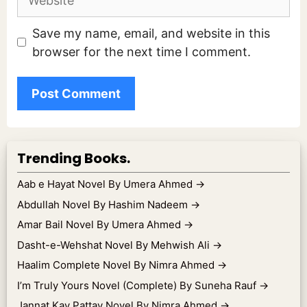
Save my name, email, and website in this
browser for the next time I comment.
Trending Books.
Aab e Hayat Novel By Umera Ahmed
→
Abdullah Novel By Hashim Nadeem
→
Amar Bail Novel By Umera Ahmed
→
Dasht-e-Wehshat Novel By Mehwish Ali
→
Haalim Complete Novel By Nimra Ahmed
→
I’m Truly Yours Novel (Complete) By Suneha Rauf
→
Jannat Kay Pattay Novel By Nimra Ahmed
→