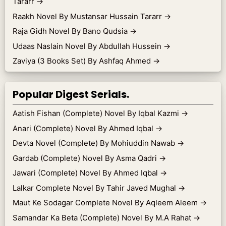
Tararr
→
Raakh Novel By Mustansar Hussain Tararr
→
Raja Gidh Novel By Bano Qudsia
→
Udaas Naslain Novel By Abdullah Hussein
→
Zaviya (3 Books Set) By Ashfaq Ahmed
→
Popular Digest Serials.
Aatish Fishan (Complete) Novel By Iqbal Kazmi
→
Anari (Complete) Novel By Ahmed Iqbal
→
Devta Novel (Complete) By Mohiuddin Nawab
→
Gardab (Complete) Novel By Asma Qadri
→
Jawari (Complete) Novel By Ahmed Iqbal
→
Lalkar Complete Novel By Tahir Javed Mughal
→
Maut Ke Sodagar Complete Novel By Aqleem Aleem
→
Samandar Ka Beta (Complete) Novel By M.A Rahat
→