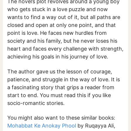
The novel’s plot revolves around a young boy
who gets stuck in a love puzzle and now
wants to find a way out of it, but all paths are
closed and open at only one point, and that
point is love. He faces new hurdles from
society and his family, but he never loses his
heart and faces every challenge with strength,
achieving his goals in his journey of love.
The author gave us the lesson of courage,
patience, and struggle in the way of love. It is
a fascinating story that grips a reader from
start to end. You must read this if you like
socio-romantic stories.
You might also want to these similar books:
Mohabbat Ke Anokay Phool
by Ruqayya Ali,