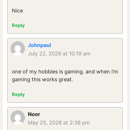
Nice
Reply
Johnpaul
July 22, 2026 at 10:19 am
one of my hobbies is gaming. and when i’m
gaming this works great.
Reply
Noor
May 25, 2026 at 2:38 pm