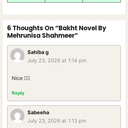
6 Thoughts On “Bakht Novel By
Mehrunisa Shahmeer”
Sahiba g
July 23, 2026 at 1:14 pm
Nice 👍🏻
Reply
Sabeeha
July 23, 2026 at 1:13 pm