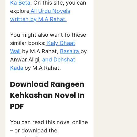
Ka Beta
. On this site, you can
explore
All Urdu Novels
written by M.A Rahat.
You might also want to these
similar books:
Kaly Ghaat
Wali
by M.A Rahat,
Basaira
by
Anwar Aligi,
and Dehshat
Kada
by M.A Rahat.
Download Rangeen
Kehkashan Novel In
PDF
You can read this novel online
– or download the