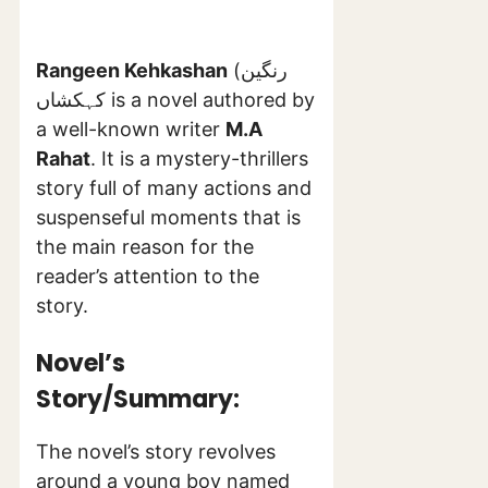
Rangeen Kehkashan
(رنگین
کہکشاں is a novel authored by
a well-known writer
M.A
Rahat
. It is a mystery-thrillers
story full of many actions and
suspenseful moments that is
the main reason for the
reader’s attention to the
story.
Novel’s
Story/Summary:
The novel’s story revolves
around a young boy named