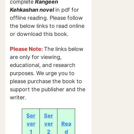
complete
Rangeen
Kehkashan novel
in pdf for
offline reading. Please follow
the below links to read online
or download this book.
Please Note:
The links below
are only for viewing,
educational, and research
purposes. We urge you to
please purchase the book to
support the publisher and the
writer.
Ser
Ser
ver
ver
Rea
1
2
d