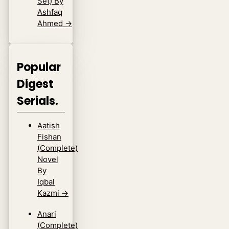
Set) By
Ashfaq
Ahmed
→
Popular
Digest
Serials.
Aatish
Fishan
(Complete)
Novel
By
Iqbal
Kazmi
→
Anari
(Complete)