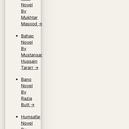
Novel
By
Mukhtar
Masood
→
Bahao
Novel
By
Mustansar
Hussain
Tararr
→
Bano
Novel
By
Razia
Butt
→
Humsafar
Novel