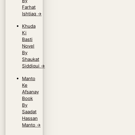
By
Farhat
Ishtiaq
→
Khuda
Ki
Basti
Novel
By
Shaukat
Siddiqui
→
Manto
Ke
Afsanay
Book
By
Saadat
Hassan
Manto
→