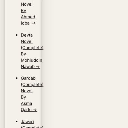
Novel
By
Ahmed
Iqbal
→
Devta
Novel
(Complete)
By
Mohiuddin
Nawab
→
Gardab
(Complete)
Novel
By
Asma
Qadri
→
Jawari
(Complete)