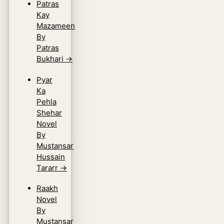
Patras
Kay
Mazameen
By
Patras
Bukhari
→
Pyar
Ka
Pehla
Shehar
Novel
By
Mustansar
Hussain
Tararr
→
Raakh
Novel
By
Mustansar