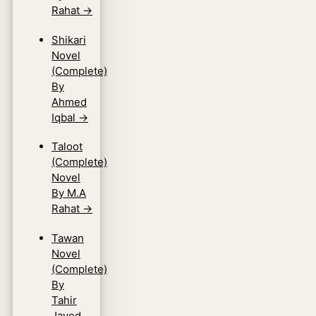
Rahat
→
Shikari
Novel
(Complete)
By
Ahmed
Iqbal
→
Taloot
(Complete)
Novel
By M.A
Rahat
→
Tawan
Novel
(Complete)
By
Tahir
Javed