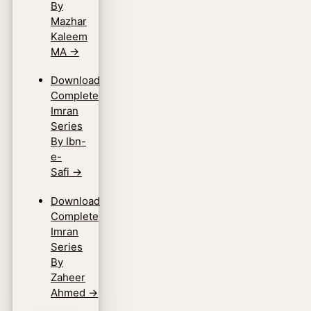
By
Mazhar
Kaleem
MA
→
Download
Complete
Imran
Series
By Ibn-
e-
Safi
→
Download
Complete
Imran
Series
By
Zaheer
Ahmed
→