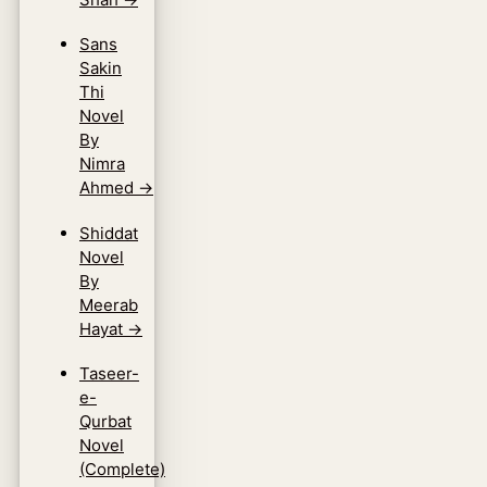
Sans
Sakin
Thi
Novel
By
Nimra
Ahmed
→
Shiddat
Novel
By
Meerab
Hayat
→
Taseer-
e-
Qurbat
Novel
(Complete)