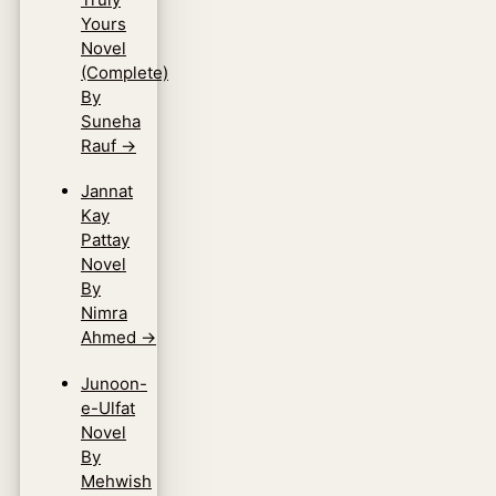
Yours
Novel
(Complete)
By
Suneha
Rauf
→
Jannat
Kay
Pattay
Novel
By
Nimra
Ahmed
→
Junoon-
e-Ulfat
Novel
By
Mehwish