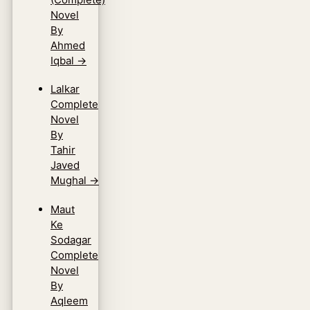
Novel
By
Ahmed
Iqbal
→
Lalkar
Complete
Novel
By
Tahir
Javed
Mughal
→
Maut
Ke
Sodagar
Complete
Novel
By
Aqleem