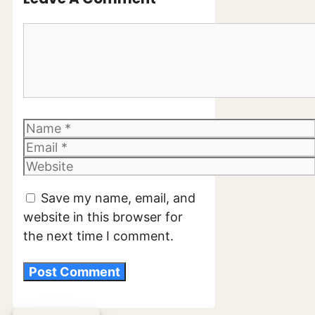
Comment
Name
Email
Website
Save my name, email, and
website in this browser for
the next time I comment.