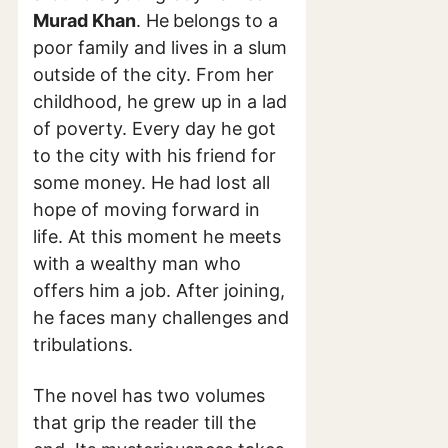
Murad Khan
. He
belongs to a
poor family and lives in a slum
outside of the city. From her
childhood, he grew up in a lad
of poverty. Every day he got
to the city with his friend for
some money. He had lost all
hope of moving forward in
life. At this moment he meets
with a wealthy man who
offers him a job. After joining,
he faces many challenges and
tribulations.
The novel has two volumes
that grip the reader till the