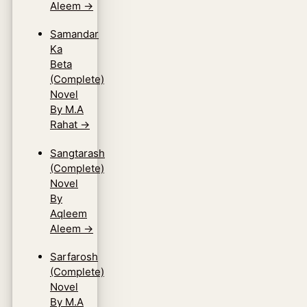
Aleem
→
Samandar
Ka
Beta
(Complete)
Novel
By M.A
Rahat
→
Sangtarash
(Complete)
Novel
By
Aqleem
Aleem
→
Sarfarosh
(Complete)
Novel
By M.A