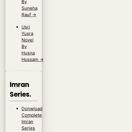
By
Suneha
Rauf
→
Usri
Yusra
Novel
By
Husna
Hussain
→
Imran
Series.
Donwload
Complete
Imran
Series