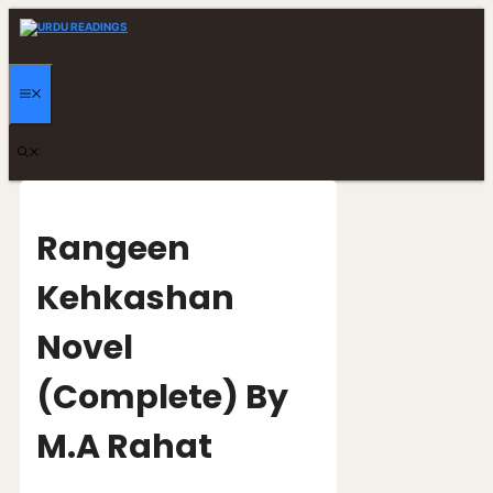
Skip
to
content
MENU
Rangeen
Kehkashan
Novel
(Complete) By
M.A Rahat