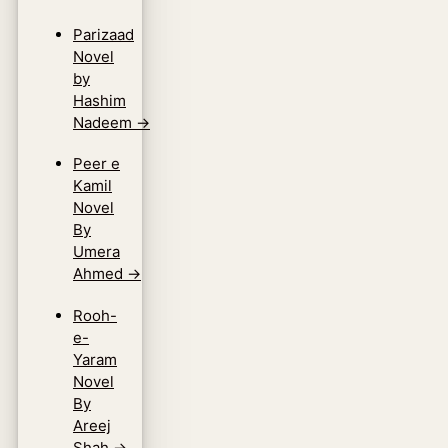
Parizaad
Novel
by
Hashim
Nadeem
→
Peer e
Kamil
Novel
By
Umera
Ahmed
→
Rooh-
e-
Yaram
Novel
By
Areej
Shah
→