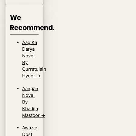
We
Recommend.
Aag Ka
Darya
Novel
By
Qurratulain
Hyder
→
Aangan
Novel
By
Khadija
Mastoor
→
Awaz e
Dost