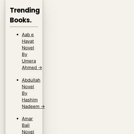
Trending
Books.
Aab e
Hayat
Novel
By
Umera
Ahmed
→
Abdullah
Novel
By
Hashim
Nadeem
→
Amar
Bail
Novel