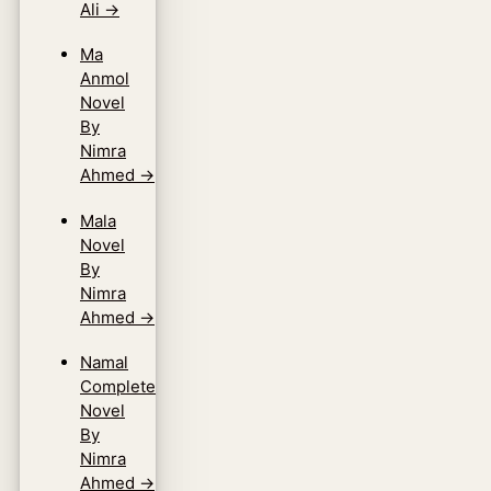
Ali
→
Ma
Anmol
Novel
By
Nimra
Ahmed
→
Mala
Novel
By
Nimra
Ahmed
→
Namal
Complete
Novel
By
Nimra
Ahmed
→