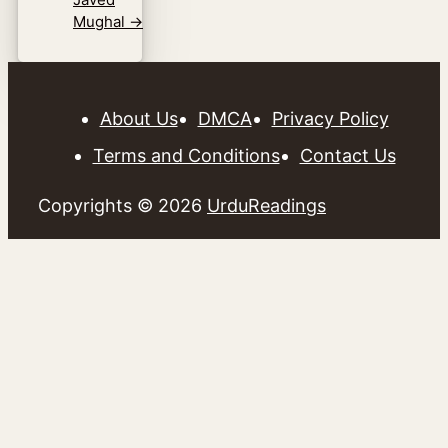
Mughal
→
About Us
DMCA
Privacy Policy
Terms and Conditions
Contact Us
Copyrights © 2026
UrduReadings