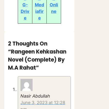
G-
Med
Onli
Driv
iafir
ne
e
e
2 Thoughts On
“Rangeen Kehkashan
Novel (Complete) By
M.A Rahat”
Nasir Abdullah
June 3, 2023 at 12:28