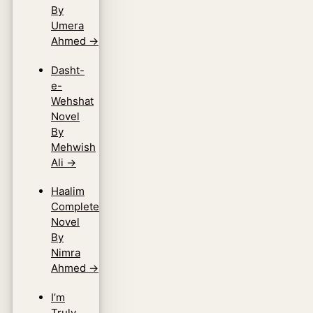
By
Umera
Ahmed
→
Dasht-
e-
Wehshat
Novel
By
Mehwish
Ali
→
Haalim
Complete
Novel
By
Nimra
Ahmed
→
I’m
Truly