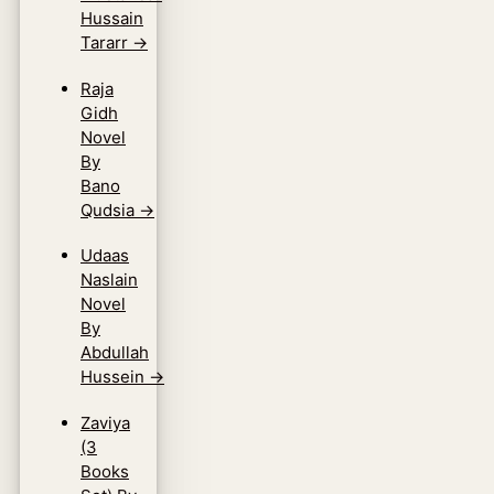
Hussain
Tararr
→
Raja
Gidh
Novel
By
Bano
Qudsia
→
Udaas
Naslain
Novel
By
Abdullah
Hussein
→
Zaviya
(3
Books