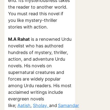
end. Its mysteriousness takes
the reader to another world.
You must read this novel if
you like mystery-thriller
stories with action.
M.A Rahat
is a renowned Urdu
novelist who has authored
hundreds of mystery, thriller,
action, and adventure Urdu
novels. His novels on
supernatural creatures and
forces are widely popular
among Urdu readers. His most
acclaimed writings include
evergreen novels
like;
Aatish
,
Sholay,
and
Samandar