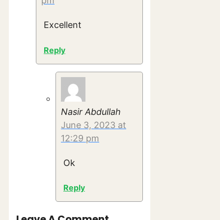
pm
Excellent
Reply
Nasir Abdullah
June 3, 2023 at
12:29 pm
Ok
Reply
Leave A Comment