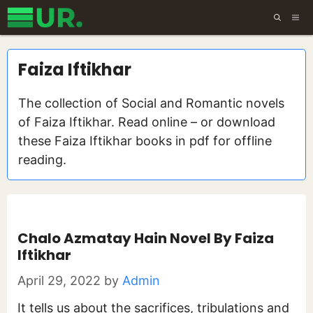
Skip
ME
to
content
Faiza Iftikhar
The collection of Social and Romantic novels
of Faiza Iftikhar. Read online – or download
these Faiza Iftikhar books in pdf for offline
reading.
Chalo Azmatay Hain Novel By Faiza
Iftikhar
April 29, 2022
by
Admin
It tells us about the sacrifices, tribulations and