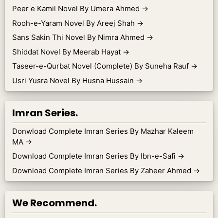
Peer e Kamil Novel By Umera Ahmed
→
Rooh-e-Yaram Novel By Areej Shah
→
Sans Sakin Thi Novel By Nimra Ahmed
→
Shiddat Novel By Meerab Hayat
→
Taseer-e-Qurbat Novel (Complete) By Suneha Rauf
→
Usri Yusra Novel By Husna Hussain
→
Imran Series.
Donwload Complete Imran Series By Mazhar Kaleem
MA
→
Download Complete Imran Series By Ibn-e-Safi
→
Download Complete Imran Series By Zaheer Ahmed
→
We Recommend.