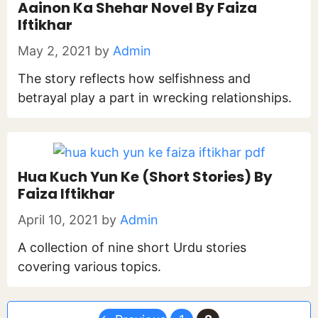
Aainon Ka Shehar Novel By Faiza
Iftikhar
May 2, 2021
by
Admin
The story reflects how selfishness and
betrayal play a part in wrecking relationships.
Hua Kuch Yun Ke (Short Stories) By
Faiza Iftikhar
April 10, 2021
by
Admin
A collection of nine short Urdu stories
covering various topics.