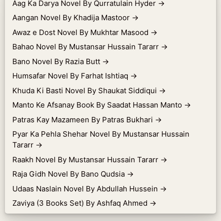
Aag Ka Darya Novel By Qurratulain Hyder
→
Aangan Novel By Khadija Mastoor
→
Awaz e Dost Novel By Mukhtar Masood
→
Bahao Novel By Mustansar Hussain Tararr
→
Bano Novel By Razia Butt
→
Humsafar Novel By Farhat Ishtiaq
→
Khuda Ki Basti Novel By Shaukat Siddiqui
→
Manto Ke Afsanay Book By Saadat Hassan Manto
→
Patras Kay Mazameen By Patras Bukhari
→
Pyar Ka Pehla Shehar Novel By Mustansar Hussain
Tararr
→
Raakh Novel By Mustansar Hussain Tararr
→
Raja Gidh Novel By Bano Qudsia
→
Udaas Naslain Novel By Abdullah Hussein
→
Zaviya (3 Books Set) By Ashfaq Ahmed
→