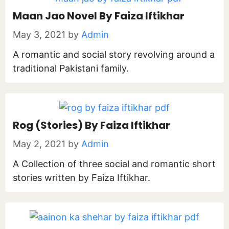
Maan Jao Novel By Faiza Iftikhar
May 3, 2021
by
Admin
A romantic and social story revolving around a
traditional Pakistani family.
Rog (Stories) By Faiza Iftikhar
May 2, 2021
by
Admin
A Collection of three social and romantic short
stories written by Faiza Iftikhar.