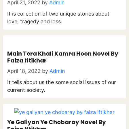
April 21, 2022
by
Admin
It is collection of two unique stories about
love, tragedy and loss.
Main Tera Khali Kamra Hoon Novel By
Faiza Iftikhar
April 18, 2022
by
Admin
It tells about us the some social issues of our
current society.
Ye Galiyan Ye Chobaray Novel By