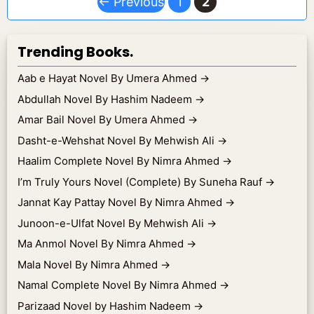
Page
Page
←
Previous
1
2
Trending Books.
Aab e Hayat Novel By Umera Ahmed
→
Abdullah Novel By Hashim Nadeem
→
Amar Bail Novel By Umera Ahmed
→
Dasht-e-Wehshat Novel By Mehwish Ali
→
Haalim Complete Novel By Nimra Ahmed
→
I’m Truly Yours Novel (Complete) By Suneha Rauf
→
Jannat Kay Pattay Novel By Nimra Ahmed
→
Junoon-e-Ulfat Novel By Mehwish Ali
→
Ma Anmol Novel By Nimra Ahmed
→
Mala Novel By Nimra Ahmed
→
Namal Complete Novel By Nimra Ahmed
→
Parizaad Novel by Hashim Nadeem
→