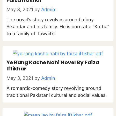
Faiza Iftikhar
May 3, 2021
by
Admin
The novel’s story revolves around a boy
Sikandar and his family. He is born at a “Kotha”
to a family of Tawaif’s.
Ye Rang Kache Nahi Novel By Faiza
Iftikhar
May 3, 2021
by
Admin
A romantic-comedy story revolving around
traditional Pakistani cultural and social values.