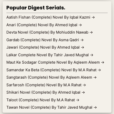
Popular Digest Serials.
Aatish Fishan (Complete) Novel By Iqbal Kazmi
→
Anari (Complete) Novel By Ahmed Iqbal
→
Devta Novel (Complete) By Mohiuddin Nawab
→
Gardab (Complete) Novel By Asma Qadri
→
Jawari (Complete) Novel By Ahmed Iqbal
→
Lalkar Complete Novel By Tahir Javed Mughal
→
Maut Ke Sodagar Complete Novel By Aqleem Aleem
→
Samandar Ka Beta (Complete) Novel By M.A Rahat
→
Sangtarash (Complete) Novel By Aqleem Aleem
→
Sarfarosh (Complete) Novel By M.A Rahat
→
Shikari Novel (Complete) By Ahmed Iqbal
→
Taloot (Complete) Novel By M.A Rahat
→
Tawan Novel (Complete) By Tahir Javed Mughal
→