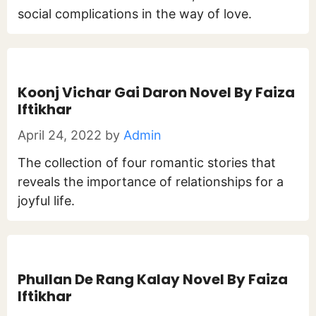
social complications in the way of love.
Koonj Vichar Gai Daron Novel By Faiza
Iftikhar
April 24, 2022
by
Admin
The collection of four romantic stories that
reveals the importance of relationships for a
joyful life.
Phullan De Rang Kalay Novel By Faiza
Iftikhar