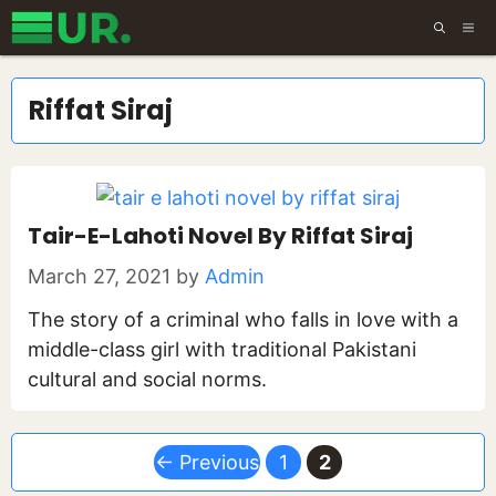
Skip
ME
to
content
Riffat Siraj
Tair-E-Lahoti Novel By Riffat Siraj
March 27, 2021
by
Admin
The story of a criminal who falls in love with a
middle-class girl with traditional Pakistani
cultural and social norms.
Page
Page
←
Previous
1
2