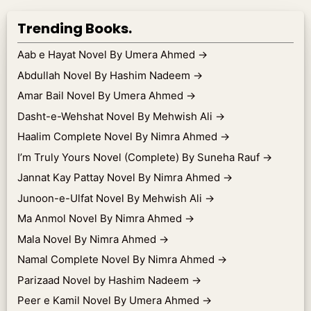
Trending Books.
Aab e Hayat Novel By Umera Ahmed
→
Abdullah Novel By Hashim Nadeem
→
Amar Bail Novel By Umera Ahmed
→
Dasht-e-Wehshat Novel By Mehwish Ali
→
Haalim Complete Novel By Nimra Ahmed
→
I’m Truly Yours Novel (Complete) By Suneha Rauf
→
Jannat Kay Pattay Novel By Nimra Ahmed
→
Junoon-e-Ulfat Novel By Mehwish Ali
→
Ma Anmol Novel By Nimra Ahmed
→
Mala Novel By Nimra Ahmed
→
Namal Complete Novel By Nimra Ahmed
→
Parizaad Novel by Hashim Nadeem
→
Peer e Kamil Novel By Umera Ahmed
→