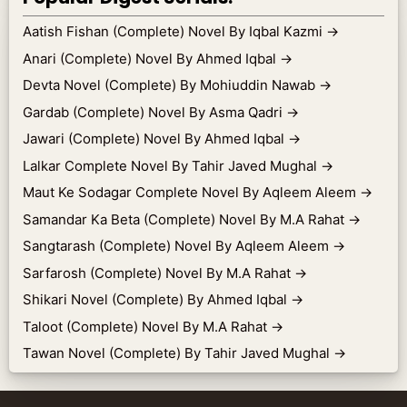
Aatish Fishan (Complete) Novel By Iqbal Kazmi
→
Anari (Complete) Novel By Ahmed Iqbal
→
Devta Novel (Complete) By Mohiuddin Nawab
→
Gardab (Complete) Novel By Asma Qadri
→
Jawari (Complete) Novel By Ahmed Iqbal
→
Lalkar Complete Novel By Tahir Javed Mughal
→
Maut Ke Sodagar Complete Novel By Aqleem Aleem
→
Samandar Ka Beta (Complete) Novel By M.A Rahat
→
Sangtarash (Complete) Novel By Aqleem Aleem
→
Sarfarosh (Complete) Novel By M.A Rahat
→
Shikari Novel (Complete) By Ahmed Iqbal
→
Taloot (Complete) Novel By M.A Rahat
→
Tawan Novel (Complete) By Tahir Javed Mughal
→