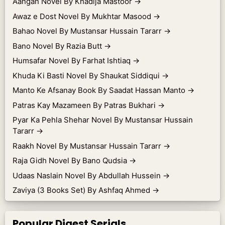
Aangan Novel By Khadija Mastoor
→
Awaz e Dost Novel By Mukhtar Masood
→
Bahao Novel By Mustansar Hussain Tararr
→
Bano Novel By Razia Butt
→
Humsafar Novel By Farhat Ishtiaq
→
Khuda Ki Basti Novel By Shaukat Siddiqui
→
Manto Ke Afsanay Book By Saadat Hassan Manto
→
Patras Kay Mazameen By Patras Bukhari
→
Pyar Ka Pehla Shehar Novel By Mustansar Hussain
Tararr
→
Raakh Novel By Mustansar Hussain Tararr
→
Raja Gidh Novel By Bano Qudsia
→
Udaas Naslain Novel By Abdullah Hussein
→
Zaviya (3 Books Set) By Ashfaq Ahmed
→
Popular Digest Serials.