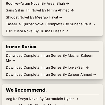
Rooh-e-Yaram Novel By Areej Shah
→
Sans Sakin Thi Novel By Nimra Ahmed
→
Shiddat Novel By Meerab Hayat
→
Taseer-e-Qurbat Novel (Complete) By Suneha Rauf
→
Usri Yusra Novel By Husna Hussain
→
Imran Series.
Donwload Complete Imran Series By Mazhar Kaleem
MA
→
Download Complete Imran Series By Ibn-e-Safi
→
Download Complete Imran Series By Zaheer Ahmed
→
We Recommend.
Aag Ka Darya Novel By Qurratulain Hyder
→