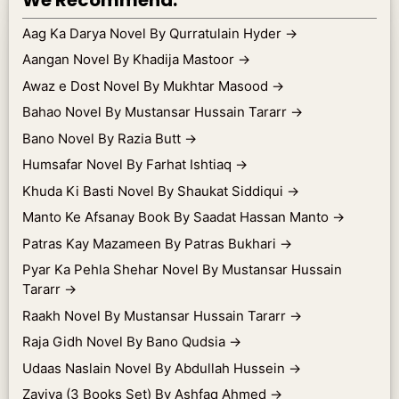
Aag Ka Darya Novel By Qurratulain Hyder
→
Aangan Novel By Khadija Mastoor
→
Awaz e Dost Novel By Mukhtar Masood
→
Bahao Novel By Mustansar Hussain Tararr
→
Bano Novel By Razia Butt
→
Humsafar Novel By Farhat Ishtiaq
→
Khuda Ki Basti Novel By Shaukat Siddiqui
→
Manto Ke Afsanay Book By Saadat Hassan Manto
→
Patras Kay Mazameen By Patras Bukhari
→
Pyar Ka Pehla Shehar Novel By Mustansar Hussain
Tararr
→
Raakh Novel By Mustansar Hussain Tararr
→
Raja Gidh Novel By Bano Qudsia
→
Udaas Naslain Novel By Abdullah Hussein
→
Zaviya (3 Books Set) By Ashfaq Ahmed
→