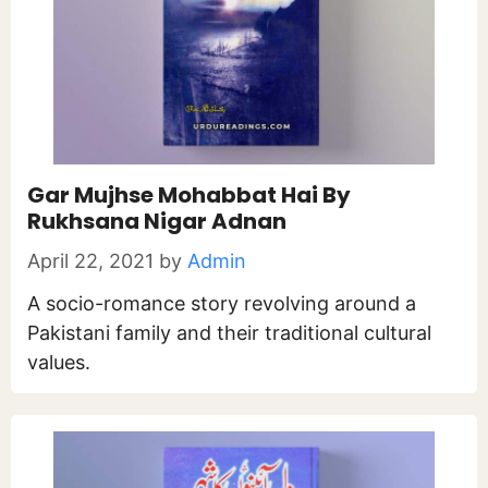
Gar Mujhse Mohabbat Hai By
Rukhsana Nigar Adnan
April 22, 2021
by
Admin
A socio-romance story revolving around a
Pakistani family and their traditional cultural
values.