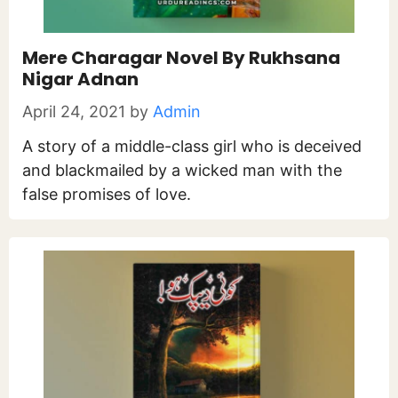
Mere Charagar Novel By Rukhsana
Nigar Adnan
April 24, 2021
by
Admin
A story of a middle-class girl who is deceived
and blackmailed by a wicked man with the
false promises of love.