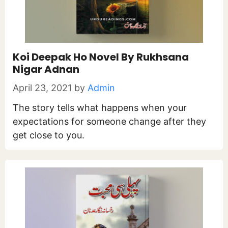
Koi Deepak Ho Novel By Rukhsana
Nigar Adnan
April 23, 2021
by
Admin
The story tells what happens when your
expectations for someone change after they
get close to you.