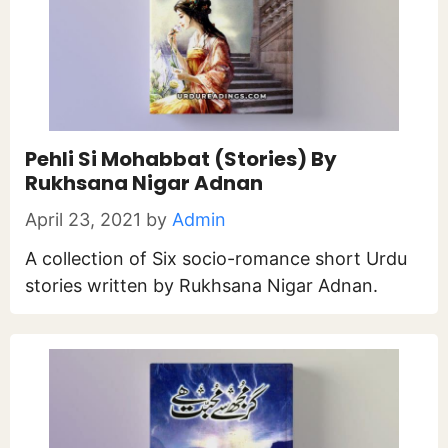
Pehli Si Mohabbat (Stories) By
Rukhsana Nigar Adnan
April 23, 2021
by
Admin
A collection of Six socio-romance short Urdu
stories written by Rukhsana Nigar Adnan.