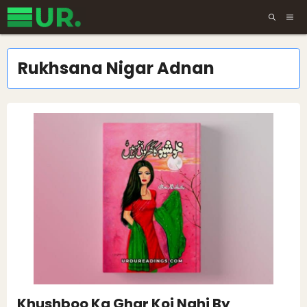
Skip
ME
to
content
Rukhsana Nigar Adnan
Khushboo Ka Ghar Koi Nahi By