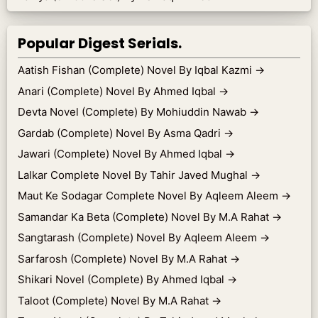
Popular Digest Serials.
Aatish Fishan (Complete) Novel By Iqbal Kazmi
→
Anari (Complete) Novel By Ahmed Iqbal
→
Devta Novel (Complete) By Mohiuddin Nawab
→
Gardab (Complete) Novel By Asma Qadri
→
Jawari (Complete) Novel By Ahmed Iqbal
→
Lalkar Complete Novel By Tahir Javed Mughal
→
Maut Ke Sodagar Complete Novel By Aqleem Aleem
→
Samandar Ka Beta (Complete) Novel By M.A Rahat
→
Sangtarash (Complete) Novel By Aqleem Aleem
→
Sarfarosh (Complete) Novel By M.A Rahat
→
Shikari Novel (Complete) By Ahmed Iqbal
→
Taloot (Complete) Novel By M.A Rahat
→