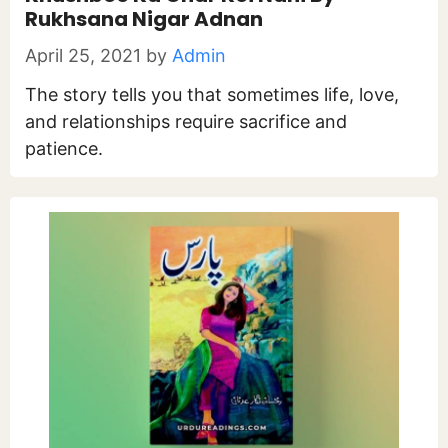
Rukhsana Nigar Adnan
April 25, 2021
by
Admin
The story tells you that sometimes life, love,
and relationships require sacrifice and
patience.