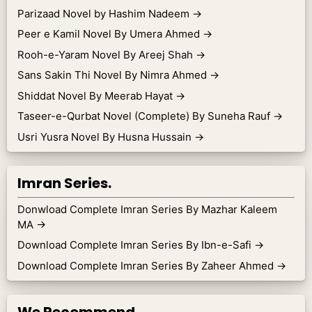
Parizaad Novel by Hashim Nadeem
→
Peer e Kamil Novel By Umera Ahmed
→
Rooh-e-Yaram Novel By Areej Shah
→
Sans Sakin Thi Novel By Nimra Ahmed
→
Shiddat Novel By Meerab Hayat
→
Taseer-e-Qurbat Novel (Complete) By Suneha Rauf
→
Usri Yusra Novel By Husna Hussain
→
Imran Series.
Donwload Complete Imran Series By Mazhar Kaleem
MA
→
Download Complete Imran Series By Ibn-e-Safi
→
Download Complete Imran Series By Zaheer Ahmed
→
We Recommend.