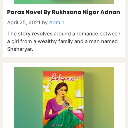
Paras Novel By Rukhsana Nigar Adnan
April 25, 2021
by
Admin
The story revolves around a romance between
a girl from a wealthy family and a man named
Sheharyar.