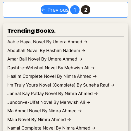
Page
Page
←
Previous
1
2
Trending Books.
Aab e Hayat Novel By Umera Ahmed
→
Abdullah Novel By Hashim Nadeem
→
Amar Bail Novel By Umera Ahmed
→
Dasht-e-Wehshat Novel By Mehwish Ali
→
Haalim Complete Novel By Nimra Ahmed
→
I’m Truly Yours Novel (Complete) By Suneha Rauf
→
Jannat Kay Pattay Novel By Nimra Ahmed
→
Junoon-e-Ulfat Novel By Mehwish Ali
→
Ma Anmol Novel By Nimra Ahmed
→
Mala Novel By Nimra Ahmed
→
Namal Complete Novel By Nimra Ahmed
→