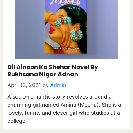
Dil Ainoon Ka Shehar Novel By
Rukhsana Nigar Adnan
April 12, 2021
by
Admin
A socio-romantic story revolves around a
charming girl named Amina (Meena). She is a
lovely, funny, and clever girl who studies at a
college.