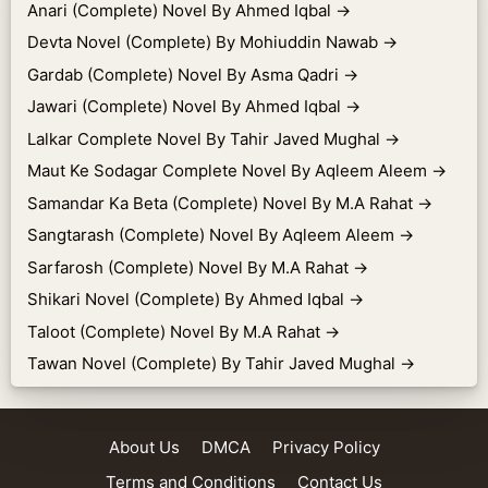
Anari (Complete) Novel By Ahmed Iqbal
→
Devta Novel (Complete) By Mohiuddin Nawab
→
Gardab (Complete) Novel By Asma Qadri
→
Jawari (Complete) Novel By Ahmed Iqbal
→
Lalkar Complete Novel By Tahir Javed Mughal
→
Maut Ke Sodagar Complete Novel By Aqleem Aleem
→
Samandar Ka Beta (Complete) Novel By M.A Rahat
→
Sangtarash (Complete) Novel By Aqleem Aleem
→
Sarfarosh (Complete) Novel By M.A Rahat
→
Shikari Novel (Complete) By Ahmed Iqbal
→
Taloot (Complete) Novel By M.A Rahat
→
Tawan Novel (Complete) By Tahir Javed Mughal
→
About Us
DMCA
Privacy Policy
Terms and Conditions
Contact Us