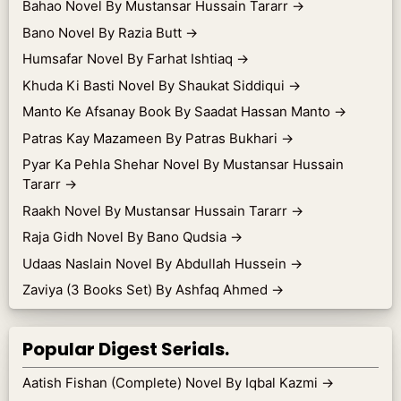
Bahao Novel By Mustansar Hussain Tararr
→
Bano Novel By Razia Butt
→
Humsafar Novel By Farhat Ishtiaq
→
Khuda Ki Basti Novel By Shaukat Siddiqui
→
Manto Ke Afsanay Book By Saadat Hassan Manto
→
Patras Kay Mazameen By Patras Bukhari
→
Pyar Ka Pehla Shehar Novel By Mustansar Hussain
Tararr
→
Raakh Novel By Mustansar Hussain Tararr
→
Raja Gidh Novel By Bano Qudsia
→
Udaas Naslain Novel By Abdullah Hussein
→
Zaviya (3 Books Set) By Ashfaq Ahmed
→
Popular Digest Serials.
Aatish Fishan (Complete) Novel By Iqbal Kazmi
→