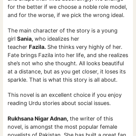
for the better if we choose a noble role model,
and for the worse, if we pick the wrong ideal.
The main character of the story is a young
girl
Sania,
who idealizes her
teacher
Fazila.
She thinks very highly of her.
Fate brings Fazila into her life, and she realizes
she’s not who she thought. All looks beautiful
at a distance, but as you get closer, it loses its
sparkle. That is what this story is all about.
This novel is an excellent choice if you enjoy
reading Urdu stories about social issues.
Rukhsana Nigar Adnan,
the writer of this
novel, is amongst the most popular female
novelists of Pakistan. She has built a great fan