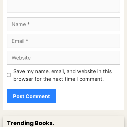
Name
Email
Website
Save my name, email, and website in this
browser for the next time I comment.
Trending Books.