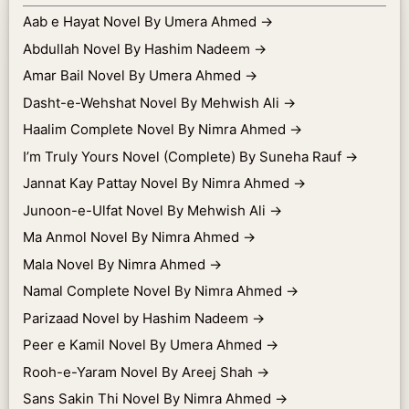
Aab e Hayat Novel By Umera Ahmed
→
Abdullah Novel By Hashim Nadeem
→
Amar Bail Novel By Umera Ahmed
→
Dasht-e-Wehshat Novel By Mehwish Ali
→
Haalim Complete Novel By Nimra Ahmed
→
I’m Truly Yours Novel (Complete) By Suneha Rauf
→
Jannat Kay Pattay Novel By Nimra Ahmed
→
Junoon-e-Ulfat Novel By Mehwish Ali
→
Ma Anmol Novel By Nimra Ahmed
→
Mala Novel By Nimra Ahmed
→
Namal Complete Novel By Nimra Ahmed
→
Parizaad Novel by Hashim Nadeem
→
Peer e Kamil Novel By Umera Ahmed
→
Rooh-e-Yaram Novel By Areej Shah
→
Sans Sakin Thi Novel By Nimra Ahmed
→