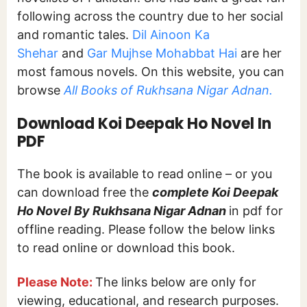
following across the country due to her social
and romantic tales.
Dil Ainoon Ka
Shehar
and
Gar Mujhse Mohabbat Hai
are her
most famous novels. On this website, you can
browse
All Books of Rukhsana Nigar Adnan.
Download Koi Deepak Ho Novel In
PDF
The book is available to read online – or you
can download free the
complete Koi Deepak
Ho Novel By Rukhsana Nigar Adnan
in pdf for
offline reading. Please follow the below links
to read online or download this book.
Please Note:
The links below are only for
viewing, educational, and research purposes.