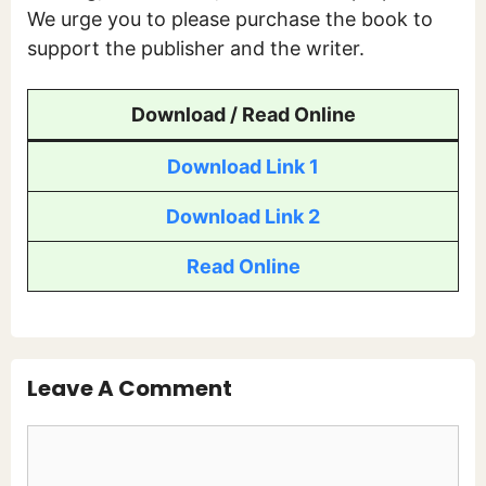
We urge you to please purchase the book to
support the publisher and the writer.
Download / Read Online
Download Link 1
Download Link 2
Read Online
Leave A Comment
Comment