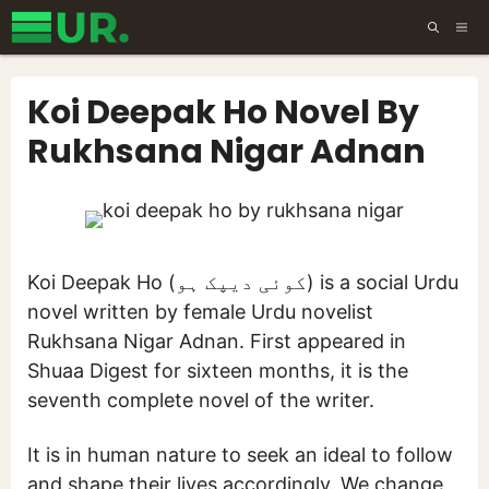
Skip
ME
to
content
Koi Deepak Ho Novel By
Rukhsana Nigar Adnan
Koi Deepak Ho (کوئی دیپک ہو) is a social Urdu
novel written by female Urdu novelist
Rukhsana Nigar Adnan. First appeared in
Shuaa Digest for sixteen months, it is the
seventh complete novel of the writer.
It is in human nature to seek an ideal to follow
and shape their lives accordingly. We change