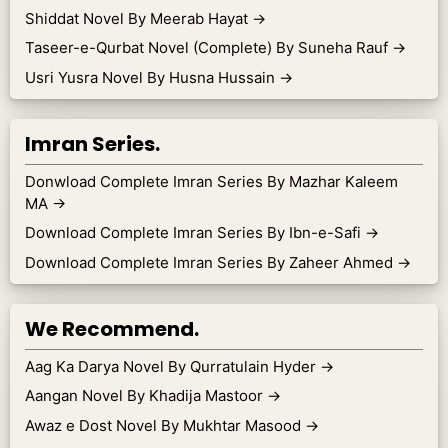
Shiddat Novel By Meerab Hayat
→
Taseer-e-Qurbat Novel (Complete) By Suneha Rauf
→
Usri Yusra Novel By Husna Hussain
→
Imran Series.
Donwload Complete Imran Series By Mazhar Kaleem
MA
→
Download Complete Imran Series By Ibn-e-Safi
→
Download Complete Imran Series By Zaheer Ahmed
→
We Recommend.
Aag Ka Darya Novel By Qurratulain Hyder
→
Aangan Novel By Khadija Mastoor
→
Awaz e Dost Novel By Mukhtar Masood
→