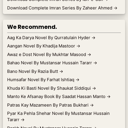
Download Complete Imran Series By Zaheer Ahmed
→
We Recommend.
Aag Ka Darya Novel By Qurratulain Hyder
→
Aangan Novel By Khadija Mastoor
→
Awaz e Dost Novel By Mukhtar Masood
→
Bahao Novel By Mustansar Hussain Tararr
→
Bano Novel By Razia Butt
→
Humsafar Novel By Farhat Ishtiaq
→
Khuda Ki Basti Novel By Shaukat Siddiqui
→
Manto Ke Afsanay Book By Saadat Hassan Manto
→
Patras Kay Mazameen By Patras Bukhari
→
Pyar Ka Pehla Shehar Novel By Mustansar Hussain
Tararr
→