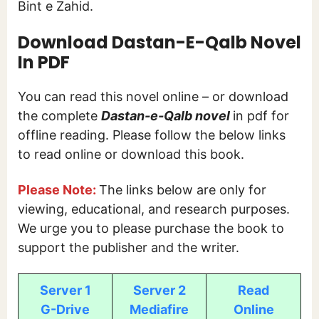
Bint e Zahid.
Download Dastan-E-Qalb Novel
In PDF
You can read this novel online – or download
the complete
Dastan-e-Qalb
novel
in pdf for
offline reading. Please follow the below links
to read online or download this book.
Please Note:
The links below are only for
viewing, educational, and research purposes.
We urge you to please purchase the book to
support the publisher and the writer.
Server 1
Server 2
Read
G-Drive
Mediafire
Online