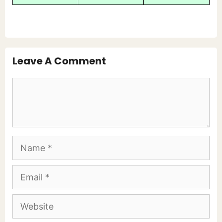
Leave A Comment
Comment
Name
Email
Website