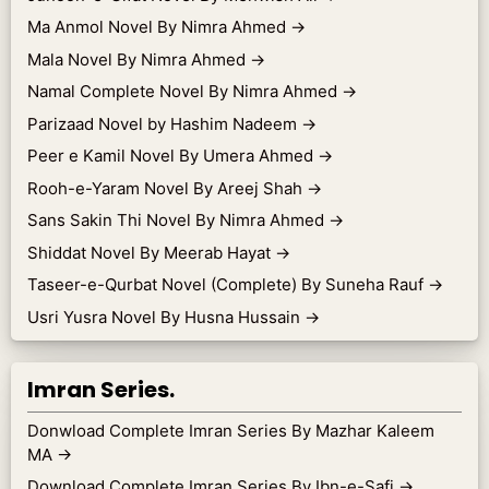
Ma Anmol Novel By Nimra Ahmed
→
Mala Novel By Nimra Ahmed
→
Namal Complete Novel By Nimra Ahmed
→
Parizaad Novel by Hashim Nadeem
→
Peer e Kamil Novel By Umera Ahmed
→
Rooh-e-Yaram Novel By Areej Shah
→
Sans Sakin Thi Novel By Nimra Ahmed
→
Shiddat Novel By Meerab Hayat
→
Taseer-e-Qurbat Novel (Complete) By Suneha Rauf
→
Usri Yusra Novel By Husna Hussain
→
Imran Series.
Donwload Complete Imran Series By Mazhar Kaleem
MA
→
Download Complete Imran Series By Ibn-e-Safi
→