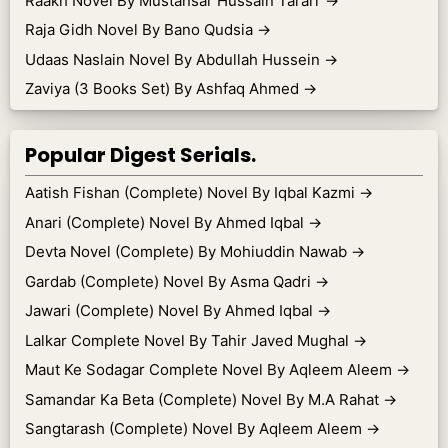
Raakh Novel By Mustansar Hussain Tararr
→
Raja Gidh Novel By Bano Qudsia
→
Udaas Naslain Novel By Abdullah Hussein
→
Zaviya (3 Books Set) By Ashfaq Ahmed
→
Popular Digest Serials.
Aatish Fishan (Complete) Novel By Iqbal Kazmi
→
Anari (Complete) Novel By Ahmed Iqbal
→
Devta Novel (Complete) By Mohiuddin Nawab
→
Gardab (Complete) Novel By Asma Qadri
→
Jawari (Complete) Novel By Ahmed Iqbal
→
Lalkar Complete Novel By Tahir Javed Mughal
→
Maut Ke Sodagar Complete Novel By Aqleem Aleem
→
Samandar Ka Beta (Complete) Novel By M.A Rahat
→
Sangtarash (Complete) Novel By Aqleem Aleem
→