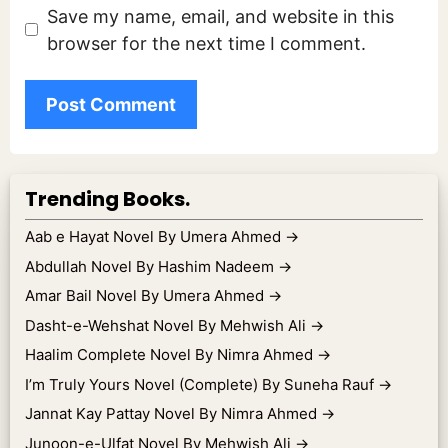
Save my name, email, and website in this
browser for the next time I comment.
Trending Books.
Aab e Hayat Novel By Umera Ahmed
→
Abdullah Novel By Hashim Nadeem
→
Amar Bail Novel By Umera Ahmed
→
Dasht-e-Wehshat Novel By Mehwish Ali
→
Haalim Complete Novel By Nimra Ahmed
→
I’m Truly Yours Novel (Complete) By Suneha Rauf
→
Jannat Kay Pattay Novel By Nimra Ahmed
→
Junoon-e-Ulfat Novel By Mehwish Ali
→