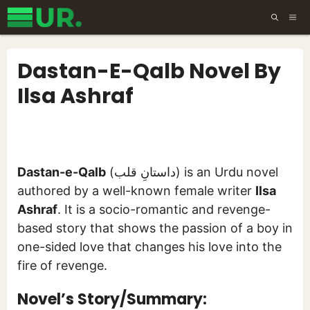
Skip
ME
to
content
Dastan-E-Qalb Novel By
Ilsa Ashraf
Dastan-e-Qalb
(داستانِ قلب) is an Urdu novel
authored by a well-known female writer
Ilsa
Ashraf
. It is a socio-romantic and revenge-
based story that shows the passion of a boy in
one-sided love that changes his love into the
fire of revenge.
Novel’s Story/Summary: