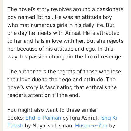
The novel’s story revolves around a passionate
boy named Ibtihaj. He was an attitude boy
who met numerous girls in his daily life. But
one day he meets with Amsal. He is attracted
to her and falls in love with her. But she rejects
her because of his attitude and ego. In this
way, his passion change in the fire of revenge.
The author tells the regrets of those who lose
their love due to their ego and attitude. The
novel’s story is fascinating that enthralls the
reader’s attention till the end.
You might also want to these similar
books:
Ehd-o-Paiman
by Iqra Ashraf,
Ishq Ki
Talash
by Nayalish Usman,
Husan-e-Zan
by