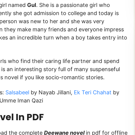
 girl named
Gul
. She is a passionate girl who
cently she got admission to college and today is
ry person was new to her and she was very
oon they make many friends and everyone impress
akes an incredible turn when a boy takes entry into
irls who find their caring life partner and spend
t is an interesting story full of many suspenseful
novel if you like socio-romantic stories.
ks:
Salsabeel
by Nayab Jillani,
Ek Teri Chahat
by
Umme Iman Qazi
el In PDF
load the complete
Deewane novel
in pdf for offline