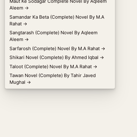
Maut Ke Sodagar Complete Novel By Aqleem
Aleem
→
Samandar Ka Beta (Complete) Novel By M.A
Rahat
→
Sangtarash (Complete) Novel By Aqleem
Aleem
→
Sarfarosh (Complete) Novel By M.A Rahat
→
Shikari Novel (Complete) By Ahmed Iqbal
→
Taloot (Complete) Novel By M.A Rahat
→
Tawan Novel (Complete) By Tahir Javed
Mughal
→