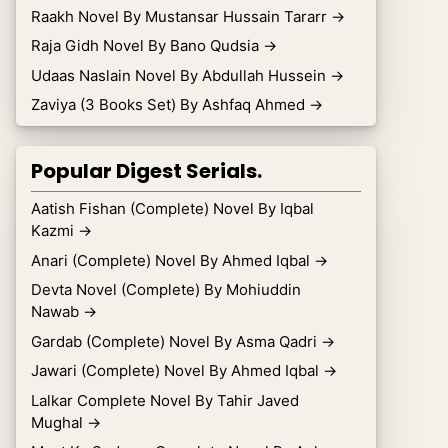
Raakh Novel By Mustansar Hussain Tararr
→
Raja Gidh Novel By Bano Qudsia
→
Udaas Naslain Novel By Abdullah Hussein
→
Zaviya (3 Books Set) By Ashfaq Ahmed
→
Popular Digest Serials.
Aatish Fishan (Complete) Novel By Iqbal
Kazmi
→
Anari (Complete) Novel By Ahmed Iqbal
→
Devta Novel (Complete) By Mohiuddin
Nawab
→
Gardab (Complete) Novel By Asma Qadri
→
Jawari (Complete) Novel By Ahmed Iqbal
→
Lalkar Complete Novel By Tahir Javed
Mughal
→