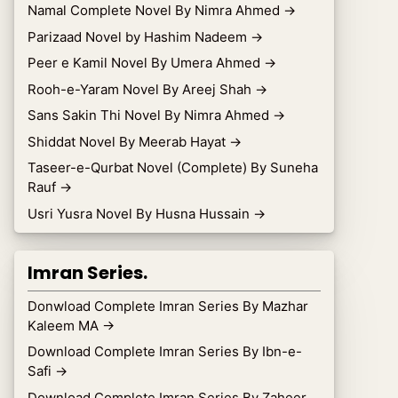
Namal Complete Novel By Nimra Ahmed
→
Parizaad Novel by Hashim Nadeem
→
Peer e Kamil Novel By Umera Ahmed
→
Rooh-e-Yaram Novel By Areej Shah
→
Sans Sakin Thi Novel By Nimra Ahmed
→
Shiddat Novel By Meerab Hayat
→
Taseer-e-Qurbat Novel (Complete) By Suneha
Rauf
→
Usri Yusra Novel By Husna Hussain
→
Imran Series.
Donwload Complete Imran Series By Mazhar
Kaleem MA
→
Download Complete Imran Series By Ibn-e-
Safi
→
Download Complete Imran Series By Zaheer