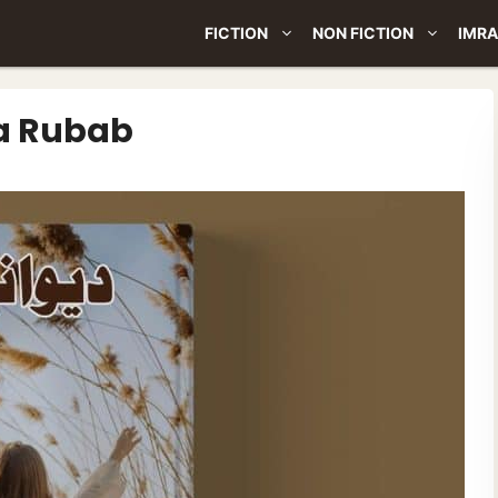
FICTION
NON FICTION
IMRA
la Rubab