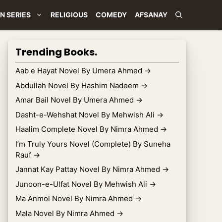
N SERIES
RELIGIOUS
COMEDY
AFSANAY
Trending Books.
Aab e Hayat Novel By Umera Ahmed
→
Abdullah Novel By Hashim Nadeem
→
Amar Bail Novel By Umera Ahmed
→
Dasht-e-Wehshat Novel By Mehwish Ali
→
Haalim Complete Novel By Nimra Ahmed
→
I’m Truly Yours Novel (Complete) By Suneha
Rauf
→
Jannat Kay Pattay Novel By Nimra Ahmed
→
Junoon-e-Ulfat Novel By Mehwish Ali
→
Ma Anmol Novel By Nimra Ahmed
→
Mala Novel By Nimra Ahmed
→