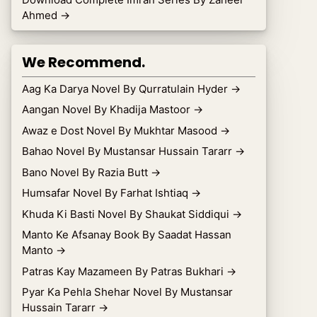
Ahmed
→
We Recommend.
Aag Ka Darya Novel By Qurratulain Hyder
→
Aangan Novel By Khadija Mastoor
→
Awaz e Dost Novel By Mukhtar Masood
→
Bahao Novel By Mustansar Hussain Tararr
→
Bano Novel By Razia Butt
→
Humsafar Novel By Farhat Ishtiaq
→
Khuda Ki Basti Novel By Shaukat Siddiqui
→
Manto Ke Afsanay Book By Saadat Hassan
Manto
→
Patras Kay Mazameen By Patras Bukhari
→
Pyar Ka Pehla Shehar Novel By Mustansar
Hussain Tararr
→