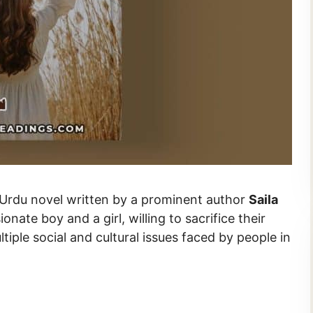
antic Urdu novel written by a prominent author
Saila
ionate boy and a girl, willing to sacrifice their
ltiple social and cultural issues faced by people in