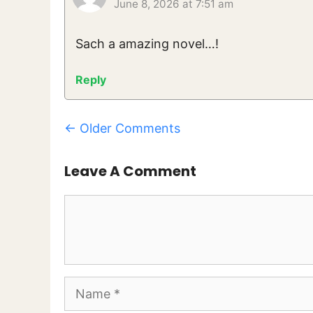
June 8, 2026 at 7:51 am
Sach a amazing novel…!
Reply
Comment
← Older Comments
Navigation
Leave A Comment
Comment
Name