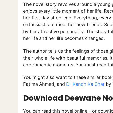
The novel story revolves around a young
enjoys every little moment of her life. Re
her first day at college. Everything, eve
enthusiastic to meet her new friends. S
by her attractive personality. The story t
her life and her life becomes changed.
The author tells us the feelings of those g
their whole life with beautiful memories. I
and romantic moments. You must read this 
You might also want to these similar boo
Fatima Ahmed, and
Dil Kanch Ka Ghar
by 
Download Deewane Nov
You can read this novel online – or down