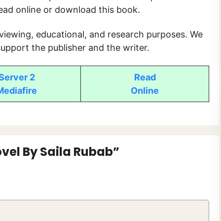
read online or download this book.
 viewing, educational, and research purposes. We
upport the publisher and the writer.
Server 2
Read
Mediafire
O
nline
vel By Saila Rubab”