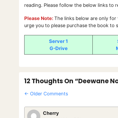
reading. Please follow the below links to 
Please Note:
The links below are only for
urge you to please purchase the book to s
Server 1
G-Drive
12 Thoughts On “Deewane No
Comment
← Older Comments
Navigation
Cherry