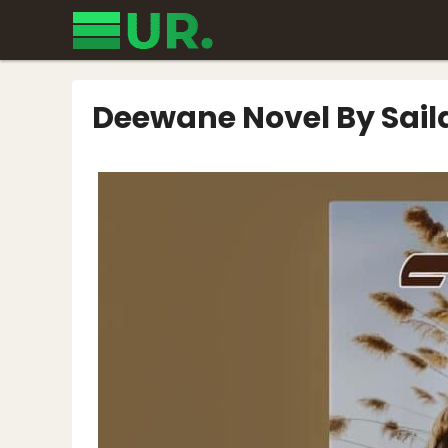
Skip
to
content
Deewane Novel By Sai