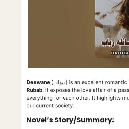
Deewane
(دیوانے) is an excellent rom
Rubab
. It exposes the love affair of a pass
everything for each other. It highlights mu
our current society.
Novel’s Story/Summary: