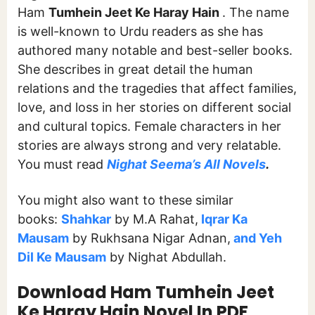
Ham
Tumhein Jeet Ke Haray Hain
. The name
is well-known to Urdu readers as she has
authored many notable and best-seller books.
She describes in great detail the human
relations and the tragedies that affect families,
love, and loss in her stories on different social
and cultural topics. Female characters in her
stories are always strong and very relatable.
You must read
Nighat Seema’s All Novels
.
You might also want to these similar
books:
Shahkar
by M.A Rahat,
Iqrar Ka
Mausam
by Rukhsana Nigar Adnan,
and Yeh
Dil Ke Mausam
by Nighat Abdullah.
Download Ham Tumhein Jeet
Ke Haray Hain
Novel In PDF