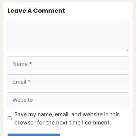
Leave A Comment
Comment
Name
Email
Website
Save my name, email, and website in this
browser for the next time I comment.