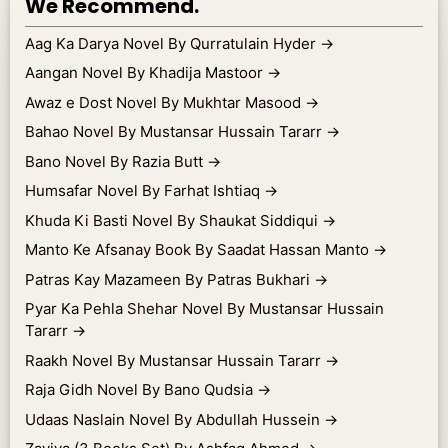
We Recommend.
Aag Ka Darya Novel By Qurratulain Hyder
→
Aangan Novel By Khadija Mastoor
→
Awaz e Dost Novel By Mukhtar Masood
→
Bahao Novel By Mustansar Hussain Tararr
→
Bano Novel By Razia Butt
→
Humsafar Novel By Farhat Ishtiaq
→
Khuda Ki Basti Novel By Shaukat Siddiqui
→
Manto Ke Afsanay Book By Saadat Hassan Manto
→
Patras Kay Mazameen By Patras Bukhari
→
Pyar Ka Pehla Shehar Novel By Mustansar Hussain
Tararr
→
Raakh Novel By Mustansar Hussain Tararr
→
Raja Gidh Novel By Bano Qudsia
→
Udaas Naslain Novel By Abdullah Hussein
→