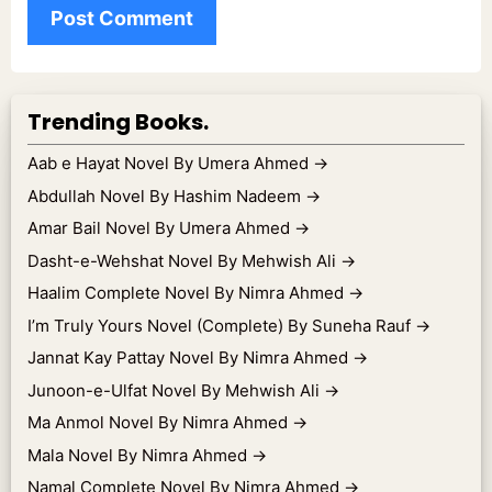
Trending Books.
Aab e Hayat Novel By Umera Ahmed
→
Abdullah Novel By Hashim Nadeem
→
Amar Bail Novel By Umera Ahmed
→
Dasht-e-Wehshat Novel By Mehwish Ali
→
Haalim Complete Novel By Nimra Ahmed
→
I’m Truly Yours Novel (Complete) By Suneha Rauf
→
Jannat Kay Pattay Novel By Nimra Ahmed
→
Junoon-e-Ulfat Novel By Mehwish Ali
→
Ma Anmol Novel By Nimra Ahmed
→
Mala Novel By Nimra Ahmed
→
Namal Complete Novel By Nimra Ahmed
→