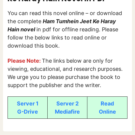
You can read this novel online – or download
the complete
Ham Tumhein Jeet Ke Haray
Hain novel
in pdf for offline reading. Please
follow the below links to read online or
download this book.
Please Note:
The links below are only for
viewing, educational, and research purposes.
We urge you to please purchase the book to
support the publisher and the writer.
Server 1
Server 2
Read
G-Drive
Mediafire
Online