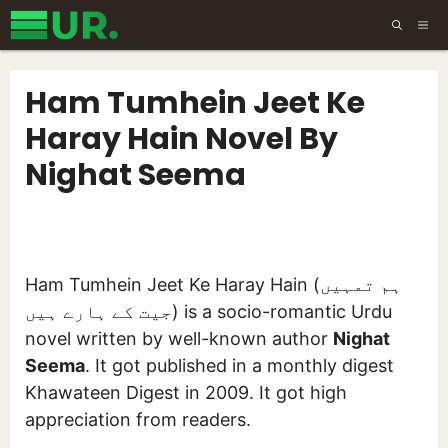
Skip
ME
to
content
Ham Tumhein Jeet Ke
Haray Hain Novel By
Nighat Seema
Ham Tumhein Jeet Ke Haray Hain (ہم تمہیں
جیت کے ہارے ہیں) is a socio-romantic Urdu
novel written by well-known author
Nighat
Seema
. It got published in a monthly digest
Khawateen Digest in 2009. It got high
appreciation from readers.