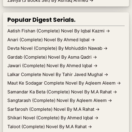
Zaviya (3 Books Set) By Ashfaq Ahmed
→
Popular Digest Serials.
Aatish Fishan (Complete) Novel By Iqbal Kazmi
→
Anari (Complete) Novel By Ahmed Iqbal
→
Devta Novel (Complete) By Mohiuddin Nawab
→
Gardab (Complete) Novel By Asma Qadri
→
Jawari (Complete) Novel By Ahmed Iqbal
→
Lalkar Complete Novel By Tahir Javed Mughal
→
Maut Ke Sodagar Complete Novel By Aqleem Aleem
→
Samandar Ka Beta (Complete) Novel By M.A Rahat
→
Sangtarash (Complete) Novel By Aqleem Aleem
→
Sarfarosh (Complete) Novel By M.A Rahat
→
Shikari Novel (Complete) By Ahmed Iqbal
→
Taloot (Complete) Novel By M.A Rahat
→