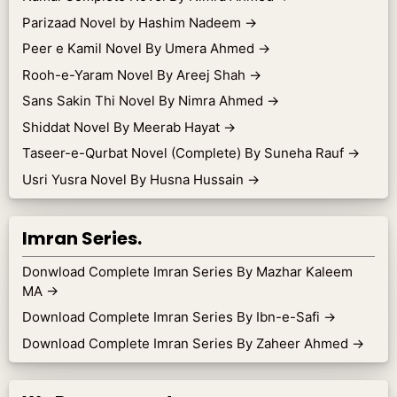
Parizaad Novel by Hashim Nadeem
→
Peer e Kamil Novel By Umera Ahmed
→
Rooh-e-Yaram Novel By Areej Shah
→
Sans Sakin Thi Novel By Nimra Ahmed
→
Shiddat Novel By Meerab Hayat
→
Taseer-e-Qurbat Novel (Complete) By Suneha Rauf
→
Usri Yusra Novel By Husna Hussain
→
Imran Series.
Donwload Complete Imran Series By Mazhar Kaleem
MA
→
Download Complete Imran Series By Ibn-e-Safi
→
Download Complete Imran Series By Zaheer Ahmed
→