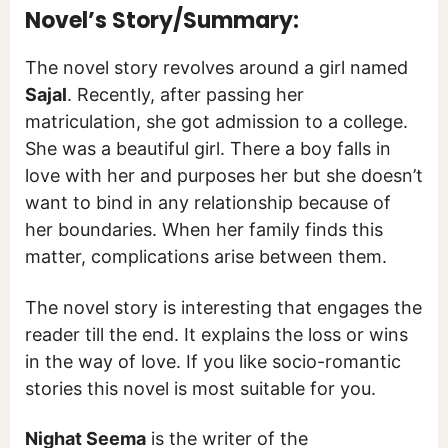
Novel’s Story/Summary:
The novel story revolves around a girl named
Sajal
. Recently, after passing her
matriculation, she got admission to a college.
She was a beautiful girl. There a boy falls in
love with her and purposes her but she doesn’t
want to bind in any relationship because of
her boundaries. When her family finds this
matter, complications arise between them.
The novel story is interesting that engages the
reader till the end. It explains the loss or wins
in the way of love. If you like socio-romantic
stories this novel is most suitable for you.
Nighat Seema
is the writer of the