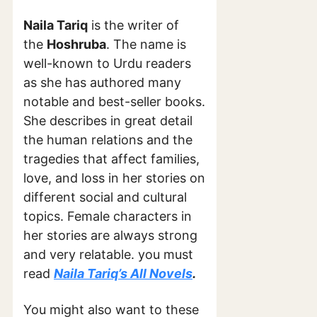
Naila Tariq
is the writer of
the
Hoshruba
. The name is
well-known to Urdu readers
as she has authored many
notable and best-seller books.
She describes in great detail
the human relations and the
tragedies that affect families,
love, and loss in her stories on
different social and cultural
topics. Female characters in
her stories are always strong
and very relatable. you must
read
Naila Tariq’s All Novels
.
You might also want to these