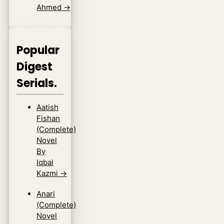
Ahmed
→
Popular
Digest
Serials.
Aatish
Fishan
(Complete)
Novel
By
Iqbal
Kazmi
→
Anari
(Complete)
Novel