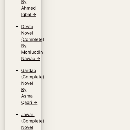
By
Ahmed
Iqbal
→
Devta
Novel
(Complete)
By
Mohiuddin
Nawab
→
Gardab
(Complete)
Novel
By
Asma
Qadri
→
Jawari
(Complete)
Novel