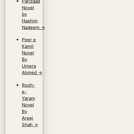
Parizaad
Novel
by
Hashim
Nadeem
→
Peer e
Kamil
Novel
By
Umera
Ahmed
→
Rooh-
e-
Yaram
Novel
By
Areej
Shah
→