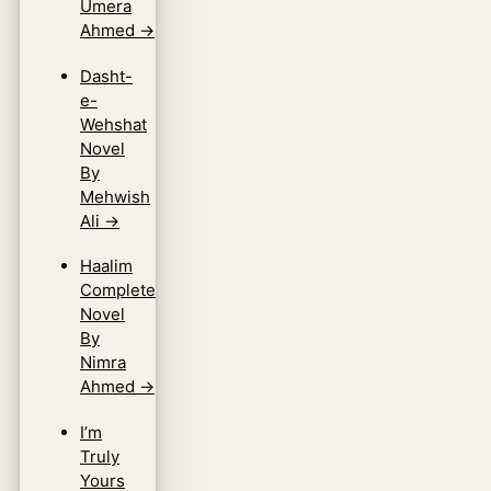
Umera
Ahmed
→
Dasht-
e-
Wehshat
Novel
By
Mehwish
Ali
→
Haalim
Complete
Novel
By
Nimra
Ahmed
→
I’m
Truly
Yours