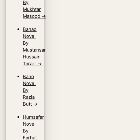
By
Mukhtar
Masood
→
Bahao
Novel
By
Mustansar
Hussain
Tararr
→
Bano
Novel
By
Razia
Butt
→
Humsafar
Novel
By
Farhat