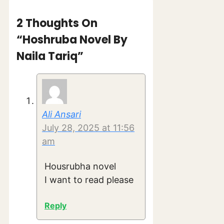
2 Thoughts On
“Hoshruba Novel By
Naila Tariq”
Ali Ansari
July 28, 2025 at 11:56
am
Housrubha novel
I want to read please
Reply