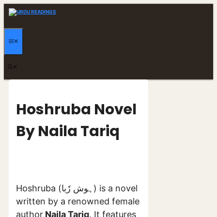
Skip
to
content
MENU
Hoshruba Novel
By Naila Tariq
Hoshruba (ہوش رٗبا) is a novel
written by a renowned female
author
Naila Tariq
. It features