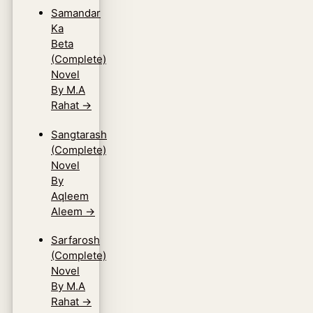
Samandar
Ka
Beta
(Complete)
Novel
By M.A
Rahat
→
Sangtarash
(Complete)
Novel
By
Aqleem
Aleem
→
Sarfarosh
(Complete)
Novel
By M.A
Rahat
→