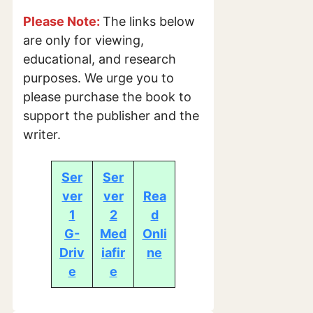
Please Note:
The links below
are only for viewing,
educational, and research
purposes. We urge you to
please purchase the book to
support the publisher and the
writer.
Ser
Ser
ver
ver
Rea
1
2
d
G-
Med
Onli
Driv
iafir
ne
e
e