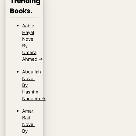
Trending
Books.
Aab e
Hayat
Novel
By
Umera
Ahmed
→
Abdullah
Novel
By
Hashim
Nadeem
→
Amar
Bail
Novel
By