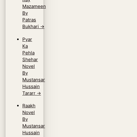
Mazameen
By
Patras
Bukhari
→
Pyar
Ka
Pehla
Shehar
Novel
By
Mustansar
Hussain
Tararr
→
Raakh
Novel
By
Mustansar
Hussain