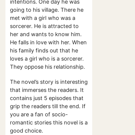
intentions. One day he was
going to his village. There he
met with a girl who was a
sorcerer. He is attracted to
her and wants to know him.
He falls in love with her. When
his family finds out that he
loves a girl who is a sorcerer.
They oppose his relationship.
The novel’s story is interesting
that immerses the readers. It
contains just 5 episodes that
grip the readers till the end. If
you are a fan of socio-
romantic stories this novel is a
good choice.