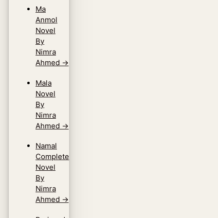
Ma
Anmol
Novel
By
Nimra
Ahmed
→
Mala
Novel
By
Nimra
Ahmed
→
Namal
Complete
Novel
By
Nimra
Ahmed
→