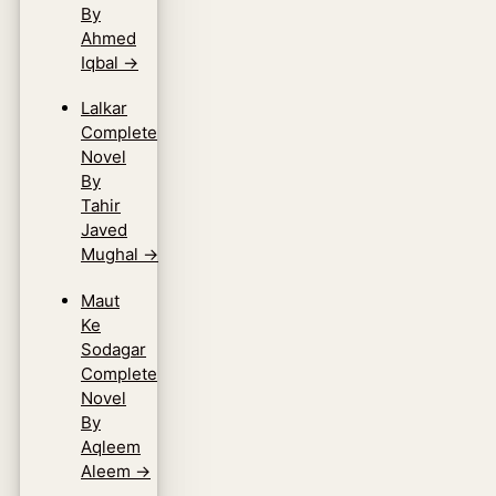
By
Ahmed
Iqbal
→
Lalkar
Complete
Novel
By
Tahir
Javed
Mughal
→
Maut
Ke
Sodagar
Complete
Novel
By
Aqleem
Aleem
→