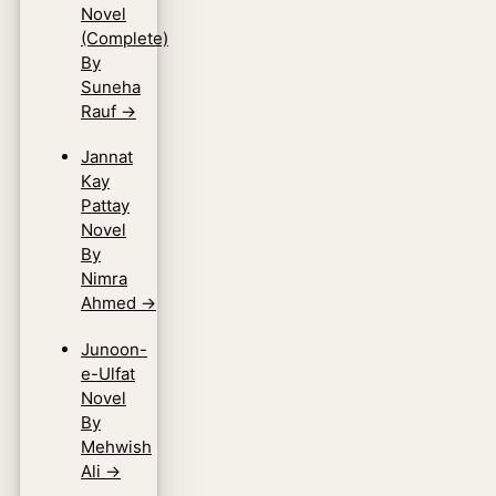
Novel
(Complete)
By
Suneha
Rauf
→
Jannat
Kay
Pattay
Novel
By
Nimra
Ahmed
→
Junoon-
e-Ulfat
Novel
By
Mehwish
Ali
→