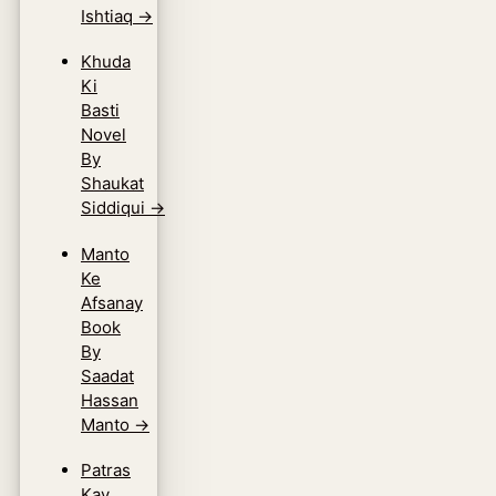
Ishtiaq
→
Khuda
Ki
Basti
Novel
By
Shaukat
Siddiqui
→
Manto
Ke
Afsanay
Book
By
Saadat
Hassan
Manto
→
Patras
Kay