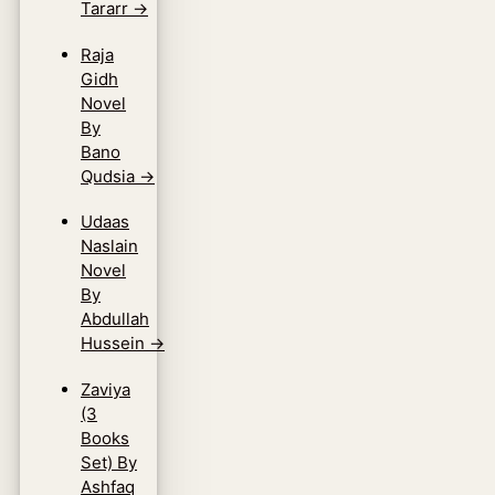
Tararr
→
Raja
Gidh
Novel
By
Bano
Qudsia
→
Udaas
Naslain
Novel
By
Abdullah
Hussein
→
Zaviya
(3
Books
Set) By
Ashfaq