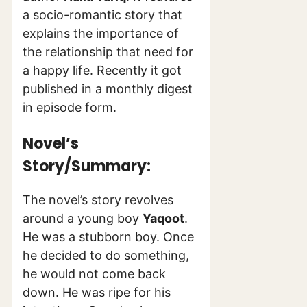
a socio-romantic story that
explains the importance of
the relationship that need for
a happy life. Recently it got
published in a monthly digest
in episode form.
Novel’s
Story/Summary:
The novel’s story revolves
around a young boy
Yaqoot
.
He was a stubborn boy. Once
he decided to do something,
he would not come back
down. He was ripe for his