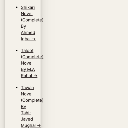
Shikari
Novel
(Complete)
By
Ahmed
Iqbal
→
Taloot
(Complete)
Novel
By M.A
Rahat
→
Tawan
Novel
(Complete)
By
Tahir
Javed
Mughal
→