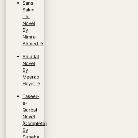
Sans
Sakin
Thi
Novel
By
Nimra
Ahmed
→
Shiddat
Novel
By
Meerab
Hayat
→
Taseer-
e-
Qurbat
Novel
(Complete)
By
Suneha