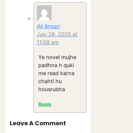
Ali Ansari
July 28, 2025 at
11:58 am
Ye novel mujhe
padhna h quki
me read karna
chahti hu
housrubha
Reply
Leave A Comment