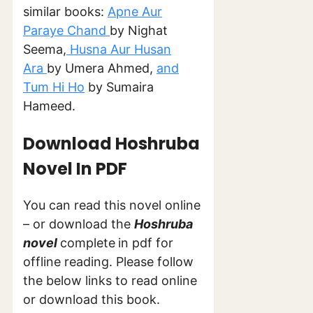
similar books:
Apne Aur
Paraye Chand
by Nighat
Seema,
Husna Aur Husan
Ara
by Umera Ahmed,
and
Tum Hi Ho
by Sumaira
Hameed.
Download Hoshruba
Novel In PDF
You can read this novel online
– or download the
Hoshruba
novel
complete
in pdf for
offline reading. Please follow
the below links to read online
or download this book.