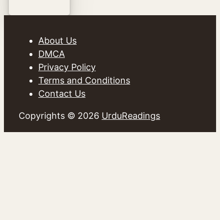
About Us
DMCA
Privacy Policy
Terms and Conditions
Contact Us
Copyrights © 2026
UrduReadings