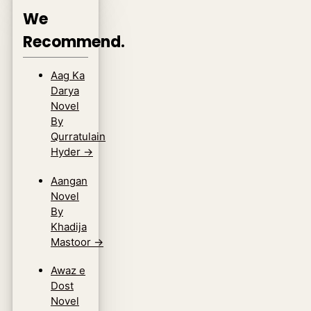
We
Recommend.
Aag Ka
Darya
Novel
By
Qurratulain
Hyder
→
Aangan
Novel
By
Khadija
Mastoor
→
Awaz e
Dost
Novel