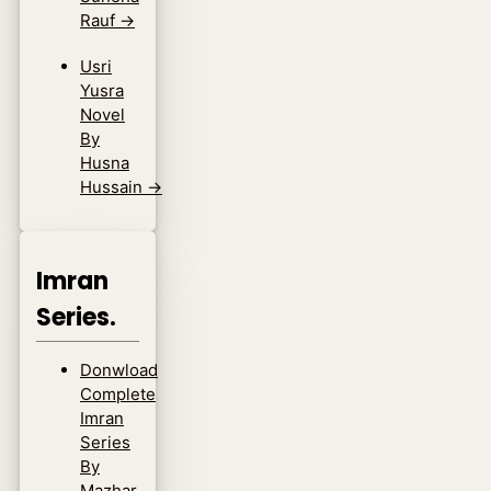
Rauf
→
Usri
Yusra
Novel
By
Husna
Hussain
→
Imran
Series.
Donwload
Complete
Imran
Series
By
Mazhar