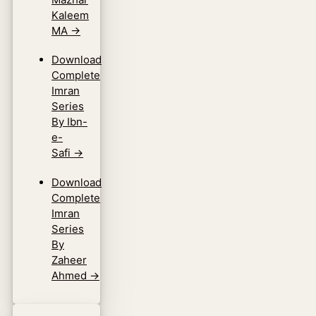
Kaleem
MA
→
Download
Complete
Imran
Series
By Ibn-
e-
Safi
→
Download
Complete
Imran
Series
By
Zaheer
Ahmed
→