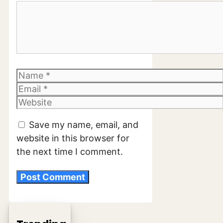
Comment
Name
Email
Website
Save my name, email, and
website in this browser for
the next time I comment.