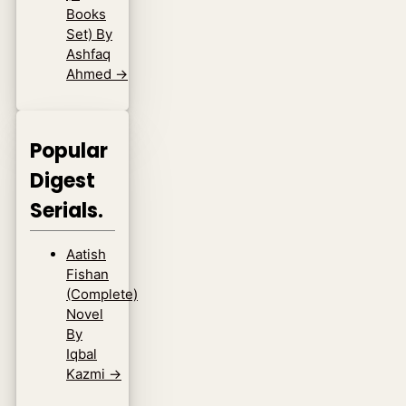
Books
Set) By
Ashfaq
Ahmed
→
Popular
Digest
Serials.
Aatish
Fishan
(Complete)
Novel
By
Iqbal
Kazmi
→