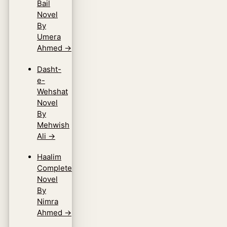
Bail
Novel
By
Umera
Ahmed
→
Dasht-
e-
Wehshat
Novel
By
Mehwish
Ali
→
Haalim
Complete
Novel
By
Nimra
Ahmed
→