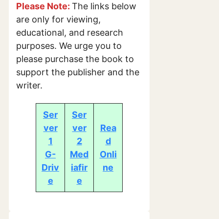
Please Note:
The links below
are only for viewing,
educational, and research
purposes. We urge you to
please purchase the book to
support the publisher and the
writer.
Ser
Ser
ver
ver
Rea
1
2
d
G-
Med
Onli
Driv
iafir
ne
e
e