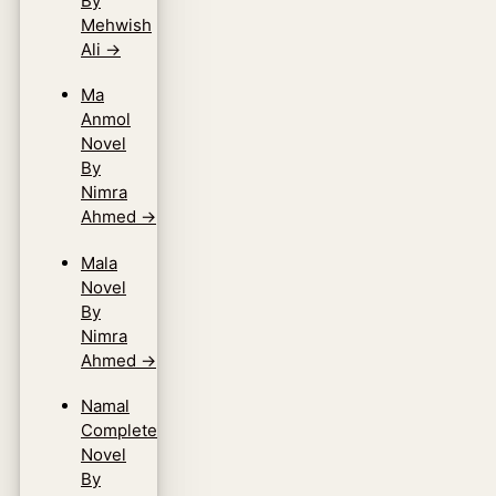
By
Mehwish
Ali
→
Ma
Anmol
Novel
By
Nimra
Ahmed
→
Mala
Novel
By
Nimra
Ahmed
→
Namal
Complete
Novel
By