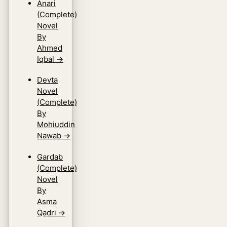
Anari
(Complete)
Novel
By
Ahmed
Iqbal
→
Devta
Novel
(Complete)
By
Mohiuddin
Nawab
→
Gardab
(Complete)
Novel
By
Asma
Qadri
→