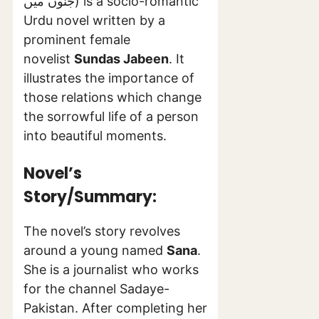
جنوں میں) is a socio-romantic
Urdu novel written by a
prominent female
novelist
Sundas Jabeen
. It
illustrates the importance of
those relations which change
the sorrowful life of a person
into beautiful moments.
Novel’s
Story/Summary:
The novel’s story revolves
around a young named
Sana
.
She is a journalist who works
for the channel Sadaye-
Pakistan. After completing her