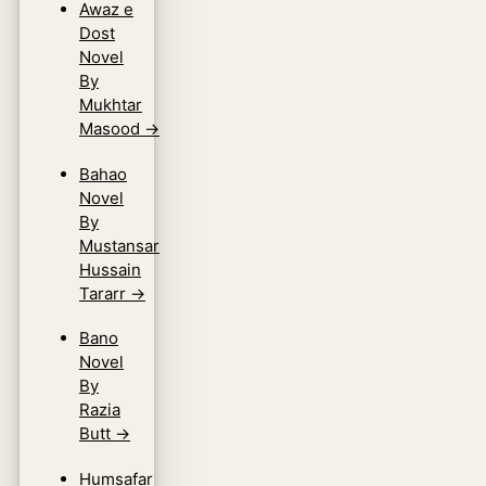
Awaz e
Dost
Novel
By
Mukhtar
Masood
→
Bahao
Novel
By
Mustansar
Hussain
Tararr
→
Bano
Novel
By
Razia
Butt
→
Humsafar