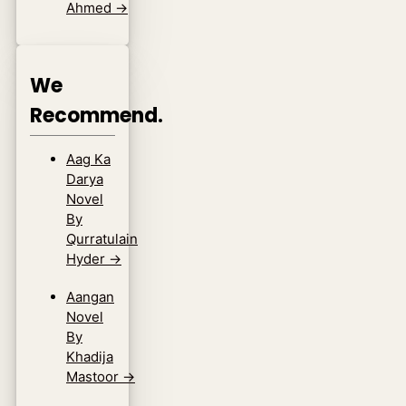
Ahmed
→
We
Recommend.
Aag Ka
Darya
Novel
By
Qurratulain
Hyder
→
Aangan
Novel
By
Khadija
Mastoor
→