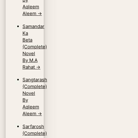
Aqleem
Aleem
→
Samandar
Ka
Beta
(Complete)
Novel
By M.A
Rahat
→
Sangtarash
(Complete)
Novel
By
Aqleem
Aleem
→
Sarfarosh
(Complete)