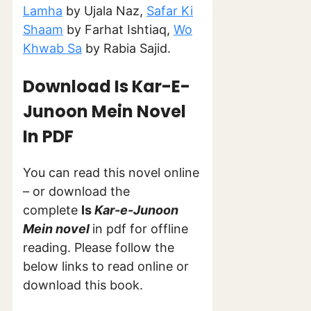
Lamha
by Ujala Naz,
Safar Ki
Shaam
by Farhat Ishtiaq,
Wo
Khwab Sa
by Rabia Sajid.
Download Is Kar-E-
Junoon
Mein
Novel
In PDF
You can read this novel online
– or download the
complete
Is
Kar-e-Junoon
Mein
novel
in pdf for offline
reading. Please follow the
below links to read online or
download this book.