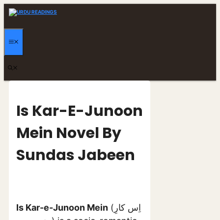
Skip
to
content
MENU
Is Kar-E-Junoon
Mein Novel By
Sundas Jabeen
Is Kar-e-Junoon Mein
(اِس کارِ