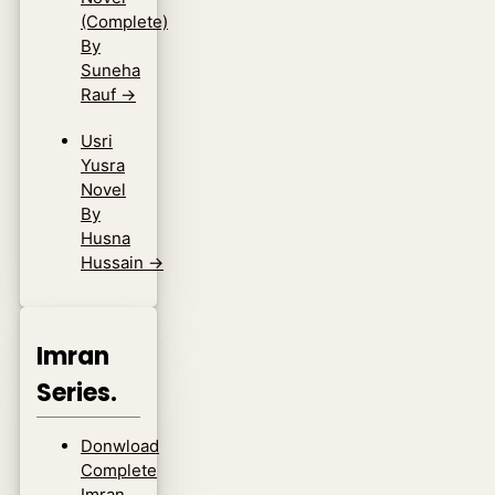
(Complete)
By
Suneha
Rauf
→
Usri
Yusra
Novel
By
Husna
Hussain
→
Imran
Series.
Donwload
Complete
Imran