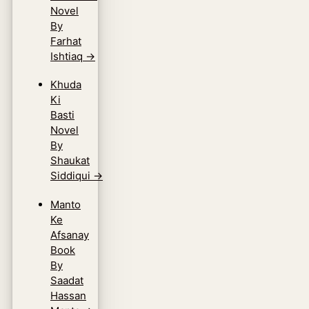
Novel
By
Farhat
Ishtiaq
→
Khuda
Ki
Basti
Novel
By
Shaukat
Siddiqui
→
Manto
Ke
Afsanay
Book
By
Saadat
Hassan