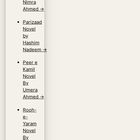
Nimra
Ahmed
→
Parizaad
Novel
by
Hashim
Nadeem
→
Peer e
Kamil
Novel
By
Umera
Ahmed
→
Rooh-
e-
Yaram
Novel
By