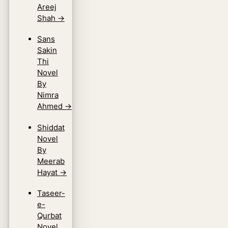
Areej
Shah
→
Sans
Sakin
Thi
Novel
By
Nimra
Ahmed
→
Shiddat
Novel
By
Meerab
Hayat
→
Taseer-
e-
Qurbat
Novel