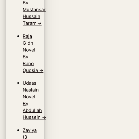
By
Mustansar
Hussain
Tararr
→
Raja
Gidh
Novel
By
Bano
Qudsia
→
Udaas
Naslain
Novel
By
Abdullah
Hussein
→
Zaviya
(3