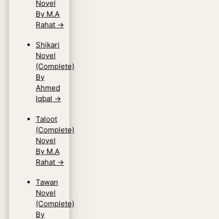
Novel
By M.A
Rahat
→
Shikari
Novel
(Complete)
By
Ahmed
Iqbal
→
Taloot
(Complete)
Novel
By M.A
Rahat
→
Tawan
Novel
(Complete)
By