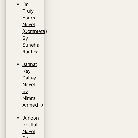
I’m
Truly
Yours
Novel
(Complete)
By
Suneha
Rauf
→
Jannat
Kay
Pattay
Novel
By
Nimra
Ahmed
→
Junoon-
e-Ulfat
Novel