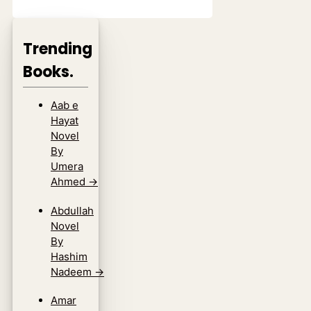
Trending
Books.
Aab e
Hayat
Novel
By
Umera
Ahmed
→
Abdullah
Novel
By
Hashim
Nadeem
→
Amar