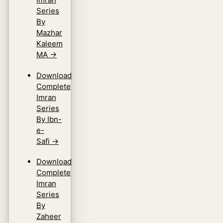
Series
By
Mazhar
Kaleem
MA
→
Download
Complete
Imran
Series
By Ibn-
e-
Safi
→
Download
Complete
Imran
Series
By
Zaheer