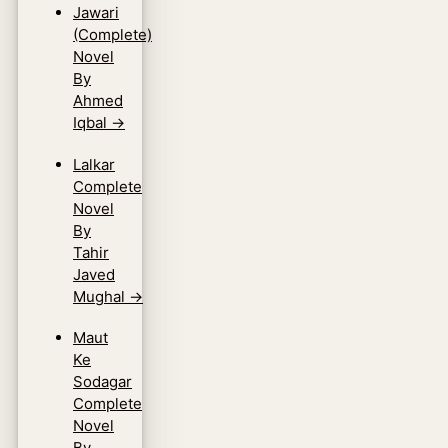
Jawari
(Complete)
Novel
By
Ahmed
Iqbal
→
Lalkar
Complete
Novel
By
Tahir
Javed
Mughal
→
Maut
Ke
Sodagar
Complete
Novel
By