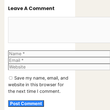
Leave A Comment
Comment
Name
Email
Website
Save my name, email, and
website in this browser for
the next time I comment.