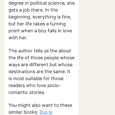
degree in political science, she
gets a job there. In the
beginning, everything is fine,
but her life takes a turning
point when a boy falls in love
with her.
The author tells us the about
the life of those people whose
ways are different but whose
destinations are the same. It
is most suitable for those
readers who love socio-
romantic stories.
You might also want to these
similar books:
Bus Ik