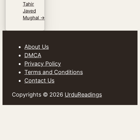
Tahir
Javed
Mughal
→
About Us
DMCA
Privacy Policy
Terms and Conditions
Contact Us
Copyrights © 2026
UrduReadings