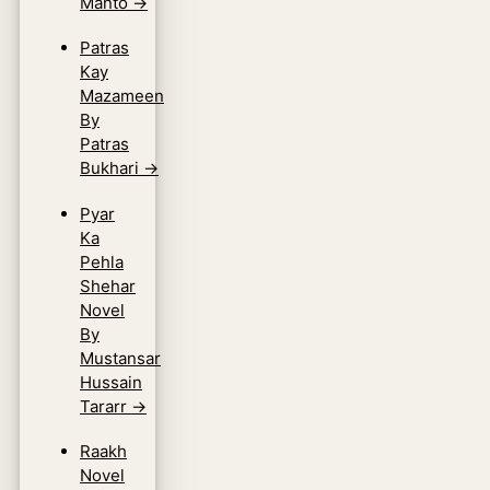
Manto
→
Patras
Kay
Mazameen
By
Patras
Bukhari
→
Pyar
Ka
Pehla
Shehar
Novel
By
Mustansar
Hussain
Tararr
→
Raakh
Novel