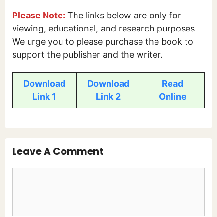
Please Note:
The links below are only for
viewing, educational, and research purposes.
We urge you to please purchase the book to
support the publisher and the writer.
Download
Download
Read
Link 1
Link 2
Online
Leave A Comment
Comment