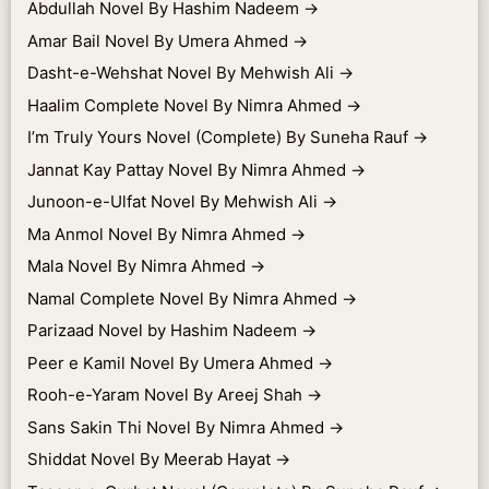
Abdullah Novel By Hashim Nadeem
→
Amar Bail Novel By Umera Ahmed
→
Dasht-e-Wehshat Novel By Mehwish Ali
→
Haalim Complete Novel By Nimra Ahmed
→
I’m Truly Yours Novel (Complete) By Suneha Rauf
→
Jannat Kay Pattay Novel By Nimra Ahmed
→
Junoon-e-Ulfat Novel By Mehwish Ali
→
Ma Anmol Novel By Nimra Ahmed
→
Mala Novel By Nimra Ahmed
→
Namal Complete Novel By Nimra Ahmed
→
Parizaad Novel by Hashim Nadeem
→
Peer e Kamil Novel By Umera Ahmed
→
Rooh-e-Yaram Novel By Areej Shah
→
Sans Sakin Thi Novel By Nimra Ahmed
→
Shiddat Novel By Meerab Hayat
→