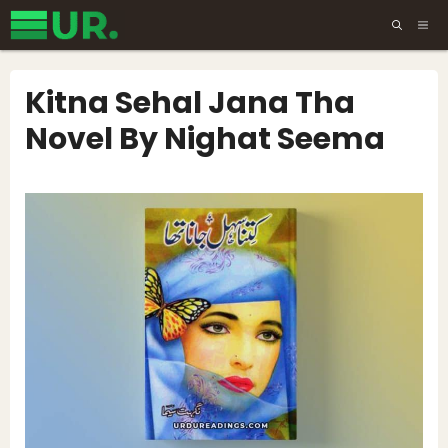
Skip
ME
to
content
Kitna Sehal Jana Tha
Novel By Nighat Seema