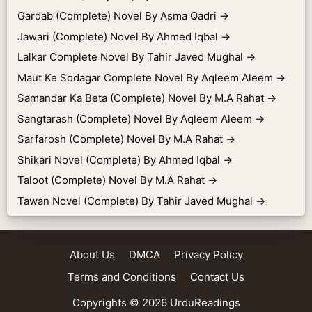
Gardab (Complete) Novel By Asma Qadri
→
Jawari (Complete) Novel By Ahmed Iqbal
→
Lalkar Complete Novel By Tahir Javed Mughal
→
Maut Ke Sodagar Complete Novel By Aqleem Aleem
→
Samandar Ka Beta (Complete) Novel By M.A Rahat
→
Sangtarash (Complete) Novel By Aqleem Aleem
→
Sarfarosh (Complete) Novel By M.A Rahat
→
Shikari Novel (Complete) By Ahmed Iqbal
→
Taloot (Complete) Novel By M.A Rahat
→
Tawan Novel (Complete) By Tahir Javed Mughal
→
About Us
DMCA
Privacy Policy
Terms and Conditions
Contact Us
Copyrights © 2026
UrduReadings