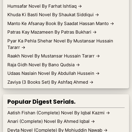
Humsafar Novel By Farhat Ishtiaq
→
Khuda Ki Basti Novel By Shaukat Siddiqui
→
Manto Ke Afsanay Book By Saadat Hassan Manto
→
Patras Kay Mazameen By Patras Bukhari
→
Pyar Ka Pehla Shehar Novel By Mustansar Hussain
Tararr
→
Raakh Novel By Mustansar Hussain Tararr
→
Raja Gidh Novel By Bano Qudsia
→
Udaas Naslain Novel By Abdullah Hussein
→
Zaviya (3 Books Set) By Ashfaq Ahmed
→
Popular Digest Serials.
Aatish Fishan (Complete) Novel By Iqbal Kazmi
→
Anari (Complete) Novel By Ahmed Iqbal
→
Devta Novel (Complete) By Mohiuddin Nawab
→