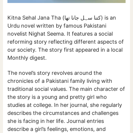
Kitna Sehal Jana Tha (کتنا سہل جانا تھا) is an
Urdu novel written by famous Pakistani
novelist Nighat Seema. It features a social
reforming story reflecting different aspects of
our society. The story first appeared in a local
Monthly digest.
The novel’s story revolves around the
chronicles of a Pakistani family living with
traditional social values. The main character of
the story is a young and pretty girl who
studies at college. In her journal, she regularly
describes the circumstances and challenges
she is facing in her life. Journal entries
describe a girl’s feelings, emotions, and