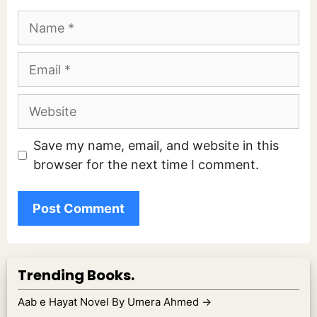
Name
Email
Website
Save my name, email, and website in this
browser for the next time I comment.
Trending Books.
Aab e Hayat Novel By Umera Ahmed
→