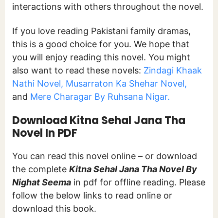
interactions with others throughout the novel.
If you love reading Pakistani family dramas,
this is a good choice for you. We hope that
you will enjoy reading this novel. You might
also want to read these novels:
Zindagi Khaak
Nathi Novel,
Musarraton Ka Shehar Novel,
and
Mere Charagar By Ruhsana Nigar.
Download Kitna Sehal Jana Tha
Novel In PDF
You can read this novel online – or download
the complete
Kitna Sehal Jana Tha Novel By
Nighat Seema
in pdf for offline reading. Please
follow the below links to read online or
download this book.