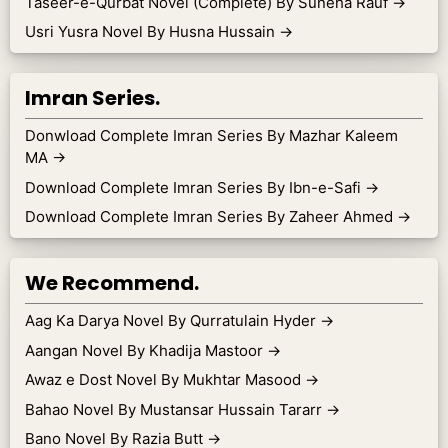
Taseer-e-Qurbat Novel (Complete) By Suneha Rauf
→
Usri Yusra Novel By Husna Hussain
→
Imran Series.
Donwload Complete Imran Series By Mazhar Kaleem
MA
→
Download Complete Imran Series By Ibn-e-Safi
→
Download Complete Imran Series By Zaheer Ahmed
→
We Recommend.
Aag Ka Darya Novel By Qurratulain Hyder
→
Aangan Novel By Khadija Mastoor
→
Awaz e Dost Novel By Mukhtar Masood
→
Bahao Novel By Mustansar Hussain Tararr
→
Bano Novel By Razia Butt
→