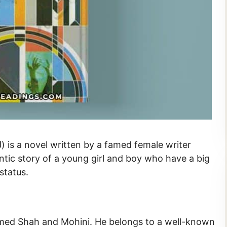
tic story of a young girl and boy who have a big
status.
amed Shah and Mohini. He belongs to a well-known