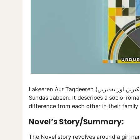
Lakeeren Aur Taqdeeren (لکیریں اور تقدیریں) is a novel written by a famed female writer
Sundas Jabeen. It describes a socio-roman
difference from each other in their family 
Novel’s Story/Summary:
The Novel story revolves around a girl n