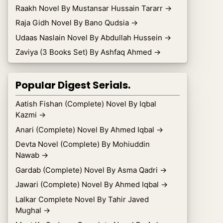
Raakh Novel By Mustansar Hussain Tararr
→
Raja Gidh Novel By Bano Qudsia
→
Udaas Naslain Novel By Abdullah Hussein
→
Zaviya (3 Books Set) By Ashfaq Ahmed
→
Popular Digest Serials.
Aatish Fishan (Complete) Novel By Iqbal
Kazmi
→
Anari (Complete) Novel By Ahmed Iqbal
→
Devta Novel (Complete) By Mohiuddin
Nawab
→
Gardab (Complete) Novel By Asma Qadri
→
Jawari (Complete) Novel By Ahmed Iqbal
→
Lalkar Complete Novel By Tahir Javed
Mughal
→