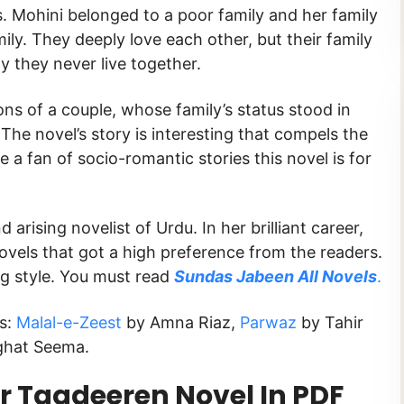
s. Mohini belonged to a poor family and her family
y. They deeply love each other, but their family
y they never live together.
ns of a couple, whose family’s status stood in
The novel’s story is interesting that compels the
e a fan of socio-romantic stories this novel is for
 arising novelist of Urdu. In her brilliant career,
vels that got a high preference from the readers.
ng style. You must read
Sundas Jabeen All Novels
.
ks:
Malal-e-Zeest
by Amna Riaz,
Parwaz
by Tahir
ghat Seema.
 Taqdeeren Novel In PDF