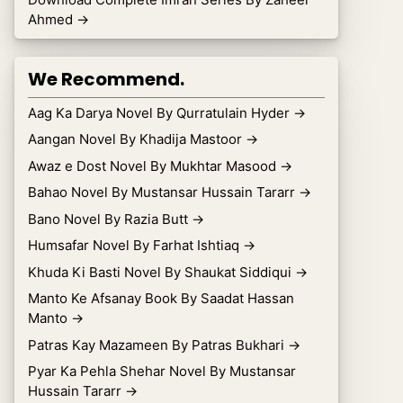
Ahmed
→
We Recommend.
Aag Ka Darya Novel By Qurratulain Hyder
→
Aangan Novel By Khadija Mastoor
→
Awaz e Dost Novel By Mukhtar Masood
→
Bahao Novel By Mustansar Hussain Tararr
→
Bano Novel By Razia Butt
→
Humsafar Novel By Farhat Ishtiaq
→
Khuda Ki Basti Novel By Shaukat Siddiqui
→
Manto Ke Afsanay Book By Saadat Hassan
Manto
→
Patras Kay Mazameen By Patras Bukhari
→
Pyar Ka Pehla Shehar Novel By Mustansar
Hussain Tararr
→