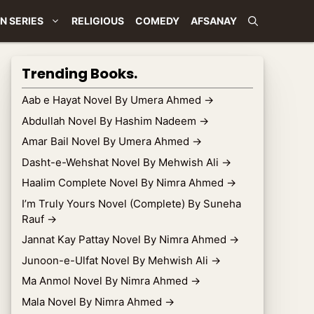
N SERIES
RELIGIOUS
COMEDY
AFSANAY
Trending Books.
Aab e Hayat Novel By Umera Ahmed
→
Abdullah Novel By Hashim Nadeem
→
Amar Bail Novel By Umera Ahmed
→
Dasht-e-Wehshat Novel By Mehwish Ali
→
Haalim Complete Novel By Nimra Ahmed
→
I’m Truly Yours Novel (Complete) By Suneha
Rauf
→
Jannat Kay Pattay Novel By Nimra Ahmed
→
Junoon-e-Ulfat Novel By Mehwish Ali
→
Ma Anmol Novel By Nimra Ahmed
→
Mala Novel By Nimra Ahmed
→