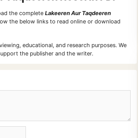
load the complete
Lakeeren Aur Taqdeeren
ollow the below links to read online or download
 viewing, educational, and research purposes. We
upport the publisher and the writer.