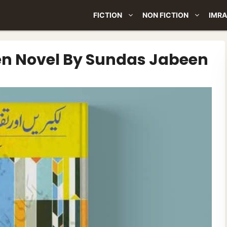
FICTION
NON FICTION
IMRA
en Novel By Sundas Jabeen