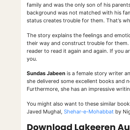
family and was the only son of his parent
background was not matched with his famil
status creates trouble for them. That’s wh
The story explains the feelings and emotio
their way and construct trouble for them. 
reader to read it again and again. If you ar
you.
Sundas Jabeen
is a female story writer and
she delivered some excellent books and no
Furthermore, she has an impressive writi
You might also want to these similar boo
Javed Mughal,
Shehar-e-Mohabbat
by Ni
Download Lakeeren Aur