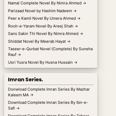
Namal Complete Novel By Nimra Ahmed
→
Parizaad Novel by Hashim Nadeem
→
Peer e Kamil Novel By Umera Ahmed
→
Rooh-e-Yaram Novel By Areej Shah
→
Sans Sakin Thi Novel By Nimra Ahmed
→
Shiddat Novel By Meerab Hayat
→
Taseer-e-Qurbat Novel (Complete) By Suneha
Rauf
→
Usri Yusra Novel By Husna Hussain
→
Imran Series.
Donwload Complete Imran Series By Mazhar
Kaleem MA
→
Download Complete Imran Series By Ibn-e-
Safi
→
Download Complete Imran Series By Zaheer