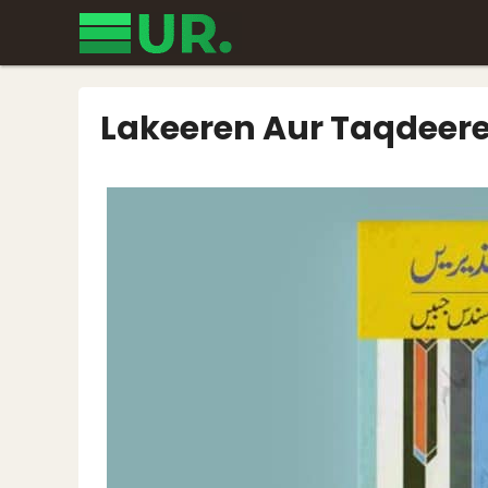
Skip
to
content
Lakeeren Aur Taqdeer