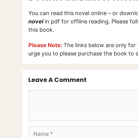
You can read this novel online – or down
novel
in pdf for offline reading. Please f
this book.
Please Note:
The links below are only for
urge you to please purchase the book to s
Leave A Comment
Comment
Name