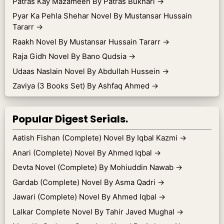
Patras Kay Mazameen By Patras Bukhari
→
Pyar Ka Pehla Shehar Novel By Mustansar Hussain
Tararr
→
Raakh Novel By Mustansar Hussain Tararr
→
Raja Gidh Novel By Bano Qudsia
→
Udaas Naslain Novel By Abdullah Hussein
→
Zaviya (3 Books Set) By Ashfaq Ahmed
→
Popular Digest Serials.
Aatish Fishan (Complete) Novel By Iqbal Kazmi
→
Anari (Complete) Novel By Ahmed Iqbal
→
Devta Novel (Complete) By Mohiuddin Nawab
→
Gardab (Complete) Novel By Asma Qadri
→
Jawari (Complete) Novel By Ahmed Iqbal
→
Lalkar Complete Novel By Tahir Javed Mughal
→