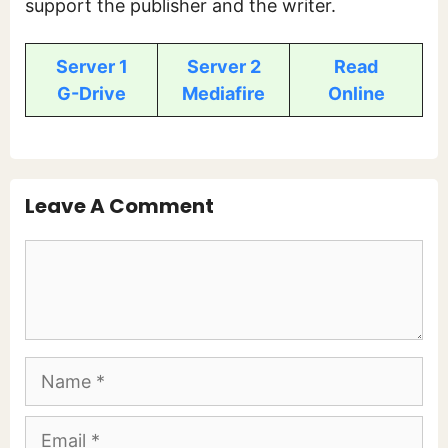
support the publisher and the writer.
Server 1
Server 2
Read
G-Drive
Mediafire
Online
Leave A Comment
Comment
Name
Email