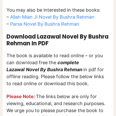
You may also be interested in these books:
–
Allah Mian Ji Novel By Bushra Rehman
–
Parsa Novel By Bushra Rehman
Download Lazawal Novel By Bushra
Rehman In PDF
The book is available to read online – or you
can download free the
complete
Lazawal
Novel By Bushra Rehman
in pdf for
offline reading. Please follow the below links
to read online or download this book.
Please Note:
The links below are only for
viewing, educational, and research purposes.
We urge you to please purchase the book to