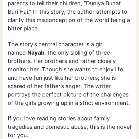
parents to tell their children, “Duniya Buhat
Buri Hai.” In this story, the author attempts to
clarify this misconception of the world being a
bitter place.
The story’s central character is a girl
named
Nayab
, the only sibling of three
brothers. Her brothers and father closely
monitor her. Though she wants to enjoy life
and have fun just like her brothers, she is
scared of her father’s anger. The writer
portrays the perfect picture of the challenges
of the girls growing up in a strict environment.
If you love reading stories about family
tragedies and domestic abuse, this is the novel
for you.