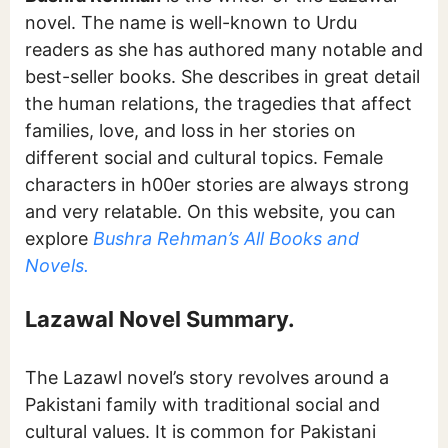
novel. The name is well-known to Urdu
readers as she has authored many notable and
best-seller books. She describes in great detail
the human relations, the tragedies that affect
families, love, and loss in her stories on
different social and cultural topics. Female
characters in h00er stories are always strong
and very relatable. On this website, you can
explore
Bushra Rehman’s All Books and
Novels.
Lazawal Novel Summary.
The Lazawl novel’s story revolves around a
Pakistani family with traditional social and
cultural values. It is common for Pakistani