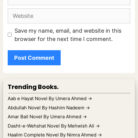
Website
Save my name, email, and website in this
browser for the next time I comment.
Trending Books.
Aab e Hayat Novel By Umera Ahmed
→
Abdullah Novel By Hashim Nadeem
→
Amar Bail Novel By Umera Ahmed
→
Dasht-e-Wehshat Novel By Mehwish Ali
→
Haalim Complete Novel By Nimra Ahmed
→