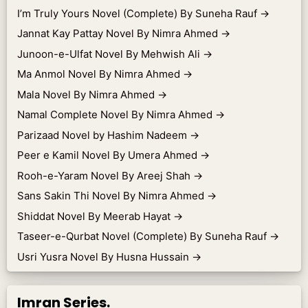
I’m Truly Yours Novel (Complete) By Suneha Rauf
→
Jannat Kay Pattay Novel By Nimra Ahmed
→
Junoon-e-Ulfat Novel By Mehwish Ali
→
Ma Anmol Novel By Nimra Ahmed
→
Mala Novel By Nimra Ahmed
→
Namal Complete Novel By Nimra Ahmed
→
Parizaad Novel by Hashim Nadeem
→
Peer e Kamil Novel By Umera Ahmed
→
Rooh-e-Yaram Novel By Areej Shah
→
Sans Sakin Thi Novel By Nimra Ahmed
→
Shiddat Novel By Meerab Hayat
→
Taseer-e-Qurbat Novel (Complete) By Suneha Rauf
→
Usri Yusra Novel By Husna Hussain
→
Imran Series.