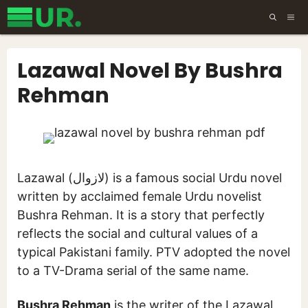
Skip
ME
to
content
Lazawal Novel By Bushra
Rehman
Lazawal (لازوال) is a famous social Urdu novel
written by acclaimed female Urdu novelist
Bushra Rehman. It is a story that perfectly
reflects the social and cultural values of a
typical Pakistani family. PTV adopted the novel
to a TV-Drama serial of the same name.
Bushra Rehman
is the writer of the Lazawal