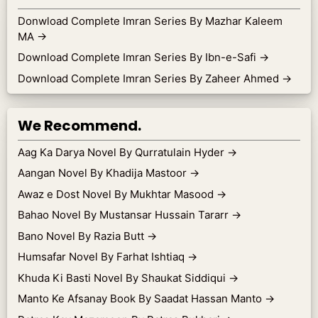
Donwload Complete Imran Series By Mazhar Kaleem
MA
→
Download Complete Imran Series By Ibn-e-Safi
→
Download Complete Imran Series By Zaheer Ahmed
→
We Recommend.
Aag Ka Darya Novel By Qurratulain Hyder
→
Aangan Novel By Khadija Mastoor
→
Awaz e Dost Novel By Mukhtar Masood
→
Bahao Novel By Mustansar Hussain Tararr
→
Bano Novel By Razia Butt
→
Humsafar Novel By Farhat Ishtiaq
→
Khuda Ki Basti Novel By Shaukat Siddiqui
→
Manto Ke Afsanay Book By Saadat Hassan Manto
→