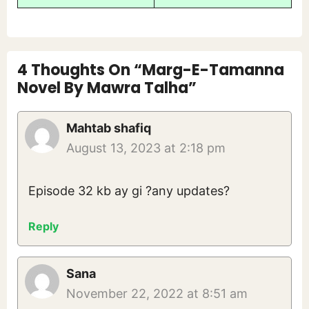
4 Thoughts On “Marg-E-Tamanna
Novel By Mawra Talha”
Mahtab shafiq
August 13, 2023 at 2:18 pm
Episode 32 kb ay gi ?any updates?
Reply
Sana
November 22, 2022 at 8:51 am