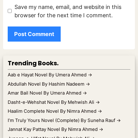
Save my name, email, and website in this
browser for the next time I comment.
Trending Books.
Aab e Hayat Novel By Umera Ahmed
→
Abdullah Novel By Hashim Nadeem
→
Amar Bail Novel By Umera Ahmed
→
Dasht-e-Wehshat Novel By Mehwish Ali
→
Haalim Complete Novel By Nimra Ahmed
→
I’m Truly Yours Novel (Complete) By Suneha Rauf
→
Jannat Kay Pattay Novel By Nimra Ahmed
→