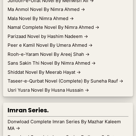
Junoon-e-Ulfat Novel By Mehwish Ali
→
Ma Anmol Novel By Nimra Ahmed
→
Mala Novel By Nimra Ahmed
→
Namal Complete Novel By Nimra Ahmed
→
Parizaad Novel by Hashim Nadeem
→
Peer e Kamil Novel By Umera Ahmed
→
Rooh-e-Yaram Novel By Areej Shah
→
Sans Sakin Thi Novel By Nimra Ahmed
→
Shiddat Novel By Meerab Hayat
→
Taseer-e-Qurbat Novel (Complete) By Suneha Rauf
→
Usri Yusra Novel By Husna Hussain
→
Imran Series.
Donwload Complete Imran Series By Mazhar Kaleem
MA
→