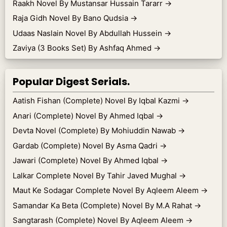
Raakh Novel By Mustansar Hussain Tararr
→
Raja Gidh Novel By Bano Qudsia
→
Udaas Naslain Novel By Abdullah Hussein
→
Zaviya (3 Books Set) By Ashfaq Ahmed
→
Popular Digest Serials.
Aatish Fishan (Complete) Novel By Iqbal Kazmi
→
Anari (Complete) Novel By Ahmed Iqbal
→
Devta Novel (Complete) By Mohiuddin Nawab
→
Gardab (Complete) Novel By Asma Qadri
→
Jawari (Complete) Novel By Ahmed Iqbal
→
Lalkar Complete Novel By Tahir Javed Mughal
→
Maut Ke Sodagar Complete Novel By Aqleem Aleem
→
Samandar Ka Beta (Complete) Novel By M.A Rahat
→
Sangtarash (Complete) Novel By Aqleem Aleem
→