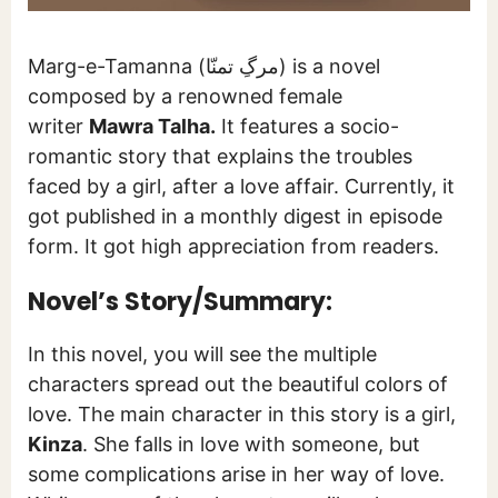
Marg-e-Tamanna (مرگِ تمنّا) is a novel
composed by a renowned female
writer
Mawra Talha.
It features a socio-
romantic story that explains the troubles
faced by a girl, after a love affair. Currently, it
got published in a monthly digest in episode
form. It got high appreciation from readers.
Novel’s Story/Summary:
In this novel, you will see the multiple
characters spread out the beautiful colors of
love. The main character in this story is a girl,
Kinza
. She falls in love with someone, but
some complications arise in her way of love.