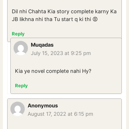
Dil nhi Chahta Kia story complete karny Ka
JB likhna nhi tha Tu start q ki thi 😡
Reply
Muqadas
July 15, 2023 at 9:25 pm
Kia ye novel complete nahi Hy?
Reply
Anonymous
August 17, 2022 at 6:15 pm