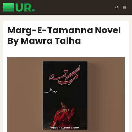
Skip
ME
to
content
Marg-E-Tamanna Novel
By Mawra Talha