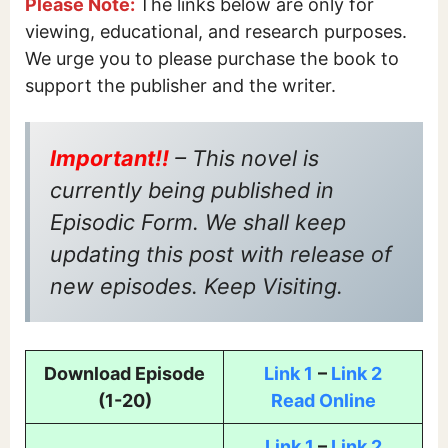
Please Note:
The links below are only for
viewing, educational, and research purposes.
We urge you to please purchase the book to
support the publisher and the writer.
Important!!
– This novel is
currently being published in
Episodic Form. We shall keep
updating this post with release of
new episodes. Keep Visiting.
Download Episode
Link 1
–
Link 2
(1-20)
Read Online
Link 1
–
Link 2