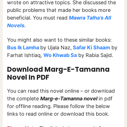
wrote on attractive topics. She discussed the
public problems that made her books more
beneficial. You must read
Mawra Talha’s All
Novels.
You might also want to these similar books:
Bus Ik Lamha
by Ujala Naz,
Safar Ki Shaam
by
Farhat Ishtiaq,
Wo Khwab Sa
by Rabia Sajid.
Download Marg-E-Tamanna
Novel In PDF
You can read this novel online – or download
the complete
Marg-e-Tamanna novel
in pdf
for offline reading. Please follow the below
links to read online or download this book.