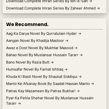
Download Complete Imran Series By Ibn-e-Safi
→
Download Complete Imran Series By Zaheer Ahmed
→
We Recommend.
Aag Ka Darya Novel By Qurratulain Hyder
→
Aangan Novel By Khadija Mastoor
→
Awaz e Dost Novel By Mukhtar Masood
→
Bahao Novel By Mustansar Hussain Tararr
→
Bano Novel By Razia Butt
→
Humsafar Novel By Farhat Ishtiaq
→
Khuda Ki Basti Novel By Shaukat Siddiqui
→
Manto Ke Afsanay Book By Saadat Hassan Manto
→
Patras Kay Mazameen By Patras Bukhari
→
Pyar Ka Pehla Shehar Novel By Mustansar Hussain
Tararr
→