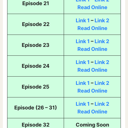
Episode 21
Read Online
Link 1
–
Link 2
Episode 22
Read Online
Link 1
–
Link 2
Episode 23
Read Online
Link 1
–
Link 2
Episode 24
Read Online
Link 1
–
Link 2
Episode 25
Read Online
Link 1
–
Link 2
Episode (26 – 31)
Read Online
Episode 32
Coming Soon