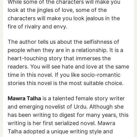
While some of the characters will make you
look at the jingles of love, some of the
characters will make you look jealous in the
fire of rivalry and envy.
The author tells us about the selfishness of
people when they are in a relationship. It is a
heart-touching story that immerses the
readers. You will see hate and love at the same
time in this novel. If you like socio-romantic
stories this novel is the most suitable choice.
Mawra Talha
is a talented female story writer
and emerging novelist of Urdu. Although she
has been writing to digest for many years, this
writing is her first serialized novel. Mawra
Talha adopted a unique writing style and