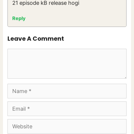
21 episode kB release hogi
Reply
Leave A Comment
Comment
Name
Email
Website