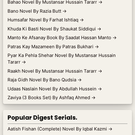
Bahao Novel By Mustansar Hussain Tararr
→
Bano Novel By Razia Butt
→
Humsafar Novel By Farhat Ishtiaq
→
Khuda Ki Basti Novel By Shaukat Siddiqui
→
Manto Ke Afsanay Book By Saadat Hassan Manto
→
Patras Kay Mazameen By Patras Bukhari
→
Pyar Ka Pehla Shehar Novel By Mustansar Hussain
Tararr
→
Raakh Novel By Mustansar Hussain Tararr
→
Raja Gidh Novel By Bano Qudsia
→
Udaas Naslain Novel By Abdullah Hussein
→
Zaviya (3 Books Set) By Ashfaq Ahmed
→
Popular Digest Serials.
Aatish Fishan (Complete) Novel By Iqbal Kazmi
→