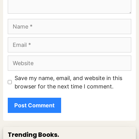
Name
Email
Website
Save my name, email, and website in this
browser for the next time I comment.
Trending Books.