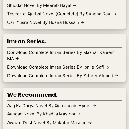
Shiddat Novel By Meerab Hayat
→
Taseer-e-Qurbat Novel (Complete) By Suneha Rauf
→
Usri Yusra Novel By Husna Hussain
→
Imran Series.
Donwload Complete Imran Series By Mazhar Kaleem
MA
→
Download Complete Imran Series By Ibn-e-Safi
→
Download Complete Imran Series By Zaheer Ahmed
→
We Recommend.
Aag Ka Darya Novel By Qurratulain Hyder
→
Aangan Novel By Khadija Mastoor
→
Awaz e Dost Novel By Mukhtar Masood
→