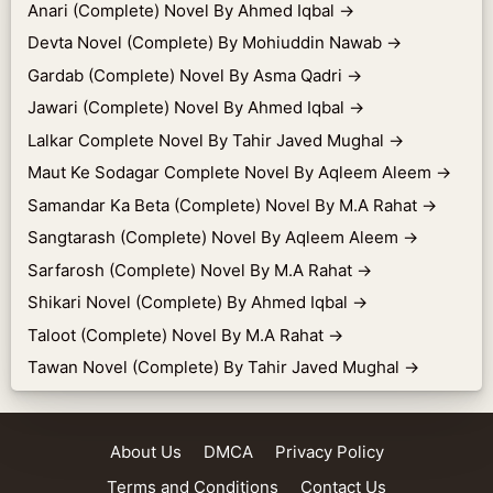
Anari (Complete) Novel By Ahmed Iqbal
→
Devta Novel (Complete) By Mohiuddin Nawab
→
Gardab (Complete) Novel By Asma Qadri
→
Jawari (Complete) Novel By Ahmed Iqbal
→
Lalkar Complete Novel By Tahir Javed Mughal
→
Maut Ke Sodagar Complete Novel By Aqleem Aleem
→
Samandar Ka Beta (Complete) Novel By M.A Rahat
→
Sangtarash (Complete) Novel By Aqleem Aleem
→
Sarfarosh (Complete) Novel By M.A Rahat
→
Shikari Novel (Complete) By Ahmed Iqbal
→
Taloot (Complete) Novel By M.A Rahat
→
Tawan Novel (Complete) By Tahir Javed Mughal
→
About Us
DMCA
Privacy Policy
Terms and Conditions
Contact Us