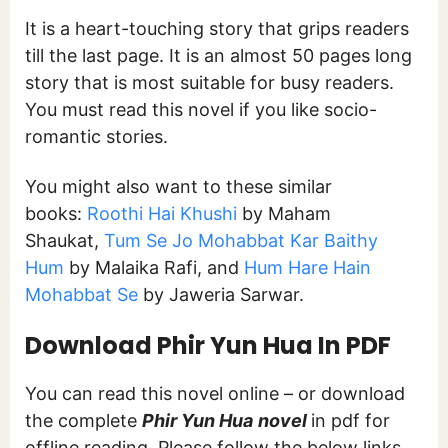
It is a heart-touching story that grips readers
till the last page. It is an almost 50 pages long
story that is most suitable for busy readers.
You must read this novel if you like socio-
romantic stories.
You might also want to these similar
books:
Roothi Hai Khushi
by Maham
Shaukat,
Tum Se Jo Mohabbat Kar Baithy
Hum
by Malaika Rafi, and
Hum Hare Hain
Mohabbat Se
by Jaweria Sarwar.
Download
Phir Yun Hua In PDF
You can read this novel online – or download
the complete
Phir Yun Hua
novel
in pdf for
offline reading. Please follow the below links