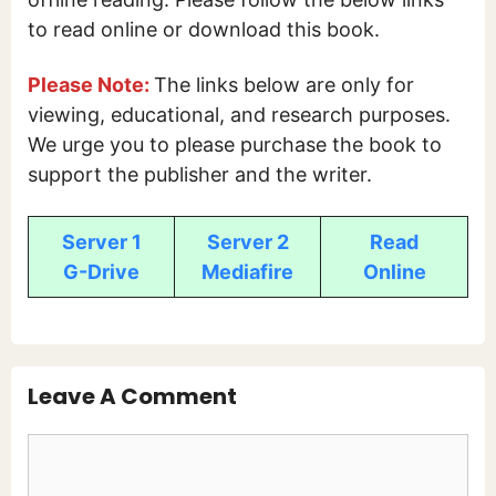
to read online or download this book.
Please Note:
The links below are only for
viewing, educational, and research purposes.
We urge you to please purchase the book to
support the publisher and the writer.
Server 1
Server 2
Read
G-Drive
Mediafire
Online
Leave A Comment
Comment