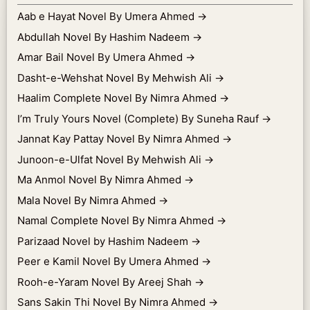
Aab e Hayat Novel By Umera Ahmed
→
Abdullah Novel By Hashim Nadeem
→
Amar Bail Novel By Umera Ahmed
→
Dasht-e-Wehshat Novel By Mehwish Ali
→
Haalim Complete Novel By Nimra Ahmed
→
I’m Truly Yours Novel (Complete) By Suneha Rauf
→
Jannat Kay Pattay Novel By Nimra Ahmed
→
Junoon-e-Ulfat Novel By Mehwish Ali
→
Ma Anmol Novel By Nimra Ahmed
→
Mala Novel By Nimra Ahmed
→
Namal Complete Novel By Nimra Ahmed
→
Parizaad Novel by Hashim Nadeem
→
Peer e Kamil Novel By Umera Ahmed
→
Rooh-e-Yaram Novel By Areej Shah
→
Sans Sakin Thi Novel By Nimra Ahmed
→