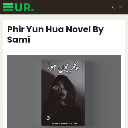
Skip
ME
to
content
Phir Yun Hua Novel By
Sami