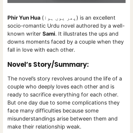
Phir Yun Hua
(پھر یوں ہوا) is an excellent
socio-romantic Urdu novel authored by a well-
known writer
Sami
. It illustrates the ups and
downs moments faced by a couple when they
fall in love with each other.
Novel’s Story/Summary:
The novel’s story revolves around the life of a
couple who deeply loves each other and is
ready to sacrifice everything for each other.
But one day due to some complications they
face many difficulties because some
misunderstandings arise between them and
make their relationship weak.