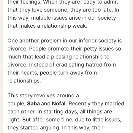
their feelings. When they are ready to admit
that they love someone, they are too late. In
this way, multiple issues arise in our society
that makes a relationship weak.
One another problem in our inferior society is
divorce. People promote their petty issues so
much that lead a pleasing relationship to
divorce. Instead of eradicating hatred from
their hearts, people turn away from
relationships.
This story revolves around a
couple,
Saba
and
Nofal
. Recently they married
each other. In starting days, all things are
right. But after some time, due to little issues,
they started arguing. In this way, their