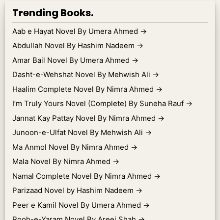
Trending Books.
Aab e Hayat Novel By Umera Ahmed
→
Abdullah Novel By Hashim Nadeem
→
Amar Bail Novel By Umera Ahmed
→
Dasht-e-Wehshat Novel By Mehwish Ali
→
Haalim Complete Novel By Nimra Ahmed
→
I’m Truly Yours Novel (Complete) By Suneha Rauf
→
Jannat Kay Pattay Novel By Nimra Ahmed
→
Junoon-e-Ulfat Novel By Mehwish Ali
→
Ma Anmol Novel By Nimra Ahmed
→
Mala Novel By Nimra Ahmed
→
Namal Complete Novel By Nimra Ahmed
→
Parizaad Novel by Hashim Nadeem
→
Peer e Kamil Novel By Umera Ahmed
→
Rooh-e-Yaram Novel By Areej Shah
→