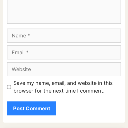
Name
Email
Website
Save my name, email, and website in this
browser for the next time I comment.