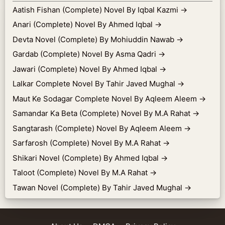
Aatish Fishan (Complete) Novel By Iqbal Kazmi
→
Anari (Complete) Novel By Ahmed Iqbal
→
Devta Novel (Complete) By Mohiuddin Nawab
→
Gardab (Complete) Novel By Asma Qadri
→
Jawari (Complete) Novel By Ahmed Iqbal
→
Lalkar Complete Novel By Tahir Javed Mughal
→
Maut Ke Sodagar Complete Novel By Aqleem Aleem
→
Samandar Ka Beta (Complete) Novel By M.A Rahat
→
Sangtarash (Complete) Novel By Aqleem Aleem
→
Sarfarosh (Complete) Novel By M.A Rahat
→
Shikari Novel (Complete) By Ahmed Iqbal
→
Taloot (Complete) Novel By M.A Rahat
→
Tawan Novel (Complete) By Tahir Javed Mughal
→