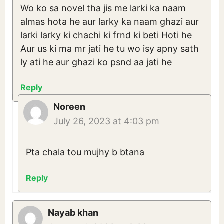
Wo ko sa novel tha jis me larki ka naam
almas hota he aur larky ka naam ghazi aur
larki larky ki chachi ki frnd ki beti Hoti he
Aur us ki ma mr jati he tu wo isy apny sath
ly ati he aur ghazi ko psnd aa jati he
Reply
Noreen
July 26, 2023 at 4:03 pm
Pta chala tou mujhy b btana
Reply
Nayab khan