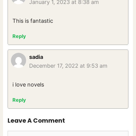
January 1, 2023 at 8:38 am
This is fantastic
Reply
sadia
December 17, 2022 at 9:53 am
i love novels
Reply
Leave A Comment
Comment