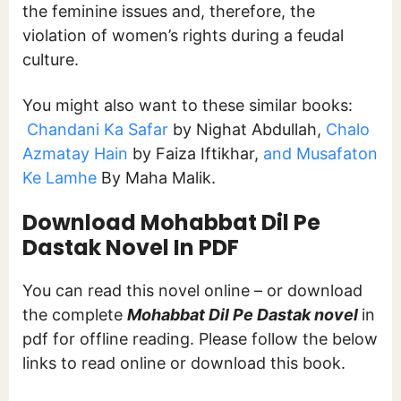
the feminine issues and, therefore, the
violation of women’s rights during a feudal
culture.
You might also want to these similar books:
Chandani Ka Safar
by Nighat Abdullah,
Chalo
Azmatay Hain
by Faiza Iftikhar,
and Musafaton
Ke Lamhe
By Maha Malik.
Download Mohabbat Dil Pe
Dastak Novel In PDF
You can read this novel online – or download
the complete
Mohabbat Dil Pe Dastak novel
in
pdf for offline reading. Please follow the below
links to read online or download this book.