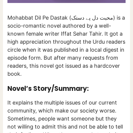
Mohabbat Dil Pe Dastak (محبت دل پے دستک) is a
socio-romantic novel authored by a well-
known female writer Iffat Sehar Tahir. It got a
high appreciation throughout the Urdu readers
circle when it was published in a local digest in
episode form. But after many requests from
readers, this novel got issued as a hardcover
book.
Novel’s Story/Summary:
It explains the multiple issues of our current
community, which make our society worse.
Sometimes, people want someone but they
not willing to admit this and not be able to tell