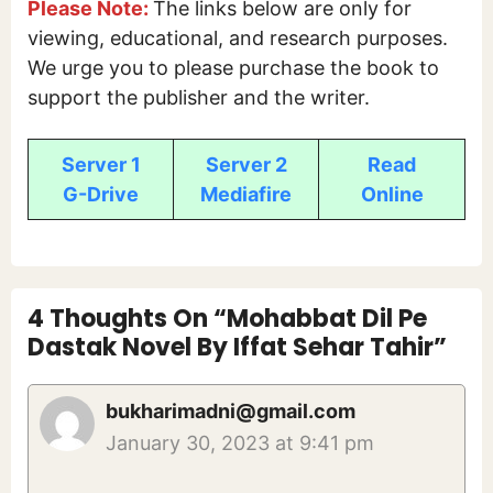
Please Note:
The links below are only for
viewing, educational, and research purposes.
We urge you to please purchase the book to
support the publisher and the writer.
Server 1
Server 2
Read
G-Drive
Mediafire
Online
4 Thoughts On “Mohabbat Dil Pe
Dastak Novel By Iffat Sehar Tahir”
bukharimadni@gmail.com
January 30, 2023 at 9:41 pm