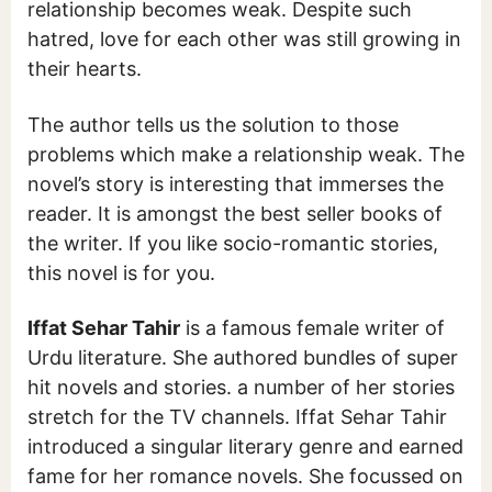
relationship becomes weak. Despite such
hatred, love for each other was still growing in
their hearts.
The author tells us the solution to those
problems which make a relationship weak. The
novel’s story is interesting that immerses the
reader. It is amongst the best seller books of
the writer. If you like socio-romantic stories,
this novel is for you.
Iffat Sehar Tahir
is a famous female writer of
Urdu literature. She authored bundles of super
hit novels and stories. a number of her stories
stretch for the TV channels. Iffat Sehar Tahir
introduced a singular literary genre and earned
fame for her romance novels. She focussed on