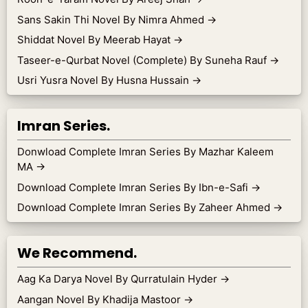
Sans Sakin Thi Novel By Nimra Ahmed
→
Shiddat Novel By Meerab Hayat
→
Taseer-e-Qurbat Novel (Complete) By Suneha Rauf
→
Usri Yusra Novel By Husna Hussain
→
Imran Series.
Donwload Complete Imran Series By Mazhar Kaleem
MA
→
Download Complete Imran Series By Ibn-e-Safi
→
Download Complete Imran Series By Zaheer Ahmed
→
We Recommend.
Aag Ka Darya Novel By Qurratulain Hyder
→
Aangan Novel By Khadija Mastoor
→