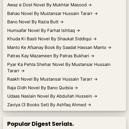
Awaz e Dost Novel By Mukhtar Masood
→
Bahao Novel By Mustansar Hussain Tararr
→
Bano Novel By Razia Butt
→
Humsafar Novel By Farhat Ishtiaq
→
Khuda Ki Basti Novel By Shaukat Siddiqui
→
Manto Ke Afsanay Book By Saadat Hassan Manto
→
Patras Kay Mazameen By Patras Bukhari
→
Pyar Ka Pehla Shehar Novel By Mustansar Hussain
Tararr
→
Raakh Novel By Mustansar Hussain Tararr
→
Raja Gidh Novel By Bano Qudsia
→
Udaas Naslain Novel By Abdullah Hussein
→
Zaviya (3 Books Set) By Ashfaq Ahmed
→
Popular Digest Serials.