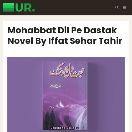
Skip
ME
to
content
Mohabbat Dil Pe Dastak
Novel By Iffat Sehar Tahir